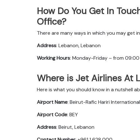
How Do You Get In Touch
Office?
There are many ways in which you may get in 
Address
: Lebanon, Lebanon
Working Hours
: Monday-Friday – from 09:00
Where is Jet Airlines At
Here is what you should know in a nutshell ab
Airport Name
: Beirut-Rafic Hariri Internationa
Airport Code
: BEY
Address
: Beirut, Lebanon
Contact Number
: +961 1 628 000