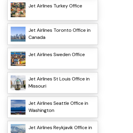
Jet Airlines Turkey Office
Jet Airlines Toronto Office in
Canada
Jet Airlines Sweden Office
Jet Airlines St Louis Office in
Missouri
Jet Airlines Seattle Office in
Washington
Jet Airlines Reykjavik Office in