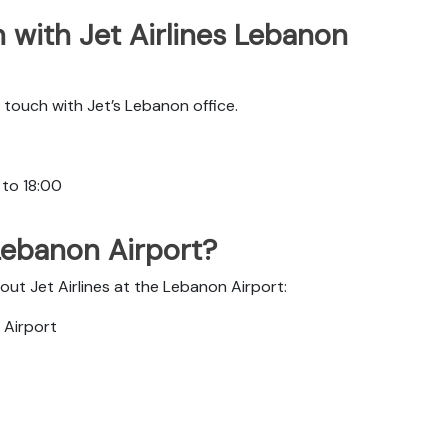
 with Jet Airlines Lebanon
touch with Jet’s Lebanon office.
 to 18:00
 Lebanon Airport?
out Jet Airlines at the Lebanon Airport:
l Airport