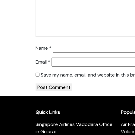
Name
*
Email
*
Save my name, email, and website in this b
Quick Links
Popul
Singapore Airlines Vadodara Office
Air Fr
in Gujarat
Volari