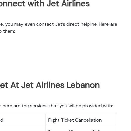
nnect with Jet Airlines
e, you may even contact Jet’s direct helpline. Here are
o them:
et At Jet Airlines Lebanon
here are the services that you will be provided with:
rd
Flight Ticket Cancellation