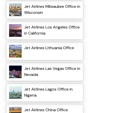
Jet Airlines Milwaukee Office in
Wisconsin
Jet Airlines Los Angeles Office
in California
Jet Airlines Lithuania Office
Jet Airlines Las Vegas Office in
Nevada
Jet Airlines Lagos Office in
Nigeria
Jet Airlines China Office