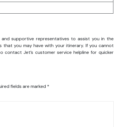
y and supportive representatives to assist you in the
 that you may have with your itinerary. If you cannot
o contact Jet’s customer service helpline for quicker
ired fields are marked
*