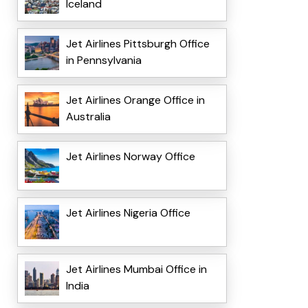
Iceland
Jet Airlines Pittsburgh Office
in Pennsylvania
Jet Airlines Orange Office in
Australia
Jet Airlines Norway Office
Jet Airlines Nigeria Office
Jet Airlines Mumbai Office in
India