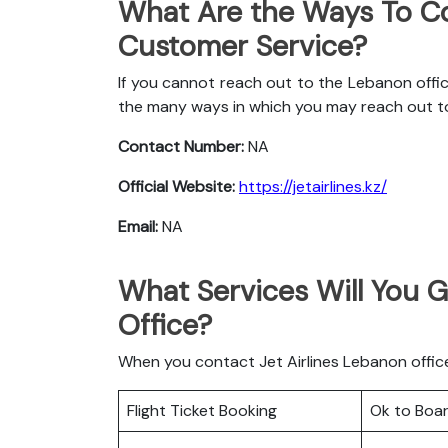
What Are the Ways To Co
Customer Service?
If you cannot reach out to the Lebanon offic
the many ways in which you may reach out t
Contact Number:
NA
Official Website:
https://jetairlines.kz/
Email:
NA
What Services Will You G
Office?
When you contact Jet Airlines Lebanon office 
Flight Ticket Booking
Ok to Boa