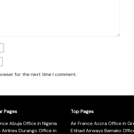
rowser for the next time I comment.
ar Pages
Top Pages
ance Abuja Office in Nigeria
Air France Accra Office in G
s Airlines Durango Office in
Etihad Airways Bamako Office