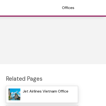
Offices
Related Pages
Jet Airlines Vietnam Office