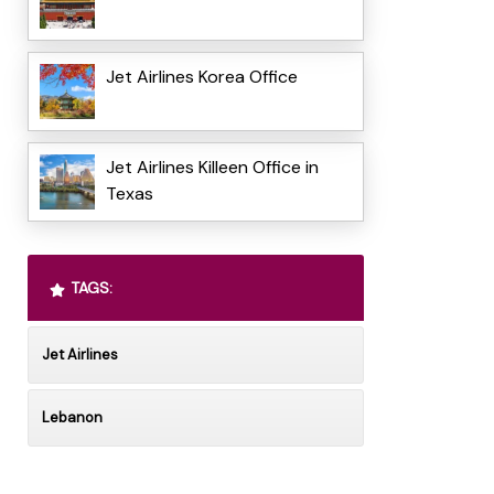
Jet Airlines Korea Office
Jet Airlines Killeen Office in
Texas
TAGS:
Jet Airlines
Lebanon