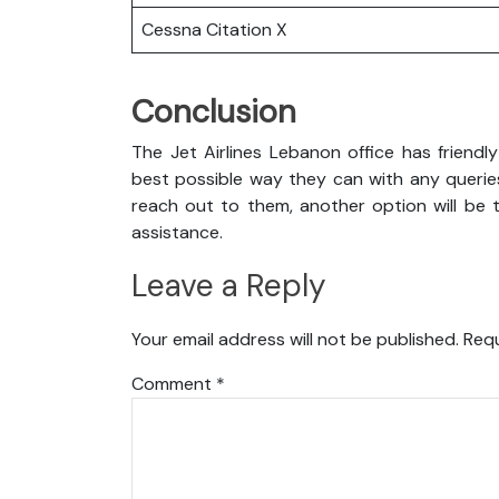
Cessna Citation X
Conclusion
The Jet Airlines Lebanon office has friendl
best possible way they can with any queries
reach out to them, another option will be t
assistance.
Leave a Reply
Your email address will not be published.
Requ
Comment
*