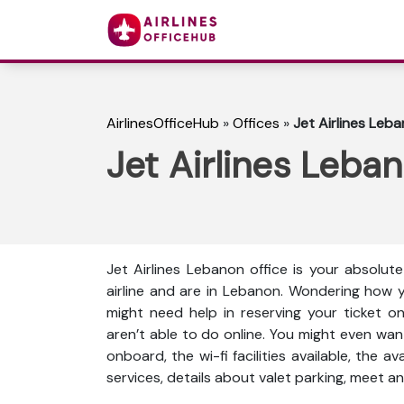
AirlinesOfficeHub
»
Offices
»
Jet Airlines Leb
Jet Airlines Leba
Jet Airlines Lebanon office is your absolut
airline and are in Lebanon. Wondering how 
might need help in reserving your ticket o
aren’t able to do online. You might even wan
onboard, the wi-fi facilities available, the a
services, details about valet parking, meet an