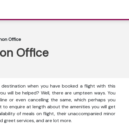
anon Office
non Office
e destination when you have booked a flight with this
you will be helped? Well, there are umpteen ways. You
nline or even cancelling the same, which perhaps you
t to enquire at length about the amenities you will get
vailability of meals on flight, their unaccompanied minor
d greet services, and are lot more.