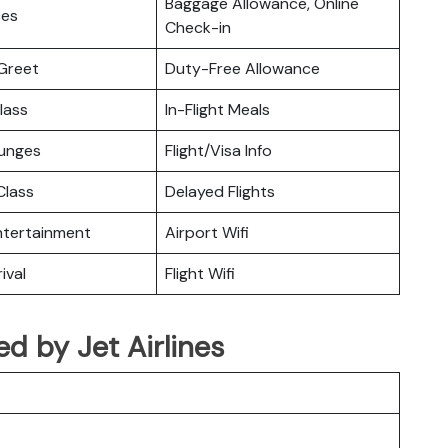
Baggage Allowance, Online
ces
Check-in
Greet
Duty-Free Allowance
lass
In-Flight Meals
ounges
Flight/Visa Info
lass
Delayed Flights
Entertainment
Airport Wifi
ival
Flight Wifi
ted by Jet Airlines