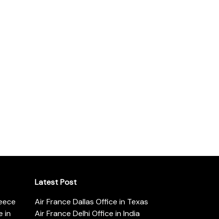
Latest Post
reece
Air France Dallas Office in Texas
 in
Air France Delhi Office in India