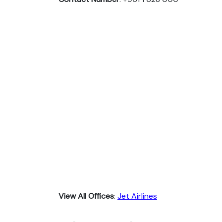
View All Offices
:
Jet Airlines