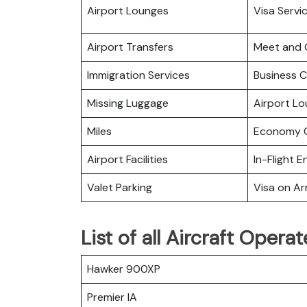
Airport Lounges
Visa Servi
Airport Transfers
Meet and 
Immigration Services
Business C
Missing Luggage
Airport L
Miles
Economy C
Airport Facilities
In-Flight 
Valet Parking
Visa on Arr
List of all Aircraft Opera
Hawker 900XP
Premier IA