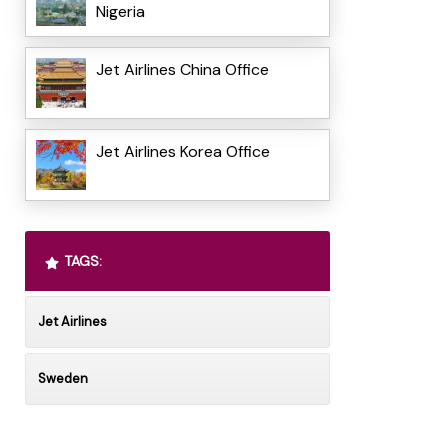
Nigeria
Jet Airlines China Office
Jet Airlines Korea Office
TAGS:
Jet Airlines
Sweden