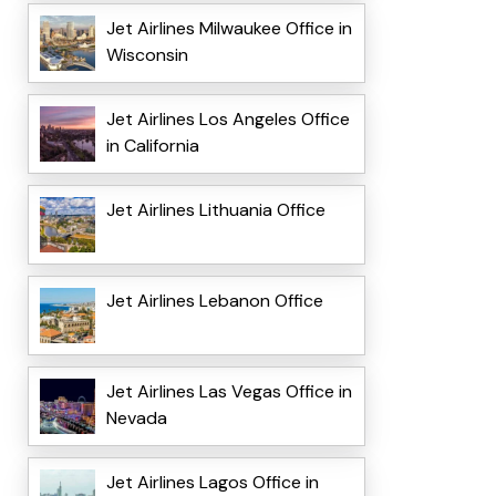
Jet Airlines Milwaukee Office in
Wisconsin
Jet Airlines Los Angeles Office
in California
Jet Airlines Lithuania Office
Jet Airlines Lebanon Office
Jet Airlines Las Vegas Office in
Nevada
Jet Airlines Lagos Office in