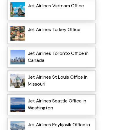
Jet Airlines Vietnam Office
Jet Airlines Turkey Office
Jet Airlines Toronto Office in
Canada
Jet Airlines St Louis Office in
Missouri
Jet Airlines Seattle Office in
Washington
Jet Airlines Reykjavik Office in