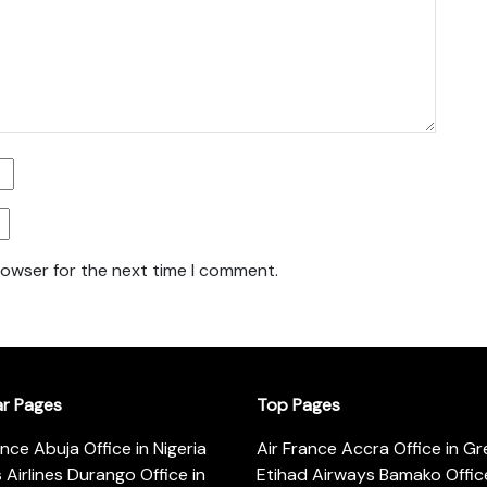
rowser for the next time I comment.
ar Pages
Top Pages
ance Abuja Office in Nigeria
Air France Accra Office in G
s Airlines Durango Office in
Etihad Airways Bamako Office