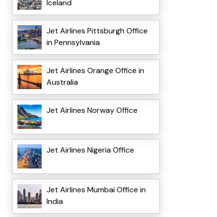
Iceland
Jet Airlines Pittsburgh Office
in Pennsylvania
Jet Airlines Orange Office in
Australia
Jet Airlines Norway Office
Jet Airlines Nigeria Office
Jet Airlines Mumbai Office in
India