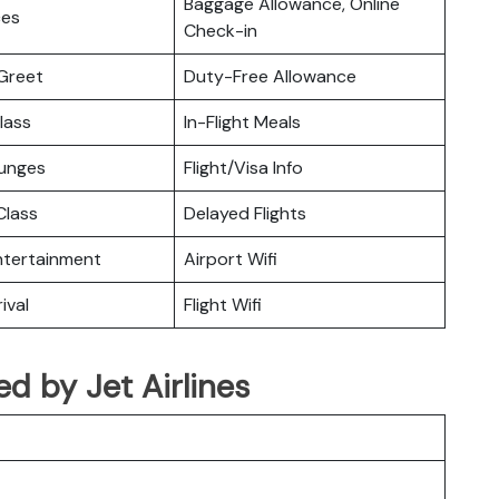
Baggage Allowance, Online
ces
Check-in
Greet
Duty-Free Allowance
lass
In-Flight Meals
ounges
Flight/Visa Info
lass
Delayed Flights
Entertainment
Airport Wifi
ival
Flight Wifi
ted by Jet Airlines