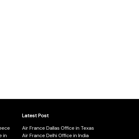
Latest Post
reece
Air France Dallas Office in Texas
 in
Air France Delhi Office in India