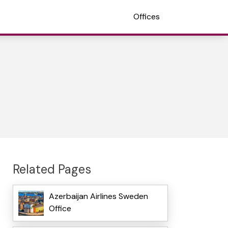
Offices
Related Pages
Azerbaijan Airlines Sweden
Office