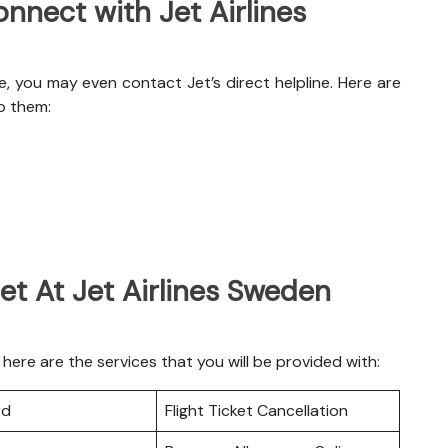
nnect with Jet Airlines
, you may even contact Jet’s direct helpline. Here are
o them:
et At Jet Airlines Sweden
ere are the services that you will be provided with:
rd
Flight Ticket Cancellation