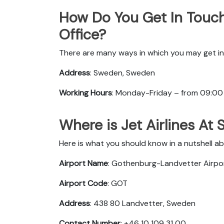
How Do You Get In Touch
Office?
There are many ways in which you may get in 
Address
: Sweden, Sweden
Working Hours
: Monday-Friday – from 09:00
Where is Jet Airlines At
Here is what you should know in a nutshell ab
Airport Name
: Gothenburg-Landvetter Airpo
Airport Code
: GOT
Address
: 438 80 Landvetter, Sweden
Contact Number
: +46 10 109 31 00