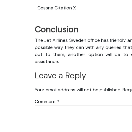
Cessna Citation X
Conclusion
The Jet Airlines Sweden office has friendly a
possible way they can with any queries that
out to them, another option will be to c
assistance.
Leave a Reply
Your email address will not be published.
Requ
Comment
*