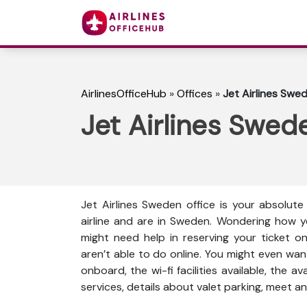
AirlinesOfficeHub
»
Offices
»
Jet Airlines Swe
Jet Airlines Swed
Jet Airlines Sweden office is your absolut
airline and are in Sweden. Wondering how y
might need help in reserving your ticket o
aren’t able to do online. You might even wan
onboard, the wi-fi facilities available, the a
services, details about valet parking, meet an