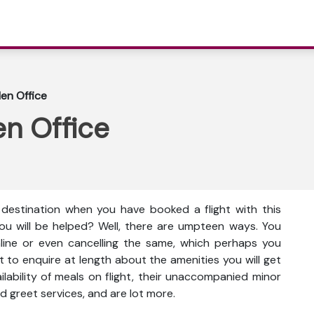
den Office
en Office
e destination when you have booked a flight with this
ou will be helped? Well, there are umpteen ways. You
nline or even cancelling the same, which perhaps you
t to enquire at length about the amenities you will get
vailability of meals on flight, their unaccompanied minor
d greet services, and are lot more.