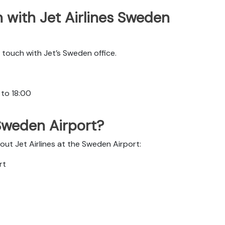
 with Jet Airlines Sweden
touch with Jet’s Sweden office.
 to 18:00
 Sweden Airport?
out Jet Airlines at the Sweden Airport:
rt