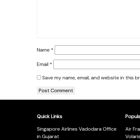
Name
*
Email
*
Save my name, email, and website in this b
Quick Links
Popul
Singapore Airlines Vadodara Office
Air Fr
in Gujarat
Volari