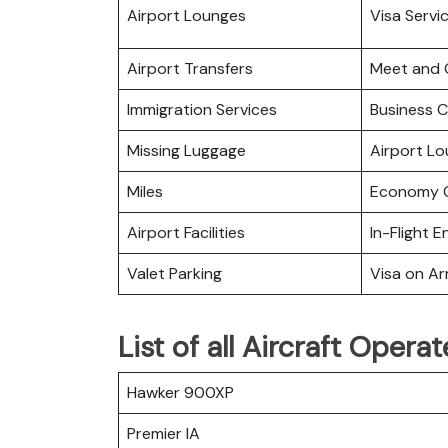
Airport Lounges
Visa Servi
Airport Transfers
Meet and 
Immigration Services
Business C
Missing Luggage
Airport L
Miles
Economy C
Airport Facilities
In-Flight 
Valet Parking
Visa on Arr
List of all Aircraft Opera
Hawker 900XP
Premier IA