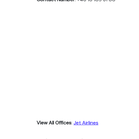
View All Offices
:
Jet Airlines