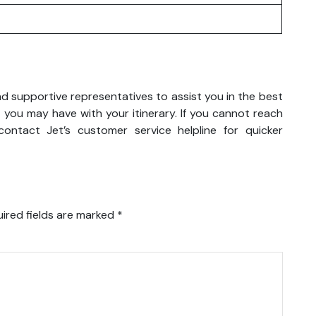
nd supportive representatives to assist you in the best
 you may have with your itinerary. If you cannot reach
ontact Jet’s customer service helpline for quicker
ired fields are marked
*