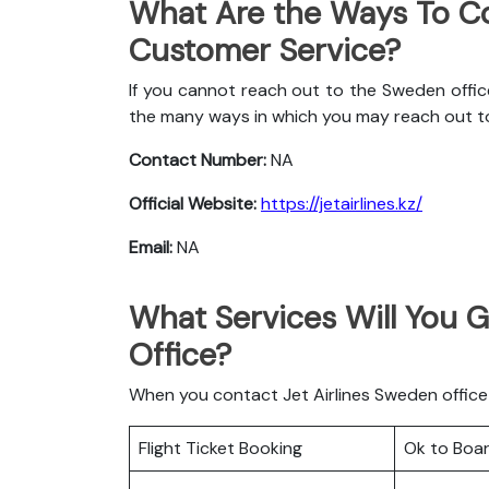
What Are the Ways To Co
Customer Service?
If you cannot reach out to the Sweden office
the many ways in which you may reach out t
Contact Number:
NA
Official Website:
https://jetairlines.kz/
Email:
NA
What Services Will You G
Office?
When you contact Jet Airlines Sweden office h
Flight Ticket Booking
Ok to Boa