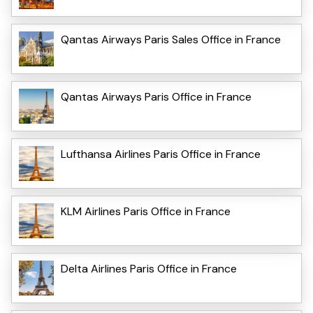
Qantas Airways Paris Sales Office in France
Qantas Airways Paris Office in France
Lufthansa Airlines Paris Office in France
KLM Airlines Paris Office in France
Delta Airlines Paris Office in France