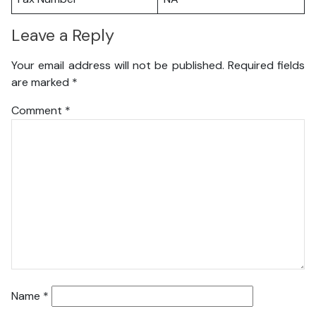
Leave a Reply
Your email address will not be published.
Required fields
are marked
*
Comment
*
Name
*