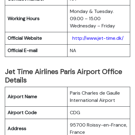
Monday & Tuesday.
Working Hours
09.00 – 15.00
Wednesday – Friday
Official Website
http://www.jet-time.dk/
Official E-mail
NA
Jet Time Airlines Paris Airport Office
Details
Paris Charles de Gaulle
Airport Name
International Airport
Airport Code
CDG
95700 Roissy-en-France,
Address
France