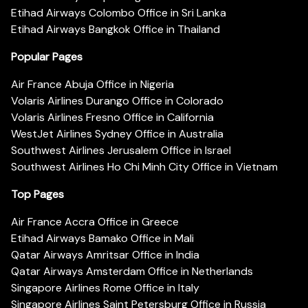
Etihad Airways Colombo Office in Sri Lanka
Etihad Airways Bangkok Office in Thailand
Popular Pages
Air France Abuja Office in Nigeria
Volaris Airlines Durango Office in Colorado
Volaris Airlines Fresno Office in California
WestJet Airlines Sydney Office in Australia
Southwest Airlines Jerusalem Office in Israel
Southwest Airlines Ho Chi Minh City Office in Vietnam
Top Pages
Air France Accra Office in Greece
Etihad Airways Bamako Office in Mali
Qatar Airways Amritsar Office in India
Qatar Airways Amsterdam Office in Netherlands
Singapore Airlines Rome Office in Italy
Singapore Airlines Saint Petersburg Office in Russia