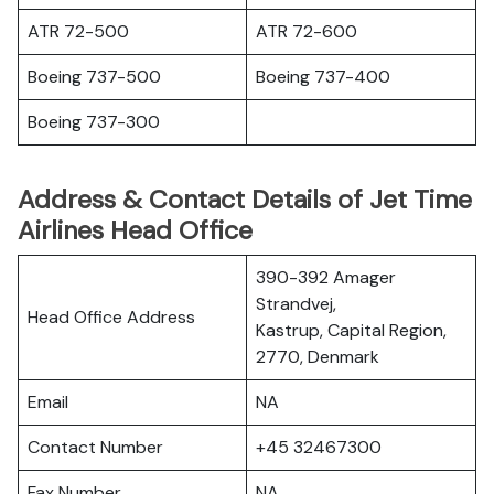
ATR 72-500
ATR 72-600
Boeing 737-500
Boeing 737-400
Boeing 737-300
Address & Contact Details of Jet Time
Airlines Head Office
390-392 Amager
Strandvej,
Head Office Address
Kastrup, Capital Region,
2770, Denmark
Email
NA
Contact Number
+45 32467300
Fax Number
NA