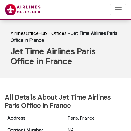
AirlinesOfficeHub
»
Offices
»
Jet Time Airlines Paris
Office in France
Jet Time Airlines Paris
Office in France
All Details About Jet Time Airlines
Paris Office in France
Address
Paris, France
Contact Number
NA