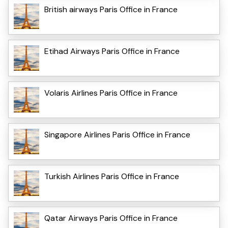
British airways Paris Office in France
Etihad Airways Paris Office in France
Volaris Airlines Paris Office in France
Singapore Airlines Paris Office in France
Turkish Airlines Paris Office in France
Qatar Airways Paris Office in France