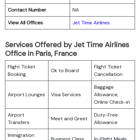
Contact Number
NA
View All Offices
Jet Time Airlines
Services Offered by Jet Time Airlines
Office in Paris, France
Flight Ticket
Flight Ticket
Ok to Board
Booking
Cancellation
Baggage
Airport Lounges
Visa Services
Allowance,
Online Check-in
Airport
Duty-Free
Meet and Greet
Transfers
Allowance
Immigration
Business Class
In-Flight Meals