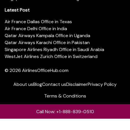
Latest Post
Air France Dallas Office in Texas
Air France Delhi Office in India
Qatar Airways Kampala Office in Uganda
Qatar Airways Karachi Office in Pakistan
Singapore Airlines Riyadh Office in Saudi Arabia
WestJet Airlines Zurich Office in Switzerland
© 2026
AirlinesOfficeHub.com
About us
Blog
Contact us
Disclaimer
Privacy Policy
Terms & Conditions
Call Now: +1-888-839-0510