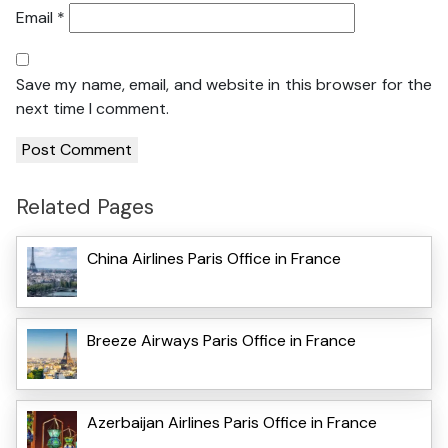
Email
*
Save my name, email, and website in this browser for the
next time I comment.
Related Pages
China Airlines Paris Office in France
Breeze Airways Paris Office in France
Azerbaijan Airlines Paris Office in France