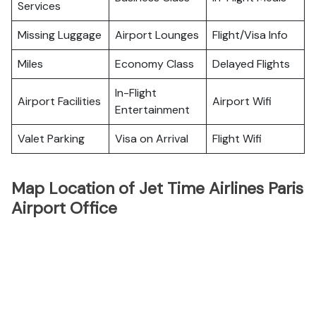
Services
Missing Luggage
Airport Lounges
Flight/Visa Info
Miles
Economy Class
Delayed Flights
In-Flight
Airport Facilities
Airport Wifi
Entertainment
Valet Parking
Visa on Arrival
Flight Wifi
Map Location of Jet Time Airlines Paris
Airport Office