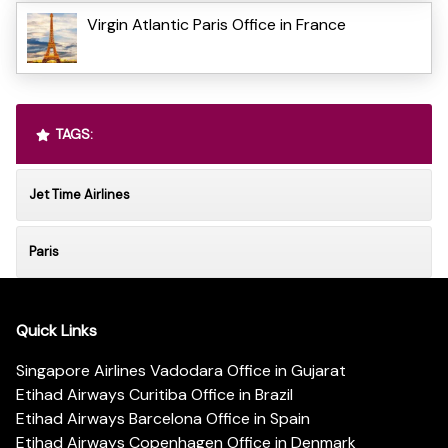
Virgin Atlantic Paris Office in France
TAGS:
Jet Time Airlines
Paris
Quick Links
Singapore Airlines Vadodara Office in Gujarat
Etihad Airways Curitiba Office in Brazil
Etihad Airways Barcelona Office in Spain
Etihad Airways Copenhagen Office in Denmark