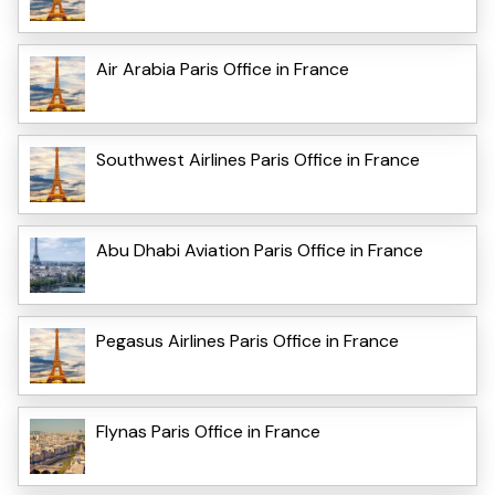
Air Arabia Paris Office in France
Southwest Airlines Paris Office in France
Abu Dhabi Aviation Paris Office in France
Pegasus Airlines Paris Office in France
Flynas Paris Office in France