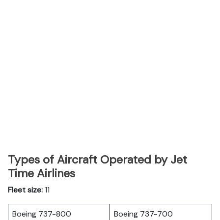
Types of Aircraft Operated by Jet
Time Airlines
Fleet size:
11
Boeing 737-800
Boeing 737-700