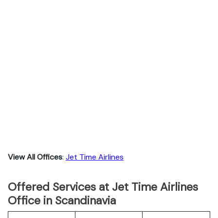
View All Offices
:
Jet Time Airlines
Offered Services at Jet Time Airlines
Office in Scandinavia