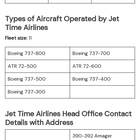
Types of Aircraft Operated by Jet
Time Airlines
Fleet size:
11
Boeing 737-800
Boeing 737-700
ATR 72-500
ATR 72-600
Boeing 737-500
Boeing 737-400
Boeing 737-300
Jet Time Airlines Head Office Contact
Details with Address
390-392 Amager