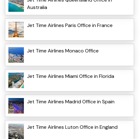
Australia
Jet Time Airlines Paris Office in France
Jet Time Airlines Monaco Office
Jet Time Airlines Miami Office in Florida
Jet Time Airlines Madrid Office in Spain
Jet Time Airlines Luton Office in England