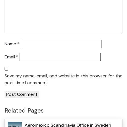
Name
*
Email
*
Save my name, email, and website in this browser for the
next time I comment.
Related Pages
Aeromexico Scandinavia Office in Sweden