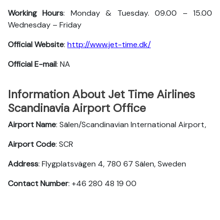
Working Hours
: Monday & Tuesday. 09.00 – 15.00
Wednesday – Friday
Official Website
:
http://www.jet-time.dk/
Official E-mail
: NA
Information About Jet Time Airlines
Scandinavia Airport Office
Airport Name
: Sälen/Scandinavian International Airport,
Airport Code
: SCR
Address
: Flygplatsvägen 4, 780 67 Sälen, Sweden
Contact Number
: +46 280 48 19 00