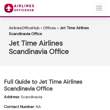
AirlinesOfficeHub
»
Offices
»
Jet Time Airlines
Scandinavia Office
Jet Time Airlines
Scandinavia Office
Full Guide to Jet Time Airlines
Scandinavia Office
Address
: Scandinavia
Contact Number
: NA