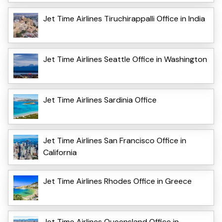
Jet Time Airlines Tiruchirappalli Office in India
Jet Time Airlines Seattle Office in Washington
Jet Time Airlines Sardinia Office
Jet Time Airlines San Francisco Office in
California
Jet Time Airlines Rhodes Office in Greece
Jet Time Airlines Queensland Office in