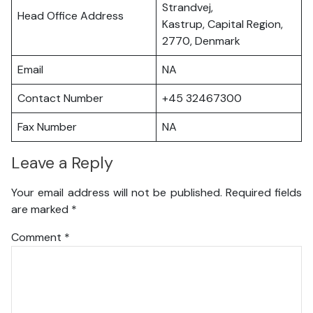
Strandvej,
Head Office Address
Kastrup, Capital Region,
2770, Denmark
Email
NA
Contact Number
+45 32467300
Fax Number
NA
Leave a Reply
Your email address will not be published.
Required fields
are marked
*
Comment
*