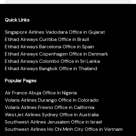
Quick Links
Singapore Airlines Vadodara Office in Gujarat
Etihad Airways Curitiba Office in Brazil
Etihad Airways Barcelona Office in Spain
Etihad Airways Copenhagen Office in Denmark
Etihad Airways Colombo Office in Sri Lanka
Etihad Airways Bangkok Office in Thailand
Popular Pages
Air France Abuja Office in Nigeria
Volaris Airlines Durango Office in Colorado
Volaris Airlines Fresno Office in California
WestJet Airlines Sydney Office in Australia
Southwest Airlines Jerusalem Office in Israel
Southwest Airlines Ho Chi Minh City Office in Vietnam