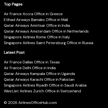
Top Pages
Air France Accra Office in Greece
Etihad Airways Bamako Office in Mali
Qatar Airways Amritsar Office in India
Qatar Airways Amsterdam Office in Netherlands
Singapore Airlines Rome Office in Italy
Singapore Airlines Saint Petersburg Office in Russia
Latest Post
Air France Dallas Office in Texas
Air France Delhi Office in India
Qatar Airways Kampala Office in Uganda
Qatar Airways Karachi Office in Pakistan
Singapore Airlines Riyadh Office in Saudi Arabia
WestJet Airlines Zurich Office in Switzerland
© 2026
AirlinesOfficeHub.com