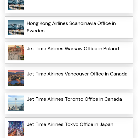
Hong Kong Airlines Scandinavia Office in
Sweden
Jet Time Airlines Warsaw Office in Poland
Jet Time Airlines Vancouver Office in Canada
Jet Time Airlines Toronto Office in Canada
Jet Time Airlines Tokyo Office in Japan