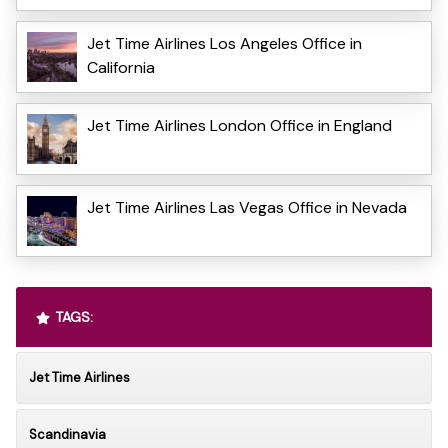
Jet Time Airlines Los Angeles Office in
California
Jet Time Airlines London Office in England
Jet Time Airlines Las Vegas Office in Nevada
TAGS:
Jet Time Airlines
Scandinavia