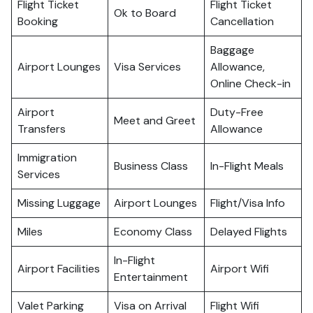
Flight Ticket
Flight Ticket
Ok to Board
Booking
Cancellation
Baggage
Airport Lounges
Visa Services
Allowance,
Online Check-in
Airport
Duty-Free
Meet and Greet
Transfers
Allowance
Immigration
Business Class
In-Flight Meals
Services
Missing Luggage
Airport Lounges
Flight/Visa Info
Miles
Economy Class
Delayed Flights
In-Flight
Airport Facilities
Airport Wifi
Entertainment
Valet Parking
Visa on Arrival
Flight Wifi