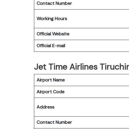
Contact Number
Working Hours
Official Website
Official E-mail
Jet Time Airlines Tiruchir
Airport Name
Airport Code
Address
Contact Number