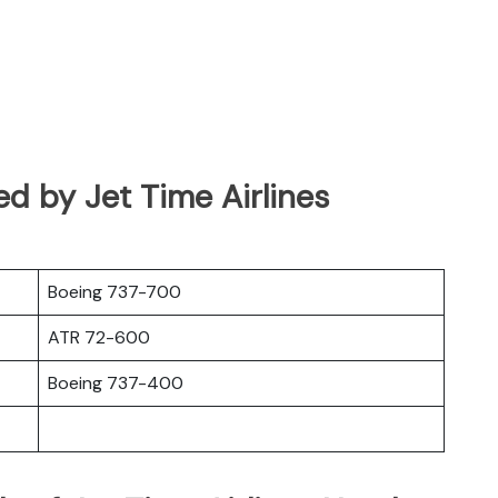
ed by Jet Time Airlines
Boeing 737-700
ATR 72-600
Boeing 737-400