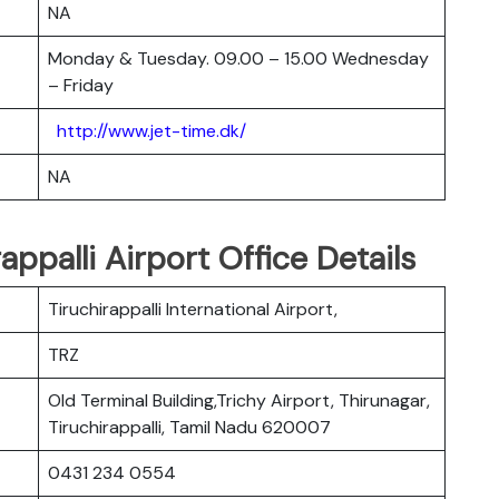
NA
Monday & Tuesday. 09.00 – 15.00 Wednesday
– Friday
http://www.jet-time.dk/
NA
appalli Airport Office Details
Tiruchirappalli International Airport,
TRZ
Old Terminal Building,Trichy Airport, Thirunagar,
Tiruchirappalli, Tamil Nadu 620007
0431 234 0554