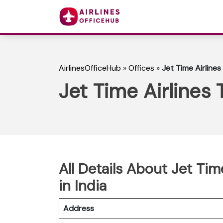
AirlinesOfficeHub
»
Offices
»
Jet Time Airlines 
Jet Time Airlines T
All Details About Jet Time
in India
Address