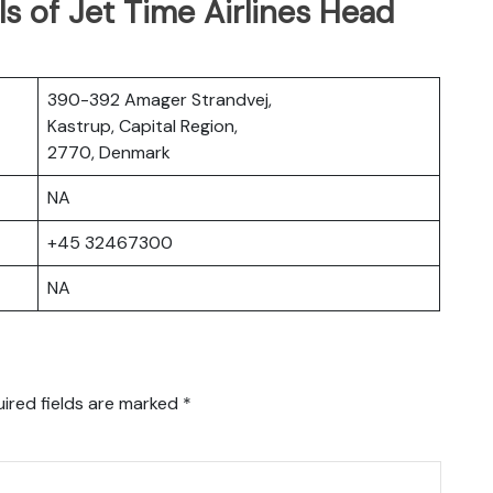
s of Jet Time Airlines Head
390-392 Amager Strandvej,
Kastrup, Capital Region,
2770, Denmark
NA
+45 32467300
NA
ired fields are marked
*