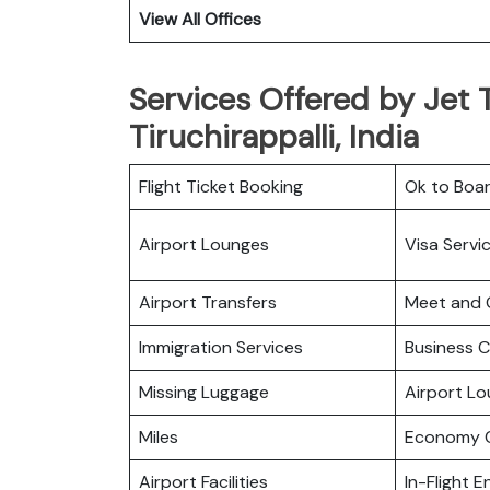
View All Offices
Services Offered by Jet T
Tiruchirappalli, India
Flight Ticket Booking
Ok to Boa
Airport Lounges
Visa Servi
Airport Transfers
Meet and 
Immigration Services
Business C
Missing Luggage
Airport L
Miles
Economy C
Airport Facilities
In-Flight 