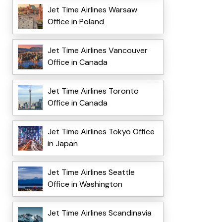
Jet Time Airlines Warsaw
Office in Poland
Jet Time Airlines Vancouver
Office in Canada
Jet Time Airlines Toronto
Office in Canada
Jet Time Airlines Tokyo Office
in Japan
Jet Time Airlines Seattle
Office in Washington
Jet Time Airlines Scandinavia