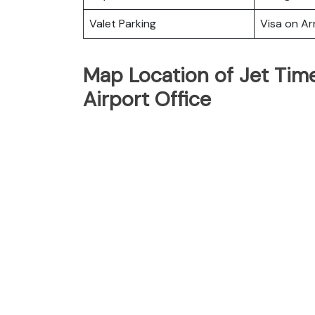
Valet Parking
Visa on Arr
Map Location of Jet Time 
Airport Office