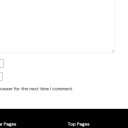
rowser for the next time I comment.
ar Pages
Top Pages