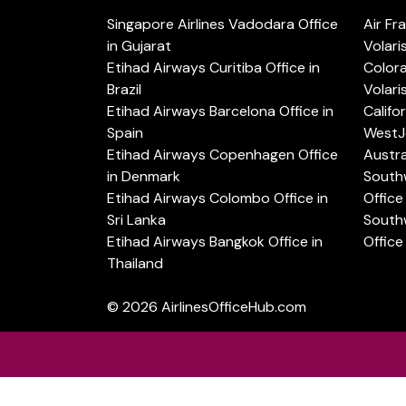
Singapore Airlines Vadodara Office
Air Fr
in Gujarat
Volari
Etihad Airways Curitiba Office in
Color
Brazil
Volari
Etihad Airways Barcelona Office in
Califo
Spain
WestJe
Etihad Airways Copenhagen Office
Austra
in Denmark
Southw
Etihad Airways Colombo Office in
Office 
Sri Lanka
Southw
Etihad Airways Bangkok Office in
Office
Thailand
© 2026
AirlinesOfficeHub.com