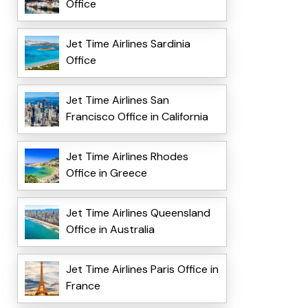
Office
Jet Time Airlines Sardinia
Office
Jet Time Airlines San
Francisco Office in California
Jet Time Airlines Rhodes
Office in Greece
Jet Time Airlines Queensland
Office in Australia
Jet Time Airlines Paris Office in
France