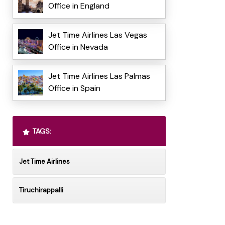
Office in England
Jet Time Airlines Las Vegas
Office in Nevada
Jet Time Airlines Las Palmas
Office in Spain
TAGS:
Jet Time Airlines
Tiruchirappalli