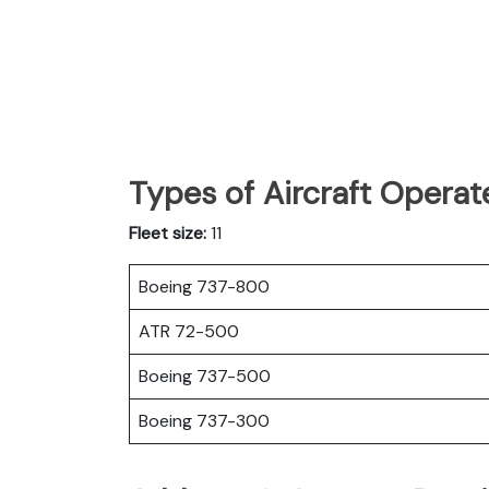
Types of Aircraft Operat
Fleet size:
11
Boeing 737-800
ATR 72-500
Boeing 737-500
Boeing 737-300