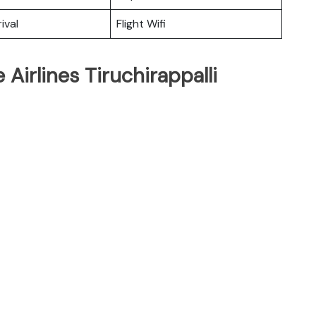
ival
Flight Wifi
Airlines Tiruchirappalli