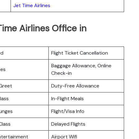
Jet Time Airlines
ime Airlines Office in
rd
Flight Ticket Cancellation
Baggage Allowance, Online
ces
Check-in
Greet
Duty-Free Allowance
lass
In-Flight Meals
ounges
Flight/Visa Info
lass
Delayed Flights
Entertainment
Airport Wifi