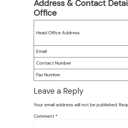
Address & Contact Detail
Office
Head Office Address
Email
Contact Number
Fax Number
Leave a Reply
Your email address will not be published.
Requ
Comment
*