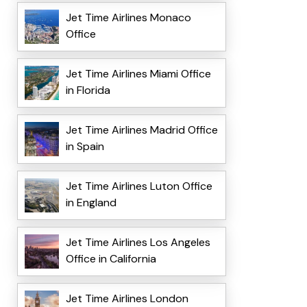
Jet Time Airlines Monaco
Office
Jet Time Airlines Miami Office
in Florida
Jet Time Airlines Madrid Office
in Spain
Jet Time Airlines Luton Office
in England
Jet Time Airlines Los Angeles
Office in California
Jet Time Airlines London