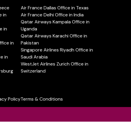
reece
Air France Dallas Office in Texas
 in
Air France Delhi Office in India
Qatar Airways Kampala Office in
e in
Uganda
Qatar Airways Karachi Office in
ice in
Pakistan
Singapore Airlines Riyadh Office in
e in
Saudi Arabia
WestJet Airlines Zurich Office in
ersburg
Switzerland
acy Policy
Terms & Conditions