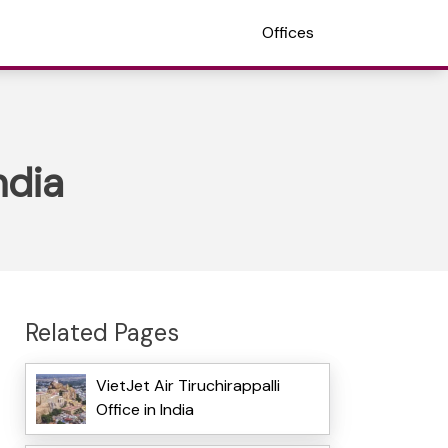
Offices
ndia
Related Pages
VietJet Air Tiruchirappalli
Office in India