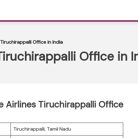
Tiruchirappalli Office in India
iruchirappalli Office in I
 Airlines Tiruchirappalli Office
Tiruchirappalli, Tamil Nadu