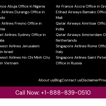
ance Abuja Office in Nigeria
Air France Accra Office in G
s Airlines Durango Office in
Etihad Airways Bamako Office
ado
Mali
s Airlines Fresno Office in
Qatar Airways Amritsar Offic
rnia
India
t Airlines Sydney Office in
Qatar Airways Amsterdam Off
lia
Netherlands
est Airlines Jerusalem
Singapore Airlines Rome Offic
in Israel
Italy
est Airlines Ho Chi Minh City
Singapore Airlines Saint Pet
 in Vietnam
Office in Russia
About us
Blog
Contact us
Disclaimer
Priv
Call Now: +1-888-839-0510