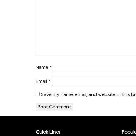
Name
*
Email
*
Save my name, email, and website in this b
Quick Links
Popul