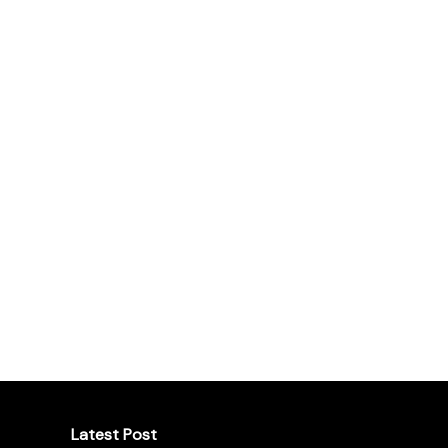
Latest Post