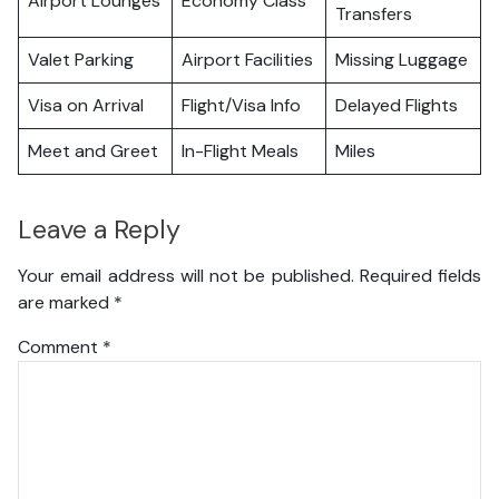
Airport Lounges
Economy Class
Transfers
Valet Parking
Airport Facilities
Missing Luggage
Visa on Arrival
Flight/Visa Info
Delayed Flights
Meet and Greet
In-Flight Meals
Miles
Leave a Reply
Your email address will not be published.
Required fields
are marked
*
Comment
*