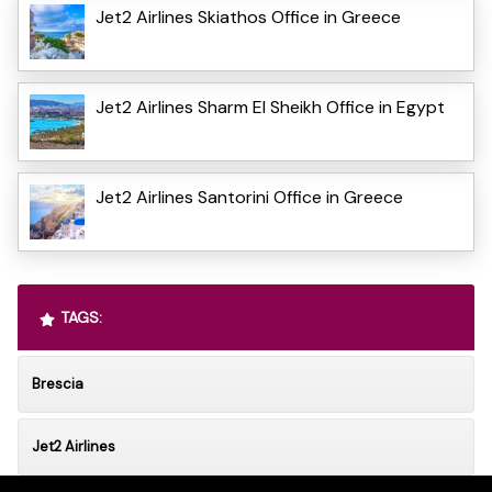
Jet2 Airlines Skiathos Office in Greece
Jet2 Airlines Sharm El Sheikh Office in Egypt
Jet2 Airlines Santorini Office in Greece
TAGS:
Brescia
Jet2 Airlines