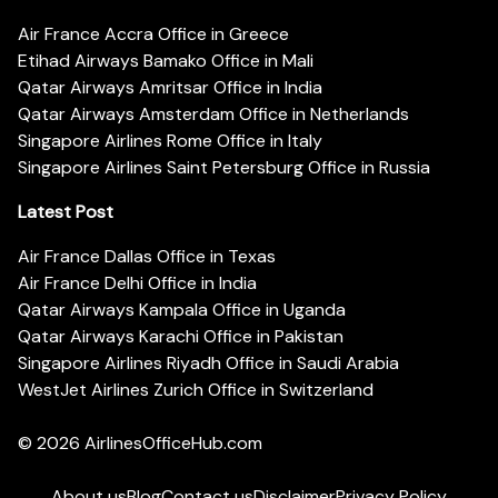
Air France Accra Office in Greece
Etihad Airways Bamako Office in Mali
Qatar Airways Amritsar Office in India
Qatar Airways Amsterdam Office in Netherlands
Singapore Airlines Rome Office in Italy
Singapore Airlines Saint Petersburg Office in Russia
Latest Post
Air France Dallas Office in Texas
Air France Delhi Office in India
Qatar Airways Kampala Office in Uganda
Qatar Airways Karachi Office in Pakistan
Singapore Airlines Riyadh Office in Saudi Arabia
WestJet Airlines Zurich Office in Switzerland
© 2026
AirlinesOfficeHub.com
About us
Blog
Contact us
Disclaimer
Privacy Policy