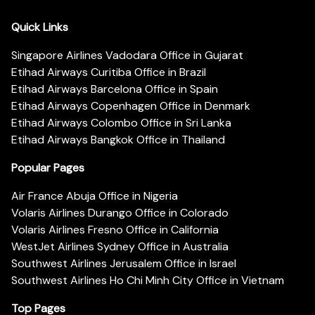
Quick Links
Singapore Airlines Vadodara Office in Gujarat
Etihad Airways Curitiba Office in Brazil
Etihad Airways Barcelona Office in Spain
Etihad Airways Copenhagen Office in Denmark
Etihad Airways Colombo Office in Sri Lanka
Etihad Airways Bangkok Office in Thailand
Popular Pages
Air France Abuja Office in Nigeria
Volaris Airlines Durango Office in Colorado
Volaris Airlines Fresno Office in California
WestJet Airlines Sydney Office in Australia
Southwest Airlines Jerusalem Office in Israel
Southwest Airlines Ho Chi Minh City Office in Vietnam
Top Pages