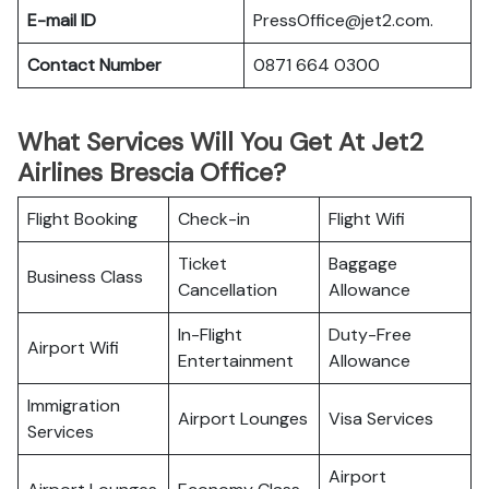
E-mail ID
PressOffice@jet2.com.
Contact Number
0871 664 0300
What Services Will You Get At Jet2
Airlines Brescia Office?
Flight Booking
Check-in
Flight Wifi
Ticket
Baggage
Business Class
Cancellation
Allowance
In-Flight
Duty-Free
Airport Wifi
Entertainment
Allowance
Immigration
Airport Lounges
Visa Services
Services
Airport