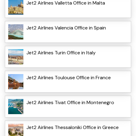
Jet2 Airlines Valletta Office in Malta
Jet2 Airlines Valencia Office in Spain
Jet2 Airlines Turin Office in Italy
Jet2 Airlines Toulouse Office in France
Jet2 Airlines Tivat Office in Montenegro
Jet2 Airlines Thessaloniki Office in Greece