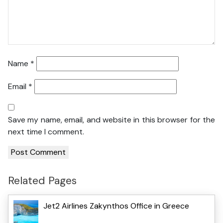
Name
*
Email
*
Save my name, email, and website in this browser for the
next time I comment.
Related Pages
Jet2 Airlines Zakynthos Office in Greece