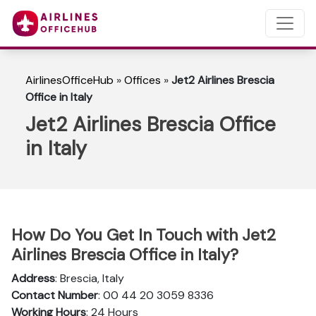
AirlinesOfficeHub
»
Offices
»
Jet2 Airlines Brescia
Office in Italy
Jet2 Airlines Brescia Office
in Italy
How Do You Get In Touch with Jet2
Airlines Brescia Office in Italy?
Address
: Brescia, Italy
Contact Number
: 00 44 20 3059 8336
Working Hours
: 24 Hours