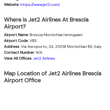
Website
:
https://www.jet2.com/
Where is Jet2 Airlines At Brescia
Airport?
Airport Name
: Brescia Montichiari lennujaam
Airport Code
: VBS
Address
: Via Aeroporto, 34, 25018 Montichiari BS, Italy
Contact Number
: N/A
View All Offices
:
Jet2 Airlines
Map Location of Jet2 Airlines Brescia
Airport Office