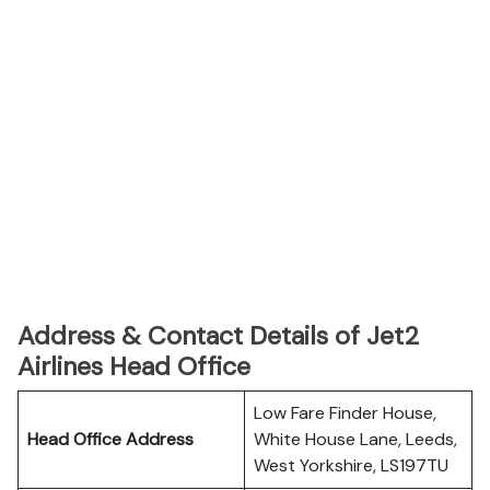
Address & Contact Details of Jet2
Airlines Head Office
Low Fare Finder House,
Head Office Address
White House Lane, Leeds,
West Yorkshire, LS197TU