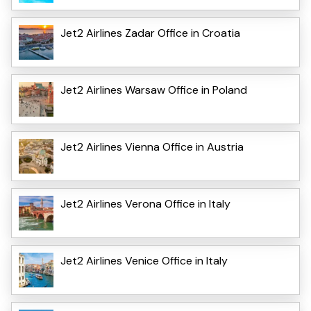
Jet2 Airlines Zadar Office in Croatia
Jet2 Airlines Warsaw Office in Poland
Jet2 Airlines Vienna Office in Austria
Jet2 Airlines Verona Office in Italy
Jet2 Airlines Venice Office in Italy