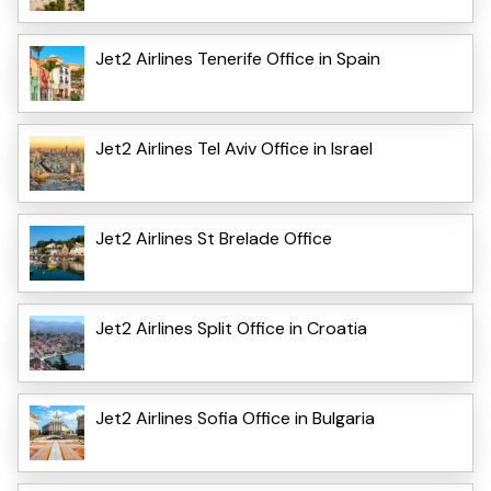
Jet2 Airlines Tenerife Office in Spain
Jet2 Airlines Tel Aviv Office in Israel
Jet2 Airlines St Brelade Office
Jet2 Airlines Split Office in Croatia
Jet2 Airlines Sofia Office in Bulgaria