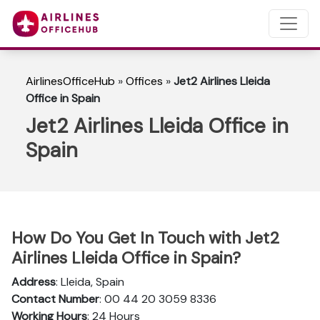
AirlinesOfficeHub
»
Offices
»
Jet2 Airlines Lleida
Office in Spain
Jet2 Airlines Lleida Office in
Spain
How Do You Get In Touch with Jet2
Airlines Lleida Office in Spain?
Address
: Lleida, Spain
Contact Number
: 00 44 20 3059 8336
Working Hours
: 24 Hours