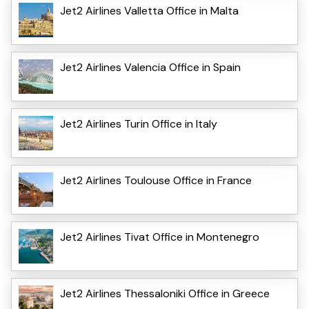
Jet2 Airlines Valletta Office in Malta
Jet2 Airlines Valencia Office in Spain
Jet2 Airlines Turin Office in Italy
Jet2 Airlines Toulouse Office in France
Jet2 Airlines Tivat Office in Montenegro
Jet2 Airlines Thessaloniki Office in Greece