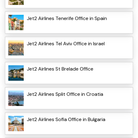
Jet2 Airlines Tenerife Office in Spain
Jet2 Airlines Tel Aviv Office in Israel
Jet2 Airlines St Brelade Office
Jet2 Airlines Split Office in Croatia
Jet2 Airlines Sofia Office in Bulgaria