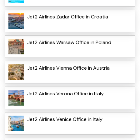
Jet2 Airlines Zadar Office in Croatia
Jet2 Airlines Warsaw Office in Poland
Jet2 Airlines Vienna Office in Austria
Jet2 Airlines Verona Office in Italy
Jet2 Airlines Venice Office in Italy