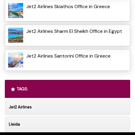
Jet2 Airlines Skiathos Office in Greece
Jet2 Airlines Sharm El Sheikh Office in Egypt
Jet2 Airlines Santorini Office in Greece
TAGS:
Jet2 Airlines
Lleida