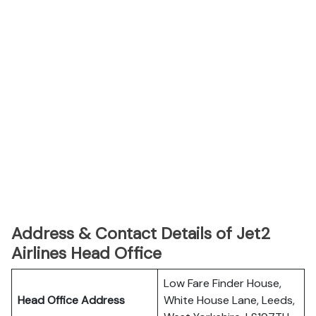
Address & Contact Details of Jet2
Airlines Head Office
Low Fare Finder House,
Head Office Address
White House Lane, Leeds,