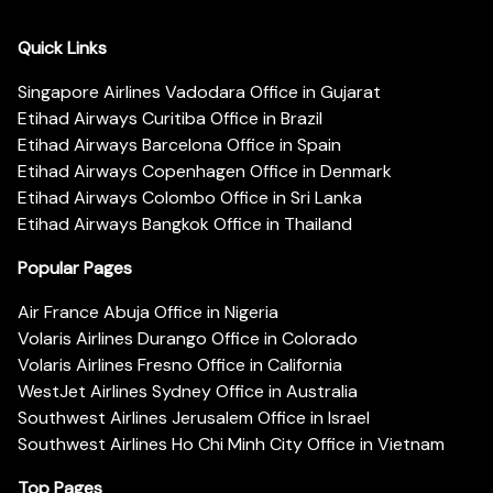
Quick Links
Singapore Airlines Vadodara Office in Gujarat
Etihad Airways Curitiba Office in Brazil
Etihad Airways Barcelona Office in Spain
Etihad Airways Copenhagen Office in Denmark
Etihad Airways Colombo Office in Sri Lanka
Etihad Airways Bangkok Office in Thailand
Popular Pages
Air France Abuja Office in Nigeria
Volaris Airlines Durango Office in Colorado
Volaris Airlines Fresno Office in California
WestJet Airlines Sydney Office in Australia
Southwest Airlines Jerusalem Office in Israel
Southwest Airlines Ho Chi Minh City Office in Vietnam
Top Pages