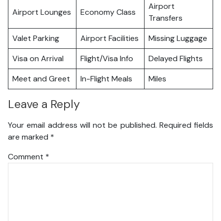
Airport
Airport Lounges
Economy Class
Transfers
Valet Parking
Airport Facilities
Missing Luggage
Visa on Arrival
Flight/Visa Info
Delayed Flights
Meet and Greet
In-Flight Meals
Miles
Leave a Reply
Your email address will not be published.
Required fields
are marked
*
Comment
*