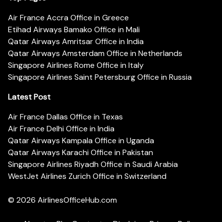
Air France Accra Office in Greece
Etihad Airways Bamako Office in Mali
Qatar Airways Amritsar Office in India
Qatar Airways Amsterdam Office in Netherlands
Singapore Airlines Rome Office in Italy
Singapore Airlines Saint Petersburg Office in Russia
Latest Post
Air France Dallas Office in Texas
Air France Delhi Office in India
Qatar Airways Kampala Office in Uganda
Qatar Airways Karachi Office in Pakistan
Singapore Airlines Riyadh Office in Saudi Arabia
WestJet Airlines Zurich Office in Switzerland
© 2026
AirlinesOfficeHub.com