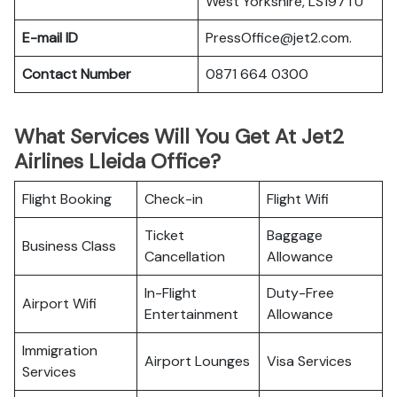
West Yorkshire, LS197TU
E-mail ID
PressOffice@jet2.com.
Contact Number
0871 664 0300
What Services Will You Get At Jet2
Airlines Lleida Office?
Flight Booking
Check-in
Flight Wifi
Ticket
Baggage
Business Class
Cancellation
Allowance
In-Flight
Duty-Free
Airport Wifi
Entertainment
Allowance
Immigration
Airport Lounges
Visa Services
Services