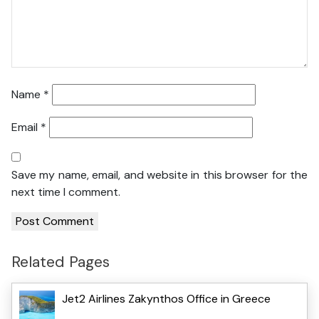
Name
*
Email
*
Save my name, email, and website in this browser for the
next time I comment.
Related Pages
Jet2 Airlines Zakynthos Office in Greece