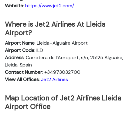
Website
:
https://www.jet2.com/
Where is Jet2 Airlines At Lleida
Airport?
Airport Name
: Lleida–Alguaire Airport
Airport Code
: ILD
Address
: Carretera de l’Aeroport, s/n, 25125 Alguaire,
Lleida, Spain
Contact Number
: +34973032700
View All Offices
:
Jet2 Airlines
Map Location of Jet2 Airlines Lleida
Airport Office