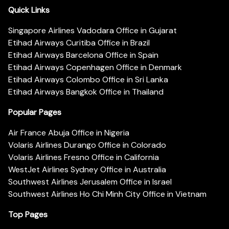
Quick Links
Singapore Airlines Vadodara Office in Gujarat
Etihad Airways Curitiba Office in Brazil
Etihad Airways Barcelona Office in Spain
Etihad Airways Copenhagen Office in Denmark
Etihad Airways Colombo Office in Sri Lanka
Etihad Airways Bangkok Office in Thailand
Popular Pages
Air France Abuja Office in Nigeria
Volaris Airlines Durango Office in Colorado
Volaris Airlines Fresno Office in California
WestJet Airlines Sydney Office in Australia
Southwest Airlines Jerusalem Office in Israel
Southwest Airlines Ho Chi Minh City Office in Vietnam
Top Pages