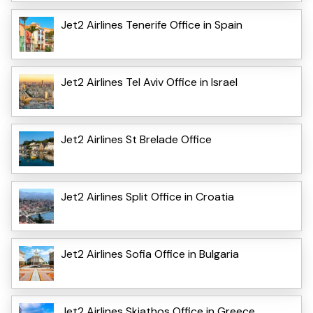
Jet2 Airlines Tenerife Office in Spain
Jet2 Airlines Tel Aviv Office in Israel
Jet2 Airlines St Brelade Office
Jet2 Airlines Split Office in Croatia
Jet2 Airlines Sofia Office in Bulgaria
Jet2 Airlines Skiathos Office in Greece