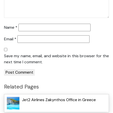
Name
*
Email
*
Save my name, email, and website in this browser for the
next time I comment.
Related Pages
Jet2 Airlines Zakynthos Office in Greece