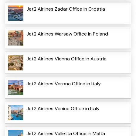
Jet2 Airlines Zadar Office in Croatia
Jet2 Airlines Warsaw Office in Poland
Jet2 Airlines Vienna Office in Austria
Jet2 Airlines Verona Office in Italy
Jet2 Airlines Venice Office in Italy
Jet2 Airlines Valletta Office in Malta