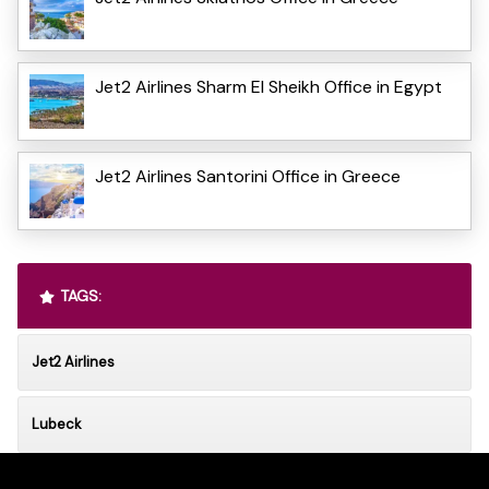
Jet2 Airlines Sharm El Sheikh Office in Egypt
Jet2 Airlines Santorini Office in Greece
TAGS:
Jet2 Airlines
Lubeck