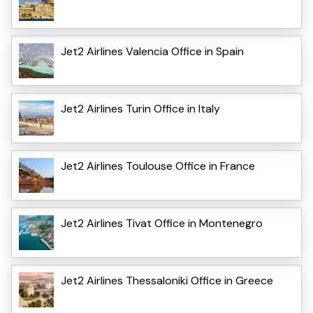
Jet2 Airlines Valencia Office in Spain
Jet2 Airlines Turin Office in Italy
Jet2 Airlines Toulouse Office in France
Jet2 Airlines Tivat Office in Montenegro
Jet2 Airlines Thessaloniki Office in Greece