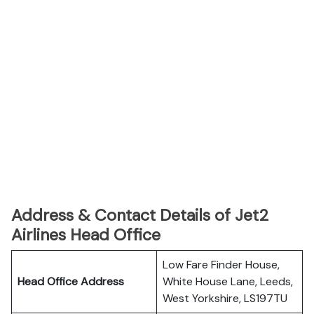
Address & Contact Details of Jet2
Airlines Head Office
Low Fare Finder House,
Head Office Address
White House Lane, Leeds,
West Yorkshire, LS197TU