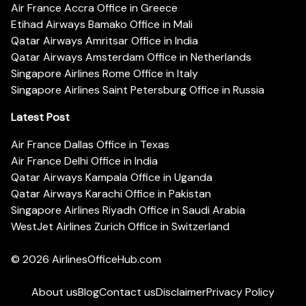
Air France Accra Office in Greece
Etihad Airways Bamako Office in Mali
Qatar Airways Amritsar Office in India
Qatar Airways Amsterdam Office in Netherlands
Singapore Airlines Rome Office in Italy
Singapore Airlines Saint Petersburg Office in Russia
Latest Post
Air France Dallas Office in Texas
Air France Delhi Office in India
Qatar Airways Kampala Office in Uganda
Qatar Airways Karachi Office in Pakistan
Singapore Airlines Riyadh Office in Saudi Arabia
WestJet Airlines Zurich Office in Switzerland
© 2026
AirlinesOfficeHub.com
About us
Blog
Contact us
Disclaimer
Privacy Policy