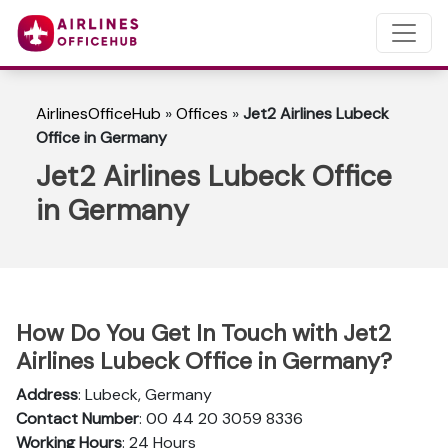
AirlinesOfficeHub
»
Offices
»
Jet2 Airlines Lubeck
Office in Germany
Jet2 Airlines Lubeck Office
in Germany
How Do You Get In Touch with Jet2
Airlines Lubeck Office in Germany?
Address
: Lubeck, Germany
Contact Number
: 00 44 20 3059 8336
Working Hours
: 24 Hours