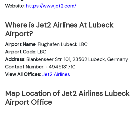
Website
:
https://www.jet2.com/
Where is Jet2 Airlines At Lubeck
Airport?
Airport Name
: Flughafen Lübeck LBC
Airport Code
: LBC
Address
: Blankenseer Str. 101, 23562 Lübeck, Germany
Contact Number
: +4945131710
View All Offices
:
Jet2 Airlines
Map Location of Jet2 Airlines Lubeck
Airport Office