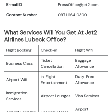
E-mail ID
PressOffice@jet2.com.
Contact Number
0871 664 0300
What Services Will You Get At Jet2
Airlines Lubeck Office?
Flight Booking
Check-in
Flight Wifi
Ticket
Baggage
Business Class
Cancellation
Allowance
In-Flight
Duty-Free
Airport Wifi
Entertainment
Allowance
Immigration
Airport Lounges
Visa Services
Services
Airport