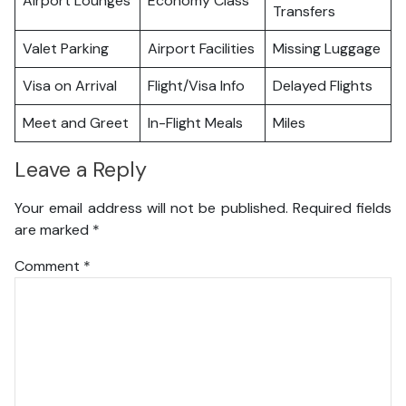
Airport Lounges
Economy Class
Transfers
Valet Parking
Airport Facilities
Missing Luggage
Visa on Arrival
Flight/Visa Info
Delayed Flights
Meet and Greet
In-Flight Meals
Miles
Leave a Reply
Your email address will not be published.
Required fields
are marked
*
Comment
*