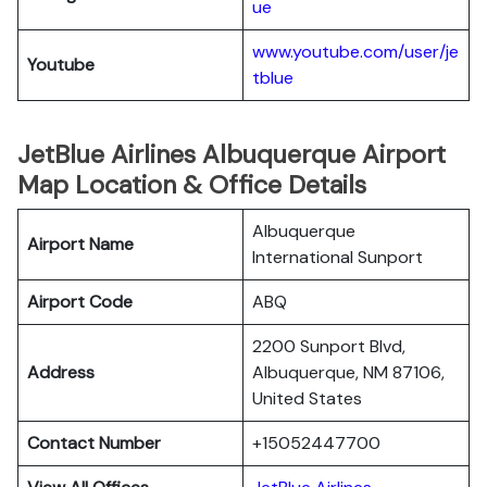
ue
www.youtube.com/user/je
Youtube
tblue
JetBlue Airlines Albuquerque Airport
Map Location & Office Details
Albuquerque
Airport Name
International Sunport
Airport Code
ABQ
2200 Sunport Blvd,
Address
Albuquerque, NM 87106,
United States
Contact Number
+15052447700