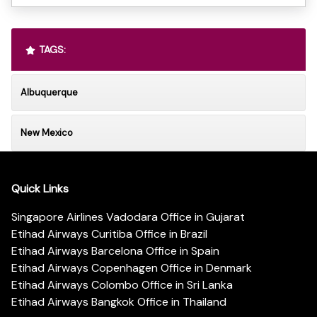
TAGS:
Albuquerque
New Mexico
Quick Links
Singapore Airlines Vadodara Office in Gujarat
Etihad Airways Curitiba Office in Brazil
Etihad Airways Barcelona Office in Spain
Etihad Airways Copenhagen Office in Denmark
Etihad Airways Colombo Office in Sri Lanka
Etihad Airways Bangkok Office in Thailand