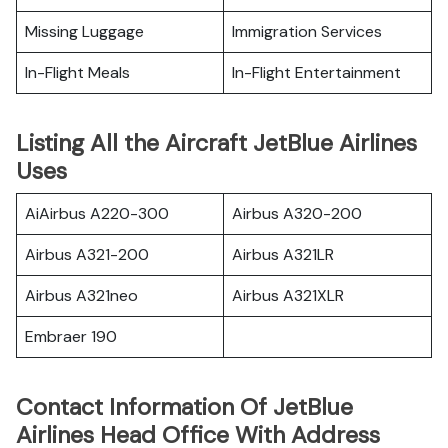
Missing Luggage
Immigration Services
In-Flight Meals
In-Flight Entertainment
Listing All the Aircraft JetBlue Airlines
Uses
AiAirbus A220-300
Airbus A320-200
Airbus A321-200
Airbus A321LR
Airbus A321neo
Airbus A321XLR
Embraer 190
Contact Information Of JetBlue
Airlines Head Office With Address