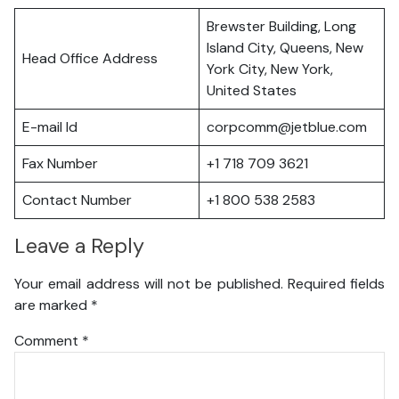
Brewster Building, Long
Island City, Queens, New
Head Office Address
York City, New York,
United States
E-mail Id
corpcomm@jetblue.com
Fax Number
+1 718 709 3621
Contact Number
+1 800 538 2583
Leave a Reply
Your email address will not be published.
Required fields
are marked
*
Comment
*