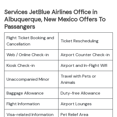
Services JetBlue Airlines Office in
Albuquerque, New Mexico Offers To
Passangers
Flight Ticket Booking and
Ticket Rescheduling
Cancellation
Web / Online Check-in
Airport Counter Check-in
Kiosk Check-in
Airport and In-Flight Wifi
Travel with Pets or
Unaccompanied Minor
Animals
Baggage Allowance
Duty-free Allowance
Flight Information
Airport Lounges
Visa-related Information
Pet Relief Area