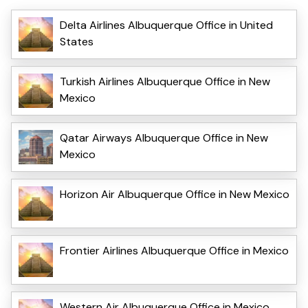
Delta Airlines Albuquerque Office in United
States
Turkish Airlines Albuquerque Office in New
Mexico
Qatar Airways Albuquerque Office in New
Mexico
Horizon Air Albuquerque Office in New Mexico
Frontier Airlines Albuquerque Office in Mexico
Western Air Albuquerque Office in Mexico