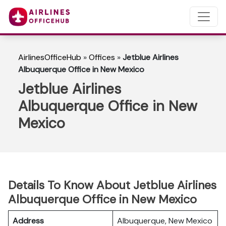
AirlinesOfficeHub
»
Offices
»
Jetblue Airlines
Albuquerque Office in New Mexico
Jetblue Airlines
Albuquerque Office in New
Mexico
Details To Know About Jetblue Airlines
Albuquerque Office in New Mexico
Address
Albuquerque, New Mexico