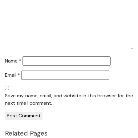
Name
*
Email
*
Save my name, email, and website in this browser for the
next time I comment.
Related Pages