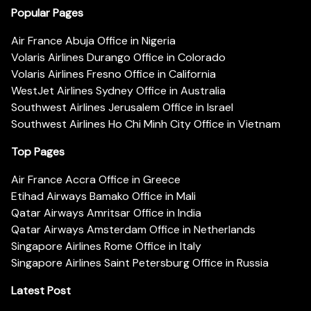
Popular Pages
Air France Abuja Office in Nigeria
Volaris Airlines Durango Office in Colorado
Volaris Airlines Fresno Office in California
WestJet Airlines Sydney Office in Australia
Southwest Airlines Jerusalem Office in Israel
Southwest Airlines Ho Chi Minh City Office in Vietnam
Top Pages
Air France Accra Office in Greece
Etihad Airways Bamako Office in Mali
Qatar Airways Amritsar Office in India
Qatar Airways Amsterdam Office in Netherlands
Singapore Airlines Rome Office in Italy
Singapore Airlines Saint Petersburg Office in Russia
Latest Post