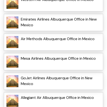
Emirates Airlines Albuquerque Office in New
Mexico
Air Methods Albuquerque Office in Mexico
Mesa Airlines Albuquerque Office in Mexico
GoJet Airlines Albuquerque Office in New
Mexico
Allegiant Air Albuquerque Office in Mexico