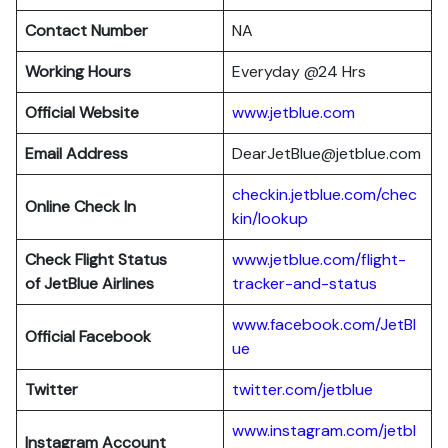
Contact Number
NA
Working Hours
Everyday @24 Hrs
Official Website
www.jetblue.com
Email Address
DearJetBlue@jetblue.com
checkin.jetblue.com/chec
Online Check In
kin/lookup
Check Flight Status
www.jetblue.com/flight-
of JetBlue Airlines
tracker-and-status
www.facebook.com/JetBl
Official Facebook
ue
Twitter
twitter.com/jetblue
www.instagram.com/jetbl
Instagram Account