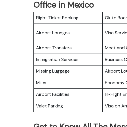
Office in Mexico
Flight Ticket Booking
Ok to Boa
Airport Lounges
Visa Servi
Airport Transfers
Meet and 
Immigration Services
Business C
Missing Luggage
Airport L
Miles
Economy C
Airport Facilities
In-Flight 
Valet Parking
Visa on Arr
Get to Know All The Mesa 