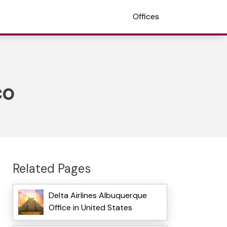
Offices
co
Related Pages
Delta Airlines Albuquerque
Office in United States