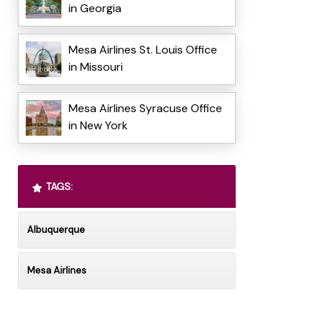
in Georgia
Mesa Airlines St. Louis Office
in Missouri
Mesa Airlines Syracuse Office
in New York
TAGS:
Albuquerque
Mesa Airlines