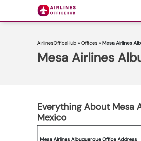
AirlinesOfficeHub
»
Offices
»
Mesa Airlines Al
Mesa Airlines Alb
Everything About Mesa Ai
Mexico
Mesa Airlines Albuquerque Office Address