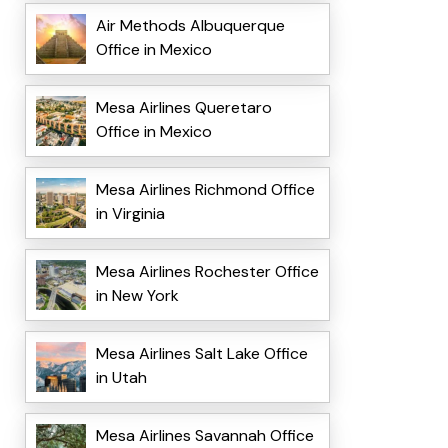
Air Methods Albuquerque
Office in Mexico
Mesa Airlines Queretaro
Office in Mexico
Mesa Airlines Richmond Office
in Virginia
Mesa Airlines Rochester Office
in New York
Mesa Airlines Salt Lake Office
in Utah
Mesa Airlines Savannah Office