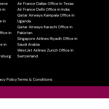
reece
Air France Dallas Office in Texas
 in
Air France Delhi Office in India
Qatar Airways Kampala Office in
e in
Uganda
Qatar Airways Karachi Office in
ice in
Pakistan
Singapore Airlines Riyadh Office in
e in
Saudi Arabia
WestJet Airlines Zurich Office in
ersburg
Switzerland
acy Policy
Terms & Conditions