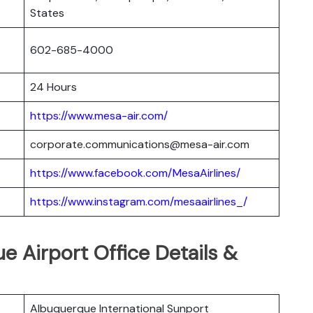
States
602-685-4000
24 Hours
https://www.mesa-air.com/
corporate.communications@mesa-air.com
https://www.facebook.com/MesaAirlines/
https://www.instagram.com/mesaairlines_/
e Airport Office Details &
Albuquerque International Sunport