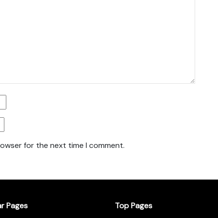
rowser for the next time I comment.
ar Pages
Top Pages