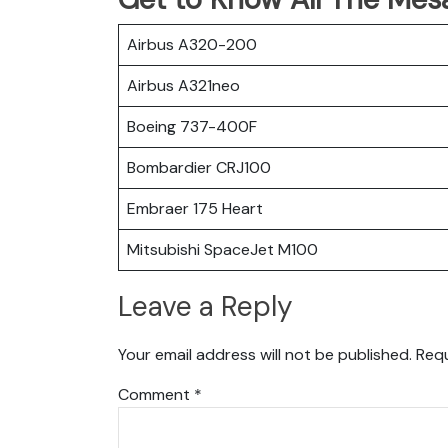
Airbus A320-200
Airbus A321neo
Boeing 737-400F
Bombardier CRJ100
Embraer 175 Heart
Mitsubishi SpaceJet M100
Leave a Reply
Your email address will not be published.
Requ
Comment
*