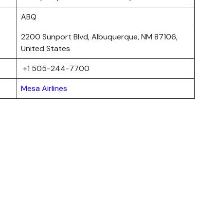
ABQ
2200 Sunport Blvd, Albuquerque, NM 87106,
United States
+1 505-244-7700
Mesa Airlines