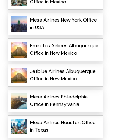
Office in Mexico
Mesa Airlines New York Office
in USA
Emirates Airlines Albuquerque
Office in New Mexico
Jetblue Airlines Albuquerque
Office in New Mexico
Mesa Airlines Philadelphia
Office in Pennsylvania
Mesa Airlines Houston Office
in Texas