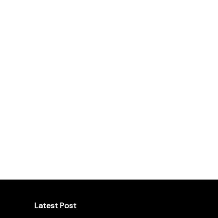
Latest Post