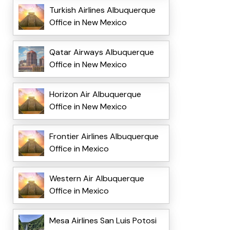
Turkish Airlines Albuquerque
Office in New Mexico
Qatar Airways Albuquerque
Office in New Mexico
Horizon Air Albuquerque
Office in New Mexico
Frontier Airlines Albuquerque
Office in Mexico
Western Air Albuquerque
Office in Mexico
Mesa Airlines San Luis Potosi