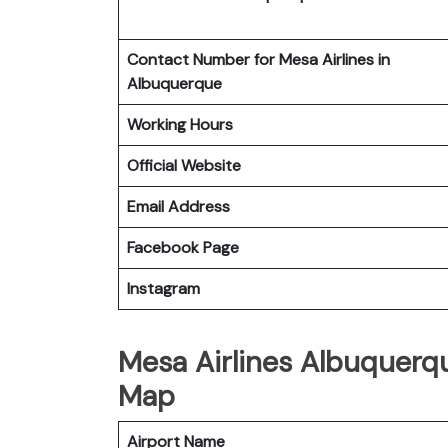
Contact Number for Mesa Airlines in
Albuquerque
Working Hours
Official Website
Email Address
Facebook Page
Instagram
Mesa Airlines Albuquerqu
Map
Airport Name