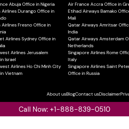
ance Abuja Office in Nigeria
Air France Accra Office in G
s Airlines Durango Office in
Etihad Airways Bamako Office
ado
Mali
s Airlines Fresno Office in
Qatar Airways Amritsar Offic
rnia
India
t Airlines Sydney Office in
Qatar Airways Amsterdam Off
lia
Netherlands
est Airlines Jerusalem
Singapore Airlines Rome Offic
in Israel
Italy
est Airlines Ho Chi Minh City
Singapore Airlines Saint Pet
 in Vietnam
Office in Russia
About us
Blog
Contact us
Disclaimer
Priv
Call Now: +1-888-839-0510