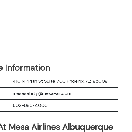
e Information
410 N 44th St Suite 700 Phoenix, AZ 85008
mesasafety@mesa-air.com
602-685-4000
At Mesa Airlines Albuquerque