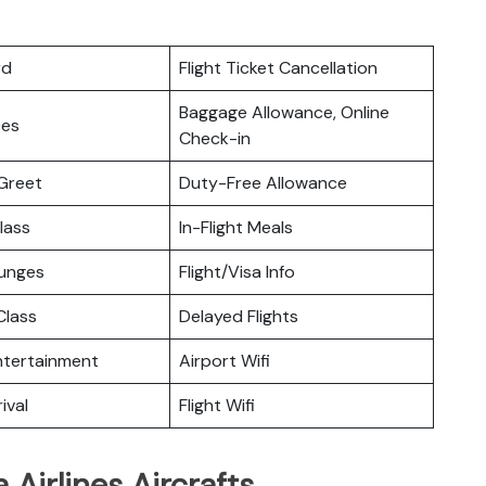
rd
Flight Ticket Cancellation
Baggage Allowance, Online
ces
Check-in
Greet
Duty-Free Allowance
lass
In-Flight Meals
ounges
Flight/Visa Info
lass
Delayed Flights
Entertainment
Airport Wifi
ival
Flight Wifi
Airlines Aircrafts