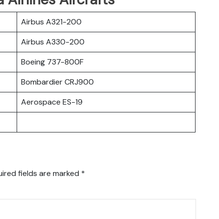
Airbus A321-200
Airbus A330-200
Boeing 737-800F
Bombardier CRJ900
Aerospace ES-19
ired fields are marked
*