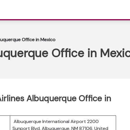
buquerque Office in Mexico
uquerque Office in Mexi
rlines Albuquerque Office in
Albuquerque International Airport 2200
Sunport Blvd, Albuquerque, NM 87106, United