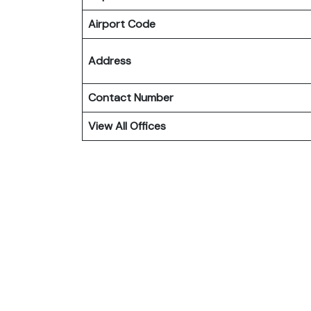
Airport Code
Address
Contact Number
View All Offices