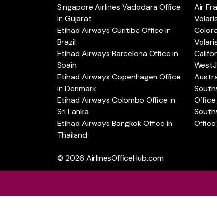
Singapore Airlines Vadodara Office
Air Fr
in Gujarat
Volari
Etihad Airways Curitiba Office in
Color
Brazil
Volari
Etihad Airways Barcelona Office in
Califo
Spain
WestJe
Etihad Airways Copenhagen Office
Austra
in Denmark
Southw
Etihad Airways Colombo Office in
Office 
Sri Lanka
Southw
Etihad Airways Bangkok Office in
Office
Thailand
© 2026
AirlinesOfficeHub.com