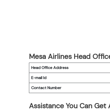
Mesa Airlines Head Offic
Head Office Address
E-mail Id
Contact Number
Assistance You Can Get 