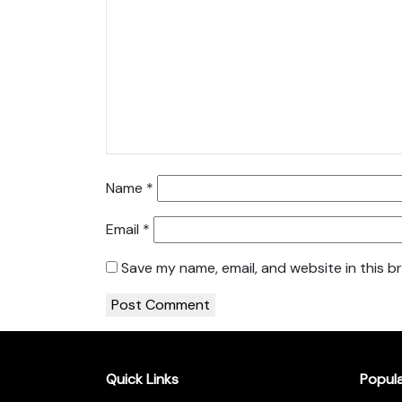
Name
*
Email
*
Save my name, email, and website in this b
Quick Links
Popul