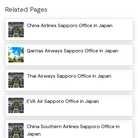
Related Pages
China Airlines Sapporo Office in Japan
Qantas Airways Sapporo Office in Japan
Thai Airways Sapporo Office in Japan
EVA Air Sapporo Office in Japan
China Southern Airlines Sapporo Office in
Japan