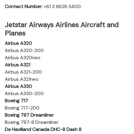
Contact Number:
+61 3 8628 3400
Jetstar Airways Airlines Aircraft and
Planes
Airbus A320
Airbus A320-200
Airbus A320neo
Airbus A321
Airbus A321-200
Airbus A321neo
Airbus A330
Airbus A330-200
Boeing 717
Boeing 717-200
Boeing 787 Dreamliner
Boeing 787-8 Dreamliner
De Havilland Canada DHC-8 Dash 8