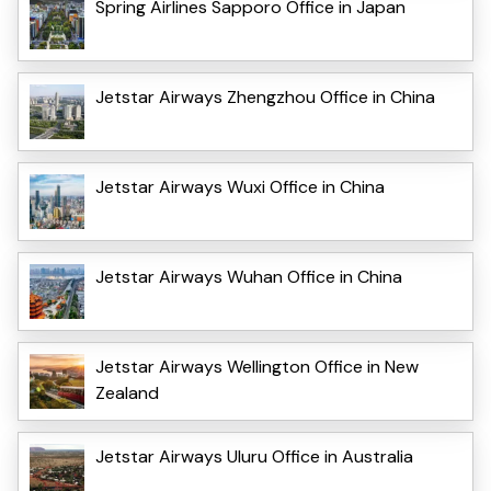
Spring Airlines Sapporo Office in Japan
Jetstar Airways Zhengzhou Office in China
Jetstar Airways Wuxi Office in China
Jetstar Airways Wuhan Office in China
Jetstar Airways Wellington Office in New
Zealand
Jetstar Airways Uluru Office in Australia