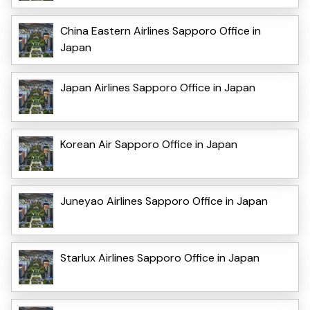
China Eastern Airlines Sapporo Office in
Japan
Japan Airlines Sapporo Office in Japan
Korean Air Sapporo Office in Japan
Juneyao Airlines Sapporo Office in Japan
Starlux Airlines Sapporo Office in Japan