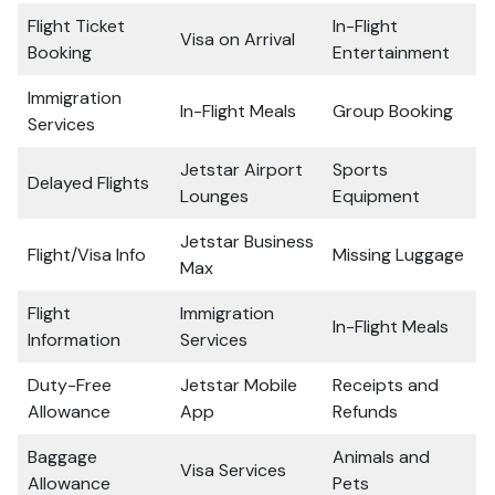
Flight Ticket
In-Flight
Visa on Arrival
Booking
Entertainment
Immigration
In-Flight Meals
Group Booking
Services
Jetstar Airport
Sports
Delayed Flights
Lounges
Equipment
Jetstar Business
Flight/Visa Info
Missing Luggage
Max
Flight
Immigration
In-Flight Meals
Information
Services
Duty-Free
Jetstar Mobile
Receipts and
Allowance
App
Refunds
Baggage
Animals and
Visa Services
Allowance
Pets