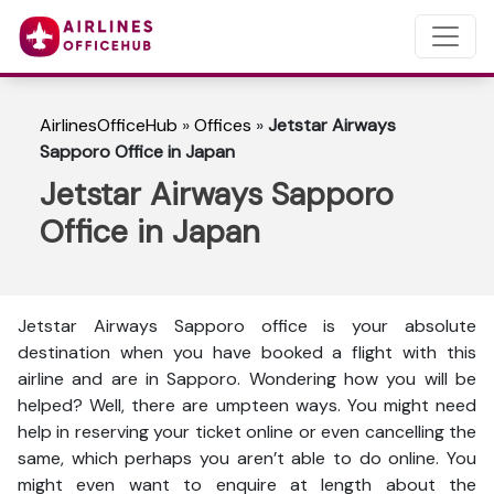
AirlinesOfficeHub
»
Offices
»
Jetstar Airways
Sapporo Office in Japan
Jetstar Airways Sapporo
Office in Japan
Jetstar Airways Sapporo office is your absolute
destination when you have booked a flight with this
airline and are in Sapporo. Wondering how you will be
helped? Well, there are umpteen ways. You might need
help in reserving your ticket online or even cancelling the
same, which perhaps you aren’t able to do online. You
might even want to enquire at length about the