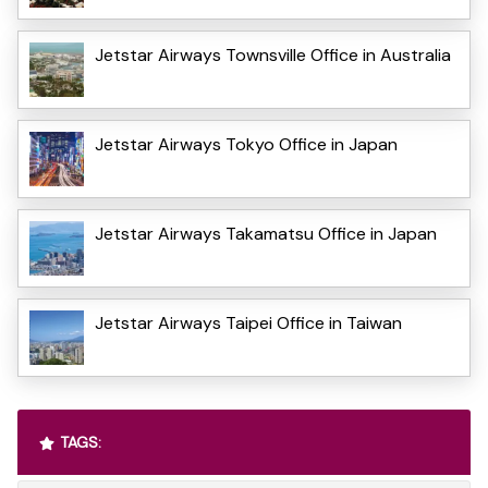
Jetstar Airways Townsville Office in Australia
Jetstar Airways Tokyo Office in Japan
Jetstar Airways Takamatsu Office in Japan
Jetstar Airways Taipei Office in Taiwan
TAGS: