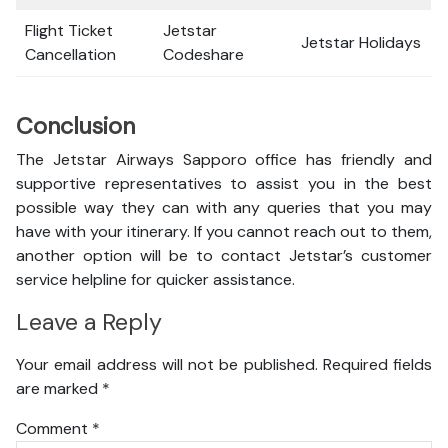
Flight Ticket
Jetstar
Jetstar Holidays
Cancellation
Codeshare
Conclusion
The Jetstar Airways Sapporo office has friendly and
supportive representatives to assist you in the best
possible way they can with any queries that you may
have with your itinerary. If you cannot reach out to them,
another option will be to contact Jetstar’s customer
service helpline for quicker assistance.
Leave a Reply
Your email address will not be published.
Required fields
are marked
*
Comment
*