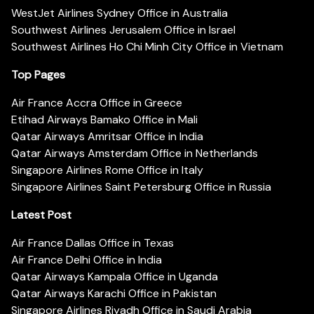
WestJet Airlines Sydney Office in Australia
Southwest Airlines Jerusalem Office in Israel
Southwest Airlines Ho Chi Minh City Office in Vietnam
Top Pages
Air France Accra Office in Greece
Etihad Airways Bamako Office in Mali
Qatar Airways Amritsar Office in India
Qatar Airways Amsterdam Office in Netherlands
Singapore Airlines Rome Office in Italy
Singapore Airlines Saint Petersburg Office in Russia
Latest Post
Air France Dallas Office in Texas
Air France Delhi Office in India
Qatar Airways Kampala Office in Uganda
Qatar Airways Karachi Office in Pakistan
Singapore Airlines Riyadh Office in Saudi Arabia