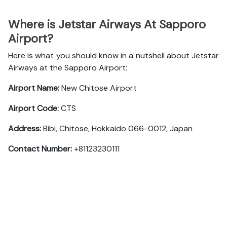
Where is Jetstar Airways At Sapporo
Airport?
Here is what you should know in a nutshell about Jetstar
Airways at the Sapporo Airport:
Airport Name:
New Chitose Airport
Airport Code:
CTS
Address:
Bibi, Chitose, Hokkaido 066-0012, Japan
Contact Number:
+81123230111