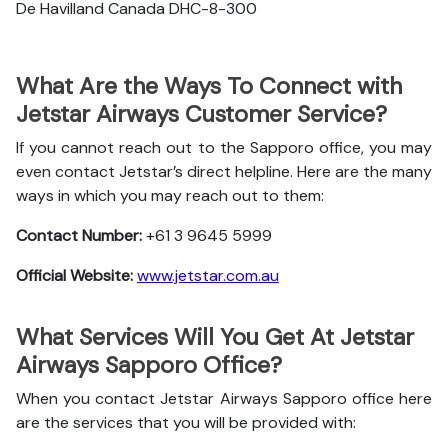
De Havilland Canada DHC-8-300
What Are the Ways To Connect with
Jetstar Airways Customer Service?
If you cannot reach out to the Sapporo office, you may
even contact Jetstar’s direct helpline. Here are the many
ways in which you may reach out to them:
Contact Number:
+61 3 9645 5999
Official Website:
www.jetstar.com.au
What Services Will You Get At Jetstar
Airways Sapporo Office?
When you contact Jetstar Airways Sapporo office here
are the services that you will be provided with: