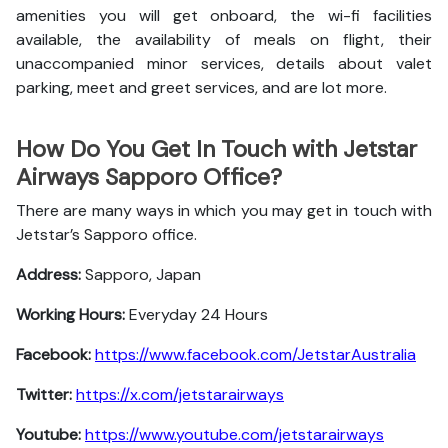
amenities you will get onboard, the wi-fi facilities
available, the availability of meals on flight, their
unaccompanied minor services, details about valet
parking, meet and greet services, and are lot more.
How Do You Get In Touch with Jetstar
Airways Sapporo Office?
There are many ways in which you may get in touch with
Jetstar’s Sapporo office.
Address:
Sapporo, Japan
Working Hours:
Everyday 24 Hours
Facebook:
https://www.facebook.com/JetstarAustralia
Twitter:
https://x.com/jetstarairways
Youtube:
https://www.youtube.com/jetstarairways