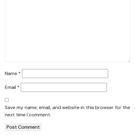
Name
*
Email
*
Save my name, email, and website in this browser for the
next time I comment.