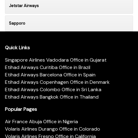
Jetstar Airways
Sapporo
Quick Links
Singapore Airlines Vadodara Office in Gujarat
Etihad Airways Curitiba Office in Brazil
Etihad Airways Barcelona Office in Spain
Etihad Airways Copenhagen Office in Denmark
Etihad Airways Colombo Office in Sri Lanka
Etihad Airways Bangkok Office in Thailand
Popular Pages
Air France Abuja Office in Nigeria
Volaris Airlines Durango Office in Colorado
Volaris Airlines Fresno Office in California