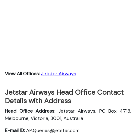
View All Offices:
Jetstar Airways
Jetstar Airways Head Office Contact
Details with Address
Head Office Address:
Jetstar Airways, PO Box 4713,
Melbourne, Victoria, 3001, Australia
E-mail ID:
AP.Queries@jetstar.com