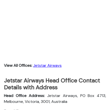
View All Offices:
Jetstar Airways
Jetstar Airways Head Office Contact
Details with Address
Head Office Address:
Jetstar Airways, PO Box 4713,
Melbourne, Victoria, 3001, Australia