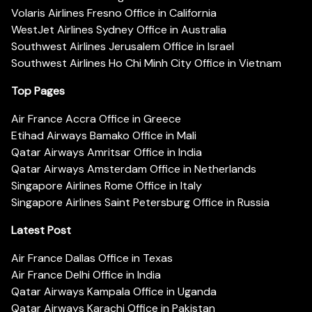
Volaris Airlines Fresno Office in California
WestJet Airlines Sydney Office in Australia
Southwest Airlines Jerusalem Office in Israel
Southwest Airlines Ho Chi Minh City Office in Vietnam
Top Pages
Air France Accra Office in Greece
Etihad Airways Bamako Office in Mali
Qatar Airways Amritsar Office in India
Qatar Airways Amsterdam Office in Netherlands
Singapore Airlines Rome Office in Italy
Singapore Airlines Saint Petersburg Office in Russia
Latest Post
Air France Dallas Office in Texas
Air France Delhi Office in India
Qatar Airways Kampala Office in Uganda
Qatar Airways Karachi Office in Pakistan