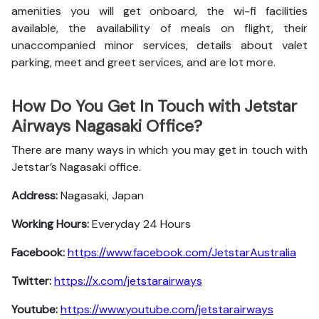
amenities you will get onboard, the wi-fi facilities
available, the availability of meals on flight, their
unaccompanied minor services, details about valet
parking, meet and greet services, and are lot more.
How Do You Get In Touch with Jetstar
Airways Nagasaki Office?
There are many ways in which you may get in touch with
Jetstar’s Nagasaki office.
Address:
Nagasaki, Japan
Working Hours:
Everyday 24 Hours
Facebook:
https://www.facebook.com/JetstarAustralia
Twitter:
https://x.com/jetstarairways
Youtube:
https://www.youtube.com/jetstarairways