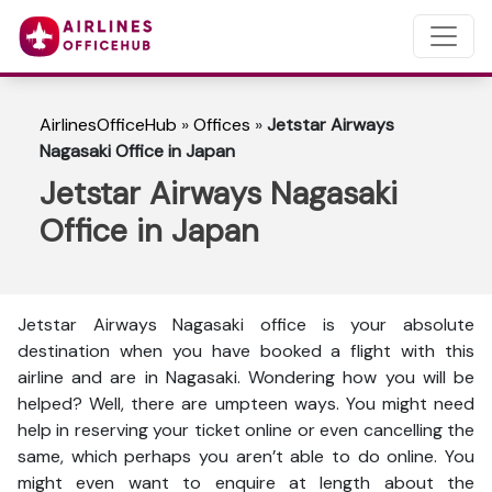
AirlinesOfficeHub
»
Offices
»
Jetstar Airways
Nagasaki Office in Japan
Jetstar Airways Nagasaki
Office in Japan
Jetstar Airways Nagasaki office is your absolute
destination when you have booked a flight with this
airline and are in Nagasaki. Wondering how you will be
helped? Well, there are umpteen ways. You might need
help in reserving your ticket online or even cancelling the
same, which perhaps you aren’t able to do online. You
might even want to enquire at length about the