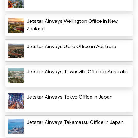
Jetstar Airways Wellington Office in New
Zealand
Jetstar Airways Uluru Office in Australia
Jetstar Airways Townsville Office in Australia
Jetstar Airways Tokyo Office in Japan
Jetstar Airways Takamatsu Office in Japan