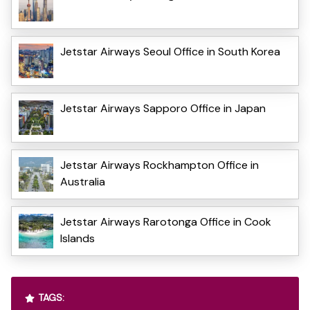
Jetstar Airways Seoul Office in South Korea
Jetstar Airways Sapporo Office in Japan
Jetstar Airways Rockhampton Office in
Australia
Jetstar Airways Rarotonga Office in Cook
Islands
TAGS: