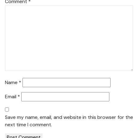
Comment
*
Name
*
Email
*
Save my name, email, and website in this browser for the
next time I comment.