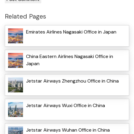
Related Pages
Emirates Airlines Nagasaki Office in Japan
China Eastern Airlines Nagasaki Office in
Japan
Jetstar Airways Zhengzhou Office in China
Jetstar Airways Wuxi Office in China
Jetstar Airways Wuhan Office in China