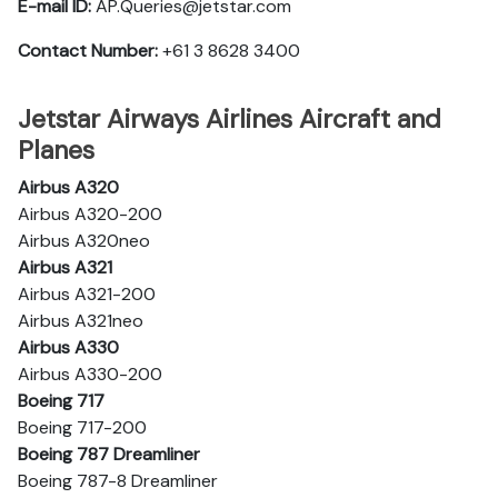
E-mail ID:
AP.Queries@jetstar.com
Contact Number:
+61 3 8628 3400
Jetstar Airways Airlines Aircraft and
Planes
Airbus A320
Airbus A320-200
Airbus A320neo
Airbus A321
Airbus A321-200
Airbus A321neo
Airbus A330
Airbus A330-200
Boeing 717
Boeing 717-200
Boeing 787 Dreamliner
Boeing 787-8 Dreamliner