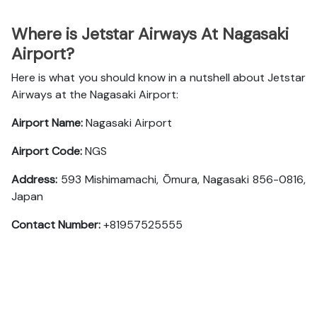
Where is Jetstar Airways At Nagasaki
Airport?
Here is what you should know in a nutshell about Jetstar
Airways at the Nagasaki Airport:
Airport Name:
Nagasaki Airport
Airport Code:
NGS
Address:
593 Mishimamachi, Ōmura, Nagasaki 856-0816,
Japan
Contact Number:
+81957525555