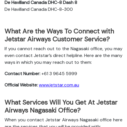
De Havilland Canada DHC-8 Dash 8
De Havilland Canada DHC-8-300
What Are the Ways To Connect with
Jetstar Airways Customer Service?
If you cannot reach out to the Nagasaki office, you may
even contact Jetstar’s direct helpline. Here are the many
ways in which you may reach out to them:
Contact Number:
+61 3 9645 5999
Official Website:
www.jetstar.com.au
What Services Will You Get At Jetstar
Airways Nagasaki Office?
When you contact Jetstar Airways Nagasaki office here
are the services that you will be provided with: