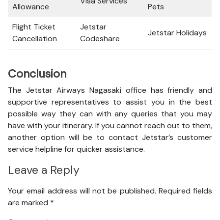
Visa Services
Allowance
Pets
Flight Ticket
Jetstar
Jetstar Holidays
Cancellation
Codeshare
Conclusion
The Jetstar Airways Nagasaki office has friendly and
supportive representatives to assist you in the best
possible way they can with any queries that you may
have with your itinerary. If you cannot reach out to them,
another option will be to contact Jetstar’s customer
service helpline for quicker assistance.
Leave a Reply
Your email address will not be published.
Required fields
are marked
*