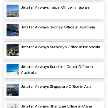
Jetstar Airways Taipei Office in Taiwan
Jetstar Airways Sydney Office in Australia
Jetstar Airways Surabaya Office in Indonesia
Jetstar Airways Sunshine Coast Office in
Australia
Jetstar Airways Singapore Office in Asia
Jetstar Airways Shanghai Office in China