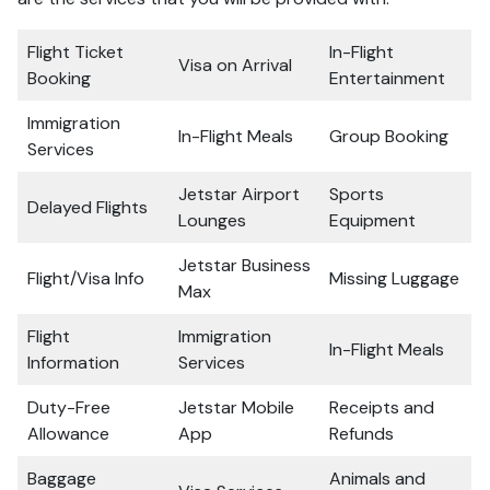
Flight Ticket
In-Flight
Visa on Arrival
Booking
Entertainment
Immigration
In-Flight Meals
Group Booking
Services
Jetstar Airport
Sports
Delayed Flights
Lounges
Equipment
Jetstar Business
Flight/Visa Info
Missing Luggage
Max
Flight
Immigration
In-Flight Meals
Information
Services
Duty-Free
Jetstar Mobile
Receipts and
Allowance
App
Refunds
Baggage
Animals and