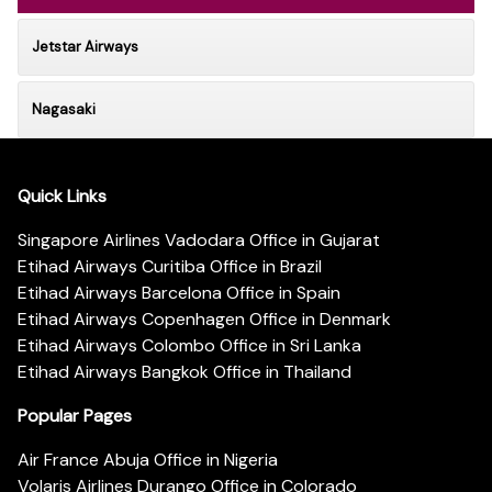
Jetstar Airways
Nagasaki
Quick Links
Singapore Airlines Vadodara Office in Gujarat
Etihad Airways Curitiba Office in Brazil
Etihad Airways Barcelona Office in Spain
Etihad Airways Copenhagen Office in Denmark
Etihad Airways Colombo Office in Sri Lanka
Etihad Airways Bangkok Office in Thailand
Popular Pages
Air France Abuja Office in Nigeria
Volaris Airlines Durango Office in Colorado