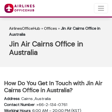
AirlinesOfficeHub
»
Offices
»
Jin Air Cairns Office in
Australia
Jin Air Cairns Office in
Australia
How Do You Get In Touch with Jin Air
Cairns Office in Australia?
Address
: Cairns ,Australia
Contact Number
:+66-2-134-0761
Working Hours
: 6:00 AM – 20:00 PM (KST)