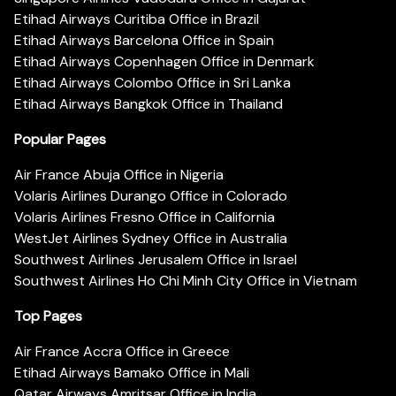
Etihad Airways Curitiba Office in Brazil
Etihad Airways Barcelona Office in Spain
Etihad Airways Copenhagen Office in Denmark
Etihad Airways Colombo Office in Sri Lanka
Etihad Airways Bangkok Office in Thailand
Popular Pages
Air France Abuja Office in Nigeria
Volaris Airlines Durango Office in Colorado
Volaris Airlines Fresno Office in California
WestJet Airlines Sydney Office in Australia
Southwest Airlines Jerusalem Office in Israel
Southwest Airlines Ho Chi Minh City Office in Vietnam
Top Pages
Air France Accra Office in Greece
Etihad Airways Bamako Office in Mali
Qatar Airways Amritsar Office in India