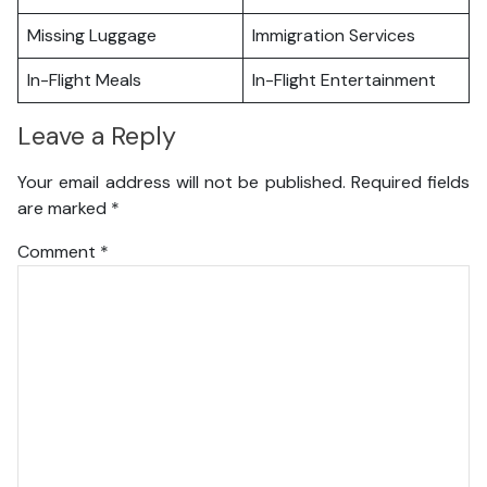
Missing Luggage
Immigration Services
In-Flight Meals
In-Flight Entertainment
Leave a Reply
Your email address will not be published.
Required fields
are marked
*
Comment
*