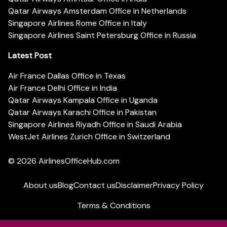
Qatar Airways Amsterdam Office in Netherlands
Singapore Airlines Rome Office in Italy
Singapore Airlines Saint Petersburg Office in Russia
Latest Post
Air France Dallas Office in Texas
Air France Delhi Office in India
Qatar Airways Kampala Office in Uganda
Qatar Airways Karachi Office in Pakistan
Singapore Airlines Riyadh Office in Saudi Arabia
WestJet Airlines Zurich Office in Switzerland
© 2026
AirlinesOfficeHub.com
About us
Blog
Contact us
Disclaimer
Privacy Policy
Terms & Conditions