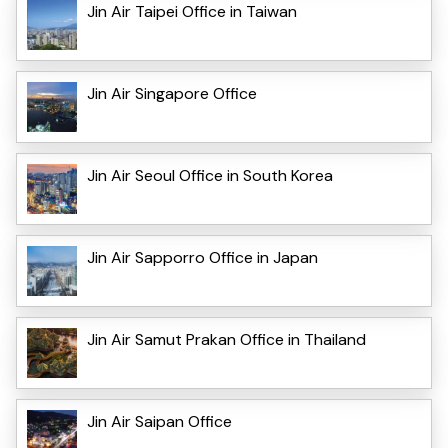
Jin Air Taipei Office in Taiwan
Jin Air Singapore Office
Jin Air Seoul Office in South Korea
Jin Air Sapporro Office in Japan
Jin Air Samut Prakan Office in Thailand
Jin Air Saipan Office