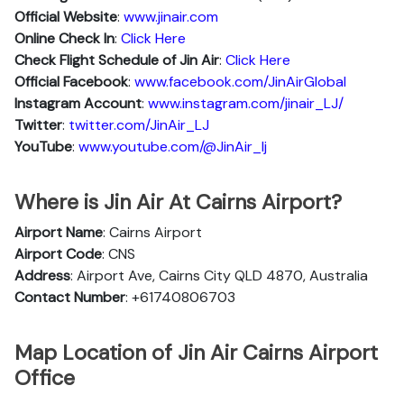
Official Website
:
www.jinair.com
Online Check In
:
Click Here
Check Flight Schedule of Jin Air
:
Click Here
Official Facebook
:
www.facebook.com/JinAirGlobal
Instagram Account
:
www.instagram.com/jinair_LJ/
Twitter
:
twitter.com/JinAir_LJ
YouTube
:
www.youtube.com/@JinAir_lj
Where is Jin Air At Cairns Airport?
Airport Name
: Cairns Airport
Airport Code
: CNS
Address
: Airport Ave, Cairns City QLD 4870, Australia
Contact Number
: +61740806703
Map Location of Jin Air Cairns Airport
Office