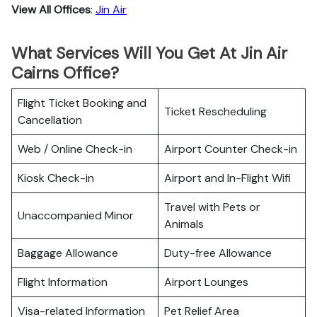
View All Offices
:
Jin Air
What Services Will You Get At Jin Air
Cairns Office?
Flight Ticket Booking and
Ticket Rescheduling
Cancellation
Web / Online Check-in
Airport Counter Check-in
Kiosk Check-in
Airport and In-Flight Wifi
Travel with Pets or
Unaccompanied Minor
Animals
Baggage Allowance
Duty-free Allowance
Flight Information
Airport Lounges
Visa-related Information
Pet Relief Area