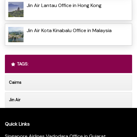
Jin Air Lantau Office in Hong Kong
Jin Air Kota Kinabalu Office in Malaysia
TAGS:
Cairns
Jin Air
Quick Links
Singapore Airlines Vadodara Office in Gujarat