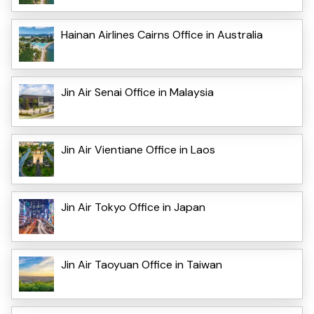
Hainan Airlines Cairns Office in Australia
Jin Air Senai Office in Malaysia
Jin Air Vientiane Office in Laos
Jin Air Tokyo Office in Japan
Jin Air Taoyuan Office in Taiwan