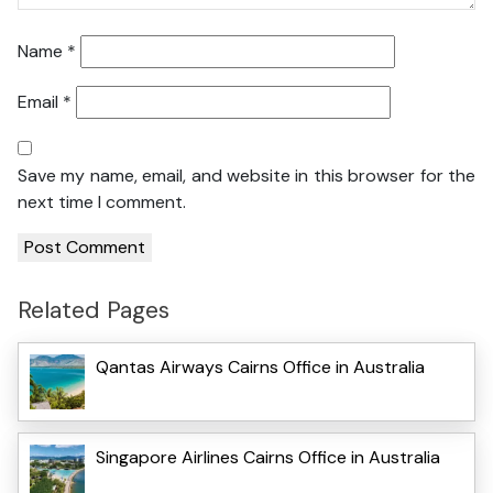
Name
*
Email
*
Save my name, email, and website in this browser for the
next time I comment.
Related Pages
Qantas Airways Cairns Office in Australia
Singapore Airlines Cairns Office in Australia