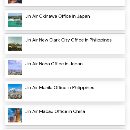
Jin Air Okinawa Office in Japan
Jin Air New Clark City Office in Philippines
Jin Air Naha Office in Japan
Jin Air Manila Office in Philippines
Jin Air Macau Office in China