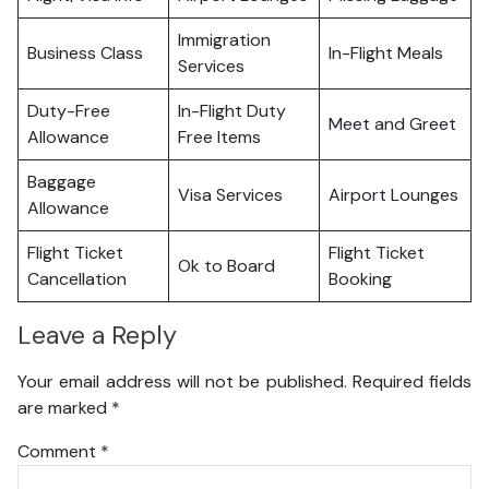
Immigration
Business Class
In-Flight Meals
Services
Duty-Free
In-Flight Duty
Meet and Greet
Allowance
Free Items
Baggage
Visa Services
Airport Lounges
Allowance
Flight Ticket
Flight Ticket
Ok to Board
Cancellation
Booking
Leave a Reply
Your email address will not be published.
Required fields
are marked
*
Comment
*