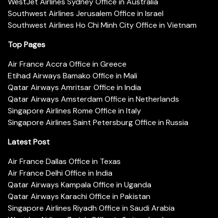
WestJet Airlines Sydney Office in Australia
Southwest Airlines Jerusalem Office in Israel
Southwest Airlines Ho Chi Minh City Office in Vietnam
Top Pages
Air France Accra Office in Greece
Etihad Airways Bamako Office in Mali
Qatar Airways Amritsar Office in India
Qatar Airways Amsterdam Office in Netherlands
Singapore Airlines Rome Office in Italy
Singapore Airlines Saint Petersburg Office in Russia
Latest Post
Air France Dallas Office in Texas
Air France Delhi Office in India
Qatar Airways Kampala Office in Uganda
Qatar Airways Karachi Office in Pakistan
Singapore Airlines Riyadh Office in Saudi Arabia