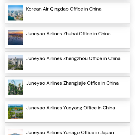
Korean Air Qingdao Office in China
Juneyao Airlines Zhuhai Office in China
Juneyao Airlines Zhengzhou Office in China
Juneyao Airlines Zhangjiajie Office in China
Juneyao Airlines Yueyang Office in China
Juneyao Airlines Yonago Office in Japan