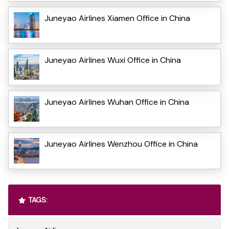
Juneyao Airlines Xiamen Office in China
Juneyao Airlines Wuxi Office in China
Juneyao Airlines Wuhan Office in China
Juneyao Airlines Wenzhou Office in China
TAGS: