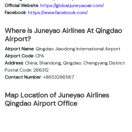
Official
Website
:
https://global.juneyaoair.com/
Facebook
:
https://www.facebook.com/
Where is Juneyao Airlines At Qingdao
Airport?
Airport Name
: Qingdao Jiaodong International Airport
Airport Code
: CPA
Address
: China, Shandong, Qingdao, Chengyang District
Postal Code: 266312
Contact Number
: +8653296567
Map Location of Juneyao Airlines
Qingdao Airport Office