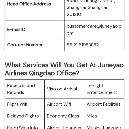
Road, Minhang District,
Head Office Address
Shanghai, Shanghai,
201210
customercare@juneyao.c
E-mail ID
om
Contact Number
86 21 61988832
What Services Will You Get At Juneyao
Airlines Qingdao Office?
Receipts and
In-Flight
Visa on Arrival
Refunds
Entertainment
Flight Wifi
Airport Wifi
Airport Facilities
Delayed Flights
Economy Class
Miles
Flight/Visa Info
Airport Lounges
Missing Luggage