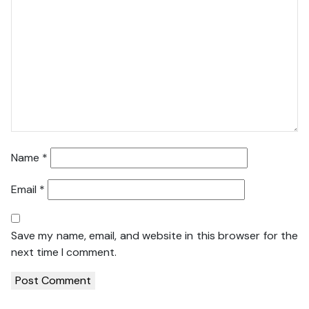
Name
*
Email
*
Save my name, email, and website in this browser for the
next time I comment.