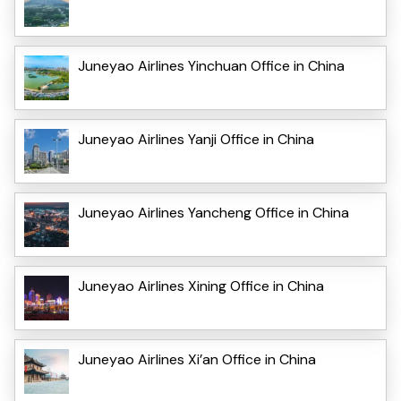
Juneyao Airlines Yinchuan Office in China
Juneyao Airlines Yanji Office in China
Juneyao Airlines Yancheng Office in China
Juneyao Airlines Xining Office in China
Juneyao Airlines Xi’an Office in China