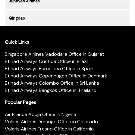
Juneyao Airlines
Qingdao
Quick Links
Singapore Airlines Vadodara Office in Gujarat
Etihad Airways Curitiba Office in Brazil
Etihad Airways Barcelona Office in Spain
Etihad Airways Copenhagen Office in Denmark
Etihad Airways Colombo Office in Sri Lanka
Etihad Airways Bangkok Office in Thailand
Popular Pages
Air France Abuja Office in Nigeria
Volaris Airlines Durango Office in Colorado
Volaris Airlines Fresno Office in California