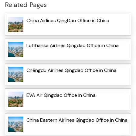
Related Pages
China Airlines QingDao Office in China
Lufthansa Airlines Qingdao Office in China
Chengdu Airlines Qingdao Office in China
EVA Air Qingdao Office in China
China Eastern Airlines Qingdao Office in China