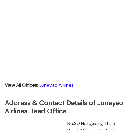
View All Offices
:
Juneyao Airlines
Address & Contact Details of Juneyao
Airlines Head Office
No.80 Hongxiang Third