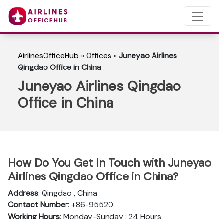
AirlinesOfficeHub
»
Offices
»
Juneyao Airlines
Qingdao Office in China
Juneyao Airlines Qingdao
Office in China
How Do You Get In Touch with Juneyao
Airlines Qingdao Office in China?
Address
: Qingdao , China
Contact Number
: +86-95520
Working Hours
: Monday-Sunday : 24 Hours