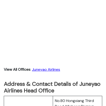
View All Offices
:
Juneyao Airlines
Address & Contact Details of Juneyao
Airlines Head Office
No.80 Hongxiang Third