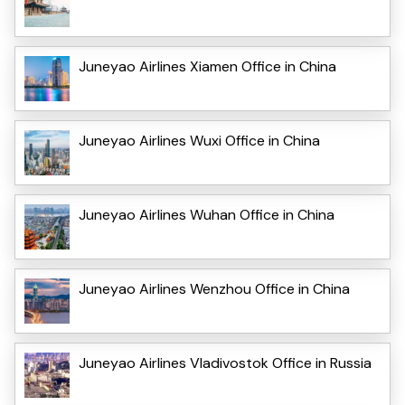
Juneyao Airlines Xiamen Office in China
Juneyao Airlines Wuxi Office in China
Juneyao Airlines Wuhan Office in China
Juneyao Airlines Wenzhou Office in China
Juneyao Airlines Vladivostok Office in Russia