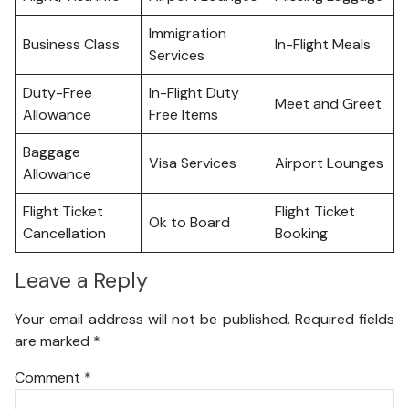
Immigration
Business Class
In-Flight Meals
Services
Duty-Free
In-Flight Duty
Meet and Greet
Allowance
Free Items
Baggage
Visa Services
Airport Lounges
Allowance
Flight Ticket
Flight Ticket
Ok to Board
Cancellation
Booking
Leave a Reply
Your email address will not be published.
Required fields
are marked
*
Comment
*