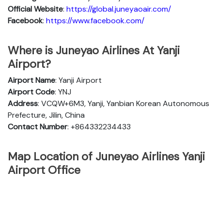
Official
Website
:
https://global.juneyaoair.com/
Facebook
:
https://www.facebook.com/
Where is Juneyao Airlines At Yanji
Airport?
Airport Name
: Yanji Airport
Airport Code
: YNJ
Address
: VCQW+6M3, Yanji, Yanbian Korean Autonomous
Prefecture, Jilin, China
Contact Number
: +864332234433
Map Location of Juneyao Airlines Yanji
Airport Office