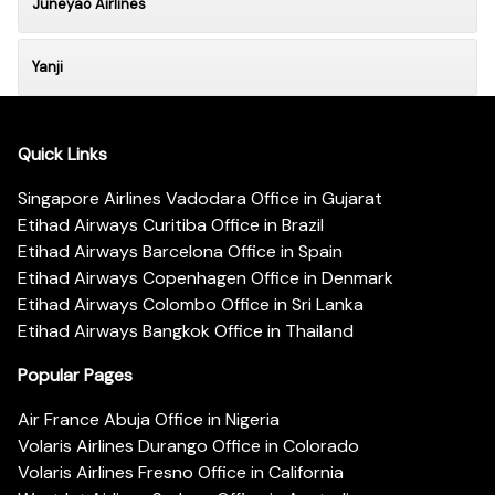
Juneyao Airlines
Yanji
Quick Links
Singapore Airlines Vadodara Office in Gujarat
Etihad Airways Curitiba Office in Brazil
Etihad Airways Barcelona Office in Spain
Etihad Airways Copenhagen Office in Denmark
Etihad Airways Colombo Office in Sri Lanka
Etihad Airways Bangkok Office in Thailand
Popular Pages
Air France Abuja Office in Nigeria
Volaris Airlines Durango Office in Colorado
Volaris Airlines Fresno Office in California