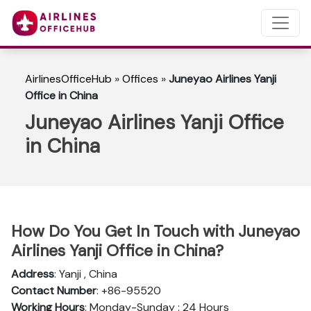
AirlinesOfficeHub
»
Offices
»
Juneyao Airlines Yanji
Office in China
Juneyao Airlines Yanji Office
in China
How Do You Get In Touch with Juneyao
Airlines Yanji Office in China?
Address
: Yanji , China
Contact Number
: +86-95520
Working Hours
: Monday-Sunday : 24 Hours