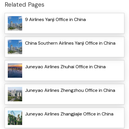
Related Pages
9 Airlines Yanji Office in China
China Southern Airlines Yanji Office in China
Juneyao Airlines Zhuhai Office in China
Juneyao Airlines Zhengzhou Office in China
Juneyao Airlines Zhangjiajie Office in China