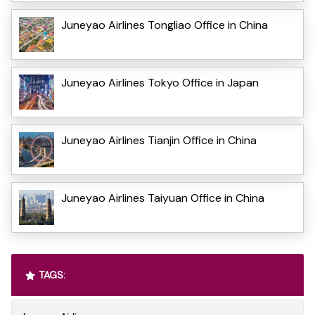
Juneyao Airlines Tongliao Office in China
Juneyao Airlines Tokyo Office in Japan
Juneyao Airlines Tianjin Office in China
Juneyao Airlines Taiyuan Office in China
TAGS: