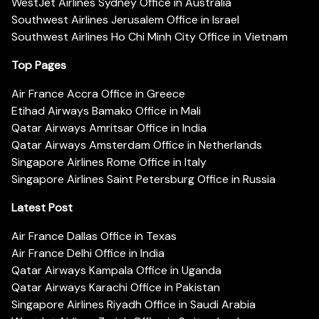
WestJet Airlines Sydney Office in Australia
Southwest Airlines Jerusalem Office in Israel
Southwest Airlines Ho Chi Minh City Office in Vietnam
Top Pages
Air France Accra Office in Greece
Etihad Airways Bamako Office in Mali
Qatar Airways Amritsar Office in India
Qatar Airways Amsterdam Office in Netherlands
Singapore Airlines Rome Office in Italy
Singapore Airlines Saint Petersburg Office in Russia
Latest Post
Air France Dallas Office in Texas
Air France Delhi Office in India
Qatar Airways Kampala Office in Uganda
Qatar Airways Karachi Office in Pakistan
Singapore Airlines Riyadh Office in Saudi Arabia