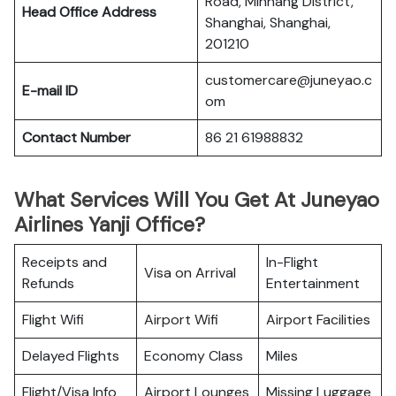
Road, Minhang District,
Head Office Address
Shanghai, Shanghai,
201210
customercare@juneyao.c
E-mail ID
om
Contact Number
86 21 61988832
What Services Will You Get At Juneyao
Airlines Yanji Office?
Receipts and
In-Flight
Visa on Arrival
Refunds
Entertainment
Flight Wifi
Airport Wifi
Airport Facilities
Delayed Flights
Economy Class
Miles
Flight/Visa Info
Airport Lounges
Missing Luggage