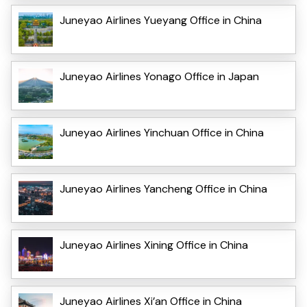
Juneyao Airlines Yueyang Office in China
Juneyao Airlines Yonago Office in Japan
Juneyao Airlines Yinchuan Office in China
Juneyao Airlines Yancheng Office in China
Juneyao Airlines Xining Office in China
Juneyao Airlines Xi’an Office in China