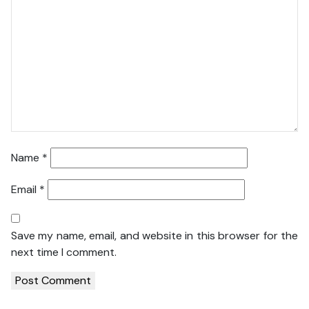
Name
*
Email
*
Save my name, email, and website in this browser for the
next time I comment.