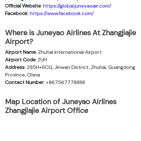
Official
Website
:
https://global.juneyaoair.com/
Facebook
:
https://www.facebook.com/
Where is Juneyao Airlines At Zhangjiajie
Airport?
Airport Name
: Zhuhai International Airport
Airport Code
: ZUH
Address
: 295H+6CG, Jinwan District, Zhuhai, Guangdong
Province, China
Contact Number
: +867567778888
Map Location of Juneyao Airlines
Zhangjiajie Airport Office