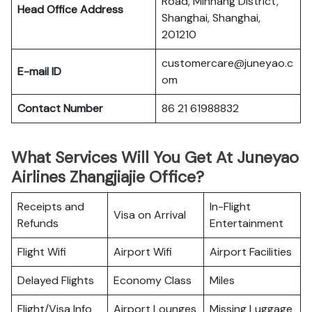
Road, Minhang District,
Head Office Address
Shanghai, Shanghai,
201210
customercare@juneyao.c
E-mail ID
om
Contact Number
86 21 61988832
What Services Will You Get At Juneyao
Airlines Zhangjiajie Office?
Receipts and
In-Flight
Visa on Arrival
Refunds
Entertainment
Flight Wifi
Airport Wifi
Airport Facilities
Delayed Flights
Economy Class
Miles
Flight/Visa Info
Airport Lounges
Missing Luggage