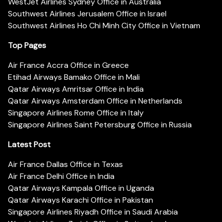
WestJet Airlines Sydney Office in Australia
Southwest Airlines Jerusalem Office in Israel
Southwest Airlines Ho Chi Minh City Office in Vietnam
Top Pages
Air France Accra Office in Greece
Etihad Airways Bamako Office in Mali
Qatar Airways Amritsar Office in India
Qatar Airways Amsterdam Office in Netherlands
Singapore Airlines Rome Office in Italy
Singapore Airlines Saint Petersburg Office in Russia
Latest Post
Air France Dallas Office in Texas
Air France Delhi Office in India
Qatar Airways Kampala Office in Uganda
Qatar Airways Karachi Office in Pakistan
Singapore Airlines Riyadh Office in Saudi Arabia