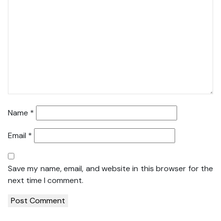
Name
*
Email
*
Save my name, email, and website in this browser for the
next time I comment.