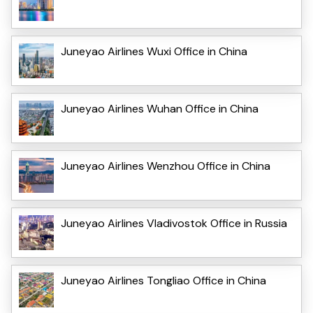
Juneyao Airlines Wuxi Office in China
Juneyao Airlines Wuhan Office in China
Juneyao Airlines Wenzhou Office in China
Juneyao Airlines Vladivostok Office in Russia
Juneyao Airlines Tongliao Office in China