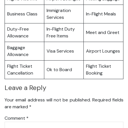
Immigration
Business Class
In-Flight Meals
Services
Duty-Free
In-Flight Duty
Meet and Greet
Allowance
Free Items
Baggage
Visa Services
Airport Lounges
Allowance
Flight Ticket
Flight Ticket
Ok to Board
Cancellation
Booking
Leave a Reply
Your email address will not be published.
Required fields
are marked
*
Comment
*