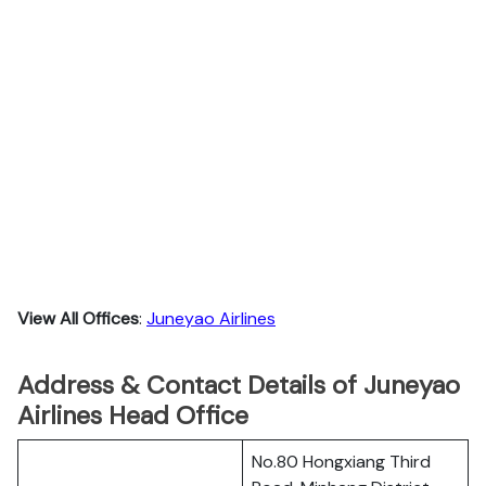
View All Offices
:
Juneyao Airlines
Address & Contact Details of Juneyao
Airlines Head Office
No.80 Hongxiang Third