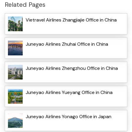
Related Pages
Vietravel Airlines Zhangjiajie Office in China
Juneyao Airlines Zhuhai Office in China
Juneyao Airlines Zhengzhou Office in China
Juneyao Airlines Yueyang Office in China
Juneyao Airlines Yonago Office in Japan