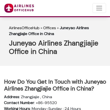
AirlinesOfficeHub
»
Offices
»
Juneyao Airlines
Zhangjiajie Office in China
Juneyao Airlines Zhangjiajie
Office in China
How Do You Get In Touch with Juneyao
Airlines Zhangjiajie Office in China?
Address
: Zhangjiajie , China
Contact Number
: +86-95520
Working Hours
: Monday-Sunday : 24 Hours