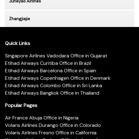
Juneyao Airlines
Zhangjiajie
Quick Links
Singapore Airlines Vadodara Office in Gujarat
Etihad Airways Curitiba Office in Brazil
Etihad Airways Barcelona Office in Spain
Etihad Airways Copenhagen Office in Denmark
Etihad Airways Colombo Office in Sri Lanka
Etihad Airways Bangkok Office in Thailand
Popular Pages
Air France Abuja Office in Nigeria
Volaris Airlines Durango Office in Colorado
Volaris Airlines Fresno Office in California