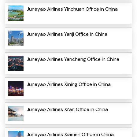
Juneyao Airlines Yinchuan Office in China
Juneyao Airlines Yanji Office in China
Juneyao Airlines Yancheng Office in China
Juneyao Airlines Xining Office in China
Juneyao Airlines Xi’an Office in China
Juneyao Airlines Xiamen Office in China