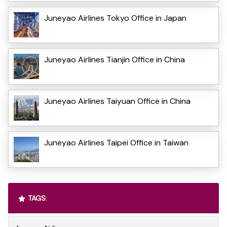
Juneyao Airlines Tokyo Office in Japan
Juneyao Airlines Tianjin Office in China
Juneyao Airlines Taiyuan Office in China
Juneyao Airlines Taipei Office in Taiwan
TAGS: