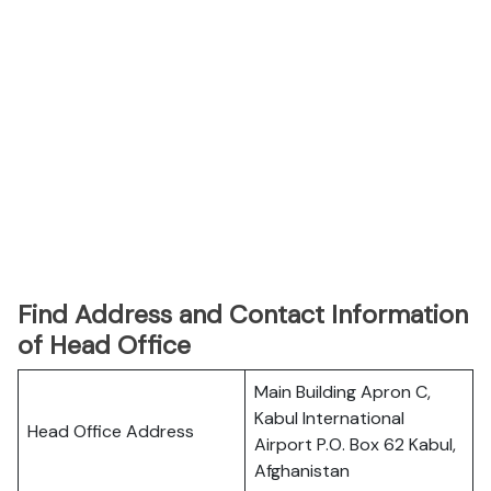
Find Address and Contact Information
of Head Office
Main Building Apron C,
Kabul International
Head Office Address
Airport P.O. Box 62 Kabul,
Afghanistan