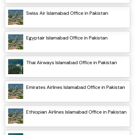
Swiss Air Islamabad Office in Pakistan
Egyptair Islamabad Office in Pakistan
Thai Airways Islamabad Office in Pakistan
Emirates Airlines Islamabad Office in Pakistan
Ethiopian Airlines Islamabad Office in Pakistan