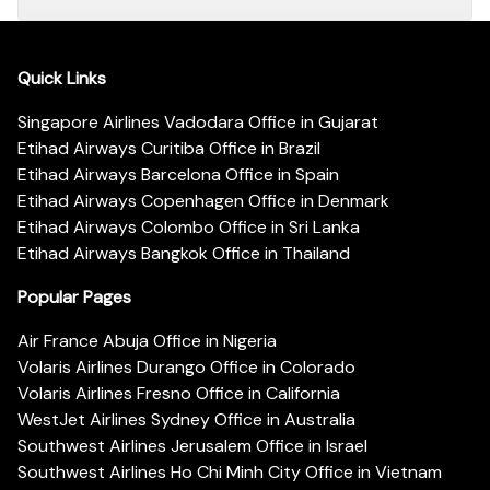
Quick Links
Singapore Airlines Vadodara Office in Gujarat
Etihad Airways Curitiba Office in Brazil
Etihad Airways Barcelona Office in Spain
Etihad Airways Copenhagen Office in Denmark
Etihad Airways Colombo Office in Sri Lanka
Etihad Airways Bangkok Office in Thailand
Popular Pages
Air France Abuja Office in Nigeria
Volaris Airlines Durango Office in Colorado
Volaris Airlines Fresno Office in California
WestJet Airlines Sydney Office in Australia
Southwest Airlines Jerusalem Office in Israel
Southwest Airlines Ho Chi Minh City Office in Vietnam