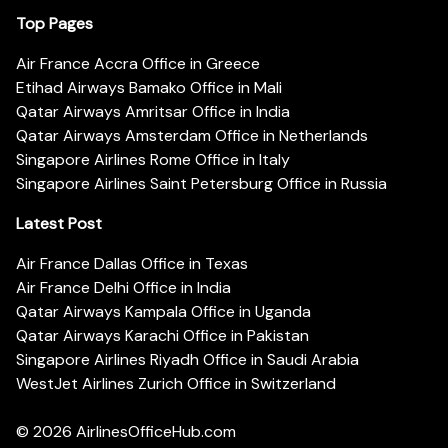
Top Pages
Air France Accra Office in Greece
Etihad Airways Bamako Office in Mali
Qatar Airways Amritsar Office in India
Qatar Airways Amsterdam Office in Netherlands
Singapore Airlines Rome Office in Italy
Singapore Airlines Saint Petersburg Office in Russia
Latest Post
Air France Dallas Office in Texas
Air France Delhi Office in India
Qatar Airways Kampala Office in Uganda
Qatar Airways Karachi Office in Pakistan
Singapore Airlines Riyadh Office in Saudi Arabia
WestJet Airlines Zurich Office in Switzerland
© 2026
AirlinesOfficeHub.com