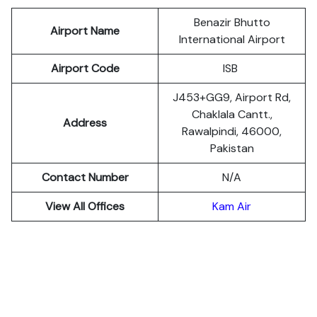
Benazir Bhutto
Airport Name
International Airport
Airport Code
ISB
J453+GG9, Airport Rd,
Chaklala Cantt.,
Address
Rawalpindi, 46000,
Pakistan
Contact Number
N/A
View All Offices
Kam Air