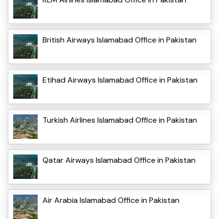
British Airways Islamabad Office in Pakistan
Etihad Airways Islamabad Office in Pakistan
Turkish Airlines Islamabad Office in Pakistan
Qatar Airways Islamabad Office in Pakistan
Air Arabia Islamabad Office in Pakistan