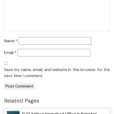
Name
*
Email
*
Save my name, email, and website in this browser for the
next time I comment.
Related Pages
KLM Airlines Islamabad Office in Pakistan