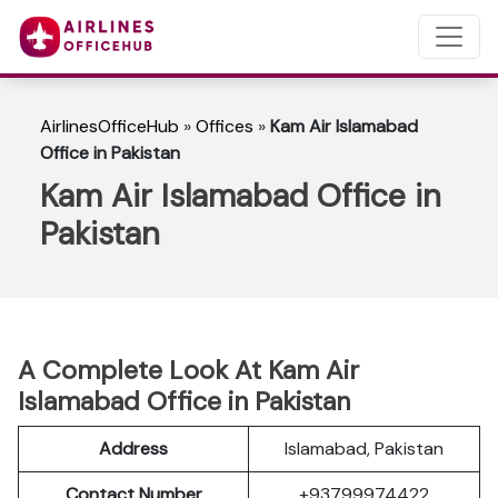
AirlinesOfficeHub
»
Offices
»
Kam Air Islamabad
Office in Pakistan
Kam Air Islamabad Office in
Pakistan
A Complete Look At Kam Air
Islamabad Office in Pakistan
Address
Islamabad, Pakistan
Contact Number
+93799974422