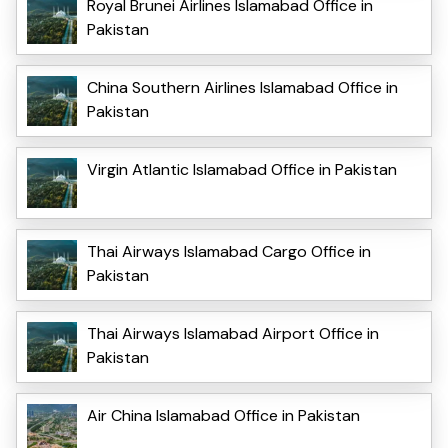
Royal Brunei Airlines Islamabad Office in
Pakistan
China Southern Airlines Islamabad Office in
Pakistan
Virgin Atlantic Islamabad Office in Pakistan
Thai Airways Islamabad Cargo Office in
Pakistan
Thai Airways Islamabad Airport Office in
Pakistan
Air China Islamabad Office in Pakistan