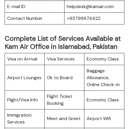
E-mail ID
helpdesk@kamair.com
Contact Number
+93799974422
Complete List of Services Available at
Kam Air Office in Islamabad, Pakistan
Visa on Arrival
Visa Services
Economy Class
Baggage
Airport Lounges
Ok to Board
Allowance,
Online Check-in
Flight Ticket
Flight/Visa Info
Economy Class
Booking
Immigration
Meet and Greet
Airport Wifi
Services