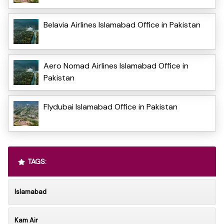
Belavia Airlines Islamabad Office in Pakistan
Aero Nomad Airlines Islamabad Office in
Pakistan
Flydubai Islamabad Office in Pakistan
TAGS:
Islamabad
Kam Air