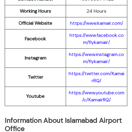
Working Hours
24 Hours
Official Website
https://www.kamair.com/
https://www.facebook.co
Facebook
m/flykamair/
https://www.instagram.co
Instagram
m/f
ykamair/
https://twitter.com/Kamai
Twitter
rRQ/
https://www.youtube.com
Youtube
/c/KamairRQ/
Information About Islamabad Airport
Office