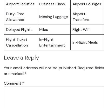
Airport Facilities
Business Class
Airport Lounges
Duty-Free
Airport
Missing Luggage
Allowance
Transfers
Delayed Flights
Miles
Flight Wifi
Flight Ticket
In-Flight
In-Flight Meals
Cancellation
Entertainment
Leave a Reply
Your email address will not be published.
Required fields
are marked
*
Comment
*