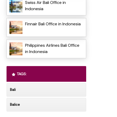
Swiss Air Bali Office in
Indonesia
Finnair Bali Office in Indonesia
Philippines Airlines Bali Office
in Indonesia
TAGS:
Bali
Balice