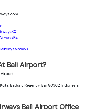
irways.com
in
irwaysKQ
AirwaysKE
ialkenyaairways
t Bali Airport?
l Airport
, Kuta, Badung Regency, Bali 80362, Indonesia
rways Bali Airport Office