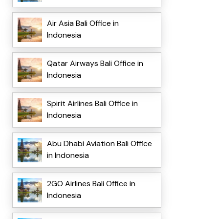
Air Asia Bali Office in
Indonesia
Qatar Airways Bali Office in
Indonesia
Spirit Airlines Bali Office in
Indonesia
Abu Dhabi Aviation Bali Office
in Indonesia
2GO Airlines Bali Office in
Indonesia