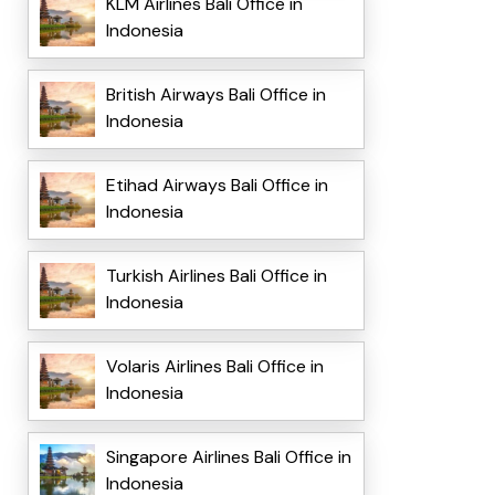
KLM Airlines Bali Office in
Indonesia
British Airways Bali Office in
Indonesia
Etihad Airways Bali Office in
Indonesia
Turkish Airlines Bali Office in
Indonesia
Volaris Airlines Bali Office in
Indonesia
Singapore Airlines Bali Office in
Indonesia