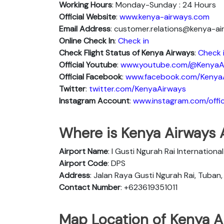
Working Hours
: Monday-Sunday : 24 Hours
Official Website
:
www.kenya-airways.com
Email Address
: customer.relations@kenya-a
Online Check In
:
Check in
Check Flight Status of Kenya Airways
:
Check 
Official Youtube
:
www.youtube.com/@KenyaA
Official Facebook
:
www.facebook.com/Kenya
Twitter
:
twitter.com/KenyaAirways
Instagram Account
:
www.instagram.com/offic
Where is Kenya Airways A
Airport Name
: I Gusti Ngurah Rai Internationa
Airport Code
: DPS
Address
: Jalan Raya Gusti Ngurah Rai, Tuban
Contact Number
: +623619351011
Map Location of Kenya Ai