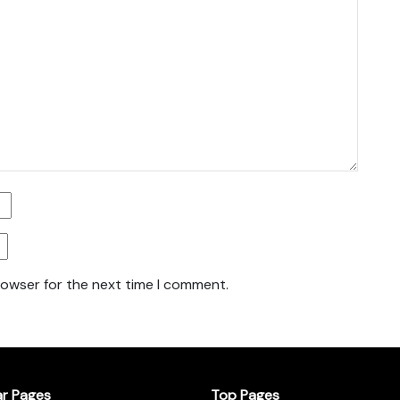
rowser for the next time I comment.
ar Pages
Top Pages