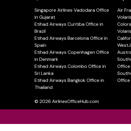
Singapore Airlines Vadodara Office
Air Fr
in Gujarat
Volari
Etihad Airways Curitiba Office in
Color
Brazil
Volari
Etihad Airways Barcelona Office in
Califo
Spain
WestJe
Etihad Airways Copenhagen Office
Austra
in Denmark
Southw
Etihad Airways Colombo Office in
Office 
Sri Lanka
Southw
Etihad Airways Bangkok Office in
Office
Thailand
© 2026
AirlinesOfficeHub.com