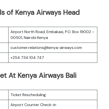
ls of Kenya Airways Head
Airport North Road, Embakasi, P.O. Box 19002 –
00501, Nairobi Kenya
customer.relations@kenya-airways.com
+254 734 104 747
et At Kenya Airways Bali
Ticket Rescheduling
Airport Counter Check-in