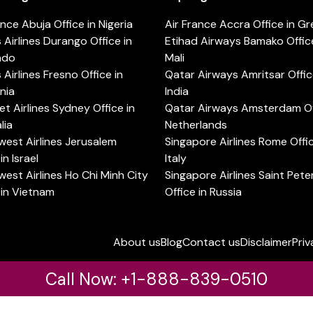
ance Abuja Office in Nigeria
Air France Accra Office in G
s Airlines Durango Office in
Etihad Airways Bamako Office
ado
Mali
s Airlines Fresno Office in
Qatar Airways Amritsar Offic
rnia
India
t Airlines Sydney Office in
Qatar Airways Amsterdam Off
lia
Netherlands
est Airlines Jerusalem
Singapore Airlines Rome Offic
in Israel
Italy
est Airlines Ho Chi Minh City
Singapore Airlines Saint Pet
 in Vietnam
Office in Russia
About us
Blog
Contact us
Disclaimer
Priv
Call Now: +1-888-839-0510