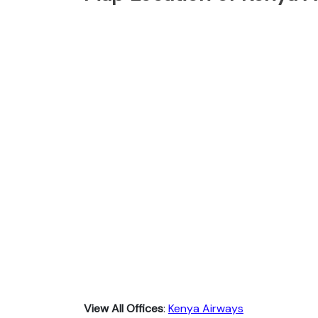
View All Offices
:
Kenya Airways