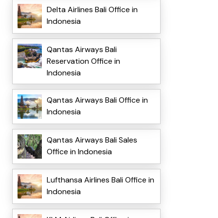
Delta Airlines Bali Office in
Indonesia
Qantas Airways Bali
Reservation Office in
Indonesia
Qantas Airways Bali Office in
Indonesia
Qantas Airways Bali Sales
Office in Indonesia
Lufthansa Airlines Bali Office in
Indonesia