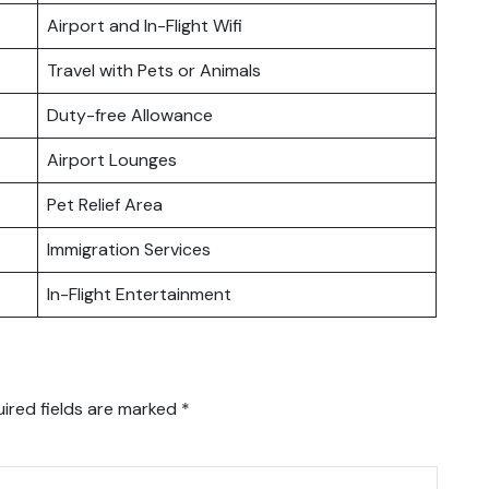
Airport and In-Flight Wifi
Travel with Pets or Animals
Duty-free Allowance
Airport Lounges
Pet Relief Area
Immigration Services
In-Flight Entertainment
ired fields are marked
*