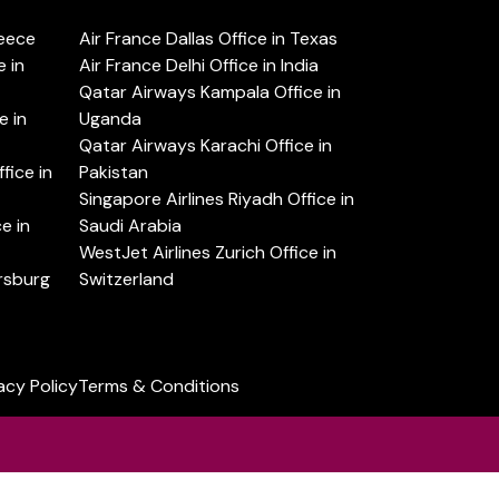
reece
Air France Dallas Office in Texas
 in
Air France Delhi Office in India
Qatar Airways Kampala Office in
e in
Uganda
Qatar Airways Karachi Office in
ice in
Pakistan
Singapore Airlines Riyadh Office in
e in
Saudi Arabia
WestJet Airlines Zurich Office in
ersburg
Switzerland
acy Policy
Terms & Conditions