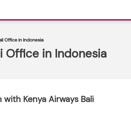
i Office in Indonesia
 Office in Indonesia
 with Kenya Airways Bali