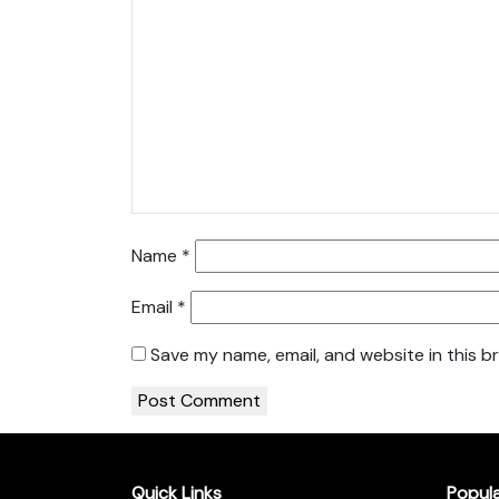
Name
*
Email
*
Save my name, email, and website in this b
Quick Links
Popul