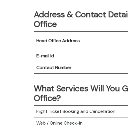
Address & Contact Detai
Office
Head Office Address
E-mail Id
Contact Number
What Services Will You G
Office?
Flight Ticket Booking and Cancellation
Web / Online Check-in