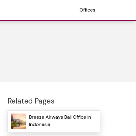
Offices
Related Pages
Breeze Airways Bali Office in
Indonesia