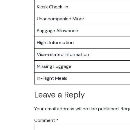
Kiosk Check-in
Unaccompanied Minor
Baggage Allowance
Flight Information
Visa-related Information
Missing Luggage
In-Flight Meals
Leave a Reply
Your email address will not be published.
Requ
Comment
*