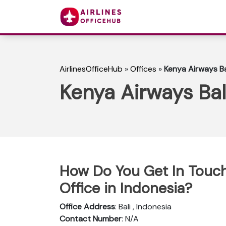
AirlinesOfficeHub
»
Offices
»
Kenya Airways Bal
Kenya Airways Bali
How Do You Get In Touch
Office in Indonesia?
Office Address
: Bali , Indonesia
Contact Number
: N/A