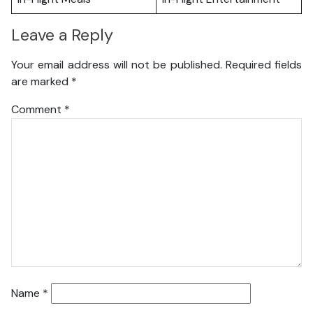
Leave a Reply
Your email address will not be published.
Required fields
are marked
*
Comment
*
Name
*