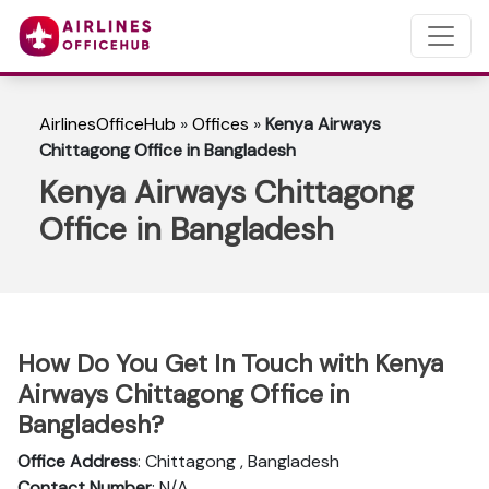
AirlinesOfficeHub
»
Offices
»
Kenya Airways
Chittagong Office in Bangladesh
Kenya Airways Chittagong
Office in Bangladesh
How Do You Get In Touch with Kenya
Airways Chittagong Office in
Bangladesh?
Office Address
: Chittagong , Bangladesh
Contact Number
: N/A