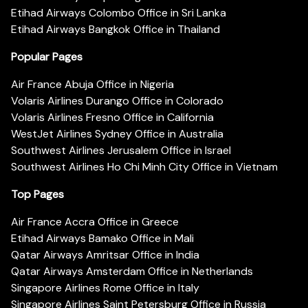
Etihad Airways Colombo Office in Sri Lanka
Etihad Airways Bangkok Office in Thailand
Popular Pages
Air France Abuja Office in Nigeria
Volaris Airlines Durango Office in Colorado
Volaris Airlines Fresno Office in California
WestJet Airlines Sydney Office in Australia
Southwest Airlines Jerusalem Office in Israel
Southwest Airlines Ho Chi Minh City Office in Vietnam
Top Pages
Air France Accra Office in Greece
Etihad Airways Bamako Office in Mali
Qatar Airways Amritsar Office in India
Qatar Airways Amsterdam Office in Netherlands
Singapore Airlines Rome Office in Italy
Singapore Airlines Saint Petersburg Office in Russia