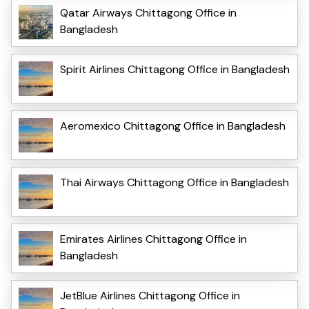
Qatar Airways Chittagong Office in
Bangladesh
Spirit Airlines Chittagong Office in Bangladesh
Aeromexico Chittagong Office in Bangladesh
Thai Airways Chittagong Office in Bangladesh
Emirates Airlines Chittagong Office in
Bangladesh
JetBlue Airlines Chittagong Office in