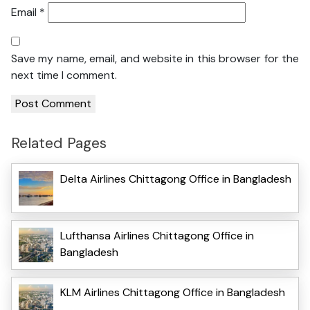
Email
*
Save my name, email, and website in this browser for the
next time I comment.
Related Pages
Delta Airlines Chittagong Office in Bangladesh
Lufthansa Airlines Chittagong Office in
Bangladesh
KLM Airlines Chittagong Office in Bangladesh