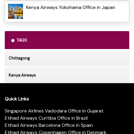
Kenya Airways Yokohama Office in Japan
TAGS:
Chittagong
Kenya Airways
Quick Links
Singapore Airlines Vadodara Office in Gujarat
Etihad Airways Curitiba Office in Brazil
Etihad Airways Barcelona Office in Spain
Etihad Airways Copenhagen Office in Denmark