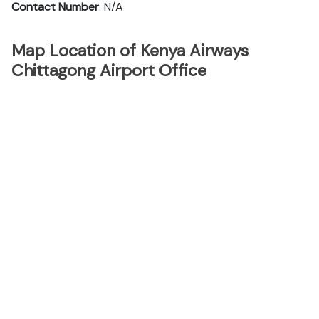
Contact Number
: N/A
Map Location of Kenya Airways
Chittagong Airport Office