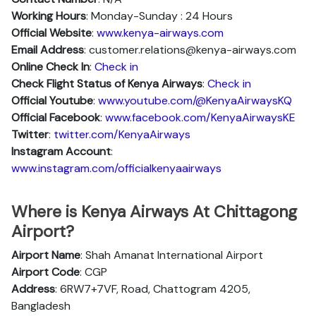
Working Hours
: Monday-Sunday : 24 Hours
Official Website
:
www.kenya-airways.com
Email Address
: customer.relations@kenya-airways.com
Online Check In
:
Check in
Check Flight Status of Kenya Airways
:
Check in
Official Youtube
:
www.youtube.com/@KenyaAirwaysKQ
Official Facebook
:
www.facebook.com/KenyaAirwaysKE
Twitter
:
twitter.com/KenyaAirways
Instagram Account
:
www.instagram.com/officialkenyaairways
Where is Kenya Airways At Chittagong
Airport?
Airport Name
: Shah Amanat International Airport
Airport Code
: CGP
Address
: 6RW7+7VF, Road, Chattogram 4205,
Bangladesh