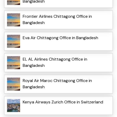
Bangladesh
Frontier Airlines Chittagong Office in
Bangladesh
Eva Air Chittagong Office in Bangladesh
EL AL Airlines Chittagong Office in
Bangladesh
Royal Air Maroc Chittagong Office in
Bangladesh
Kenya Airways Zurich Office in Switzerland