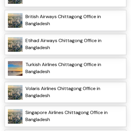
British Airways Chittagong Office in
Bangladesh
Etihad Airways Chittagong Office in
Bangladesh
Turkish Airlines Chittagong Office in
Bangladesh
Volaris Airlines Chittagong Office in
Bangladesh
Singapore Airlines Chittagong Office in
Bangladesh