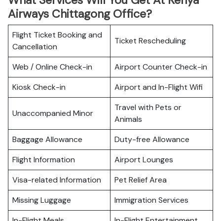
What Services Will You Get At Kenya
Airways Chittagong Office?
Flight Ticket Booking and
Ticket Rescheduling
Cancellation
Web / Online Check-in
Airport Counter Check-in
Kiosk Check-in
Airport and In-Flight Wifi
Travel with Pets or
Unaccompanied Minor
Animals
Baggage Allowance
Duty-free Allowance
Flight Information
Airport Lounges
Visa-related Information
Pet Relief Area
Missing Luggage
Immigration Services
In-Flight Meals
In-Flight Entertainment