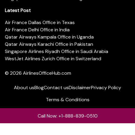
Latest Post
Air France Dallas Office in Texas
Air France Delhi Office in India
Qatar Airways Kampala Office in Uganda
Qatar Airways Karachi Office in Pakistan
Singapore Airlines Riyadh Office in Saudi Arabia
WestJet Airlines Zurich Office in Switzerland
© 2026
AirlinesOfficeHub.com
About us
Blog
Contact us
Disclaimer
Privacy Policy
Terms & Conditions
Call Now: +1-888-839-0510