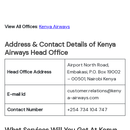
View All Offices
:
Kenya Airways
Address & Contact Details of Kenya
Airways Head Office
Airport North Road,
Head Office Address
Embakasi, P.O. Box 19002
– 00501, Nairobi Kenya
customer.relations@keny
E-mail Id
a-airways.com
Contact Number
+254 734 104 747