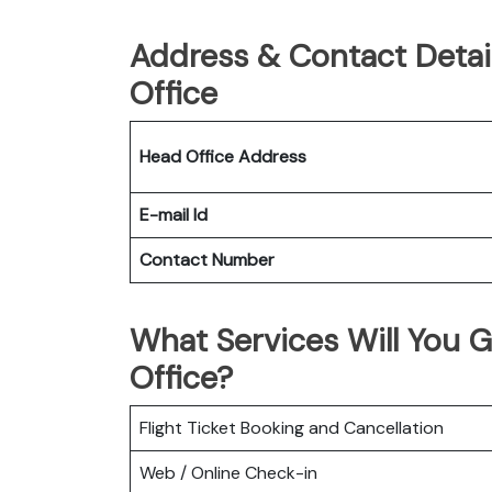
Address & Contact Detai
Office
Head Office Address
E-mail Id
Contact Number
What Services Will You G
Office?
Flight Ticket Booking and Cancellation
Web / Online Check-in