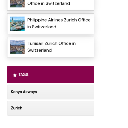
Office in Switzerland
Philippine Airlines Zurich Office
in Switzerland
Tunisair Zurich Office in
Switzerland
TAGS:
Kenya Airways
Zurich