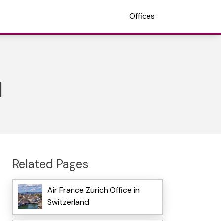
Offices
d
Related Pages
Air France Zurich Office in
Switzerland