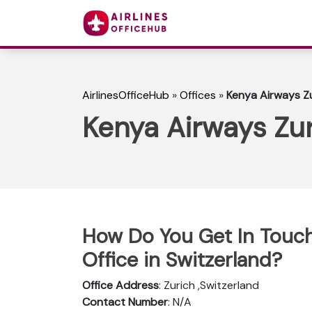
AirlinesOfficeHub
»
Offices
»
Kenya Airways Zu
Kenya Airways Zur
How Do You Get In Touch
Office in Switzerland?
Office Address
: Zurich ,Switzerland
Contact Number
: N/A