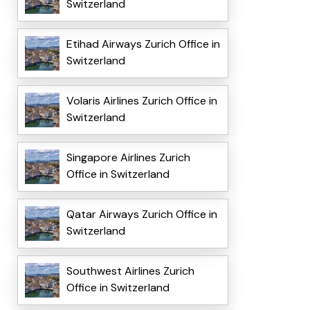
Switzerland
Etihad Airways Zurich Office in
Switzerland
Volaris Airlines Zurich Office in
Switzerland
Singapore Airlines Zurich
Office in Switzerland
Qatar Airways Zurich Office in
Switzerland
Southwest Airlines Zurich
Office in Switzerland