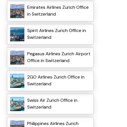
Emirates Airlines Zurich Office
in Switzerland
Spirit Airlines Zurich Office in
Switzerland
Pegasus Airlines Zurich Airport
Office in Switzerland
2GO Airlines Zurich Office in
Switzerland
Swiss Air Zurich Office in
Switzerland
Philippines Airlines Zurich