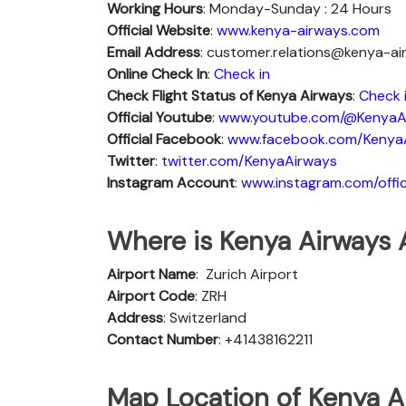
Working Hours
: Monday-Sunday : 24 Hours
Official Website
:
www.kenya-airways.com
Email Address
: customer.relations@kenya-a
Online Check In
:
Check in
Check Flight Status of Kenya Airways
:
Check 
Official Youtube
:
www.youtube.com/@KenyaA
Official Facebook
:
www.facebook.com/Kenya
Twitter
:
twitter.com/KenyaAirways
Instagram Account
:
www.instagram.com/offic
Where is Kenya Airways A
Airport Name
: Zurich Airport
Airport Code
: ZRH
Address
: Switzerland
Contact Number
: +41438162211
Map Location of Kenya Ai