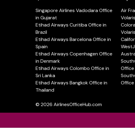
Singapore Airlines Vadodara Office
Air Fr
in Gujarat
Volari
Etihad Airways Curitiba Office in
Color
Brazil
Volari
Etihad Airways Barcelona Office in
Califo
Spain
WestJe
Etihad Airways Copenhagen Office
Austra
in Denmark
Southw
Etihad Airways Colombo Office in
Office 
Sri Lanka
Southw
Etihad Airways Bangkok Office in
Office
Thailand
© 2026
AirlinesOfficeHub.com