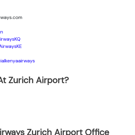
irways.com
in
irwaysKQ
AirwaysKE
ialkenyaairways
t Zurich Airport?
rways Zurich Airport Office