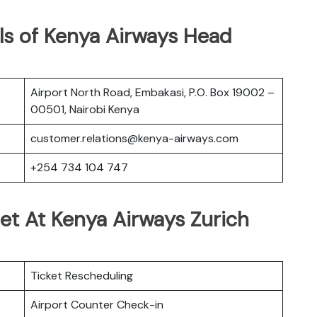
ls of Kenya Airways Head
Airport North Road, Embakasi, P.O. Box 19002 –
00501, Nairobi Kenya
customer.relations@kenya-airways.com
+254 734 104 747
et At Kenya Airways Zurich
Ticket Rescheduling
Airport Counter Check-in