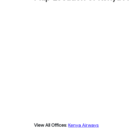
View All Offices
:
Kenya Airways