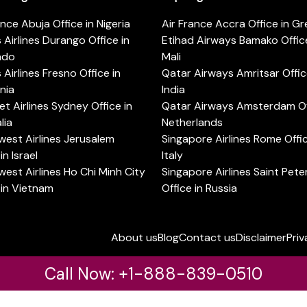
ance Abuja Office in Nigeria
Air France Accra Office in G
s Airlines Durango Office in
Etihad Airways Bamako Office
ado
Mali
s Airlines Fresno Office in
Qatar Airways Amritsar Offic
rnia
India
t Airlines Sydney Office in
Qatar Airways Amsterdam Off
lia
Netherlands
est Airlines Jerusalem
Singapore Airlines Rome Offic
in Israel
Italy
est Airlines Ho Chi Minh City
Singapore Airlines Saint Pet
 in Vietnam
Office in Russia
About us
Blog
Contact us
Disclaimer
Priv
Call Now: +1-888-839-0510