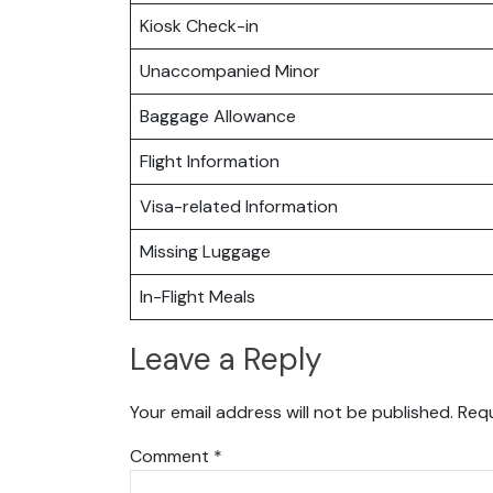
Kiosk Check-in
Unaccompanied Minor
Baggage Allowance
Flight Information
Visa-related Information
Missing Luggage
In-Flight Meals
Leave a Reply
Your email address will not be published.
Requ
Comment
*