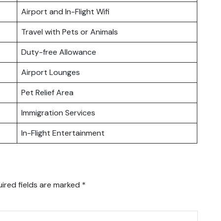
Airport and In-Flight Wifi
Travel with Pets or Animals
Duty-free Allowance
Airport Lounges
Pet Relief Area
Immigration Services
In-Flight Entertainment
ired fields are marked
*