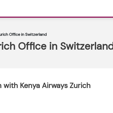
rich Office in Switzerland
ich Office in Switzerlan
 with Kenya Airways Zurich