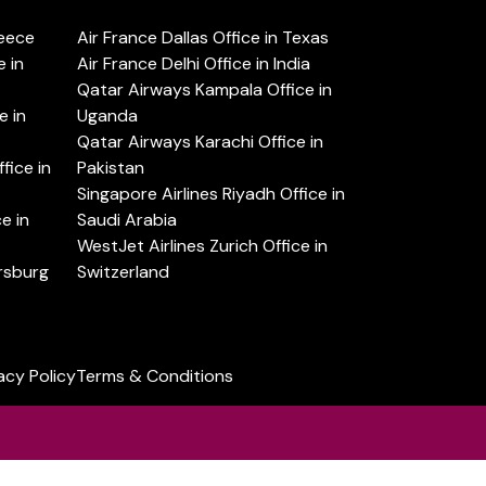
reece
Air France Dallas Office in Texas
 in
Air France Delhi Office in India
Qatar Airways Kampala Office in
e in
Uganda
Qatar Airways Karachi Office in
ice in
Pakistan
Singapore Airlines Riyadh Office in
e in
Saudi Arabia
WestJet Airlines Zurich Office in
ersburg
Switzerland
acy Policy
Terms & Conditions