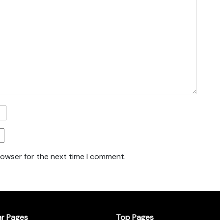
rowser for the next time I comment.
ar Pages
Top Pages