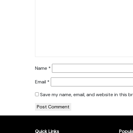
Name
*
Email
*
Save my name, email, and website in this b
Quick Links
Popul