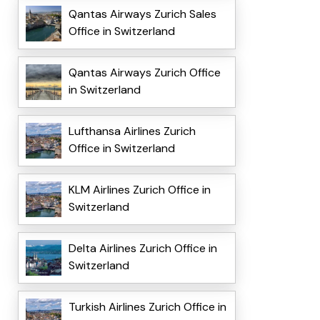
Qantas Airways Zurich Sales
Office in Switzerland
Qantas Airways Zurich Office
in Switzerland
Lufthansa Airlines Zurich
Office in Switzerland
KLM Airlines Zurich Office in
Switzerland
Delta Airlines Zurich Office in
Switzerland
Turkish Airlines Zurich Office in