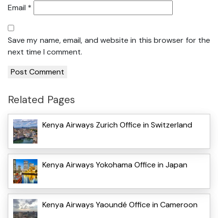
Email
*
Save my name, email, and website in this browser for the
next time I comment.
Related Pages
Kenya Airways Zurich Office in Switzerland
Kenya Airways Yokohama Office in Japan
Kenya Airways Yaoundé Office in Cameroon