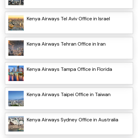
Kenya Airways Tel Aviv Office in Israel
Kenya Airways Tehran Office in Iran
Kenya Airways Tampa Office in Florida
Kenya Airways Taipei Office in Taiwan
Kenya Airways Sydney Office in Australia