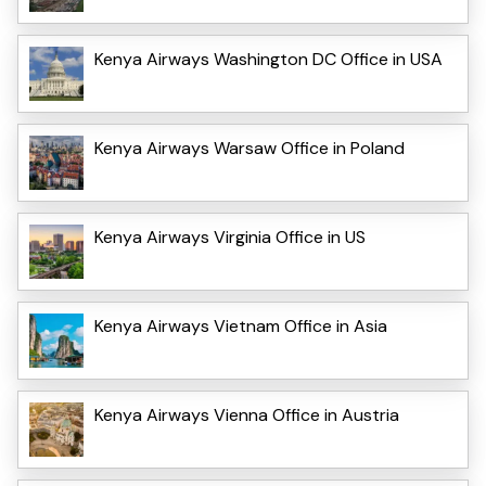
Kenya Airways Washington DC Office in USA
Kenya Airways Warsaw Office in Poland
Kenya Airways Virginia Office in US
Kenya Airways Vietnam Office in Asia
Kenya Airways Vienna Office in Austria