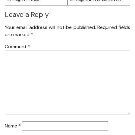
Leave a Reply
Your email address will not be published.
Required fields
are marked
*
Comment
*
Name
*