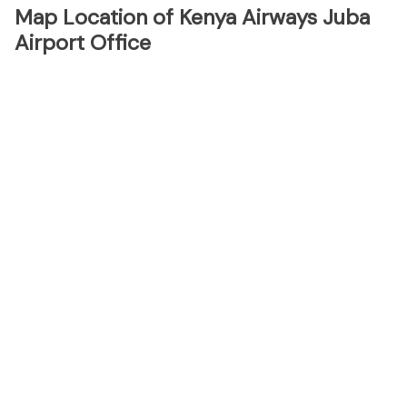
Map Location of Kenya Airways Juba
Airport Office