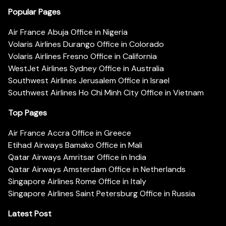
Popular Pages
Air France Abuja Office in Nigeria
Volaris Airlines Durango Office in Colorado
Volaris Airlines Fresno Office in California
WestJet Airlines Sydney Office in Australia
Southwest Airlines Jerusalem Office in Israel
Southwest Airlines Ho Chi Minh City Office in Vietnam
Top Pages
Air France Accra Office in Greece
Etihad Airways Bamako Office in Mali
Qatar Airways Amritsar Office in India
Qatar Airways Amsterdam Office in Netherlands
Singapore Airlines Rome Office in Italy
Singapore Airlines Saint Petersburg Office in Russia
Latest Post