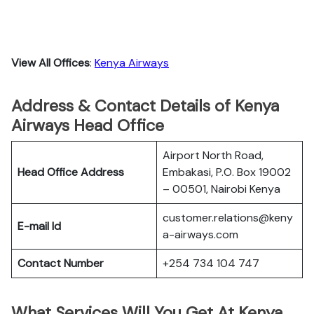
View All Offices
:
Kenya Airways
Address & Contact Details of Kenya
Airways Head Office
Airport North Road,
Head Office Address
Embakasi, P.O. Box 19002
– 00501, Nairobi Kenya
customer.relations@keny
E-mail Id
a-airways.com
Contact Number
+254 734 104 747
What Services Will You Get At Kenya