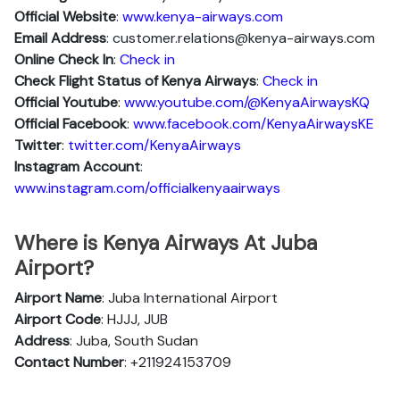
Official Website
:
www.kenya-airways.com
Email Address
: customer.relations@kenya-airways.com
Online Check In
:
Check in
Check Flight Status of Kenya Airways
:
Check in
Official Youtube
:
www.youtube.com/@KenyaAirwaysKQ
Official Facebook
:
www.facebook.com/KenyaAirwaysKE
Twitter
:
twitter.com/KenyaAirways
Instagram Account
:
www.instagram.com/officialkenyaairways
Where is Kenya Airways At Juba
Airport?
Airport Name
: Juba International Airport
Airport Code
: HJJJ, JUB
Address
: Juba, South Sudan
Contact Number
: +211924153709