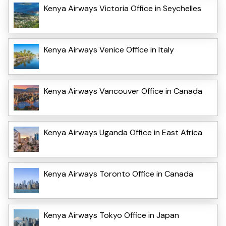
Kenya Airways Victoria Office in Seychelles
Kenya Airways Venice Office in Italy
Kenya Airways Vancouver Office in Canada
Kenya Airways Uganda Office in East Africa
Kenya Airways Toronto Office in Canada
Kenya Airways Tokyo Office in Japan