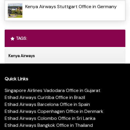
Kenya Airways Stuttgart Office in Germany
TAGS:
Kenya Airways
Quick Links
Singapore Airlines Vadodara Office in Gujarat
Etihad Airways Curitiba Office in Brazil
Etihad Airways Barcelona Office in Spain
Etihad Airways Copenhagen Office in Denmark
Etihad Airways Colombo Office in Sri Lanka
Etihad Airways Bangkok Office in Thailand