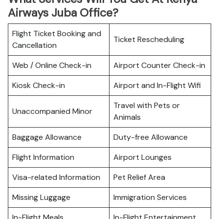
Airways Juba Office?
Flight Ticket Booking and
Ticket Rescheduling
Cancellation
Web / Online Check-in
Airport Counter Check-in
Kiosk Check-in
Airport and In-Flight Wifi
Travel with Pets or
Unaccompanied Minor
Animals
Baggage Allowance
Duty-free Allowance
Flight Information
Airport Lounges
Visa-related Information
Pet Relief Area
Missing Luggage
Immigration Services
In-Flight Meals
In-Flight Entertainment