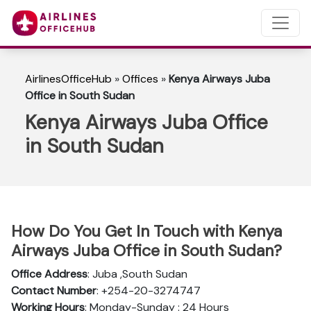
AirlinesOfficeHub
»
Offices
»
Kenya Airways Juba
Office in South Sudan
Kenya Airways Juba Office
in South Sudan
How Do You Get In Touch with Kenya
Airways Juba Office in South Sudan?
Office Address
: Juba ,South Sudan
Contact Number
: +254-20-3274747
Working Hours
: Monday-Sunday : 24 Hours