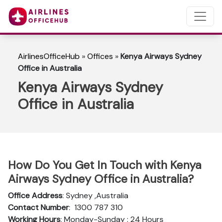
AirlinesOfficeHub
»
Offices
»
Kenya Airways Sydney
Office in Australia
Kenya Airways Sydney
Office in Australia
How Do You Get In Touch with Kenya
Airways Sydney Office in Australia?
Office Address
: Sydney ,Australia
Contact Number
: 1300 787 310
Working Hours
: Monday-Sunday : 24 Hours