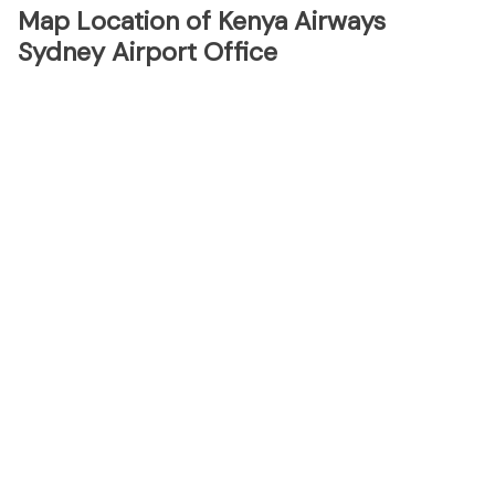
Map Location of Kenya Airways
Sydney Airport Office