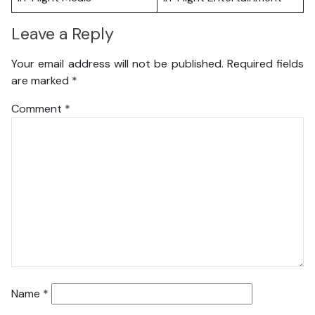
Leave a Reply
Your email address will not be published.
Required fields
are marked
*
Comment
*
Name
*