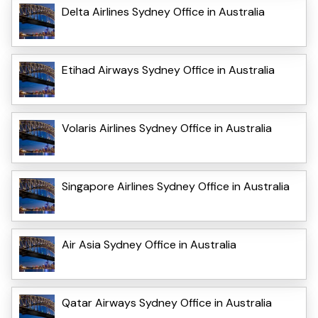
Delta Airlines Sydney Office in Australia
Etihad Airways Sydney Office in Australia
Volaris Airlines Sydney Office in Australia
Singapore Airlines Sydney Office in Australia
Air Asia Sydney Office in Australia
Qatar Airways Sydney Office in Australia