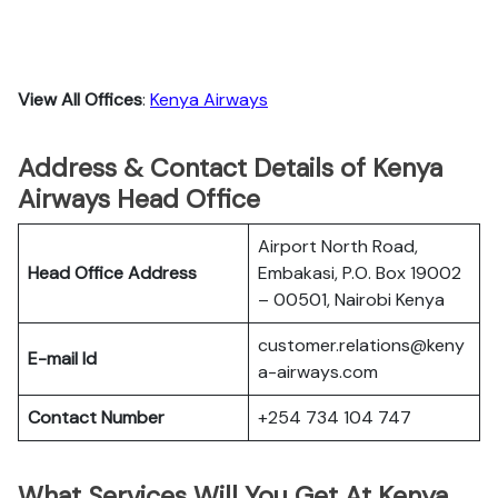
View All Offices
:
Kenya Airways
Address & Contact Details of Kenya
Airways Head Office
Airport North Road,
Head Office Address
Embakasi, P.O. Box 19002
– 00501, Nairobi Kenya
customer.relations@keny
E-mail Id
a-airways.com
Contact Number
+254 734 104 747
What Services Will You Get At Kenya