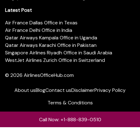
Latest Post
Air France Dallas Office in Texas
Air France Delhi Office in India
Qatar Airways Kampala Office in Uganda
Qatar Airways Karachi Office in Pakistan
Singapore Airlines Riyadh Office in Saudi Arabia
WestJet Airlines Zurich Office in Switzerland
© 2026
AirlinesOfficeHub.com
About us
Blog
Contact us
Disclaimer
Privacy Policy
Terms & Conditions
Call Now: +1-888-839-0510