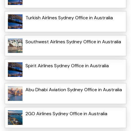
Turkish Airlines Sydney Office in Australia
Southwest Airlines Sydney Office in Australia
Spirit Airlines Sydney Office in Australia
Abu Dhabi Aviation Sydney Office in Australia
2GO Airlines Sydney Office in Australia