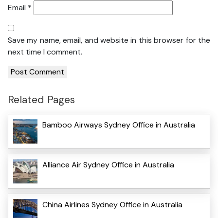
Email
*
Save my name, email, and website in this browser for the
next time I comment.
Related Pages
Bamboo Airways Sydney Office in Australia
Alliance Air Sydney Office in Australia
China Airlines Sydney Office in Australia