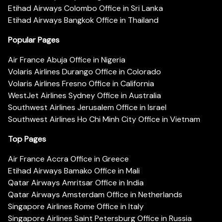
Etihad Airways Colombo Office in Sri Lanka
Etihad Airways Bangkok Office in Thailand
Popular Pages
Air France Abuja Office in Nigeria
Volaris Airlines Durango Office in Colorado
Volaris Airlines Fresno Office in California
WestJet Airlines Sydney Office in Australia
Southwest Airlines Jerusalem Office in Israel
Southwest Airlines Ho Chi Minh City Office in Vietnam
Top Pages
Air France Accra Office in Greece
Etihad Airways Bamako Office in Mali
Qatar Airways Amritsar Office in India
Qatar Airways Amsterdam Office in Netherlands
Singapore Airlines Rome Office in Italy
Singapore Airlines Saint Petersburg Office in Russia