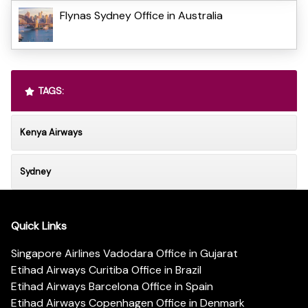
Flynas Sydney Office in Australia
TAGS:
Kenya Airways
Sydney
Quick Links
Singapore Airlines Vadodara Office in Gujarat
Etihad Airways Curitiba Office in Brazil
Etihad Airways Barcelona Office in Spain
Etihad Airways Copenhagen Office in Denmark