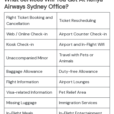
Airways Sydney Office?
Flight Ticket Booking and
Ticket Rescheduling
Cancellation
Web / Online Check-in
Airport Counter Check-in
Kiosk Check-in
Airport and In-Flight Wifi
Travel with Pets or
Unaccompanied Minor
Animals
Baggage Allowance
Duty-free Allowance
Flight Information
Airport Lounges
Visa-related Information
Pet Relief Area
Missing Luggage
Immigration Services
In-Flight Meals
In-Flight Entertainment