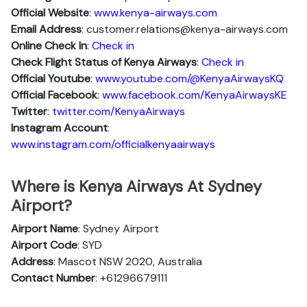
Official Website
:
www.kenya-airways.com
Email Address
: customer.relations@kenya-airways.com
Online Check In
:
Check in
Check Flight Status of Kenya Airways
:
Check in
Official Youtube
:
www.youtube.com/@KenyaAirwaysKQ
Official Facebook
:
www.facebook.com/KenyaAirwaysKE
Twitter
:
twitter.com/KenyaAirways
Instagram Account
:
www.instagram.com/officialkenyaairways
Where is Kenya Airways At Sydney
Airport?
Airport Name
: Sydney Airport
Airport Code
: SYD
Address
: Mascot NSW 2020, Australia
Contact Number
: +61296679111