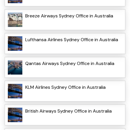
Breeze Airways Sydney Office in Australia
Lufthansa Airlines Sydney Office in Australia
Qantas Airways Sydney Office in Australia
KLM Airlines Sydney Office in Australia
British Airways Sydney Office in Australia