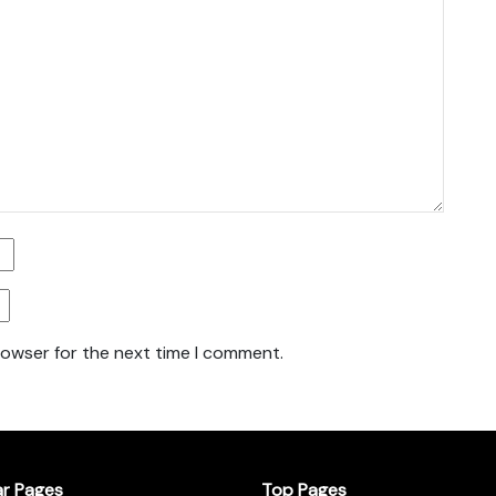
rowser for the next time I comment.
ar Pages
Top Pages