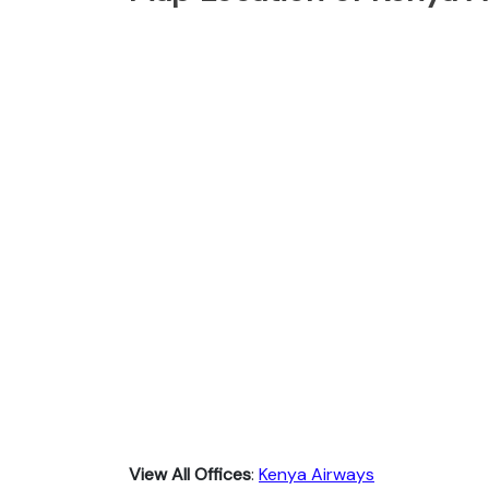
View All Offices
:
Kenya Airways