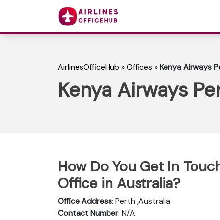
AirlinesOfficeHub
»
Offices
»
Kenya Airways Pe
Kenya Airways Pert
How Do You Get In Touch
Office in Australia?
Office Address
: Perth ,Australia
Contact Number
: N/A