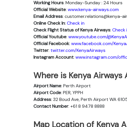
Working Hours
: Monday-Sunday : 24 Hours
Official Website
:
www.kenya-airways.com
Email Address
: customer.relations@kenya-a
Online Check In
:
Check in
Check Flight Status of Kenya Airways
:
Check 
Official Youtube
:
www.youtube.com/@KenyaA
Official Facebook
:
www.facebook.com/Kenya
Twitter
:
twitter.com/KenyaAirways
Instagram Account
:
www.instagram.com/offic
Where is Kenya Airways A
Airport Name
: Perth Airport
Airport Code
: PER, YPPH
Address
: 32 Boud Ave, Perth Airport WA 6105
Contact Number
: +61 8 9478 8888
Map Location of Kenya Ai