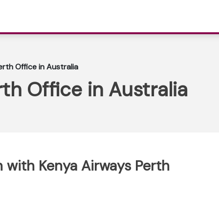
rth Office in Australia
h Office in Australia
 with Kenya Airways Perth