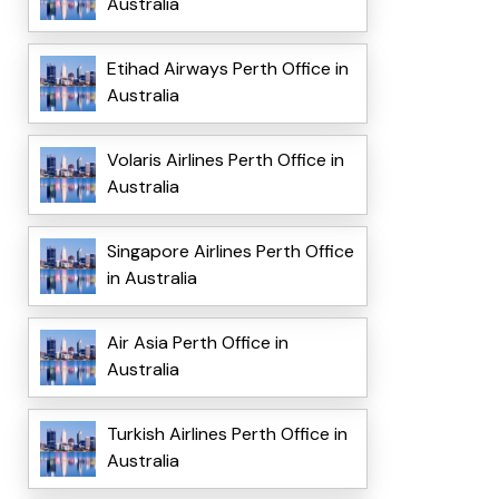
Australia
Etihad Airways Perth Office in
Australia
Volaris Airlines Perth Office in
Australia
Singapore Airlines Perth Office
in Australia
Air Asia Perth Office in
Australia
Turkish Airlines Perth Office in
Australia