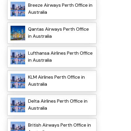
Breeze Airways Perth Office in
Australia
Qantas Airways Perth Office
in Australia
Lufthansa Airlines Perth Office
in Australia
KLM Airlines Perth Office in
Australia
Delta Airlines Perth Office in
Australia
British Airways Perth Office in