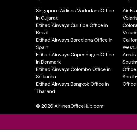
Singapore Airlines Vadodara Office
Air Fr
in Gujarat
Volari
Etihad Airways Curitiba Office in
Color
Brazil
Volari
Etihad Airways Barcelona Office in
Califo
Spain
WestJe
Etihad Airways Copenhagen Office
Austra
in Denmark
Southw
Etihad Airways Colombo Office in
Office 
Sri Lanka
Southw
Etihad Airways Bangkok Office in
Office
Thailand
© 2026
AirlinesOfficeHub.com