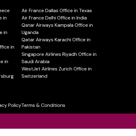
reece
Air France Dallas Office in Texas
 in
Air France Delhi Office in India
Qatar Airways Kampala Office in
e in
Uganda
Qatar Airways Karachi Office in
ice in
Pakistan
Singapore Airlines Riyadh Office in
e in
Saudi Arabia
WestJet Airlines Zurich Office in
ersburg
Switzerland
acy Policy
Terms & Conditions