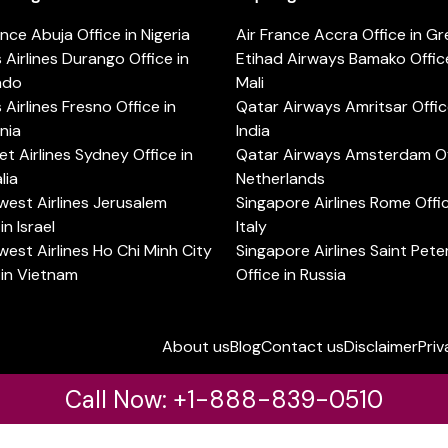
ance Abuja Office in Nigeria
Air France Accra Office in G
s Airlines Durango Office in
Etihad Airways Bamako Office
ado
Mali
s Airlines Fresno Office in
Qatar Airways Amritsar Offic
rnia
India
t Airlines Sydney Office in
Qatar Airways Amsterdam Off
lia
Netherlands
est Airlines Jerusalem
Singapore Airlines Rome Offic
in Israel
Italy
est Airlines Ho Chi Minh City
Singapore Airlines Saint Pet
 in Vietnam
Office in Russia
About us
Blog
Contact us
Disclaimer
Priv
Call Now: +1-888-839-0510