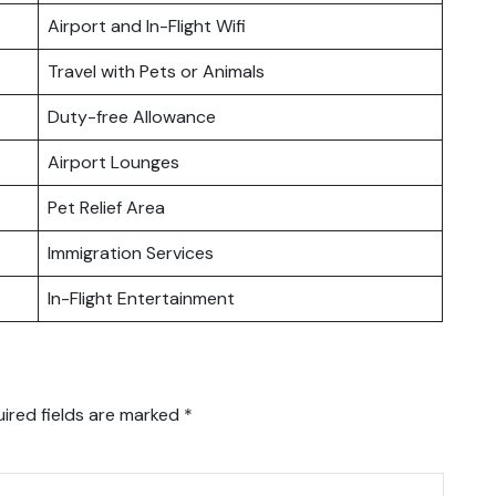
Airport and In-Flight Wifi
Travel with Pets or Animals
Duty-free Allowance
Airport Lounges
Pet Relief Area
Immigration Services
In-Flight Entertainment
ired fields are marked
*