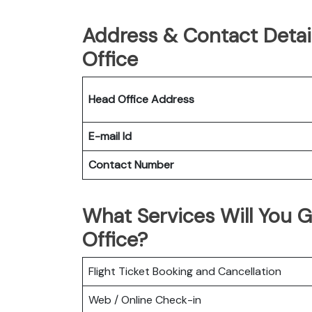
Address & Contact Detai
Office
Head Office Address
E-mail Id
Contact Number
What Services Will You G
Office?
Flight Ticket Booking and Cancellation
Web / Online Check-in