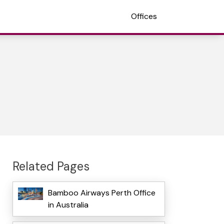
Offices
Related Pages
Bamboo Airways Perth Office
in Australia