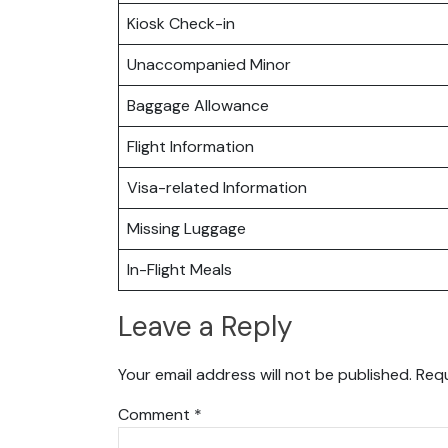
Kiosk Check-in
Unaccompanied Minor
Baggage Allowance
Flight Information
Visa-related Information
Missing Luggage
In-Flight Meals
Leave a Reply
Your email address will not be published.
Requ
Comment
*