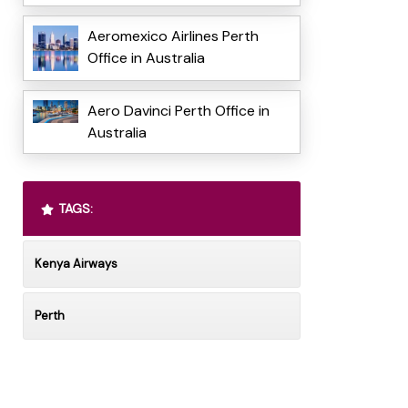
Aeromexico Airlines Perth
Office in Australia
Aero Davinci Perth Office in
Australia
TAGS:
Kenya Airways
Perth