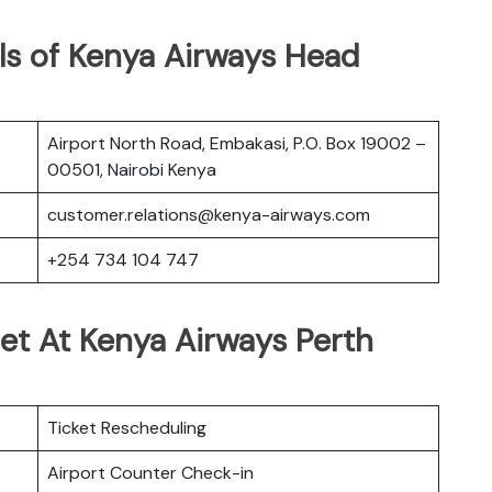
ls of Kenya Airways Head
Airport North Road, Embakasi, P.O. Box 19002 –
00501, Nairobi Kenya
customer.relations@kenya-airways.com
+254 734 104 747
et At Kenya Airways Perth
Ticket Rescheduling
Airport Counter Check-in