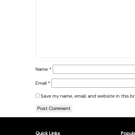
Name
*
Email
*
Save my name, email, and website in this b
Quick Links
Popul