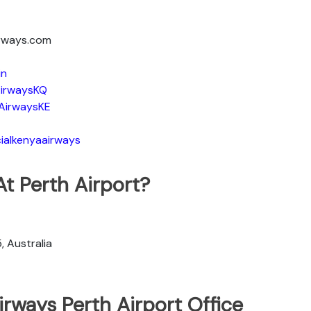
irways.com
in
irwaysKQ
AirwaysKE
ialkenyaairways
t Perth Airport?
, Australia
rways Perth Airport Office