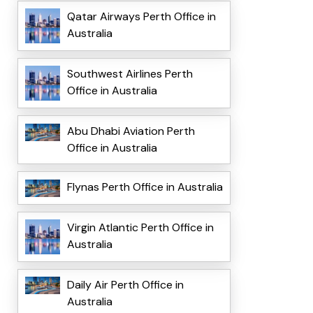
Qatar Airways Perth Office in
Australia
Southwest Airlines Perth
Office in Australia
Abu Dhabi Aviation Perth
Office in Australia
Flynas Perth Office in Australia
Virgin Atlantic Perth Office in
Australia
Daily Air Perth Office in
Australia