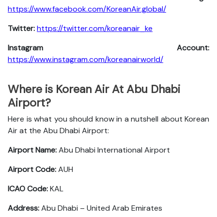
https://www.facebook.com/KoreanAir.global/
Twitter:
https://twitter.com/koreanair_ke
Instagram Account:
https://www.instagram.com/koreanairworld/
Where is Korean Air At Abu Dhabi
Airport?
Here is what you should know in a nutshell about Korean
Air at the Abu Dhabi Airport:
Airport Name:
Abu Dhabi International Airport
Airport Code:
AUH
ICAO Code:
KAL
Address:
Abu Dhabi – United Arab Emirates