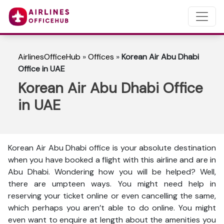
AirlinesOfficeHub
»
Offices
»
Korean Air Abu Dhabi
Office in UAE
Korean Air Abu Dhabi Office
in UAE
Korean Air Abu Dhabi office is your absolute destination
when you have booked a flight with this airline and are in
Abu Dhabi. Wondering how you will be helped? Well,
there are umpteen ways. You might need help in
reserving your ticket online or even cancelling the same,
which perhaps you aren’t able to do online. You might
even want to enquire at length about the amenities you