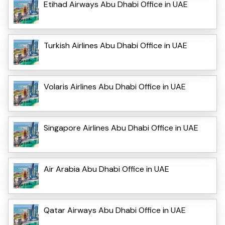
Etihad Airways Abu Dhabi Office in UAE
Turkish Airlines Abu Dhabi Office in UAE
Volaris Airlines Abu Dhabi Office in UAE
Singapore Airlines Abu Dhabi Office in UAE
Air Arabia Abu Dhabi Office in UAE
Qatar Airways Abu Dhabi Office in UAE