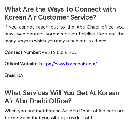
What Are the Ways To Connect with
Korean Air Customer Service?
If you cannot reach out to the Abu Dhabi office, you
may even contact Korean’s direct helpline. Here are the
many ways in which you may reach out to them:
Contact Number:
+971 2 6338 700
Official Website:
https://www.koreanair.com/
Email:
NA
What Services Will You Get At Korean
Air Abu Dhabi Office?
When you contact Korean Air Abu Dhabi office here are
the services that you will be provided with: