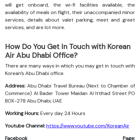
will get onboard, the wi-fi facilities available, the
availability of meals on flight, their unaccompanied minor
services, details about valet parking, meet and greet
services, and are lot more.
How Do You Get In Touch with Korean
Air Abu Dhabi Office?
There are many ways in which you may get in touch with
Korean’s Abu Dhabi office.
Address:
Abu Dhabi Travel Bureau (Next to Chamber of
Commerce) Al Bader Tower Maidan Al Ittihad Street PO
BOX-278 Abu Dhabi, UAE
Working Hours:
Every day 24 Hours
Youtube Channel:
https://www.youtube.com/KoreanAir
Facebook Page: