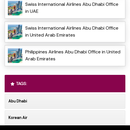
Swiss International Airlines Abu Dhabi Office
in UAE
Swiss International Airlines Abu Dhabi Office
in United Arab Emirates
Philippines Airlines Abu Dhabi Office in United
Arab Emirates
TAGS:
Abu Dhabi
Korean Air