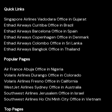
Quick Links
Singapore Airlines Vadodara Office in Gujarat
Etihad Airways Curitiba Office in Brazil
Etihad Airways Barcelona Office in Spain
Etihad Airways Copenhagen Office in Denmark
Etihad Airways Colombo Office in Sri Lanka
Etihad Airways Bangkok Office in Thailand
Popular Pages
Air France Abuja Office in Nigeria
Volaris Airlines Durango Office in Colorado
Volaris Airlines Fresno Office in California
WestJet Airlines Sydney Office in Australia
Southwest Airlines Jerusalem Office in Israel
Southwest Airlines Ho Chi Minh City Office in Vietnam
Top Pages