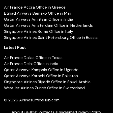
Air France Accra Office in Greece
Etihad Airways Bamako Office in Mali
Qatar Airways Amritsar Office in India
Qatar Airways Amsterdam Office in Netherlands
Singapore Airlines Rome Office in Italy
Singapore Airlines Saint Petersburg Office in Russia
Latest Post
Air France Dallas Office in Texas
Air France Delhi Office in India
Qatar Airways Kampala Office in Uganda
Qatar Airways Karachi Office in Pakistan
Singapore Airlines Riyadh Office in Saudi Arabia
WestJet Airlines Zurich Office in Switzerland
© 2026
AirlinesOfficeHub.com
About us
Blog
Contact us
Disclaimer
Privacy Policy