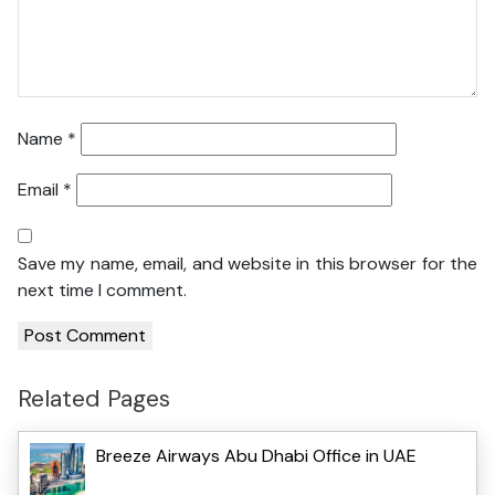
Name
*
Email
*
Save my name, email, and website in this browser for the
next time I comment.
Related Pages
Breeze Airways Abu Dhabi Office in UAE