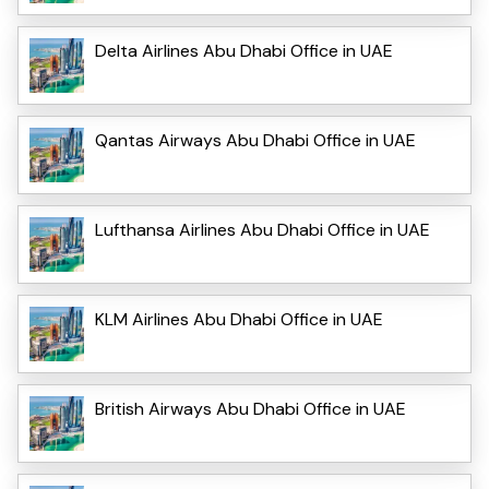
Delta Airlines Abu Dhabi Office in UAE
Qantas Airways Abu Dhabi Office in UAE
Lufthansa Airlines Abu Dhabi Office in UAE
KLM Airlines Abu Dhabi Office in UAE
British Airways Abu Dhabi Office in UAE