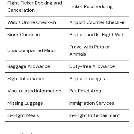
Flight Ticket Booking and
Ticket Rescheduling
Cancellation
Web / Online Check-in
Airport Counter Check-in
Kiosk Check-in
Airport and In-Flight Wifi
Travel with Pets or
Unaccompanied Minor
Animals
Baggage Allowance
Duty-free Allowance
Flight Information
Airport Lounges
Visa-related Information
Pet Relief Area
Missing Luggage
Immigration Services
In-Flight Meals
In-Flight Entertainment