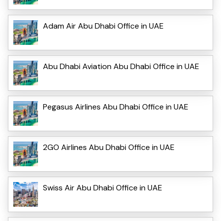
Adam Air Abu Dhabi Office in UAE
Abu Dhabi Aviation Abu Dhabi Office in UAE
Pegasus Airlines Abu Dhabi Office in UAE
2GO Airlines Abu Dhabi Office in UAE
Swiss Air Abu Dhabi Office in UAE