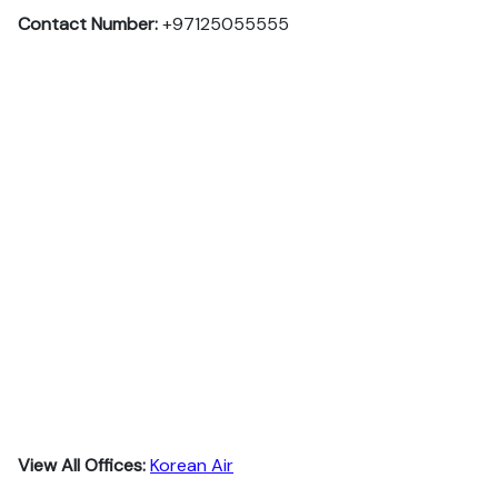
Contact Number:
+97125055555
View All Offices:
Korean Air