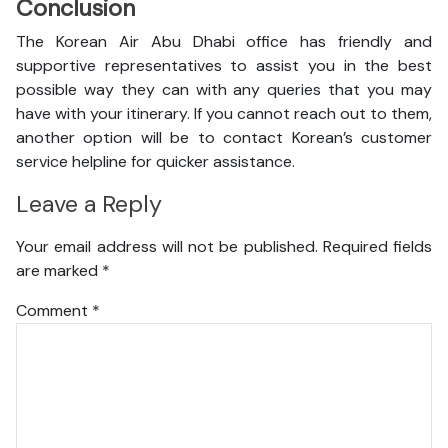
Conclusion
The Korean Air Abu Dhabi office has friendly and
supportive representatives to assist you in the best
possible way they can with any queries that you may
have with your itinerary. If you cannot reach out to them,
another option will be to contact Korean’s customer
service helpline for quicker assistance.
Leave a Reply
Your email address will not be published.
Required fields
are marked
*
Comment
*