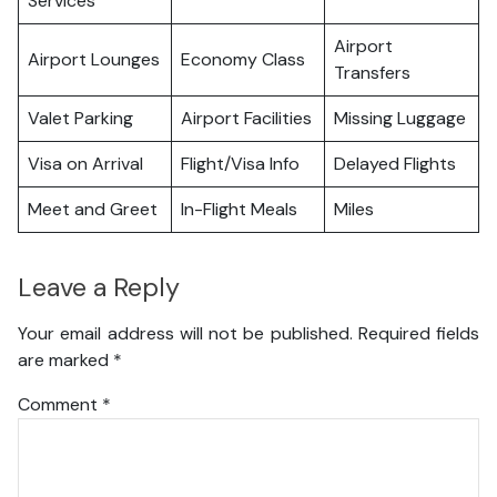
Services
Airport
Airport Lounges
Economy Class
Transfers
Valet Parking
Airport Facilities
Missing Luggage
Visa on Arrival
Flight/Visa Info
Delayed Flights
Meet and Greet
In-Flight Meals
Miles
Leave a Reply
Your email address will not be published.
Required fields
are marked
*
Comment
*