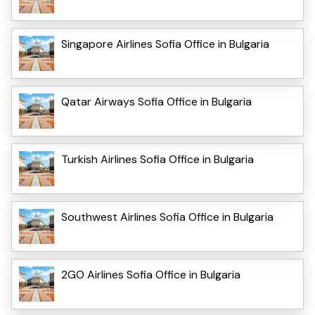
Singapore Airlines Sofia Office in Bulgaria
Qatar Airways Sofia Office in Bulgaria
Turkish Airlines Sofia Office in Bulgaria
Southwest Airlines Sofia Office in Bulgaria
2GO Airlines Sofia Office in Bulgaria