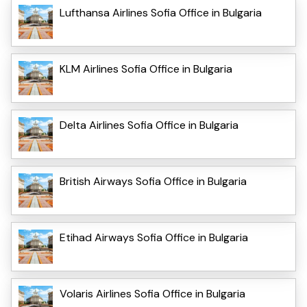
Lufthansa Airlines Sofia Office in Bulgaria
KLM Airlines Sofia Office in Bulgaria
Delta Airlines Sofia Office in Bulgaria
British Airways Sofia Office in Bulgaria
Etihad Airways Sofia Office in Bulgaria
Volaris Airlines Sofia Office in Bulgaria