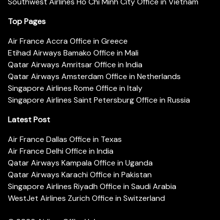
Southwest Airlines Ho Chi Minh City Office in Vietnam
Top Pages
Air France Accra Office in Greece
Etihad Airways Bamako Office in Mali
Qatar Airways Amritsar Office in India
Qatar Airways Amsterdam Office in Netherlands
Singapore Airlines Rome Office in Italy
Singapore Airlines Saint Petersburg Office in Russia
Latest Post
Air France Dallas Office in Texas
Air France Delhi Office in India
Qatar Airways Kampala Office in Uganda
Qatar Airways Karachi Office in Pakistan
Singapore Airlines Riyadh Office in Saudi Arabia
WestJet Airlines Zurich Office in Switzerland