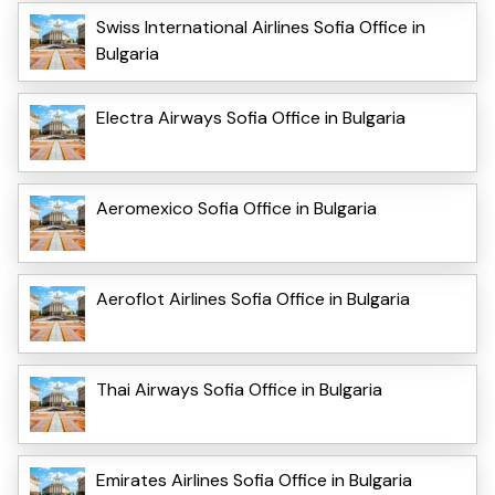
Swiss International Airlines Sofia Office in
Bulgaria
Electra Airways Sofia Office in Bulgaria
Aeromexico Sofia Office in Bulgaria
Aeroflot Airlines Sofia Office in Bulgaria
Thai Airways Sofia Office in Bulgaria
Emirates Airlines Sofia Office in Bulgaria