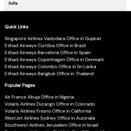
Sofia
Quick Links
Singapore Airlines Vadodara Office in Gujarat
Etihad Airways Curitiba Office in Brazil
Etihad Airways Barcelona Office in Spain
Etihad Airways Copenhagen Office in Denmark
Etihad Airways Colombo Office in Sri Lanka
Etihad Airways Bangkok Office in Thailand
Popular Pages
Air France Abuja Office in Nigeria
Volaris Airlines Durango Office in Colorado
Volaris Airlines Fresno Office in California
WestJet Airlines Sydney Office in Australia
Southwest Airlines Jerusalem Office in Israel