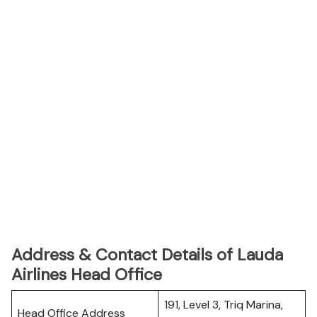
Address & Contact Details of Lauda
Airlines Head Office
191, Level 3, Triq Marina,
Head Office Address