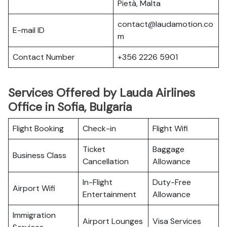
Pietà, Malta
contact@laudamotion.co
E-mail ID
m
Contact Number
+356 2226 5901
Services Offered by Lauda Airlines
Office in Sofia, Bulgaria
Flight Booking
Check-in
Flight Wifi
Ticket
Baggage
Business Class
Cancellation
Allowance
In-Flight
Duty-Free
Airport Wifi
Entertainment
Allowance
Immigration
Airport Lounges
Visa Services