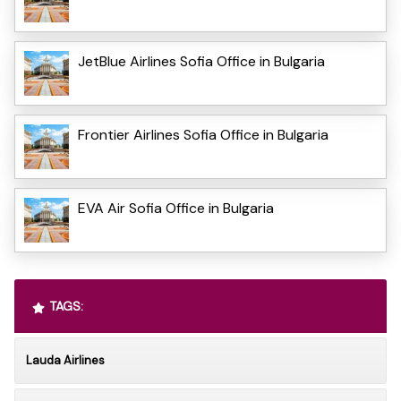
JetBlue Airlines Sofia Office in Bulgaria
Frontier Airlines Sofia Office in Bulgaria
EVA Air Sofia Office in Bulgaria
TAGS:
Lauda Airlines