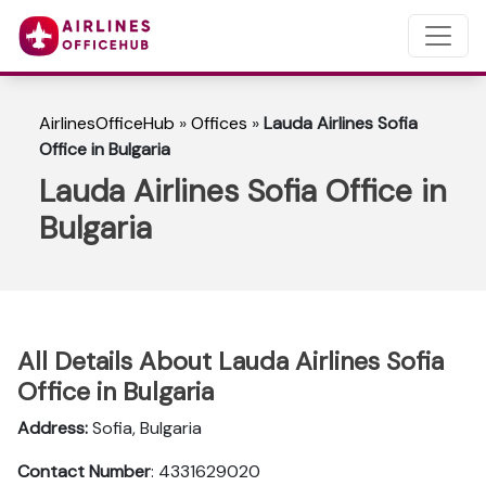
AirlinesOfficeHub
»
Offices
»
Lauda Airlines Sofia
Office in Bulgaria
Lauda Airlines Sofia Office in
Bulgaria
All Details About Lauda Airlines Sofia
Office in Bulgaria
Address:
Sofia, Bulgaria
Contact Number
: 4331629020