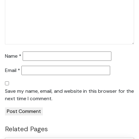
Name
*
Email
*
Save my name, email, and website in this browser for the
next time I comment.
Related Pages