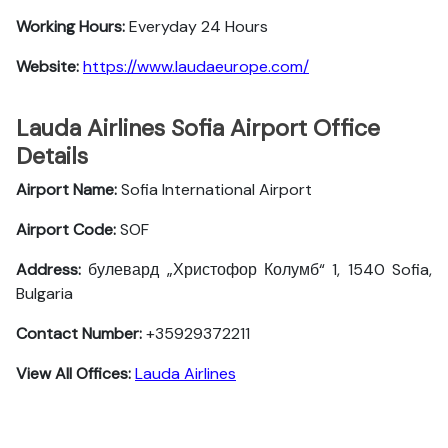
Working Hours:
Everyday 24 Hours
Website:
https://www.laudaeurope.com/
Lauda Airlines Sofia Airport Office
Details
Airport Name:
Sofia International Airport
Airport Code:
SOF
Address:
булевард „Христофор Колумб“ 1, 1540 Sofia,
Bulgaria
Contact Number:
+35929372211
View All Offices:
Lauda Airlines