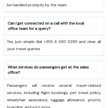
be handled promptly by the team.
Can I get connected on a call with the local
office team for a query?
Yes, just simple dial +355 4 450 0295 and clear all
your travel queries.
What services do passengers get at the sales
office?
Passengers will receive several travel-related
services, including flight bookings, pet travel policy,
wheelchair assistance, luggage allowance, priority
boarding, and a lot more.