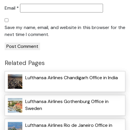
Email
*
Save my name, email, and website in this browser for the
next time I comment.
Related Pages
Lufthansa Airlines Chandigarh Office in India
Lufthansa Airlines Gothenburg Office in
Sweden
Lufthansa Airlines Rio de Janeiro Office in