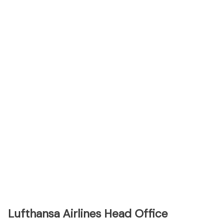
Lufthansa Airlines Head Office