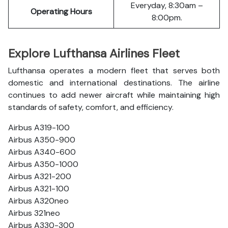
Everyday, 8:30am –
Operating Hours
8:00pm.
Explore Lufthansa Airlines Fleet
Lufthansa operates a modern fleet that serves both
domestic and international destinations. The airline
continues to add newer aircraft while maintaining high
standards of safety, comfort, and efficiency.
Airbus A319-100
Airbus A350-900
Airbus A340-600
Airbus A350-1000
Airbus A321-200
Airbus A321-100
Airbus A320neo
Airbus 321neo
Airbus A330-300