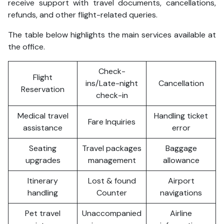
receive support with travel documents, cancellations,
refunds, and other flight-related queries.
The table below highlights the main services available at
the office.
Check-
Flight
ins/Late-night
Cancellation
Reservation
check-in
Medical travel
Handling ticket
Fare Inquiries
assistance
error
Seating
Travel packages
Baggage
upgrades
management
allowance
Itinerary
Lost & found
Airport
handling
Counter
navigations
Pet travel
Unaccompanied
Airline