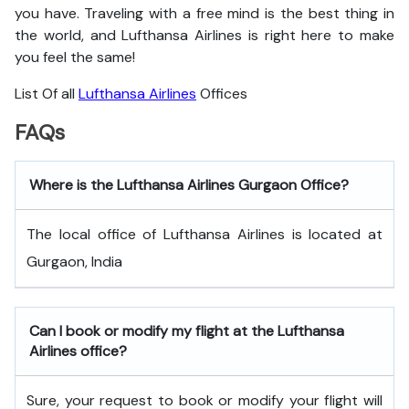
you have. Traveling with a free mind is the best thing in
the world, and
Lufthansa Airlines is right here to make
you feel the same!
List Of all
Lufthansa Airlines
Offices
FAQs
Where is the Lufthansa Airlines Gurgaon Office?
The local office of Lufthansa Airlines is located at
Gurgaon, India
Can I book or modify my flight at the Lufthansa
Airlines office?
Sure, your request to book or modify your flight will