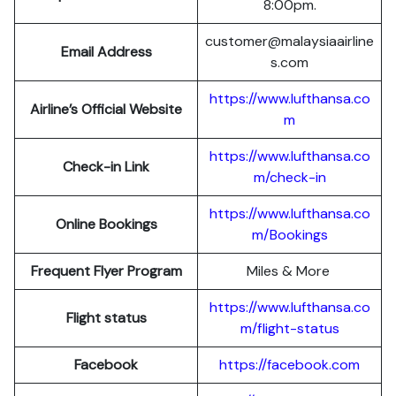
8:00pm.
customer@malaysiaairline
Email Address
s.com
https://www.lufthansa.co
Airline’s Official Website
m
https://www.lufthansa.co
Check-in Link
m/check-in
https://www.lufthansa.co
Online Bookings
m/Bookings
Frequent Flyer Program
Miles & More
https://www.lufthansa.co
Flight status
m/flight-status
Facebook
https://facebook.com