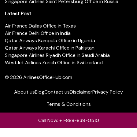
Singapore Airlines Saint Petersburg Office in Russia
Latest Post
Air France Dallas Office in Texas
Air France Delhi Office in India
Qatar Airways Kampala Office in Uganda
Qatar Airways Karachi Office in Pakistan
Singapore Airlines Riyadh Office in Saudi Arabia
WestJet Airlines Zurich Office in Switzerland
© 2026
AirlinesOfficeHub.com
About us
Blog
Contact us
Disclaimer
Privacy Policy
Terms & Conditions
Call Now: +1-888-839-0510