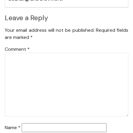
Leave a Reply
Your email address will not be published.
Required fields
are marked
*
Comment
*
Name
*