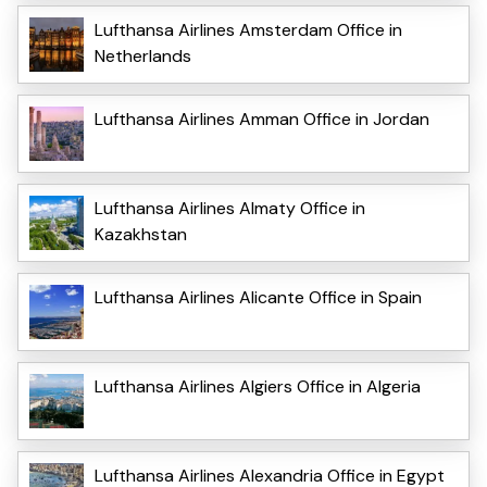
Lufthansa Airlines Amsterdam Office in
Netherlands
Lufthansa Airlines Amman Office in Jordan
Lufthansa Airlines Almaty Office in
Kazakhstan
Lufthansa Airlines Alicante Office in Spain
Lufthansa Airlines Algiers Office in Algeria
Lufthansa Airlines Alexandria Office in Egypt