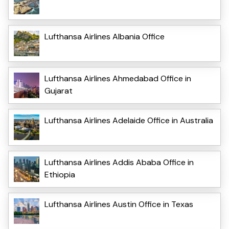
Lufthansa Airlines Albania Office
Lufthansa Airlines Ahmedabad Office in
Gujarat
Lufthansa Airlines Adelaide Office in Australia
Lufthansa Airlines Addis Ababa Office in
Ethiopia
Lufthansa Airlines Austin Office in Texas