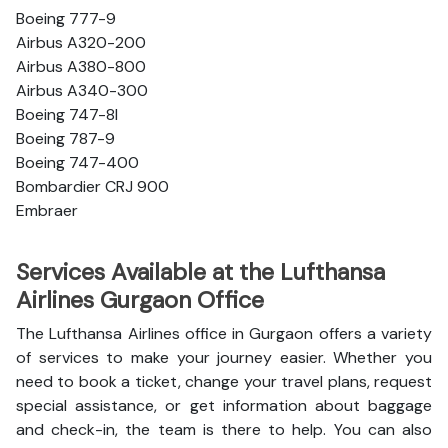
Boeing 777-9
Airbus A320-200
Airbus A380-800
Airbus A340-300
Boeing 747-8l
Boeing 787-9
Boeing 747-400
Bombardier CRJ 900
Embraer
Services Available at the Lufthansa
Airlines Gurgaon Office
The Lufthansa Airlines office in Gurgaon offers a variety
of services to make your journey easier. Whether you
need to book a ticket, change your travel plans, request
special assistance, or get information about baggage
and check-in, the team is there to help. You can also