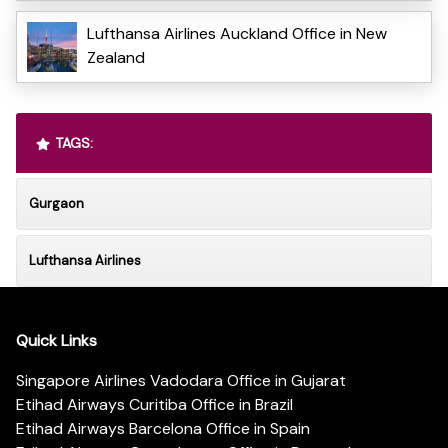
Lufthansa Airlines Auckland Office in New
Zealand
TAGS:
Gurgaon
Lufthansa Airlines
Quick Links
Singapore Airlines Vadodara Office in Gujarat
Etihad Airways Curitiba Office in Brazil
Etihad Airways Barcelona Office in Spain