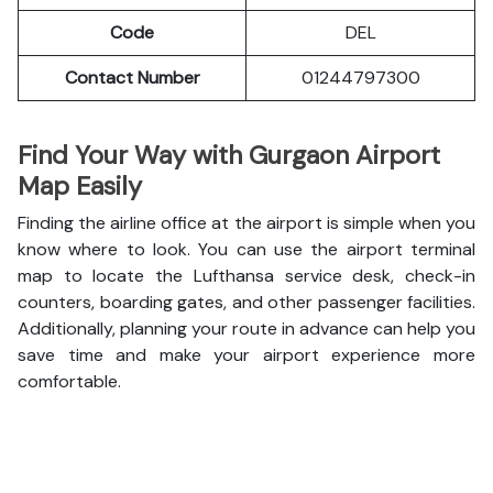
Code
DEL
Contact Number
01244797300
Find Your Way with Gurgaon Airport
Map Easily
Finding the airline office at the airport is simple when you
know where to look. You can use the airport terminal
map to locate the Lufthansa service desk, check-in
counters, boarding gates, and other passenger facilities.
Additionally, planning your route in advance can help you
save time and make your airport experience more
comfortable.