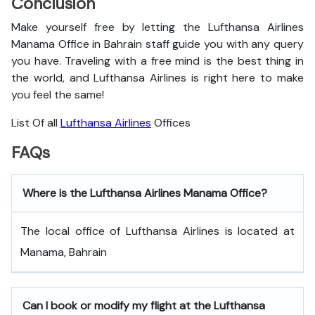
Conclusion
Make yourself free by letting the Lufthansa Airlines
Manama Office in Bahrain staff guide you with any query
you have. Traveling with a free mind is the best thing in
the world, and
Lufthansa Airlines is right here to make
you feel the same!
List Of all
Lufthansa Airlines
Offices
FAQs
Where is the Lufthansa Airlines Manama Office?
The local office of Lufthansa Airlines is located at
Manama, Bahrain
Can I book or modify my flight at the Lufthansa