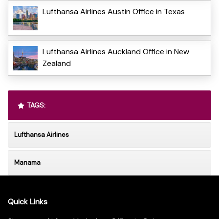
Lufthansa Airlines Austin Office in Texas
Lufthansa Airlines Auckland Office in New
Zealand
TAGS:
Lufthansa Airlines
Manama
Quick Links