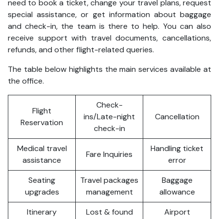
need to book a ticket, change your travel plans, request
special assistance, or get information about baggage
and check-in, the team is there to help. You can also
receive support with travel documents, cancellations,
refunds, and other flight-related queries.
The table below highlights the main services available at
the office.
Check-
Flight
ins/Late-night
Cancellation
Reservation
check-in
Medical travel
Handling ticket
Fare Inquiries
assistance
error
Seating
Travel packages
Baggage
upgrades
management
allowance
Itinerary
Lost & found
Airport