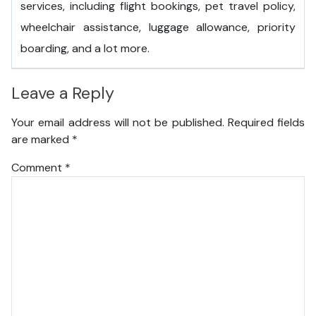
services, including flight bookings, pet travel policy,
wheelchair assistance, luggage allowance, priority
boarding, and a lot more.
Leave a Reply
Your email address will not be published.
Required fields
are marked
*
Comment
*