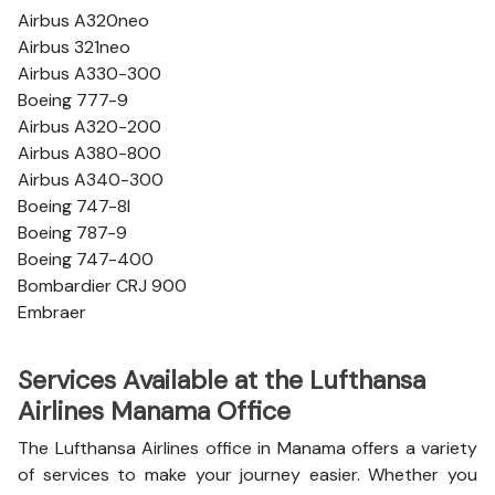
Airbus A320neo
Airbus 321neo
Airbus A330-300
Boeing 777-9
Airbus A320-200
Airbus A380-800
Airbus A340-300
Boeing 747-8l
Boeing 787-9
Boeing 747-400
Bombardier CRJ 900
Embraer
Services Available at the Lufthansa
Airlines Manama Office
The Lufthansa Airlines office in Manama offers a variety
of services to make your journey easier. Whether you