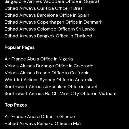
Singapore Airlines Vadodara Office in Gujarat
Etihad Airways Curitiba Office in Brazil
Etihad Airways Barcelona Office in Spain
Etihad Airways Copenhagen Office in Denmark
Etihad Airways Colombo Office in Sri Lanka
Etihad Airways Bangkok Office in Thailand
Popular Pages
Air France Abuja Office in Nigeria
Volaris Airlines Durango Office in Colorado
Volaris Airlines Fresno Office in California
WestJet Airlines Sydney Office in Australia
Southwest Airlines Jerusalem Office in Israel
Southwest Airlines Ho Chi Minh City Office in Vietnam
Top Pages
Air France Accra Office in Greece
Etihad Airways Bamako Office in Mali