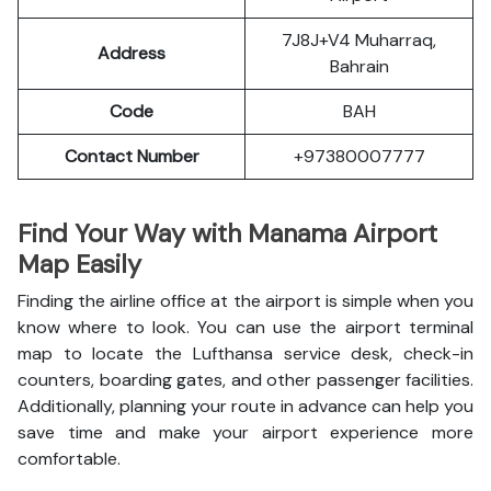
7J8J+V4 Muharraq,
Address
Bahrain
Code
BAH
Contact Number
+97380007777
Find Your Way with Manama Airport
Map Easily
Finding the airline office at the airport is simple when you
know where to look. You can use the airport terminal
map to locate the Lufthansa service desk, check-in
counters, boarding gates, and other passenger facilities.
Additionally, planning your route in advance can help you
save time and make your airport experience more
comfortable.