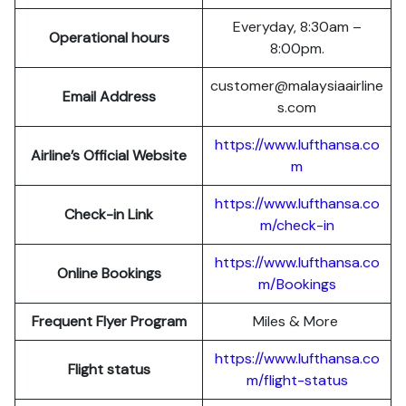
Everyday, 8:30am –
Operational hours
8:00pm.
customer@malaysiaairline
Email Address
s.com
https://www.lufthansa.co
Airline’s Official Website
m
https://www.lufthansa.co
Check-in Link
m/check-in
https://www.lufthansa.co
Online Bookings
m/Bookings
Frequent Flyer Program
Miles & More
https://www.lufthansa.co
Flight status
m/flight-status