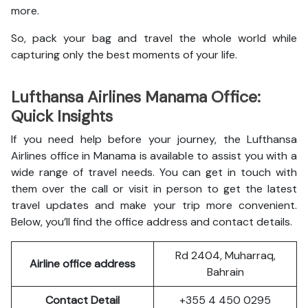
more.
So, pack your bag and travel the whole world while
capturing only the best moments of your life.
Lufthansa Airlines Manama Office:
Quick Insights
If you need help before your journey, the Lufthansa
Airlines office in Manama is available to assist you with a
wide range of travel needs. You can get in touch with
them over the call or visit in person to get the latest
travel updates and make your trip more convenient.
Below, you’ll find the office address and contact details.
Rd 2404, Muharraq,
Airline office address
Bahrain
Contact Detail
+355 4 450 0295