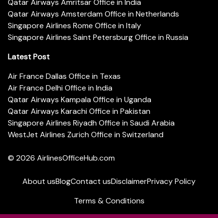
Qatar Airways Amritsar Office in India
Qatar Airways Amsterdam Office in Netherlands
Singapore Airlines Rome Office in Italy
Singapore Airlines Saint Petersburg Office in Russia
Latest Post
Air France Dallas Office in Texas
Air France Delhi Office in India
Qatar Airways Kampala Office in Uganda
Qatar Airways Karachi Office in Pakistan
Singapore Airlines Riyadh Office in Saudi Arabia
WestJet Airlines Zurich Office in Switzerland
© 2026
AirlinesOfficeHub.com
About us
Blog
Contact us
Disclaimer
Privacy Policy
Terms & Conditions