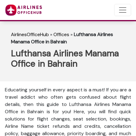
AirlinesOfficeHub
»
Offices
»
Lufthansa Airlines
Manama Office in Bahrain
Lufthansa Airlines Manama
Office in Bahrain
Educating yourself in every aspect is a must! If you are a
travel addict who often gets confused about flight
details, then this guide to Lufthansa Airlines Manama
Office in Bahrain is for you! Here, you will find quick
solutions for flight changes, seat selection, bookings,
Airline Name ticket refunds and credits, cancellation
policy, baggage allowance, priority boarding, and much