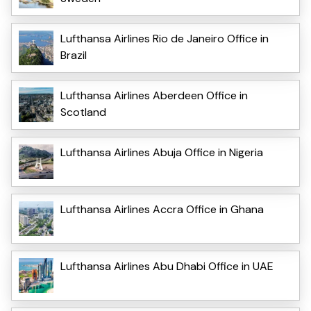
Lufthansa Airlines Rio de Janeiro Office in
Brazil
Lufthansa Airlines Aberdeen Office in
Scotland
Lufthansa Airlines Abuja Office in Nigeria
Lufthansa Airlines Accra Office in Ghana
Lufthansa Airlines Abu Dhabi Office in UAE