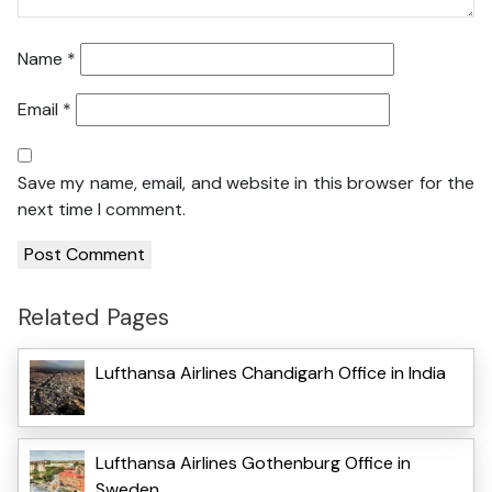
Name
*
Email
*
Save my name, email, and website in this browser for the
next time I comment.
Related Pages
Lufthansa Airlines Chandigarh Office in India
Lufthansa Airlines Gothenburg Office in
Sweden