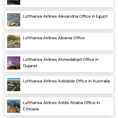
Lufthansa Airlines Alexandria Office in Egypt
Lufthansa Airlines Albania Office
Lufthansa Airlines Ahmedabad Office in
Gujarat
Lufthansa Airlines Adelaide Office in Australia
Lufthansa Airlines Addis Ababa Office in
Ethiopia