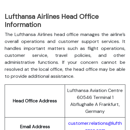
Lufthansa Airlines Head Office
Information
The Lufthansa Airlines head office manages the airline’s
overall operations and customer support services. It
handles important matters such as flight operations,
customer service, travel policies, and other
administrative functions. If your concern cannot be
resolved at the local office, the head office may be able
to provide additional assistance.
Lufthansa Aviation Centre
60546 Terminal 1
Head Office Address
Abflughalle A Frankfurt,
Germany
customer.relations@lufth
Email Address