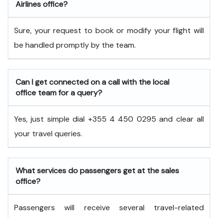
Airlines office?
Sure, your request to book or modify your flight will
be handled promptly by the team.
Can I get connected on a call with the local
office team for a query?
Yes, just simple dial +355 4 450 0295 and clear all
your travel queries.
What services do passengers get at the sales
office?
Passengers will receive several travel-related