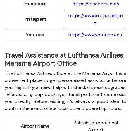
Facebook
https://facebook.com
https://www.instagram.co
Instagram
m
Youtube
https://www.youtube.com
Travel Assistance at Lufthansa Airlines
Manama Airport Office
The Lufthansa Airlines office at the Manama Airport is a
convenient place to get personalized assistance before
your flight. If you need help with check-in, seat upgrades,
refunds, or group bookings, the airport staff can assist
you directly. Before visiting, it’s always a good idea to
confirm the exact office location and operating hours.
Bahrain International
Airport Name
Airport