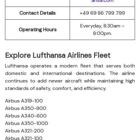
ansa.com
Contact Details
+49 69 86 799 799
Everyday, 8:30am –
Operating Hours
8:00pm.
Explore Lufthansa Airlines Fleet
Lufthansa operates a modern fleet that serves both
domestic and international destinations. The airline
continues to add newer aircraft while maintaining high
standards of safety, comfort, and efficiency.
Airbus A319-100
Airbus A350-900
Airbus A340-600
Airbus A350-1000
Airbus A321-200
Airbus A321-100