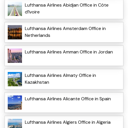
Lufthansa Airlines Abidjan Office in Côte
d’Ivoire
Lufthansa Airlines Amsterdam Office in
Netherlands
Lufthansa Airlines Amman Office in Jordan
Lufthansa Airlines Almaty Office in
Kazakhstan
Lufthansa Airlines Alicante Office in Spain
Lufthansa Airlines Algiers Office in Algeria