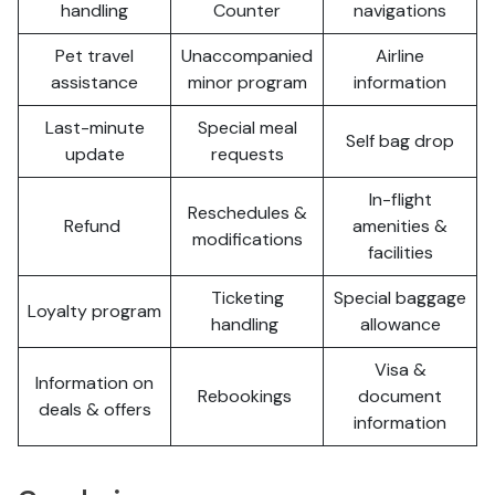
handling
Counter
navigations
Pet travel
Unaccompanied
Airline
assistance
minor program
information
Last-minute
Special meal
Self bag drop
update
requests
In-flight
Reschedules &
Refund
amenities &
modifications
facilities
Ticketing
Special baggage
Loyalty program
handling
allowance
Visa &
Information on
Rebookings
document
deals & offers
information