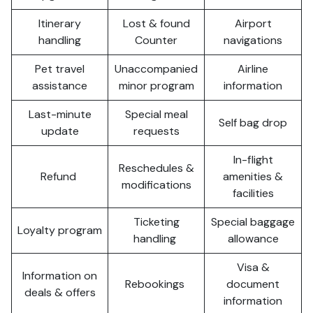
Itinerary
Lost & found
Airport
handling
Counter
navigations
Pet travel
Unaccompanied
Airline
assistance
minor program
information
Last-minute
Special meal
Self bag drop
update
requests
In-flight
Reschedules &
Refund
amenities &
modifications
facilities
Ticketing
Special baggage
Loyalty program
handling
allowance
Visa &
Information on
Rebookings
document
deals & offers
information