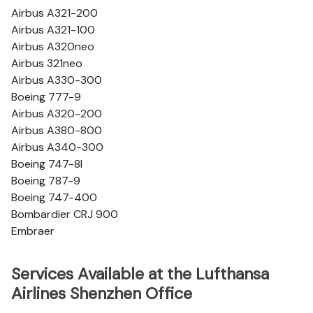
Airbus A321-200
Airbus A321-100
Airbus A320neo
Airbus 321neo
Airbus A330-300
Boeing 777-9
Airbus A320-200
Airbus A380-800
Airbus A340-300
Boeing 747-8l
Boeing 787-9
Boeing 747-400
Bombardier CRJ 900
Embraer
Services Available at the Lufthansa
Airlines Shenzhen Office