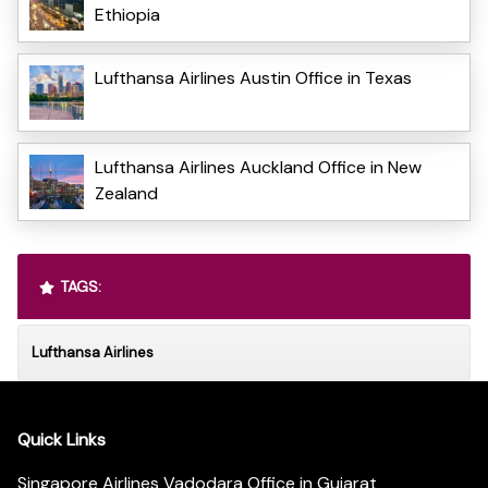
Ethiopia
Lufthansa Airlines Austin Office in Texas
Lufthansa Airlines Auckland Office in New
Zealand
TAGS:
Lufthansa Airlines
Quick Links
Singapore Airlines Vadodara Office in Gujarat