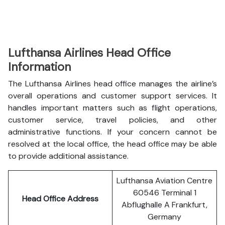
Lufthansa Airlines Head Office
Information
The Lufthansa Airlines head office manages the airline’s
overall operations and customer support services. It
handles important matters such as flight operations,
customer service, travel policies, and other
administrative functions. If your concern cannot be
resolved at the local office, the head office may be able
to provide additional assistance.
Lufthansa Aviation Centre
60546 Terminal 1
Head Office Address
Abflughalle A Frankfurt,
Germany