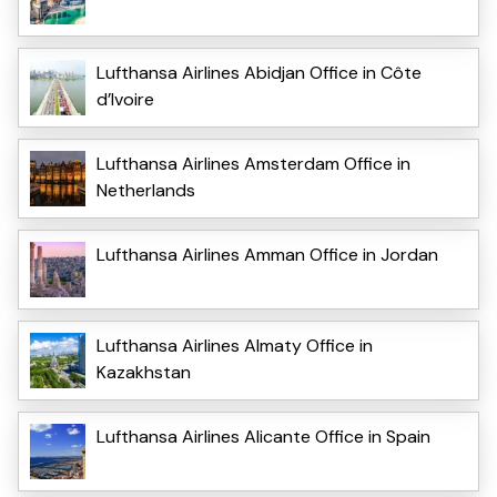
Lufthansa Airlines Abidjan Office in Côte
d’Ivoire
Lufthansa Airlines Amsterdam Office in
Netherlands
Lufthansa Airlines Amman Office in Jordan
Lufthansa Airlines Almaty Office in
Kazakhstan
Lufthansa Airlines Alicante Office in Spain