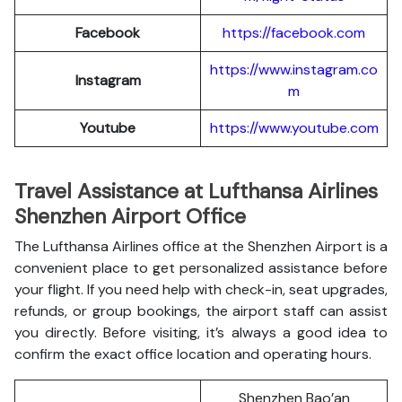
Facebook
https://facebook.com
https://www.instagram.co
Instagram
m
Youtube
https://www.youtube.com
Travel Assistance at Lufthansa Airlines
Shenzhen Airport Office
The Lufthansa Airlines office at the Shenzhen Airport is a
convenient place to get personalized assistance before
your flight. If you need help with check-in, seat upgrades,
refunds, or group bookings, the airport staff can assist
you directly. Before visiting, it’s always a good idea to
confirm the exact office location and operating hours.
Shenzhen Bao’an