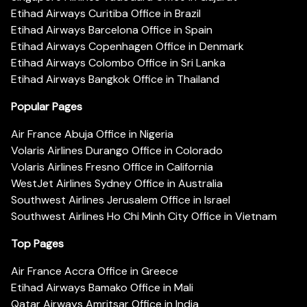
Etihad Airways Curitiba Office in Brazil
Etihad Airways Barcelona Office in Spain
Etihad Airways Copenhagen Office in Denmark
Etihad Airways Colombo Office in Sri Lanka
Etihad Airways Bangkok Office in Thailand
Popular Pages
Air France Abuja Office in Nigeria
Volaris Airlines Durango Office in Colorado
Volaris Airlines Fresno Office in California
WestJet Airlines Sydney Office in Australia
Southwest Airlines Jerusalem Office in Israel
Southwest Airlines Ho Chi Minh City Office in Vietnam
Top Pages
Air France Accra Office in Greece
Etihad Airways Bamako Office in Mali
Qatar Airways Amritsar Office in India