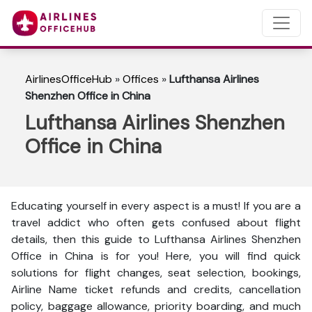
AirlinesOfficeHub
»
Offices
»
Lufthansa Airlines
Shenzhen Office in China
Lufthansa Airlines Shenzhen
Office in China
Educating yourself in every aspect is a must! If you are a
travel addict who often gets confused about flight
details, then this guide to Lufthansa Airlines Shenzhen
Office in China is for you! Here, you will find quick
solutions for flight changes, seat selection, bookings,
Airline Name ticket refunds and credits, cancellation
policy, baggage allowance, priority boarding, and much