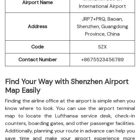
Airport Name
International Airport
JRP7+PRQ, Baoan,
Address
Shenzhen, Guangdong
Province, China
Code
SZX
Contact Number
+8675523456789
Find Your Way with Shenzhen Airport
Map Easily
Finding the airline office at the airport is simple when you
know where to look. You can use the airport terminal
map to locate the Lufthansa service desk, check-in
counters, boarding gates, and other passenger facilities.
Additionally, planning your route in advance can help you
save time and make your airport experience more