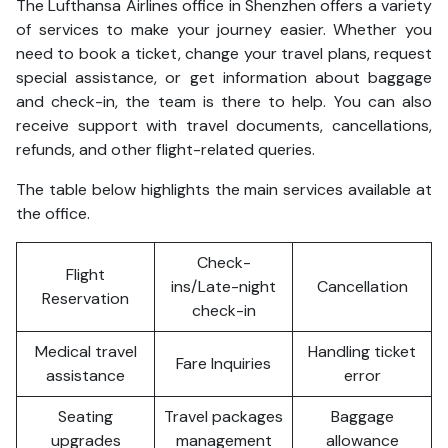
The Lufthansa Airlines office in Shenzhen offers a variety
of services to make your journey easier. Whether you
need to book a ticket, change your travel plans, request
special assistance, or get information about baggage
and check-in, the team is there to help. You can also
receive support with travel documents, cancellations,
refunds, and other flight-related queries.
The table below highlights the main services available at
the office.
Check-
Flight
ins/Late-night
Cancellation
Reservation
check-in
Medical travel
Handling ticket
Fare Inquiries
assistance
error
Seating
Travel packages
Baggage
upgrades
management
allowance