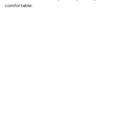
comfortable.