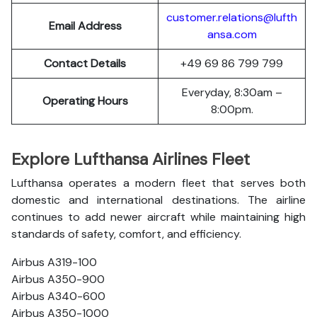
customer.relations@lufth
Email Address
ansa.com
Contact Details
+49 69 86 799 799
Everyday, 8:30am –
Operating Hours
8:00pm.
Explore Lufthansa Airlines Fleet
Lufthansa operates a modern fleet that serves both
domestic and international destinations. The airline
continues to add newer aircraft while maintaining high
standards of safety, comfort, and efficiency.
Airbus A319-100
Airbus A350-900
Airbus A340-600
Airbus A350-1000