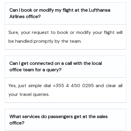
Can I book or modify my flight at the Lufthansa
Airlines office?
Sure, your request to book or modify your flight will
be handled promptly by the team.
Can I get connected on a call with the local
office team for a query?
Yes, just simple dial +355 4 450 0295 and clear all
your travel queries.
What services do passengers get at the sales
office?