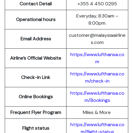
Contact Detail
+355 4 450 0295
Everyday, 8:30am –
Operational hours
8:00pm.
customer@malaysiaairline
Email Address
s.com
https://www.lufthansa.co
Airline’s Official Website
m
https://www.lufthansa.co
Check-in Link
m/check-in
https://www.lufthansa.co
Online Bookings
m/Bookings
Frequent Flyer Program
Miles & More
https://www.lufthansa.co
Flight status
m/flight-status