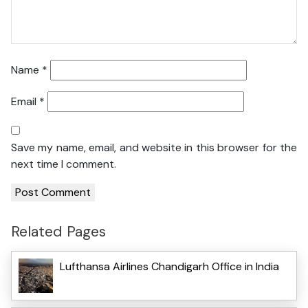
Name
*
Email
*
Save my name, email, and website in this browser for the
next time I comment.
Related Pages
Lufthansa Airlines Chandigarh Office in India