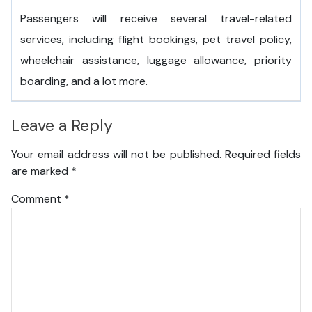
Passengers will receive several travel-related
services, including flight bookings, pet travel policy,
wheelchair assistance, luggage allowance, priority
boarding, and a lot more.
Leave a Reply
Your email address will not be published.
Required fields
are marked
*
Comment
*