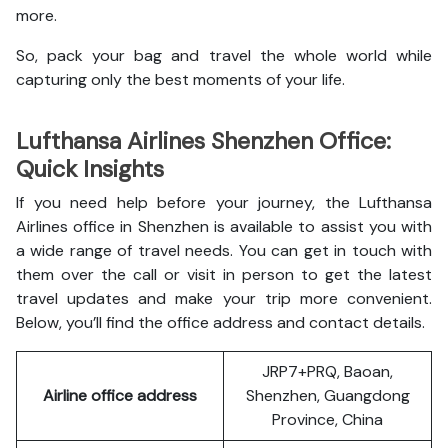
more.
So, pack your bag and travel the whole world while
capturing only the best moments of your life.
Lufthansa Airlines Shenzhen Office:
Quick Insights
If you need help before your journey, the Lufthansa
Airlines office in Shenzhen is available to assist you with
a wide range of travel needs. You can get in touch with
them over the call or visit in person to get the latest
travel updates and make your trip more convenient.
Below, you’ll find the office address and contact details.
JRP7+PRQ, Baoan,
Airline office address
Shenzhen, Guangdong
Province, China