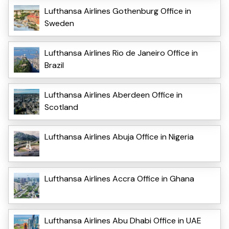
Lufthansa Airlines Gothenburg Office in
Sweden
Lufthansa Airlines Rio de Janeiro Office in
Brazil
Lufthansa Airlines Aberdeen Office in
Scotland
Lufthansa Airlines Abuja Office in Nigeria
Lufthansa Airlines Accra Office in Ghana
Lufthansa Airlines Abu Dhabi Office in UAE