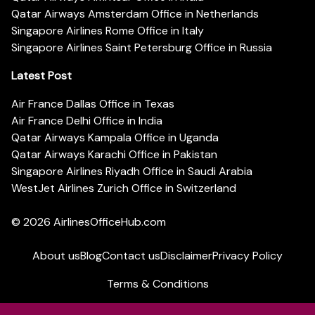
Qatar Airways Amsterdam Office in Netherlands
Singapore Airlines Rome Office in Italy
Singapore Airlines Saint Petersburg Office in Russia
Latest Post
Air France Dallas Office in Texas
Air France Delhi Office in India
Qatar Airways Kampala Office in Uganda
Qatar Airways Karachi Office in Pakistan
Singapore Airlines Riyadh Office in Saudi Arabia
WestJet Airlines Zurich Office in Switzerland
© 2026
AirlinesOfficeHub.com
About us
Blog
Contact us
Disclaimer
Privacy Policy
Terms & Conditions