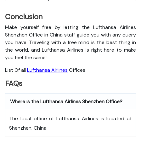
Conclusion
Make yourself free by letting the Lufthansa Airlines
Shenzhen Office in China staff guide you with any query
you have. Traveling with a free mind is the best thing in
the world, and
Lufthansa Airlines is right here to make
you feel the same!
List Of all
Lufthansa Airlines
Offices
FAQs
Where is the Lufthansa Airlines Shenzhen Office?
The local office of Lufthansa Airlines is located at
Shenzhen, China