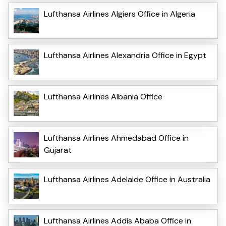
Lufthansa Airlines Algiers Office in Algeria
Lufthansa Airlines Alexandria Office in Egypt
Lufthansa Airlines Albania Office
Lufthansa Airlines Ahmedabad Office in
Gujarat
Lufthansa Airlines Adelaide Office in Australia
Lufthansa Airlines Addis Ababa Office in