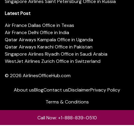
Singapore Airlines Saint Petersburg Office in Russia
Latest Post
Air France Dallas Office in Texas
Air France Delhi Office in India
Qatar Airways Kampala Office in Uganda
Qatar Airways Karachi Office in Pakistan
Singapore Airlines Riyadh Office in Saudi Arabia
WestJet Airlines Zurich Office in Switzerland
© 2026
AirlinesOfficeHub.com
About us
Blog
Contact us
Disclaimer
Privacy Policy
Terms & Conditions
Call Now: +1-888-839-0510