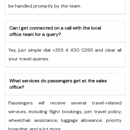
be handled promptly by the team.
Can I get connected on a call with the local
office team for a query?
Yes, just simple dial +355 4 450 0295 and clear all
your travel queries.
What services do passengers get at the sales
office?
Passengers will receive several travel-related
services, including flight bookings, pet travel policy,
wheelchair assistance, luggage allowance, priority
boarding, and a lot more.