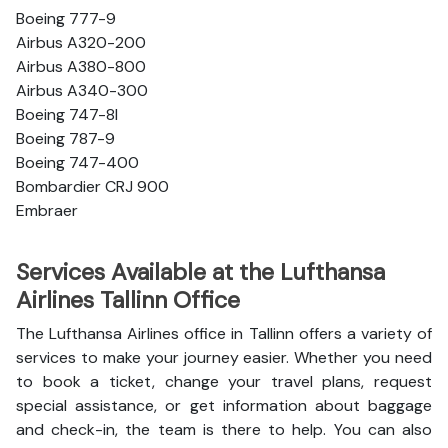
Boeing 777-9
Airbus A320-200
Airbus A380-800
Airbus A340-300
Boeing 747-8l
Boeing 787-9
Boeing 747-400
Bombardier CRJ 900
Embraer
Services Available at the Lufthansa
Airlines Tallinn Office
The Lufthansa Airlines office in Tallinn offers a variety of
services to make your journey easier. Whether you need
to book a ticket, change your travel plans, request
special assistance, or get information about baggage
and check-in, the team is there to help. You can also