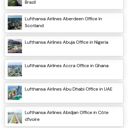
Brazil
Lufthansa Airlines Aberdeen Office in
Scotland
Lufthansa Airlines Abuja Office in Nigeria
Lufthansa Airlines Accra Office in Ghana
Lufthansa Airlines Abu Dhabi Office in UAE
Lufthansa Airlines Abidjan Office in Côte
d’Ivoire