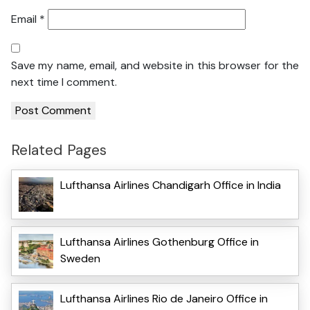
Email
*
Save my name, email, and website in this browser for the
next time I comment.
Related Pages
Lufthansa Airlines Chandigarh Office in India
Lufthansa Airlines Gothenburg Office in
Sweden
Lufthansa Airlines Rio de Janeiro Office in