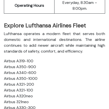
Everyday, 8:30am –
Operating Hours
8:00pm.
Explore Lufthansa Airlines Fleet
Lufthansa operates a modern fleet that serves both
domestic and international destinations. The airline
continues to add newer aircraft while maintaining high
standards of safety, comfort, and efficiency.
Airbus A319-100
Airbus A350-900
Airbus A340-600
Airbus A350-1000
Airbus A321-200
Airbus A321-100
Airbus A320neo
Airbus 321neo
Airbus A330-300