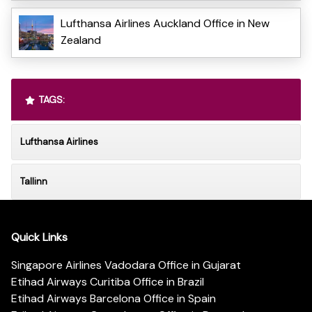
Lufthansa Airlines Auckland Office in New
Zealand
TAGS:
Lufthansa Airlines
Tallinn
Quick Links
Singapore Airlines Vadodara Office in Gujarat
Etihad Airways Curitiba Office in Brazil
Etihad Airways Barcelona Office in Spain