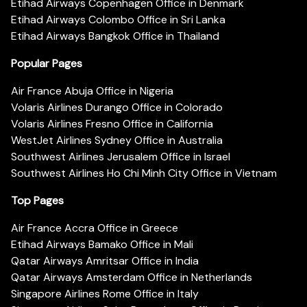
Etihad Airways Copenhagen Office in Denmark
Etihad Airways Colombo Office in Sri Lanka
Etihad Airways Bangkok Office in Thailand
Popular Pages
Air France Abuja Office in Nigeria
Volaris Airlines Durango Office in Colorado
Volaris Airlines Fresno Office in California
WestJet Airlines Sydney Office in Australia
Southwest Airlines Jerusalem Office in Israel
Southwest Airlines Ho Chi Minh City Office in Vietnam
Top Pages
Air France Accra Office in Greece
Etihad Airways Bamako Office in Mali
Qatar Airways Amritsar Office in India
Qatar Airways Amsterdam Office in Netherlands
Singapore Airlines Rome Office in Italy