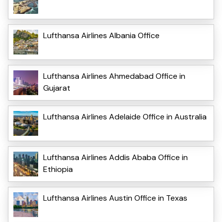
Lufthansa Airlines Albania Office
Lufthansa Airlines Ahmedabad Office in
Gujarat
Lufthansa Airlines Adelaide Office in Australia
Lufthansa Airlines Addis Ababa Office in
Ethiopia
Lufthansa Airlines Austin Office in Texas