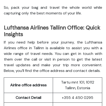
So, pack your bag and travel the whole world while
capturing only the best moments of your life.
Lufthansa Airlines Tallinn Office: Quick
Insights
If you need help before your journey, the Lufthansa
Airlines office in Tallinn is available to assist you with a
wide range of travel needs. You can get in touch with
them over the call or visit in person to get the latest
travel updates and make your trip more convenient.
Below, you’ll find the office address and contact details.
Tartu mnt 101, 10112
Airline office address
Tallinn, Estonia
Contact Detail
+355 4 450 0295