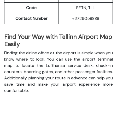
Code
EETN, TLL
Contact Number
+3726058888
Find Your Way with Tallinn Airport Map
Easily
Finding the airline office at the airport is simple when you
know where to look. You can use the airport terminal
map to locate the Lufthansa service desk, check-in
counters, boarding gates, and other passenger facilities.
Additionally, planning your route in advance can help you
save time and make your airport experience more
comfortable.