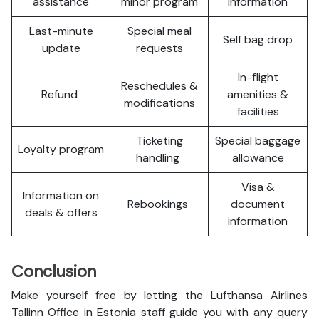
assistance
minor program
information
Last-minute
Special meal
Self bag drop
update
requests
In-flight
Reschedules &
Refund
amenities &
modifications
facilities
Ticketing
Special baggage
Loyalty program
handling
allowance
Visa &
Information on
Rebookings
document
deals & offers
information
Conclusion
Make yourself free by letting the Lufthansa Airlines
Tallinn Office in Estonia staff guide you with any query