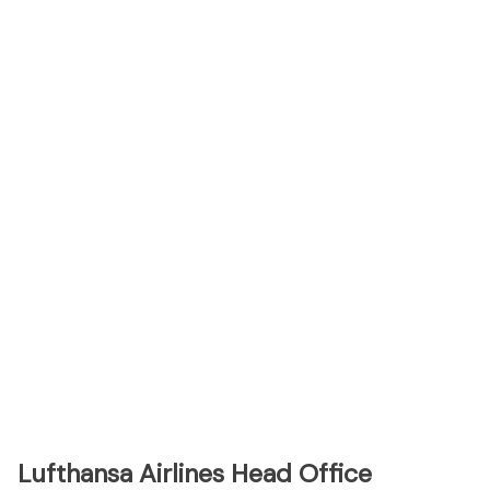
Lufthansa Airlines Head Office