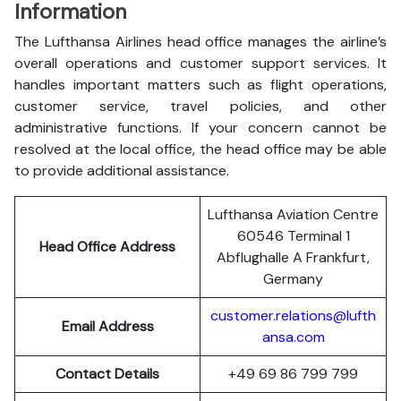
Information
The Lufthansa Airlines head office manages the airline’s
overall operations and customer support services. It
handles important matters such as flight operations,
customer service, travel policies, and other
administrative functions. If your concern cannot be
resolved at the local office, the head office may be able
to provide additional assistance.
Lufthansa Aviation Centre
60546 Terminal 1
Head Office Address
Abflughalle A Frankfurt,
Germany
customer.relations@lufth
Email Address
ansa.com
Contact Details
+49 69 86 799 799