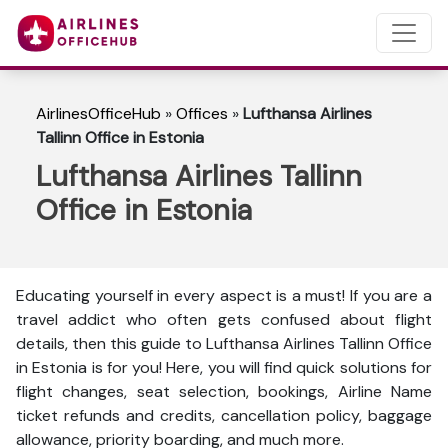
AirlinesOfficeHub
»
Offices
»
Lufthansa Airlines
Tallinn Office in Estonia
Lufthansa Airlines Tallinn
Office in Estonia
Educating yourself in every aspect is a must! If you are a
travel addict who often gets confused about flight
details, then this guide to Lufthansa Airlines Tallinn Office
in Estonia is for you! Here, you will find quick solutions for
flight changes, seat selection, bookings, Airline Name
ticket refunds and credits, cancellation policy, baggage
allowance, priority boarding, and much more.