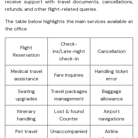
receive support with travel documents, cancellations,
refunds, and other flight-related queries.
The table below highlights the main services available at
the office.
Check-
Flight
ins/Late-night
Cancellation
Reservation
check-in
Medical travel
Handling ticket
Fare Inquiries
assistance
error
Seating
Travel packages
Baggage
upgrades
management
allowance
Itinerary
Lost & found
Airport
handling
Counter
navigations
Pet travel
Unaccompanied
Airline