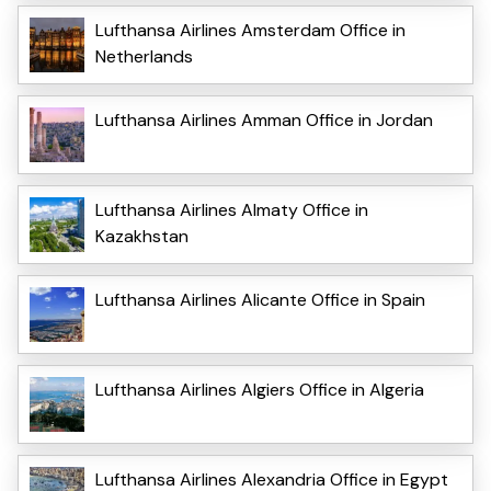
Lufthansa Airlines Amsterdam Office in
Netherlands
Lufthansa Airlines Amman Office in Jordan
Lufthansa Airlines Almaty Office in
Kazakhstan
Lufthansa Airlines Alicante Office in Spain
Lufthansa Airlines Algiers Office in Algeria
Lufthansa Airlines Alexandria Office in Egypt