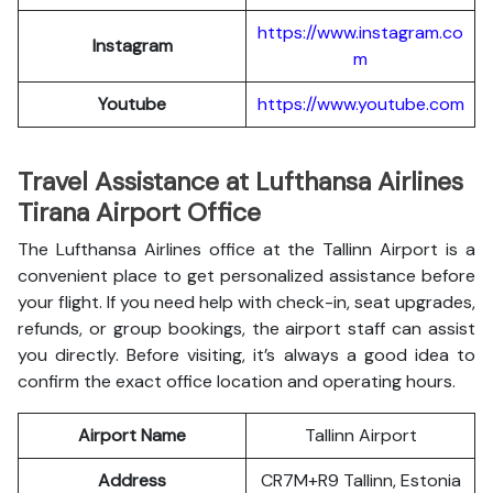
https://www.instagram.co
Instagram
m
Youtube
https://www.youtube.com
Travel Assistance at Lufthansa Airlines
Tirana Airport Office
The Lufthansa Airlines office at the Tallinn Airport is a
convenient place to get personalized assistance before
your flight. If you need help with check-in, seat upgrades,
refunds, or group bookings, the airport staff can assist
you directly. Before visiting, it’s always a good idea to
confirm the exact office location and operating hours.
Airport Name
Tallinn Airport
Address
CR7M+R9 Tallinn, Estonia