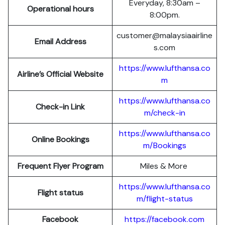
Everyday, 8:30am –
Operational hours
8:00pm.
customer@malaysiaairline
Email Address
s.com
https://www.lufthansa.co
Airline’s Official Website
m
https://www.lufthansa.co
Check-in Link
m/check-in
https://www.lufthansa.co
Online Bookings
m/Bookings
Frequent Flyer Program
Miles & More
https://www.lufthansa.co
Flight status
m/flight-status
Facebook
https://facebook.com