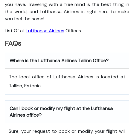
you have. Traveling with a free mind is the best thing in
the world, and
Lufthansa Airlines is right here to make
you feel the same!
List Of all
Lufthansa Airlines
Offices
FAQs
Where is the Lufthansa Airlines Tallinn Office?
The local office of Lufthansa Airlines is located at
Tallinn, Estonia
Can I book or modify my flight at the Lufthansa
Airlines office?
Sure, your request to book or modify your flight will