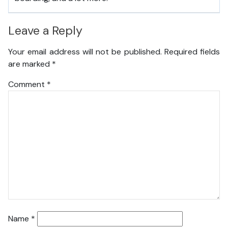
Leave a Reply
Your email address will not be published.
Required fields
are marked
*
Comment
*
Name
*