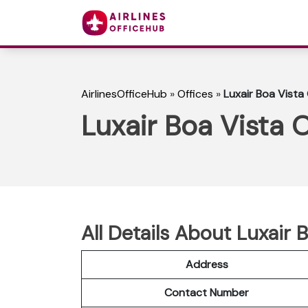
AirlinesOfficeHub
»
Offices
»
Luxair Boa Vista
Luxair Boa Vista 
All Details About Luxair 
Address
Contact Number