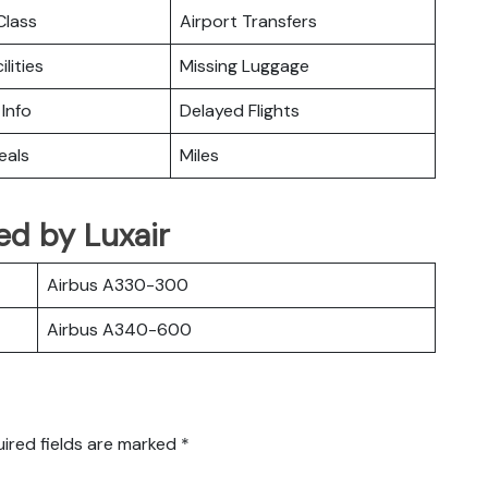
lass
Airport Transfers
ilities
Missing Luggage
 Info
Delayed Flights
eals
Miles
ted by Luxair
Airbus A330-300
Airbus A340-600
ired fields are marked
*