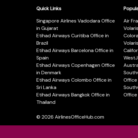
Quick Links
Popul
Singapore Airlines Vadodara Office
Air Fr
in Gujarat
Volari
Etihad Airways Curitiba Office in
Color
Brazil
Volari
Etihad Airways Barcelona Office in
Califo
Spain
WestJe
Etihad Airways Copenhagen Office
Austra
in Denmark
Southw
Etihad Airways Colombo Office in
Office 
Sri Lanka
Southw
Etihad Airways Bangkok Office in
Office
Thailand
© 2026
AirlinesOfficeHub.com