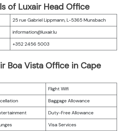
s of Luxair Head Office
25 rue Gabriel Lippmann, L-5365 Munsbach
information@luxair.lu
+352 2456 5003
ir Boa Vista Office in Cape
Flight Wifi
cellation
Baggage Allowance
Entertainment
Duty-Free Allowance
ounges
Visa Services