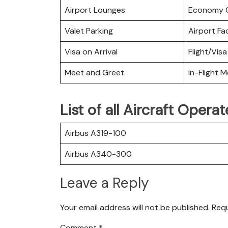
Airport Lounges
Economy C
Valet Parking
Airport Fac
Visa on Arrival
Flight/Visa
Meet and Greet
In-Flight M
List of all Aircraft Opera
Airbus A319-100
Airbus A340-300
Leave a Reply
Your email address will not be published.
Requ
Comment
*