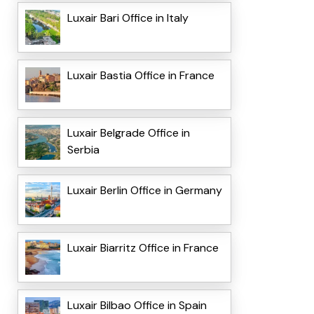
Luxair Bari Office in Italy
Luxair Bastia Office in France
Luxair Belgrade Office in
Serbia
Luxair Berlin Office in Germany
Luxair Biarritz Office in France
Luxair Bilbao Office in Spain