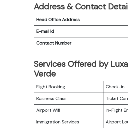
Address & Contact Detail
Head Office Address
E-mail Id
Contact Number
Services Offered by Luxa
Verde
Flight Booking
Check-in
Business Class
Ticket Can
Airport Wifi
In-Flight 
Immigration Services
Airport L