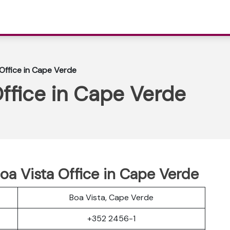
 Office in Cape Verde
Office in Cape Verde
Boa Vista Office in Cape Verde
Boa Vista, Cape Verde
+352 2456-1