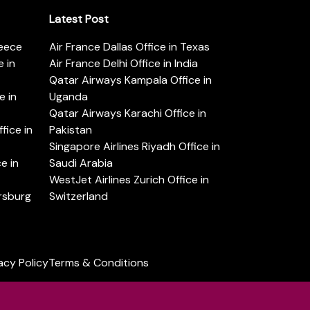
Latest Post
reece
Air France Dallas Office in Texas
 in
Air France Delhi Office in India
Qatar Airways Kampala Office in
e in
Uganda
Qatar Airways Karachi Office in
ice in
Pakistan
Singapore Airlines Riyadh Office in
e in
Saudi Arabia
WestJet Airlines Zurich Office in
ersburg
Switzerland
acy Policy
Terms & Conditions