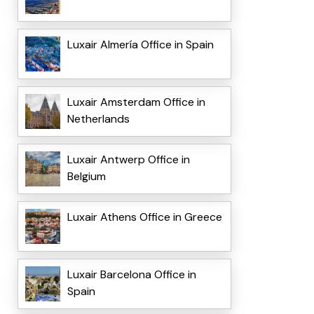
Luxair Almería Office in Spain
Luxair Amsterdam Office in
Netherlands
Luxair Antwerp Office in
Belgium
Luxair Athens Office in Greece
Luxair Barcelona Office in
Spain