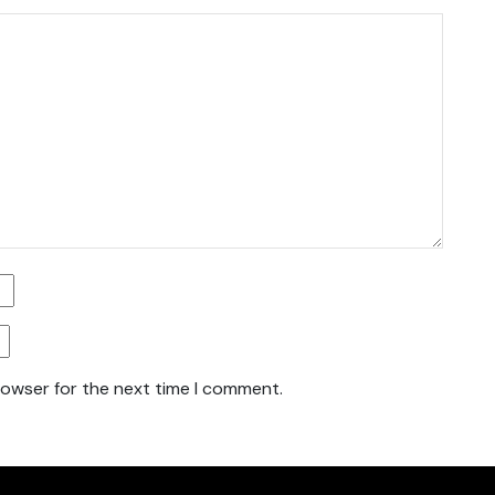
rowser for the next time I comment.