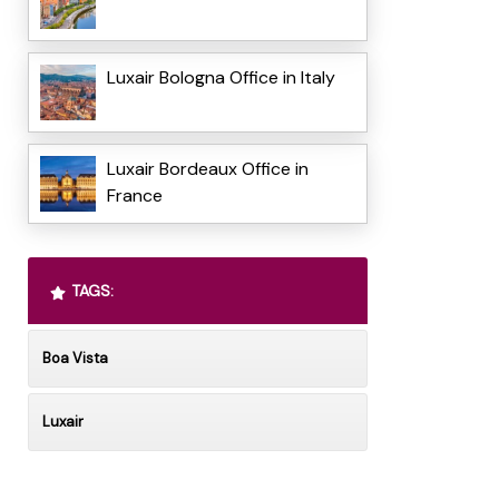
Luxair Bologna Office in Italy
Luxair Bordeaux Office in
France
TAGS:
Boa Vista
Luxair