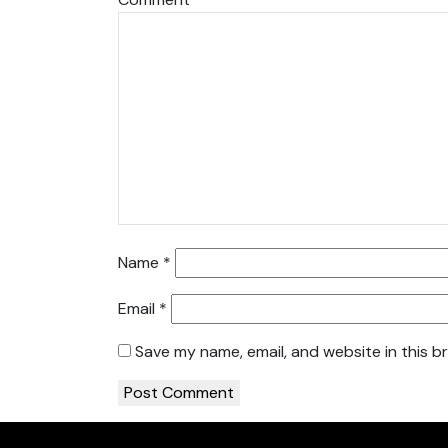
Name
*
Email
*
Save my name, email, and website in this b