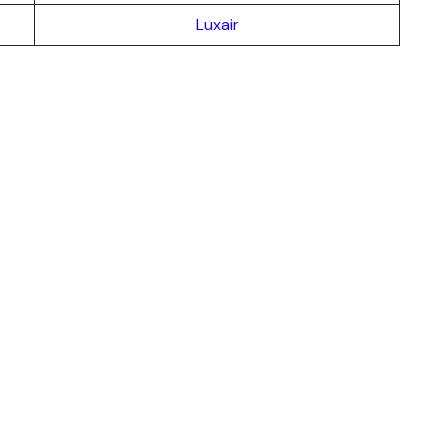
Luxair