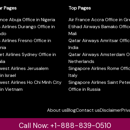
ar Pages
Top Pages
ance Abuja Office in Nigeria
Air France Accra Office in G
s Airlines Durango Office in
Etihad Airways Bamako Office
ado
Mali
s Airlines Fresno Office in
Qatar Airways Amritsar Offic
rnia
India
t Airlines Sydney Office in
Qatar Airways Amsterdam Off
lia
Netherlands
est Airlines Jerusalem
Singapore Airlines Rome Offic
in Israel
Italy
est Airlines Ho Chi Minh City
Singapore Airlines Saint Pet
 in Vietnam
Office in Russia
About us
Blog
Contact us
Disclaimer
Priv
Call Now: +1-888-839-0510