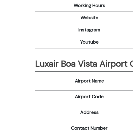
Working Hours
Website
Instagram
Youtube
Luxair Boa Vista Airport 
Airport Name
Airport Code
Address
Contact Number