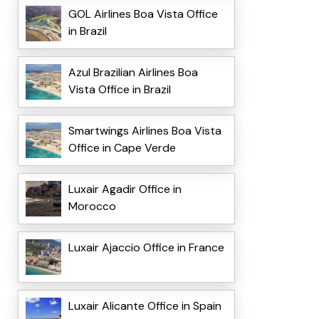
GOL Airlines Boa Vista Office
in Brazil
Azul Brazilian Airlines Boa
Vista Office in Brazil
Smartwings Airlines Boa Vista
Office in Cape Verde
Luxair Agadir Office in
Morocco
Luxair Ajaccio Office in France
Luxair Alicante Office in Spain