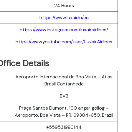
24 Hours
https://www.luxair.lu/en
https://www.instagram.com/luxairairlines/
https://www.youtube.com/user/LuxairAirlines
Office Details
Aeroporto Internacional de Boa Vista – Atlas
Brasil Cantanhede
BVB
Praça Santos Dumont, 100 angar gollog –
Aeroporto, Boa Vista – RR, 69304-650, Brazil
+559531980144