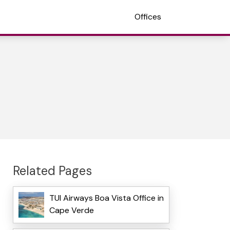
Offices
Related Pages
TUI Airways Boa Vista Office in
Cape Verde