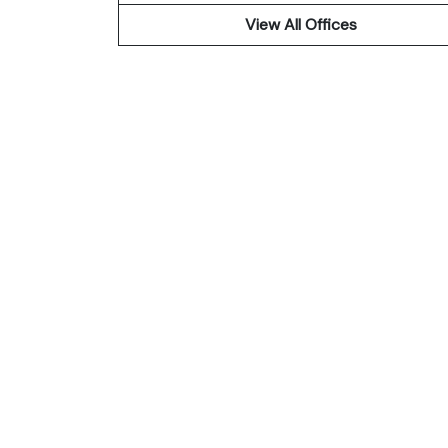
View All Offices