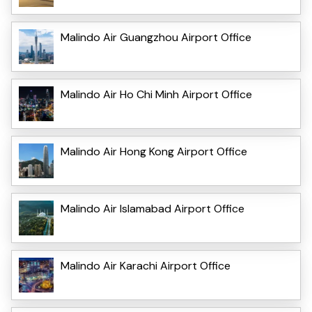
Malindo Air Guangzhou Airport Office
Malindo Air Ho Chi Minh Airport Office
Malindo Air Hong Kong Airport Office
Malindo Air Islamabad Airport Office
Malindo Air Karachi Airport Office