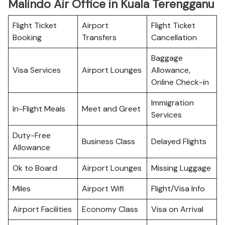
Malindo Air Office in Kuala Terengganu
Flight Ticket
Airport
Flight Ticket
Booking
Transfers
Cancellation
Baggage
Visa Services
Airport Lounges
Allowance,
Online Check-in
Immigration
In-Flight Meals
Meet and Greet
Services
Duty-Free
Business Class
Delayed Flights
Allowance
Ok to Board
Airport Lounges
Missing Luggage
Miles
Airport Wifi
Flight/Visa Info
Airport Facilities
Economy Class
Visa on Arrival