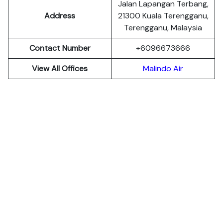
Jalan Lapangan Terbang,
Address
21300 Kuala Terengganu,
Terengganu, Malaysia
Contact Number
+6096673666
View All Offices
Malindo Air