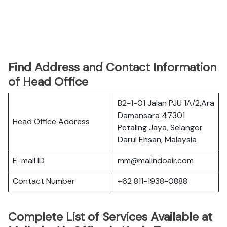
Find Address and Contact Information
of Head Office
B2-1-01 Jalan PJU 1A/2,Ara
Damansara 47301
Head Office Address
Petaling Jaya, Selangor
Darul Ehsan, Malaysia
E-mail ID
mm@malindoair.com
Contact Number
+62 811-1938-0888
Complete List of Services Available at