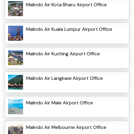
Malindo Air Kota Bharu Airport Office
Malindo Air Kuala Lumpur Airport Office
Malindo Air Kuching Airport Office
Malindo Air Langkawi Airport Office
Malindo Air Male Airport Office
Malindo Air Melbourne Airport Office