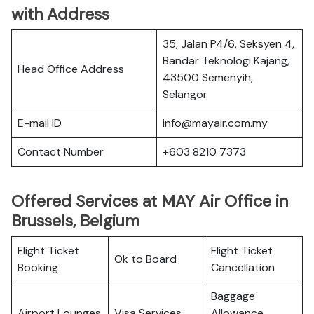
with Address
35, Jalan P4/6, Seksyen 4,
Bandar Teknologi Kajang,
Head Office Address
43500 Semenyih,
Selangor
E-mail ID
info@mayair.com.my
Contact Number
+603 8210 7373
Offered Services at MAY Air Office in
Brussels, Belgium
Flight Ticket
Flight Ticket
Ok to Board
Booking
Cancellation
Baggage
Airport Lounges
Visa Services
Allowance,