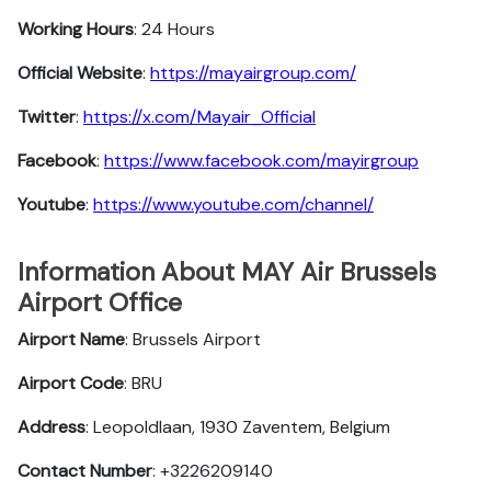
Working Hours
: 24 Hours
Official Website
:
https://mayairgroup.com/
Twitter
:
https://x.com/Mayair_Official
Facebook
:
https://www.facebook.com/mayirgroup
Youtube
:
https://www.youtube.com/channel/
Information About MAY Air Brussels
Airport Office
Airport Name
: Brussels Airport
Airport Code
: BRU
Address
: Leopoldlaan, 1930 Zaventem, Belgium
Contact Number
: +3226209140