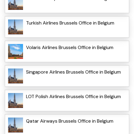
Turkish Airlines Brussels Office in Belgium
Volaris Airlines Brussels Office in Belgium
Singapore Airlines Brussels Office in Belgium
LOT Polish Airlines Brussels Office in Belgium
Qatar Airways Brussels Office in Belgium