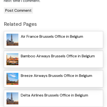
next time I comment.
Related Pages
Air France Brussels Office in Belgium
Bamboo Airways Brussels Office in Belgium
Breeze Airways Brussels Office in Belgium
Delta Airlines Brussels Office in Belgium