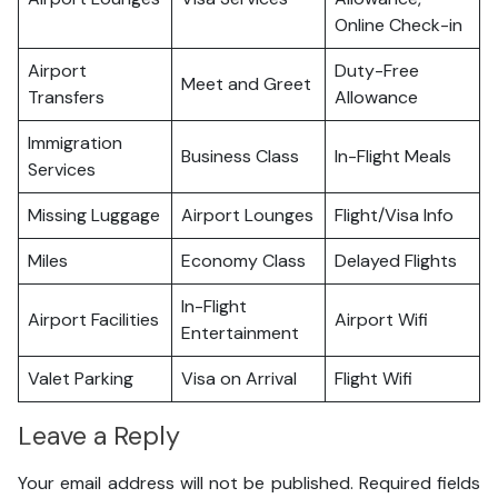
Online Check-in
Airport
Duty-Free
Meet and Greet
Transfers
Allowance
Immigration
Business Class
In-Flight Meals
Services
Missing Luggage
Airport Lounges
Flight/Visa Info
Miles
Economy Class
Delayed Flights
In-Flight
Airport Facilities
Airport Wifi
Entertainment
Valet Parking
Visa on Arrival
Flight Wifi
Leave a Reply
Your email address will not be published.
Required fields