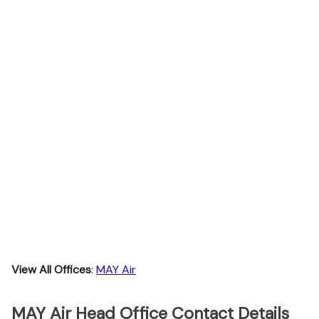
View All Offices
:
MAY Air
MAY Air Head Office Contact Details