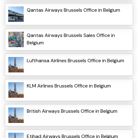
Qantas Airways Brussels Office in Belgium
Qantas Airways Brussels Sales Office in
Belgium
Lufthansa Airlines Brussels Office in Belgium
KLM Airlines Brussels Office in Belgium
British Airways Brussels Office in Belgium
Etihad Airways Brussels Office in Belgium