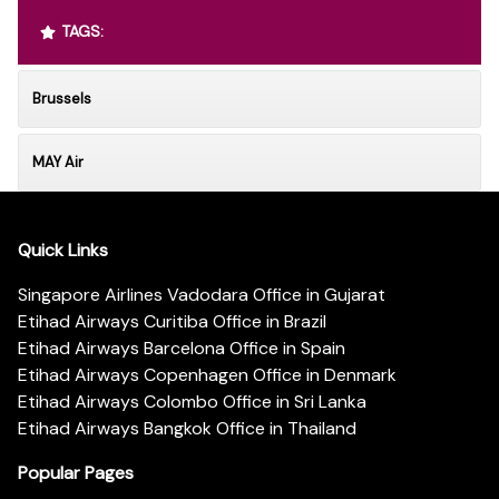
TAGS:
Brussels
MAY Air
Quick Links
Singapore Airlines Vadodara Office in Gujarat
Etihad Airways Curitiba Office in Brazil
Etihad Airways Barcelona Office in Spain
Etihad Airways Copenhagen Office in Denmark
Etihad Airways Colombo Office in Sri Lanka
Etihad Airways Bangkok Office in Thailand
Popular Pages