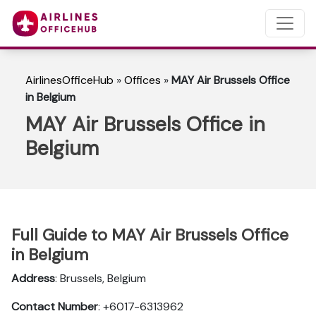
AirlinesOfficeHub
»
Offices
»
MAY Air Brussels Office
in Belgium
MAY Air Brussels Office in
Belgium
Full Guide to MAY Air Brussels Office
in Belgium
Address
: Brussels, Belgium
Contact Number
: +6017-6313962