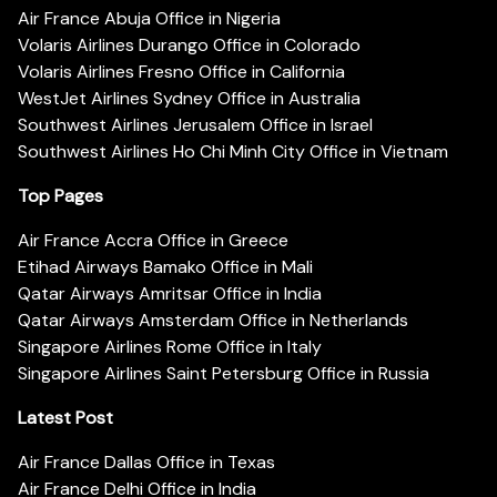
Air France Abuja Office in Nigeria
Volaris Airlines Durango Office in Colorado
Volaris Airlines Fresno Office in California
WestJet Airlines Sydney Office in Australia
Southwest Airlines Jerusalem Office in Israel
Southwest Airlines Ho Chi Minh City Office in Vietnam
Top Pages
Air France Accra Office in Greece
Etihad Airways Bamako Office in Mali
Qatar Airways Amritsar Office in India
Qatar Airways Amsterdam Office in Netherlands
Singapore Airlines Rome Office in Italy
Singapore Airlines Saint Petersburg Office in Russia
Latest Post
Air France Dallas Office in Texas
Air France Delhi Office in India