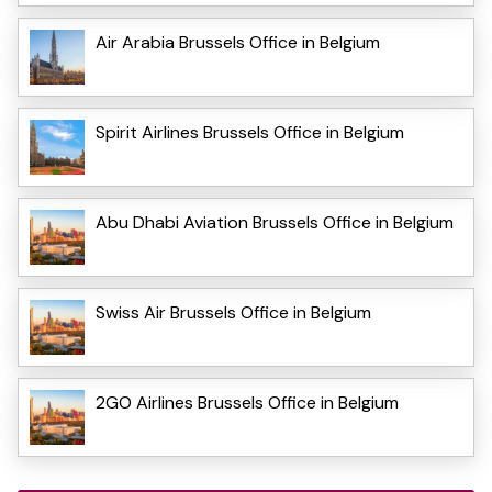
Air Arabia Brussels Office in Belgium
Spirit Airlines Brussels Office in Belgium
Abu Dhabi Aviation Brussels Office in Belgium
Swiss Air Brussels Office in Belgium
2GO Airlines Brussels Office in Belgium