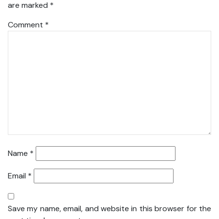
are marked
*
Comment
*
Name
*
Email
*
Save my name, email, and website in this browser for the