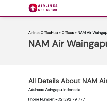
AirlinesOfficeHub
»
Offices
»
NAM Air Waingapu
NAM Air Waingapu
All Details About NAM Ai
Address:
Waingapu, Indonesia
Phone Number:
+021 292 79 777