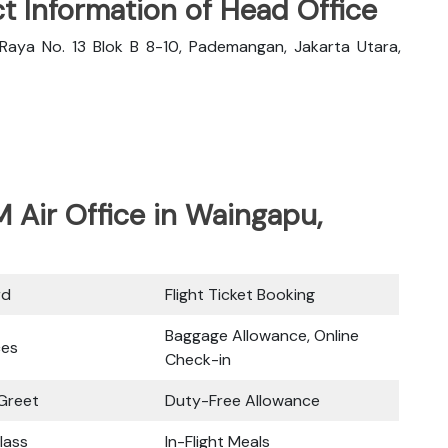
t Information of Head Office
Raya No. 13 Blok B 8-10, Pademangan, Jakarta Utara,
M Air Office in Waingapu,
rd
Flight Ticket Booking
Baggage Allowance, Online
ces
Check-in
Greet
Duty-Free Allowance
lass
In-Flight Meals