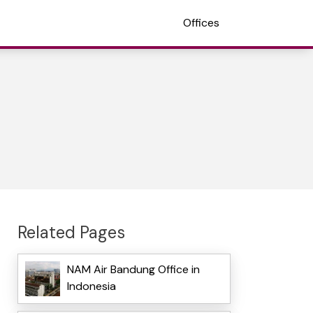
Offices
Related Pages
NAM Air Bandung Office in
Indonesia