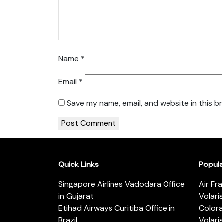
Name
*
Email
*
Save my name, email, and website in this b
Quick Links
Popul
Singapore Airlines Vadodara Office
Air Fr
in Gujarat
Volari
Etihad Airways Curitiba Office in
Color
Brazil
Volari