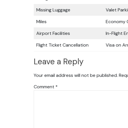
Missing Luggage
Valet Park
Miles
Economy C
Airport Facilities
In-Flight 
Flight Ticket Cancellation
Visa on Arr
Leave a Reply
Your email address will not be published.
Requ
Comment
*