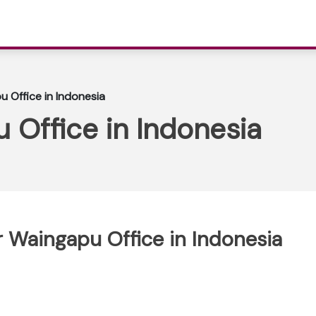
 Office in Indonesia
 Office in Indonesia
r Waingapu Office in Indonesia