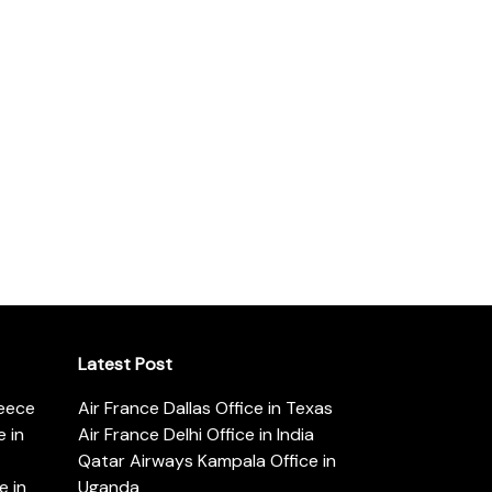
Latest Post
reece
Air France Dallas Office in Texas
 in
Air France Delhi Office in India
Qatar Airways Kampala Office in
e in
Uganda