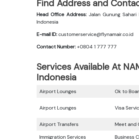
Find Address and Contac
Head Office Address:
Jalan Gunung Sahari 
Indonesia
E-mail ID:
customerservice@flynamair.co.id
Contact Number:
+0804 1 777 777
Services Available At NA
Indonesia
Airport Lounges
Ok to Boa
Airport Lounges
Visa Servi
Airport Transfers
Meet and 
Immigration Services
Business C