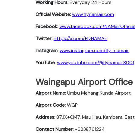
Working Hours:
Everyday 24 Hours
Official Website:
www.flynamair.com
Facebook:
www.facebook.com/NAMairOfficia
Twitter:
https://x.com/FlyNAMAir
Instagram
:
www.instagram.com/fly_namair
YouTube
:
www.youtube.com/@flynamair8001
Waingapu Airport Office
Airport Name:
Umbu Mehang Kunda Airport
Airport Code:
WGP
Address:
87JX+CM7, Mau Hau, Kambera, East
Contact Number:
+6238761224