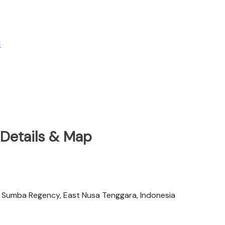
l
 Details & Map
 Sumba Regency, East Nusa Tenggara, Indonesia