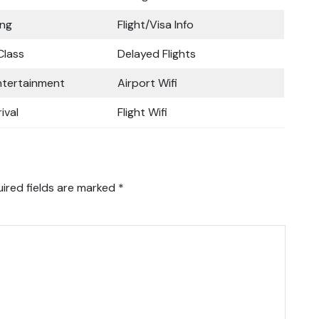
ing
Flight/Visa Info
lass
Delayed Flights
Entertainment
Airport Wifi
ival
Flight Wifi
ired fields are marked
*