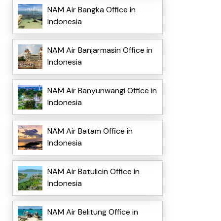
NAM Air Bangka Office in
Indonesia
NAM Air Banjarmasin Office in
Indonesia
NAM Air Banyunwangi Office in
Indonesia
NAM Air Batam Office in
Indonesia
NAM Air Batulicin Office in
Indonesia
NAM Air Belitung Office in