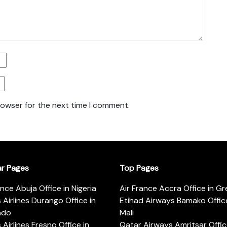
rowser for the next time I comment.
ar Pages
Top Pages
ance Abuja Office in Nigeria
Air France Accra Office in G
s Airlines Durango Office in
Etihad Airways Bamako Office
ado
Mali
s Airlines Fresno Office in
Qatar Airways Amritsar Offic