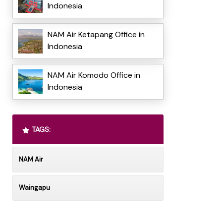
Indonesia
NAM Air Ketapang Office in
Indonesia
NAM Air Komodo Office in
Indonesia
TAGS:
NAM Air
Waingapu