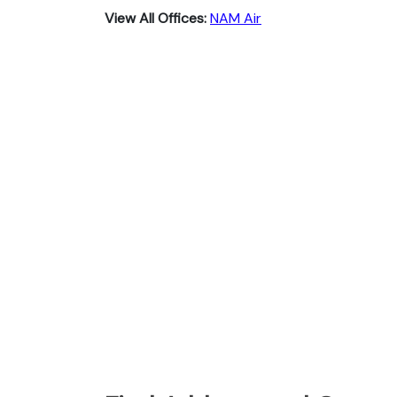
View All Offices:
NAM Air