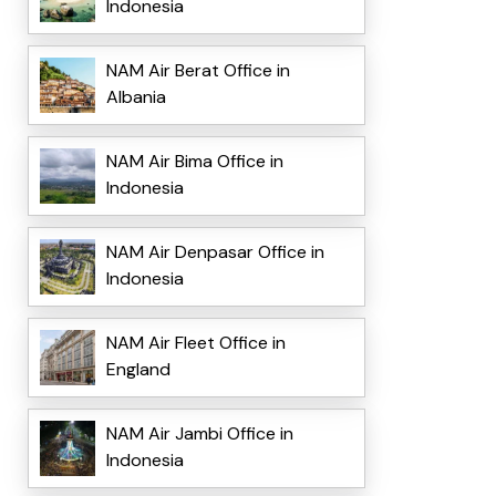
Indonesia
NAM Air Berat Office in
Albania
NAM Air Bima Office in
Indonesia
NAM Air Denpasar Office in
Indonesia
NAM Air Fleet Office in
England
NAM Air Jambi Office in
Indonesia