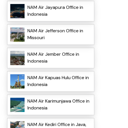
NAM Air Jayapura Office in
Indonesia
NAM Air Jefferson Office in
Missouri
NAM Air Jember Office in
Indonesia
NAM Air Kapuas Hulu Office in
Indonesia
NAM Air Karimunjawa Office in
Indonesia
NAM Air Kediri Office in Java,