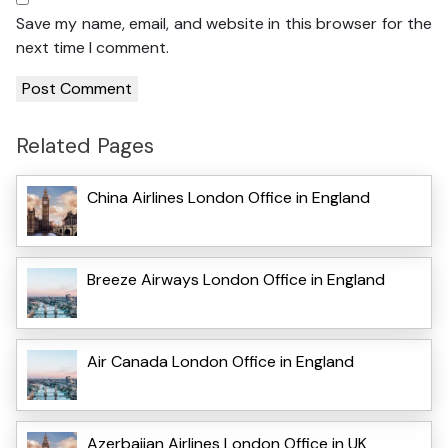
Save my name, email, and website in this browser for the
next time I comment.
Related Pages
China Airlines London Office in England
Breeze Airways London Office in England
Air Canada London Office in England
Azerbaijan Airlines London Office in UK