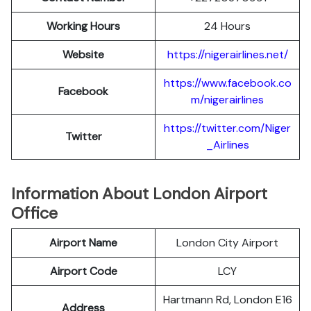
Working Hours
24 Hours
Website
https://nigerairlines.net/
https://www.facebook.co
Facebook
m/nigerairlines
https://twitter.com/Niger
Twitter
_Airlines
Information About London Airport
Office
Airport Name
London City Airport
Airport Code
LCY
Hartmann Rd, London E16
Address