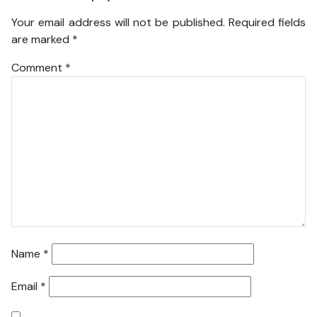
Your email address will not be published.
Required fields
are marked
*
Comment
*
Name
*
Email
*