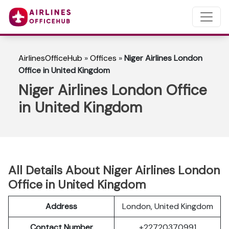
AirlinesOfficeHub
»
Offices
»
Niger Airlines London
Office in United Kingdom
Niger Airlines London Office
in United Kingdom
All Details About Niger Airlines London
Office in United Kingdom
Address
London, United Kingdom
Contact Number
+22720370991