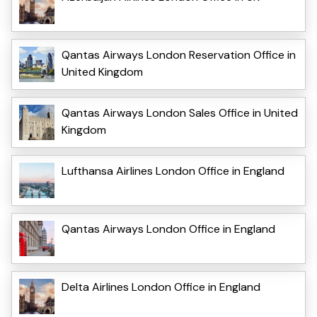
Qantas Airways London Reservation Office in
United Kingdom
Qantas Airways London Sales Office in United
Kingdom
Lufthansa Airlines London Office in England
Qantas Airways London Office in England
Delta Airlines London Office in England