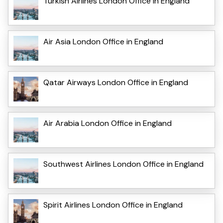
Turkish Airlines London Office in England
Air Asia London Office in England
Qatar Airways London Office in England
Air Arabia London Office in England
Southwest Airlines London Office in England
Spirit Airlines London Office in England