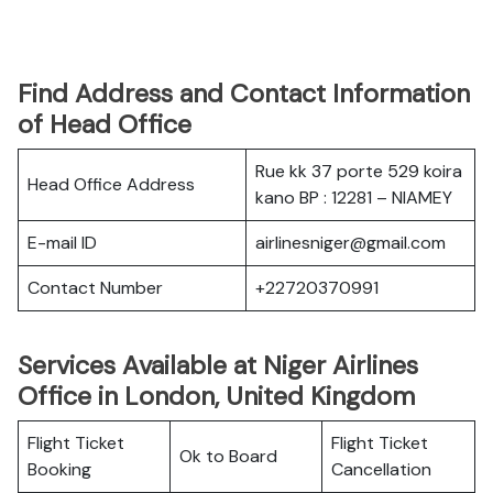
Find Address and Contact Information
of Head Office
Rue kk 37 porte 529 koira
Head Office Address
kano BP : 12281 – NIAMEY
E-mail ID
airlinesniger@gmail.com
Contact Number
+22720370991
Services Available at Niger Airlines
Office in London, United Kingdom
Flight Ticket
Flight Ticket
Ok to Board
Booking
Cancellation