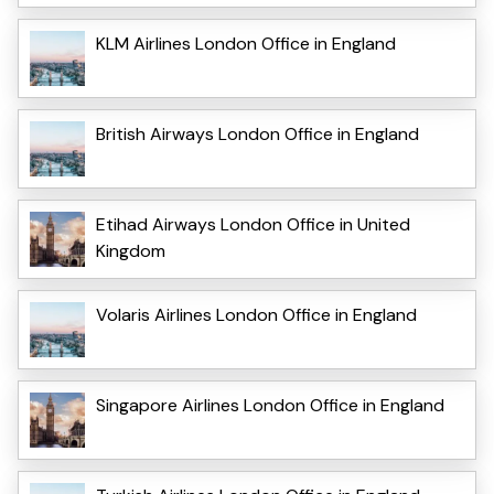
KLM Airlines London Office in England
British Airways London Office in England
Etihad Airways London Office in United
Kingdom
Volaris Airlines London Office in England
Singapore Airlines London Office in England