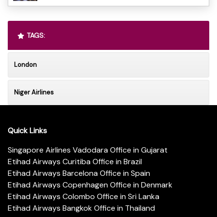
TAGS:
London
Niger Airlines
Quick Links
Singapore Airlines Vadodara Office in Gujarat
Etihad Airways Curitiba Office in Brazil
Etihad Airways Barcelona Office in Spain
Etihad Airways Copenhagen Office in Denmark
Etihad Airways Colombo Office in Sri Lanka
Etihad Airways Bangkok Office in Thailand