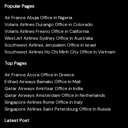
Popular Pages
Air France Abuja Office in Nigeria
Volaris Airlines Durango Office in Colorado
Volaris Airlines Fresno Office in California
WestJet Airlines Sydney Office in Australia
Southwest Airlines Jerusalem Office in Israel
Southwest Airlines Ho Chi Minh City Office in Vietnam
Top Pages
Air France Accra Office in Greece
Etihad Airways Bamako Office in Mali
Qatar Airways Amritsar Office in India
Qatar Airways Amsterdam Office in Netherlands
Singapore Airlines Rome Office in Italy
Singapore Airlines Saint Petersburg Office in Russia
Latest Post