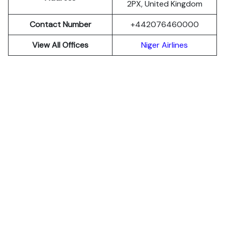
2PX, United Kingdom
Contact Number
+442076460000
View All Offices
Niger Airlines