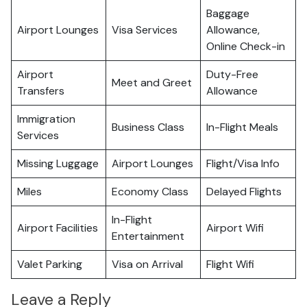
Baggage
Airport Lounges
Visa Services
Allowance,
Online Check-in
Airport
Duty-Free
Meet and Greet
Transfers
Allowance
Immigration
Business Class
In-Flight Meals
Services
Missing Luggage
Airport Lounges
Flight/Visa Info
Miles
Economy Class
Delayed Flights
In-Flight
Airport Facilities
Airport Wifi
Entertainment
Valet Parking
Visa on Arrival
Flight Wifi
Leave a Reply