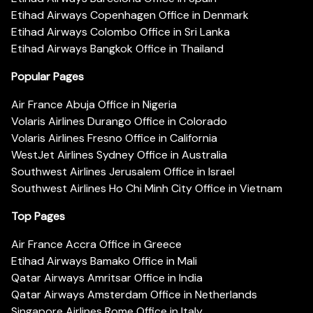
Etihad Airways Copenhagen Office in Denmark
Etihad Airways Colombo Office in Sri Lanka
Etihad Airways Bangkok Office in Thailand
Popular Pages
Air France Abuja Office in Nigeria
Volaris Airlines Durango Office in Colorado
Volaris Airlines Fresno Office in California
WestJet Airlines Sydney Office in Australia
Southwest Airlines Jerusalem Office in Israel
Southwest Airlines Ho Chi Minh City Office in Vietnam
Top Pages
Air France Accra Office in Greece
Etihad Airways Bamako Office in Mali
Qatar Airways Amritsar Office in India
Qatar Airways Amsterdam Office in Netherlands
Singapore Airlines Rome Office in Italy