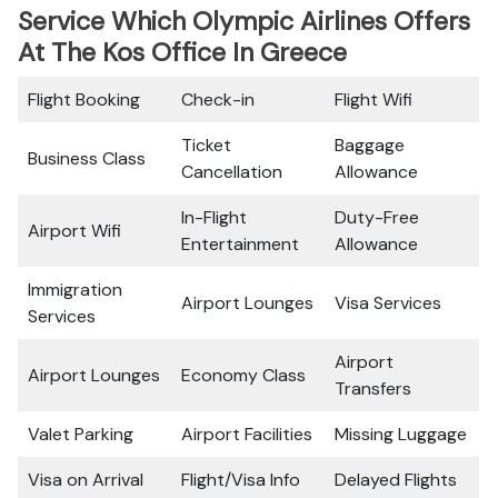
Service Which Olympic Airlines Offers
At The Kos Office In Greece
Flight Booking
Check-in
Flight Wifi
Ticket
Baggage
Business Class
Cancellation
Allowance
In-Flight
Duty-Free
Airport Wifi
Entertainment
Allowance
Immigration
Airport Lounges
Visa Services
Services
Airport
Airport Lounges
Economy Class
Transfers
Valet Parking
Airport Facilities
Missing Luggage
Visa on Arrival
Flight/Visa Info
Delayed Flights