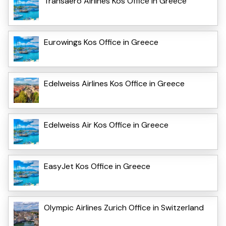
Transaero Airlines Kos Office in Greece
Eurowings Kos Office in Greece
Edelweiss Airlines Kos Office in Greece
Edelweiss Air Kos Office in Greece
EasyJet Kos Office in Greece
Olympic Airlines Zurich Office in Switzerland