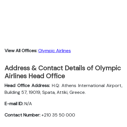
View All Offices:
Olympic Airlines
Address & Contact Details of Olympic
Airlines Head Office
Head Office Address:
H.Q: Athens International Airport,
Building 57, 19019, Spata, Attiki, Greece.
E-mail ID:
N/A
Contact Number:
+210 35 50 000