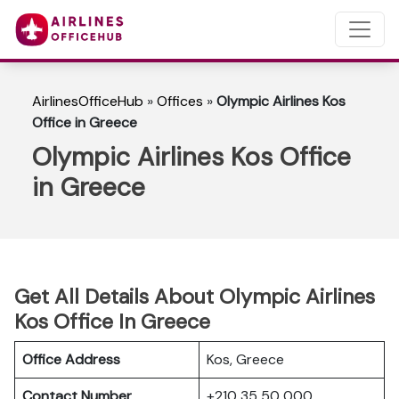
AirlinesOfficeHub
»
Offices
»
Olympic Airlines Kos
Office in Greece
Olympic Airlines Kos Office
in Greece
Get All Details About Olympic Airlines
Kos Office In Greece
Office Address
Kos, Greece
Contact Number
+210 35 50 000