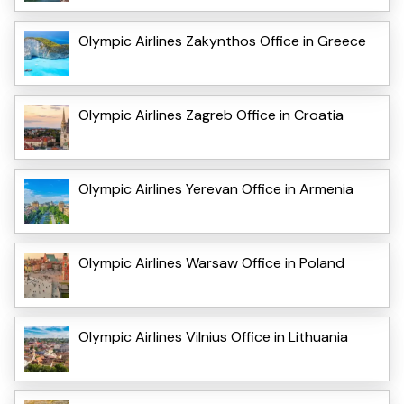
Olympic Airlines Zakynthos Office in Greece
Olympic Airlines Zagreb Office in Croatia
Olympic Airlines Yerevan Office in Armenia
Olympic Airlines Warsaw Office in Poland
Olympic Airlines Vilnius Office in Lithuania