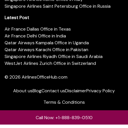
Singapore Airlines Saint Petersburg Office in Russia
Latest Post
Air France Dallas Office in Texas
Air France Delhi Office in India
Qatar Airways Kampala Office in Uganda
Qatar Airways Karachi Office in Pakistan
Singapore Airlines Riyadh Office in Saudi Arabia
WestJet Airlines Zurich Office in Switzerland
© 2026
AirlinesOfficeHub.com
About us
Blog
Contact us
Disclaimer
Privacy Policy
Terms & Conditions
Call Now: +1-888-839-0510