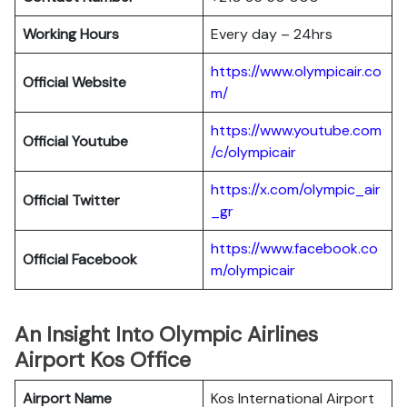
Working Hours
Every day – 24hrs
https://www.olympicair.co
Official Website
m/
https://www.youtube.com
Official Youtube
/c/olympicair
https://x.com/olympic_air
Official Twitter
_gr
https://www.facebook.co
Official Facebook
m/olympicair
An Insight Into Olympic Airlines
Airport Kos Office
Airport Name
Kos International Airport