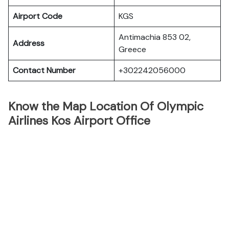
Airport Code
KGS
Antimachia 853 02,
Address
Greece
Contact Number
+302242056000
Know the Map Location Of Olympic
Airlines Kos Airport Office