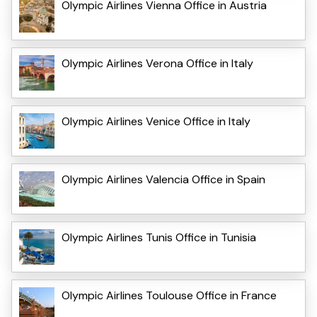
Olympic Airlines Vienna Office in Austria
Olympic Airlines Verona Office in Italy
Olympic Airlines Venice Office in Italy
Olympic Airlines Valencia Office in Spain
Olympic Airlines Tunis Office in Tunisia
Olympic Airlines Toulouse Office in France