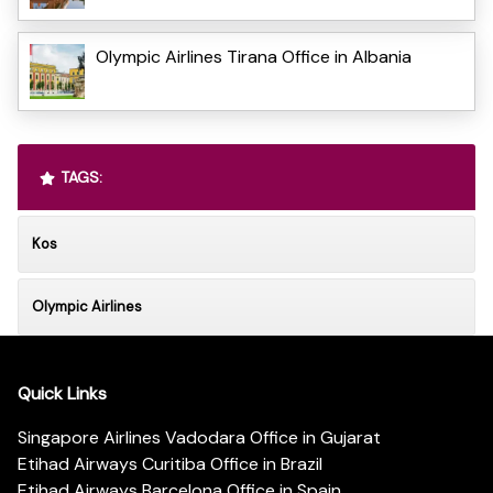
Olympic Airlines Tirana Office in Albania
TAGS:
Kos
Olympic Airlines
Quick Links
Singapore Airlines Vadodara Office in Gujarat
Etihad Airways Curitiba Office in Brazil
Etihad Airways Barcelona Office in Spain