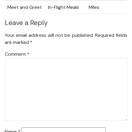
Meet and Greet
In-Flight Meals
Miles
Leave a Reply
Your email address will not be published.
Required fields
are marked
*
Comment
*
Name
*