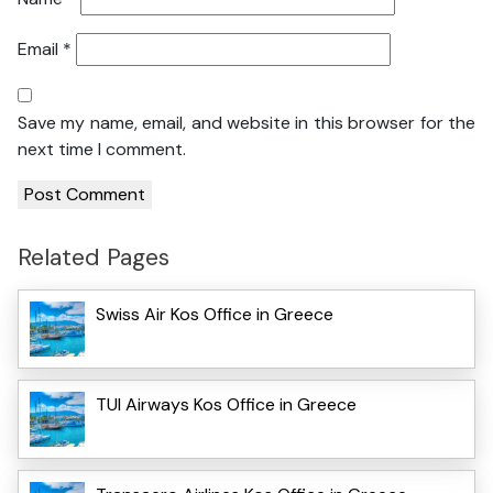
Email
*
Save my name, email, and website in this browser for the
next time I comment.
Related Pages
Swiss Air Kos Office in Greece
TUI Airways Kos Office in Greece