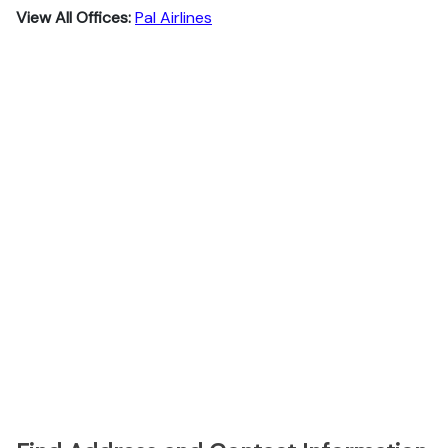
View All Offices:
Pal Airlines