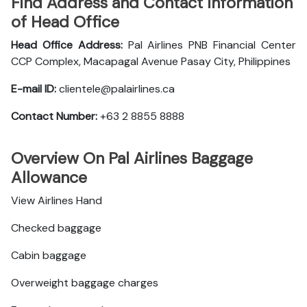
Find Address and Contact Information
of Head Office
Head Office Address:
Pal Airlines PNB Financial Center
CCP Complex, Macapagal Avenue Pasay City, Philippines
E-mail ID:
clientele@palairlines.ca
Contact Number:
+63 2 8855 8888
Overview On Pal Airlines Baggage
Allowance
View Airlines Hand
Checked baggage
Cabin baggage
Overweight baggage charges