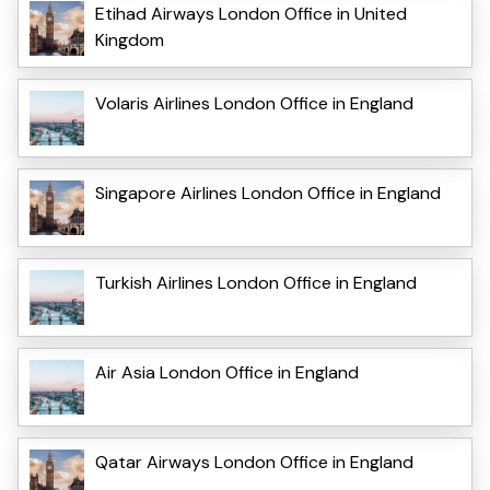
Etihad Airways London Office in United
Kingdom
Volaris Airlines London Office in England
Singapore Airlines London Office in England
Turkish Airlines London Office in England
Air Asia London Office in England
Qatar Airways London Office in England