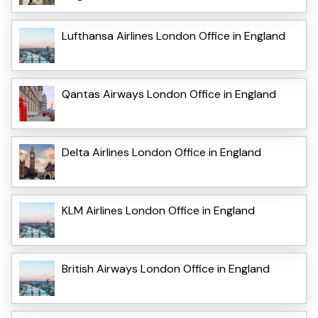
Lufthansa Airlines London Office in England
Qantas Airways London Office in England
Delta Airlines London Office in England
KLM Airlines London Office in England
British Airways London Office in England