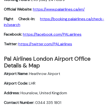
Official Website:
https://www.palairlines.ca/en/
Flight Check-In:
https://booking.palairlines.ca/check-
in/search
Facebook:
https://facebook.com/PALairlines
Twitter:
https://twitter.com/PALairlines
Pal Airlines London Airport Office
Details & Map
Airport Name:
Heathrow Airport
Airport Code:
LHR
Address:
Hounslow, United Kingdom
Contact Number:
0344 335 1801