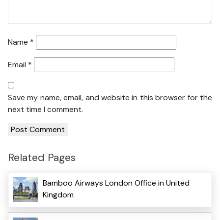
Name
*
Email
*
Save my name, email, and website in this browser for the
next time I comment.
Related Pages
Bamboo Airways London Office in United
Kingdom