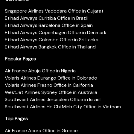
Singapore Airlines Vadodara Office in Gujarat
Etihad Airways Curitiba Office in Brazil
Etihad Airways Barcelona Office in Spain
Etihad Airways Copenhagen Office in Denmark
Etihad Airways Colombo Office in Sri Lanka
Etihad Airways Bangkok Office in Thailand
Popular Pages
Air France Abuja Office in Nigeria
Volaris Airlines Durango Office in Colorado
Volaris Airlines Fresno Office in California
WestJet Airlines Sydney Office in Australia
Southwest Airlines Jerusalem Office in Israel
Southwest Airlines Ho Chi Minh City Office in Vietnam
Top Pages
Air France Accra Office in Greece