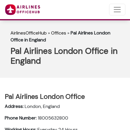
AirlinesOfficeHub
»
Offices
»
Pal Airlines London
Office in England
Pal Airlines London Office in
England
Pal Airlines London Office
Address:
London, England
Phone Number:
18005632800
Working Hours:
Everyday 24 Hours