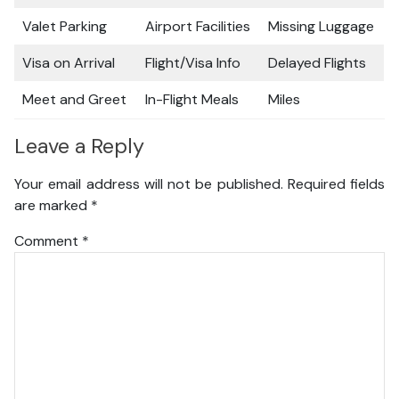
Valet Parking
Airport Facilities
Missing Luggage
Visa on Arrival
Flight/Visa Info
Delayed Flights
Meet and Greet
In-Flight Meals
Miles
Leave a Reply
Your email address will not be published.
Required fields
are marked
*
Comment
*