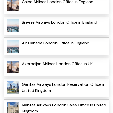
China Airlines London Office in England
Breeze Airways London Office in England
Air Canada London Office in England
Azerbaijan Airlines London Office in UK
Qantas Airways London Reservation Office in
United Kingdom
Qantas Airways London Sales Office in United
Kingdom