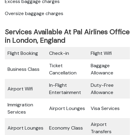
Excess baggage charges
Oversize baggage charges
Services Available At Pal Airlines Office
in London, England
Flight Booking
Check-in
Flight Wifi
Ticket
Baggage
Business Class
Cancellation
Allowance
In-Flight
Duty-Free
Airport Wifi
Entertainment
Allowance
Immigration
Airport Lounges
Visa Services
Services
Airport
Airport Lounges
Economy Class
Transfers