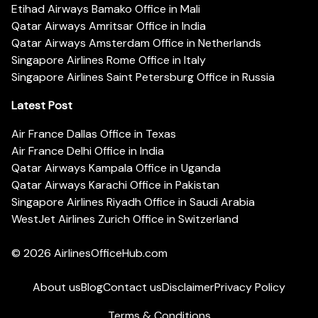
Etihad Airways Bamako Office in Mali
Qatar Airways Amritsar Office in India
Qatar Airways Amsterdam Office in Netherlands
Singapore Airlines Rome Office in Italy
Singapore Airlines Saint Petersburg Office in Russia
Latest Post
Air France Dallas Office in Texas
Air France Delhi Office in India
Qatar Airways Kampala Office in Uganda
Qatar Airways Karachi Office in Pakistan
Singapore Airlines Riyadh Office in Saudi Arabia
WestJet Airlines Zurich Office in Switzerland
© 2026
AirlinesOfficeHub.com
About us
Blog
Contact us
Disclaimer
Privacy Policy
Terms & Conditions