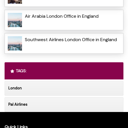
Air Arabia London Office in England
Southwest Airlines London Office in England
TAGS:
London
Pal Airlines
Quick Links