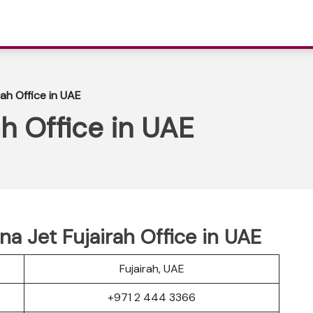
rah Office in UAE
ah Office in UAE
a Jet Fujairah Office in UAE
Fujairah, UAE
+971 2 444 3366