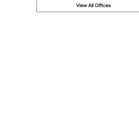
View All Offices