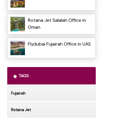
Rotana Jet Salalah Office in
Oman
Flydubai Fujairah Office in UAE
TAGS:
Fujairah
Rotana Jet