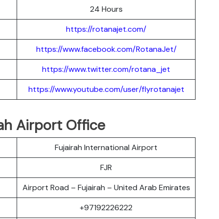
24 Hours
https://rotanajet.com/
https://www.facebook.com/RotanaJet/
https://www.twitter.com/rotana_jet
https://www.youtube.com/user/flyrotanajet
ah Airport Office
Fujairah International Airport
FJR
Airport Road – Fujairah – United Arab Emirates
+97192226222