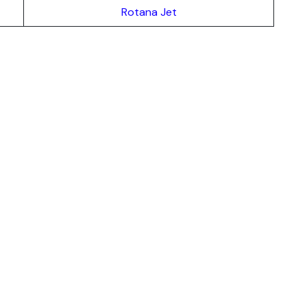
Rotana Jet