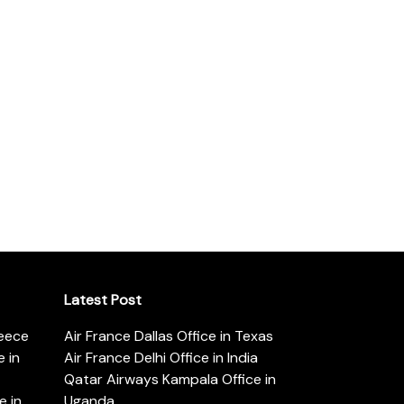
Latest Post
reece
Air France Dallas Office in Texas
 in
Air France Delhi Office in India
Qatar Airways Kampala Office in
e in
Uganda