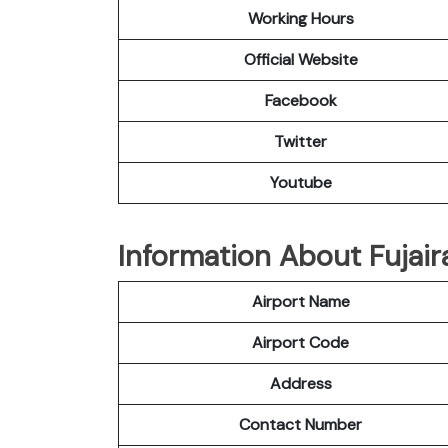
Working Hours
Official Website
Facebook
Twitter
Youtube
Information About Fujair
Airport Name
Airport Code
Address
Contact Number