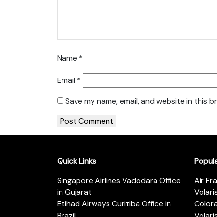
Name
*
Email
*
Save my name, email, and website in this b
Quick Links
Popul
Singapore Airlines Vadodara Office
Air Fr
in Gujarat
Volari
Etihad Airways Curitiba Office in
Color
Brazil
Volari