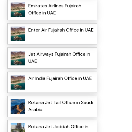
Emirates Airlines Fujairah
Office in UAE
Enter Air Fujairah Office in UAE
Jet Airways Fujairah Office in
UAE
Air India Fujairah Office in UAE
Rotana Jet Taif Office in Saudi
Arabia
Rotana Jet Jeddah Office in