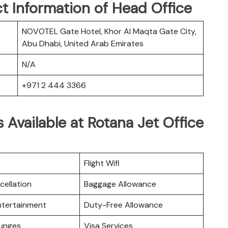
t Information of Head Office
NOVOTEL Gate Hotel, Khor Al Maqta Gate City,
Abu Dhabi, United Arab Emirates
N/A
+971 2 444 3366
 Available at Rotana Jet Office
Flight Wifi
cellation
Baggage Allowance
Entertainment
Duty-Free Allowance
ounges
Visa Services