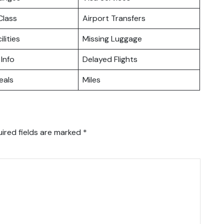
lass
Airport Transfers
ilities
Missing Luggage
 Info
Delayed Flights
eals
Miles
ired fields are marked
*