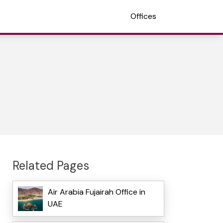
Offices
Related Pages
Air Arabia Fujairah Office in
UAE