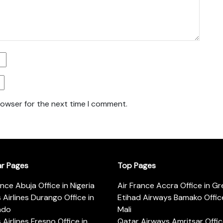
rowser for the next time I comment.
ar Pages
Top Pages
ance Abuja Office in Nigeria
Air France Accra Office in G
s Airlines Durango Office in
Etihad Airways Bamako Office
ado
Mali
s Airlines Fresno Office in
Qatar Airways Amritsar Offic