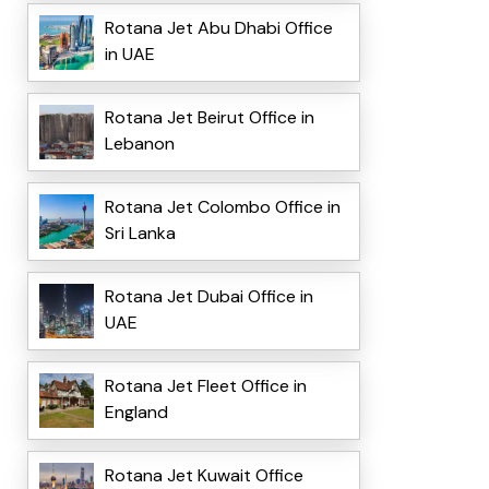
Rotana Jet Abu Dhabi Office
in UAE
Rotana Jet Beirut Office in
Lebanon
Rotana Jet Colombo Office in
Sri Lanka
Rotana Jet Dubai Office in
UAE
Rotana Jet Fleet Office in
England
Rotana Jet Kuwait Office