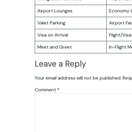
Airport Lounges
Economy C
Valet Parking
Airport Fac
Visa on Arrival
Flight/Visa
Meet and Greet
In-Flight M
Leave a Reply
Your email address will not be published.
Requ
Comment
*