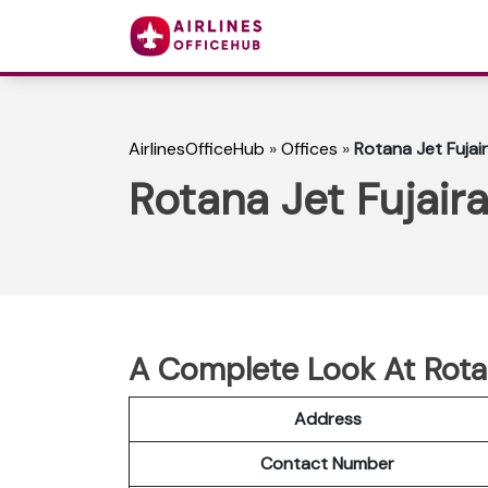
AirlinesOfficeHub
»
Offices
»
Rotana Jet Fujai
Rotana Jet Fujair
A Complete Look At Rotan
Address
Contact Number