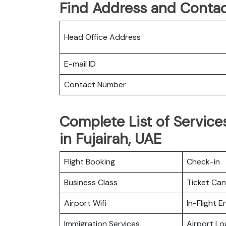
Find Address and Contac
Head Office Address
E-mail ID
Contact Number
Complete List of Services
in Fujairah, UAE
Flight Booking
Check-in
Business Class
Ticket Can
Airport Wifi
In-Flight 
Immigration Services
Airport L