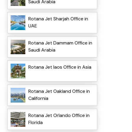
Saudi Arabia
Rotana Jet Sharjah Office in
UAE
Rotana Jet Dammam Office in
Saudi Arabia
Rotana Jet laos Office in Asia
Rotana Jet Oakland Office in
California
Rotana Jet Orlando Office in
Florida