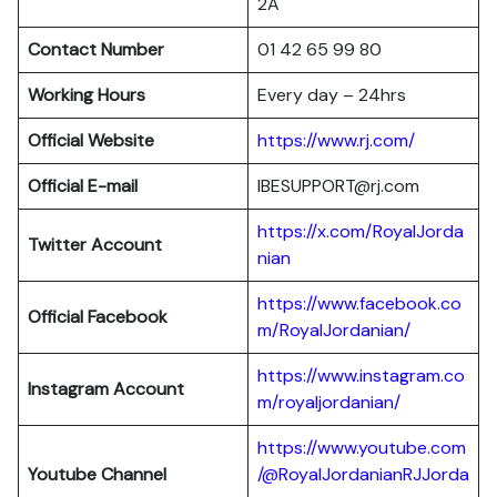
2A
Contact Number
01 42 65 99 80
Working Hours
Every day – 24hrs
Official Website
https://www.rj.com/
Official E-mail
IBESUPPORT@rj.com
https://x.com/RoyalJorda
Twitter Account
nian
https://www.facebook.co
Official Facebook
m/RoyalJordanian/
https://www.instagram.co
Instagram Account
m/royaljordanian/
https://www.youtube.com
Youtube Channel
/@RoyalJordanianRJJorda