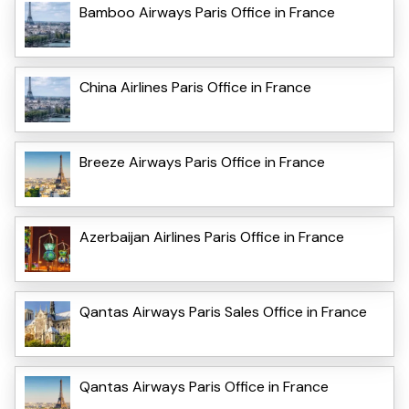
Bamboo Airways Paris Office in France
China Airlines Paris Office in France
Breeze Airways Paris Office in France
Azerbaijan Airlines Paris Office in France
Qantas Airways Paris Sales Office in France
Qantas Airways Paris Office in France