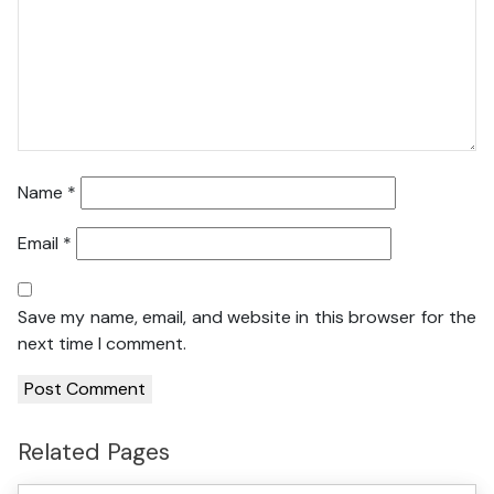
Name
*
Email
*
Save my name, email, and website in this browser for the
next time I comment.
Related Pages