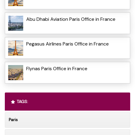
Abu Dhabi Aviation Paris Office in France
Pegasus Airlines Paris Office in France
Flynas Paris Office in France
TAGS:
Paris