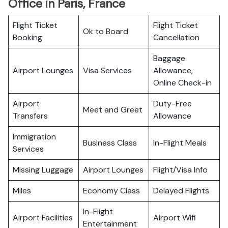
Office in Paris, France
Flight Ticket
Flight Ticket
Ok to Board
Booking
Cancellation
Baggage
Airport Lounges
Visa Services
Allowance,
Online Check-in
Airport
Duty-Free
Meet and Greet
Transfers
Allowance
Immigration
Business Class
In-Flight Meals
Services
Missing Luggage
Airport Lounges
Flight/Visa Info
Miles
Economy Class
Delayed Flights
In-Flight
Airport Facilities
Airport Wifi
Entertainment