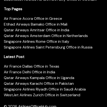
Top Pages
Air France Accra Office in Greece
Etihad Airways Bamako Office in Mali
Qatar Airways Amritsar Office in India
Qatar Airways Amsterdam Office in Netherlands
Singapore Airlines Rome Office in Italy
Singapore Airlines Saint Petersburg Office in Russia
Latest Post
Air France Dallas Office in Texas
Air France Delhi Office in India
Qatar Airways Kampala Office in Uganda
Qatar Airways Karachi Office in Pakistan
Singapore Airlines Riyadh Office in Saudi Arabia
WestJet Airlines Zurich Office in Switzerland
© 2026
AirlinesOfficeHub.com