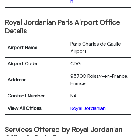
n
Royal Jordanian Paris Airport Office
Details
Paris Charles de Gaulle
Airport Name
Airport
Airport Code
CDG
95700 Roissy-en-France,
Address
France
Contact Number
NA
View All Offices
Royal Jordanian
Services Offered by Royal Jordanian