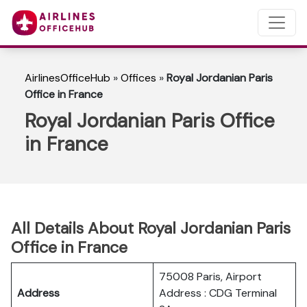
AirlinesOfficeHub
»
Offices
»
Royal Jordanian Paris
Office in France
Royal Jordanian Paris Office
in France
All Details About Royal Jordanian Paris
Office in France
75008 Paris, Airport
Address
Address : CDG Terminal