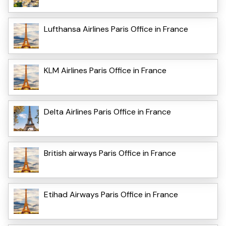
Lufthansa Airlines Paris Office in France
KLM Airlines Paris Office in France
Delta Airlines Paris Office in France
British airways Paris Office in France
Etihad Airways Paris Office in France