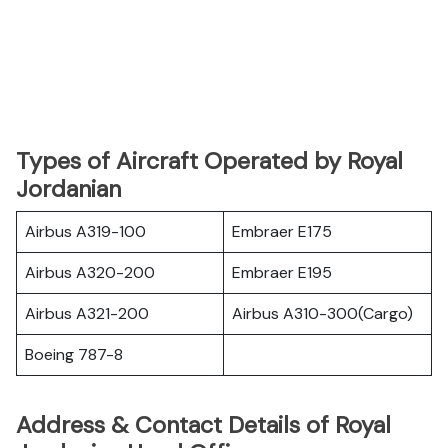
Types of Aircraft Operated by Royal
Jordanian
Airbus A319-100
Embraer E175
Airbus A320-200
Embraer E195
Airbus A321-200
Airbus A310-300(Cargo)
Boeing 787-8
Address & Contact Details of Royal