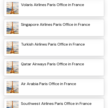
Volaris Airlines Paris Office in France
Singapore Airlines Paris Office in France
Turkish Airlines Paris Office in France
Qatar Airways Paris Office in France
Air Arabia Paris Office in France
Southwest Airlines Paris Office in France