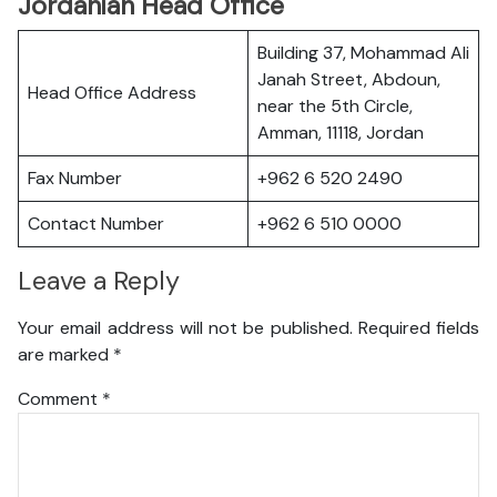
Jordanian Head Office
Building 37, Mohammad Ali
Janah Street, Abdoun,
Head Office Address
near the 5th Circle,
Amman, 11118, Jordan
Fax Number
+962 6 520 2490
Contact Number
+962 6 510 0000
Leave a Reply
Your email address will not be published.
Required fields
are marked
*
Comment
*