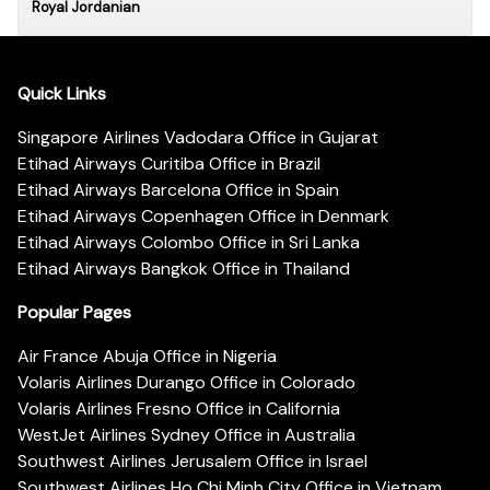
Royal Jordanian
Quick Links
Singapore Airlines Vadodara Office in Gujarat
Etihad Airways Curitiba Office in Brazil
Etihad Airways Barcelona Office in Spain
Etihad Airways Copenhagen Office in Denmark
Etihad Airways Colombo Office in Sri Lanka
Etihad Airways Bangkok Office in Thailand
Popular Pages
Air France Abuja Office in Nigeria
Volaris Airlines Durango Office in Colorado
Volaris Airlines Fresno Office in California
WestJet Airlines Sydney Office in Australia
Southwest Airlines Jerusalem Office in Israel
Southwest Airlines Ho Chi Minh City Office in Vietnam