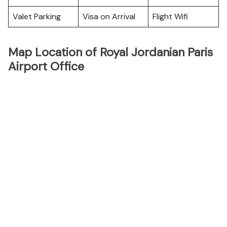
Valet Parking
Visa on Arrival
Flight Wifi
Map Location of Royal Jordanian Paris
Airport Office