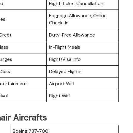
rd
Flight Ticket Cancellation
Baggage Allowance, Online
ces
Check-in
Greet
Duty-Free Allowance
lass
In-Flight Meals
ounges
Flight/Visa Info
lass
Delayed Flights
Entertainment
Airport Wifi
ival
Flight Wifi
ir Aircrafts
Boeing 737-700