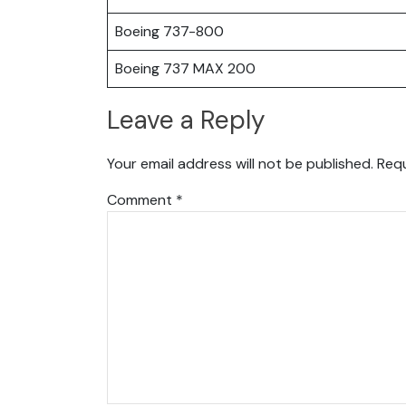
Boeing 737-800
Boeing 737 MAX 200
Leave a Reply
Your email address will not be published.
Requ
Comment
*