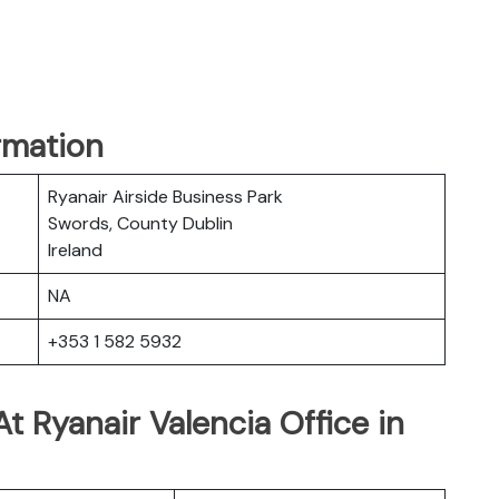
rmation
Ryanair Airside Business Park
Swords, County Dublin
Ireland
NA
+353 1 582 5932
t Ryanair Valencia Office in