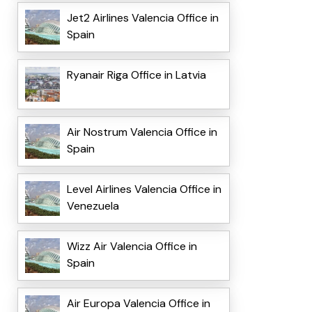
Jet2 Airlines Valencia Office in
Spain
Ryanair Riga Office in Latvia
Air Nostrum Valencia Office in
Spain
Level Airlines Valencia Office in
Venezuela
Wizz Air Valencia Office in
Spain
Air Europa Valencia Office in