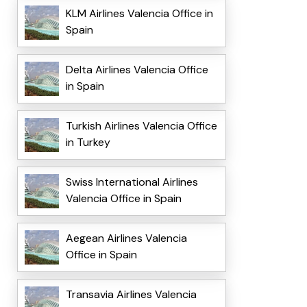
KLM Airlines Valencia Office in
Spain
Delta Airlines Valencia Office
in Spain
Turkish Airlines Valencia Office
in Turkey
Swiss International Airlines
Valencia Office in Spain
Aegean Airlines Valencia
Office in Spain
Transavia Airlines Valencia