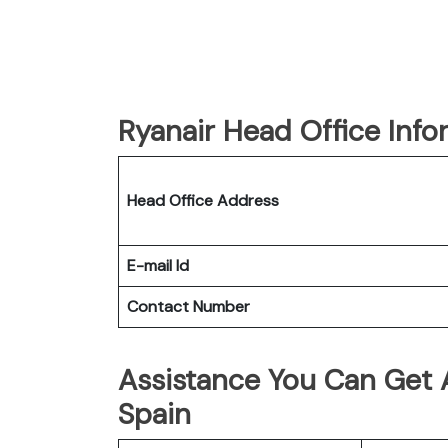
Ryanair Head Office Info
Head Office Address
E-mail Id
Contact Number
Assistance You Can Get A
Spain