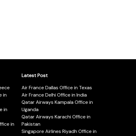
Latest Post
reece
Air France Dallas Office in Texas
 in
Air France Delhi Office in India
Qatar Airways Kampala Office in
e in
Uganda
Qatar Airways Karachi Office in
ice in
Pakistan
Singapore Airlines Riyadh Office in