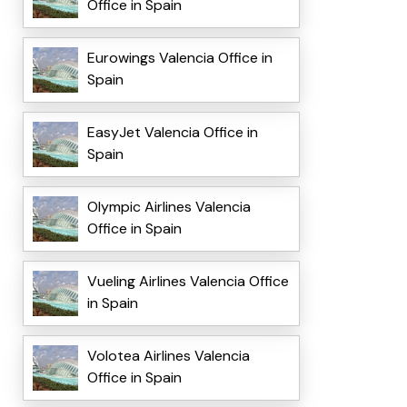
Office in Spain
Eurowings Valencia Office in
Spain
EasyJet Valencia Office in
Spain
Olympic Airlines Valencia
Office in Spain
Vueling Airlines Valencia Office
in Spain
Volotea Airlines Valencia
Office in Spain