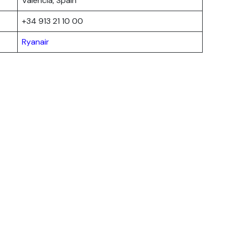
Valencia, Spain
+34 913 21 10 00
Ryanair