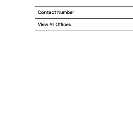
Contact Number
View All Offices