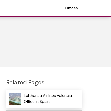
Offices
Related Pages
Lufthansa Airlines Valencia
Office in Spain