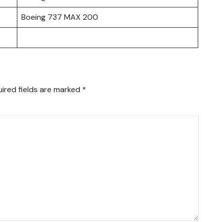
Boeing 737 MAX 200
ired fields are marked
*