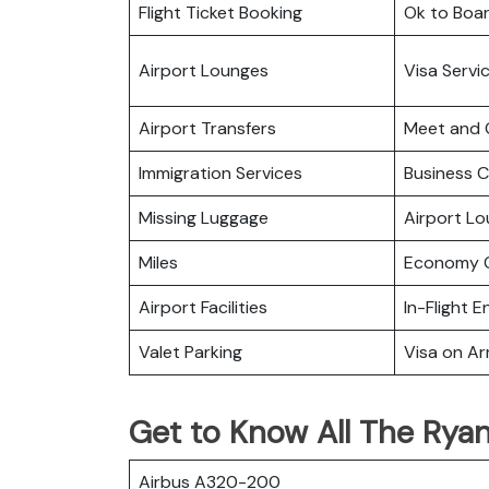
Flight Ticket Booking
Ok to Boa
Airport Lounges
Visa Servi
Airport Transfers
Meet and 
Immigration Services
Business C
Missing Luggage
Airport L
Miles
Economy C
Airport Facilities
In-Flight 
Valet Parking
Visa on Arr
Get to Know All The Ryana
Airbus A320-200