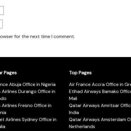
rowser for the next time I comment.
ar Pages
Top Pages
ance Abuja Office in Nigeria
Air France Accra Office in G
s Airlines Durango Office in
Etihad Airways Bamako Office
ado
Mali
s Airlines Fresno Office in
Qatar Airways Amritsar Offic
rnia
India
t Airlines Sydney Office in
Qatar Airways Amsterdam Off
lia
Netherlands