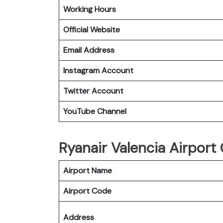
Working Hours
Official Website
Email Address
Instagram Account
Twitter Account
YouTube Channel
Ryanair Valencia Airport
Airport Name
Airport Code
Address