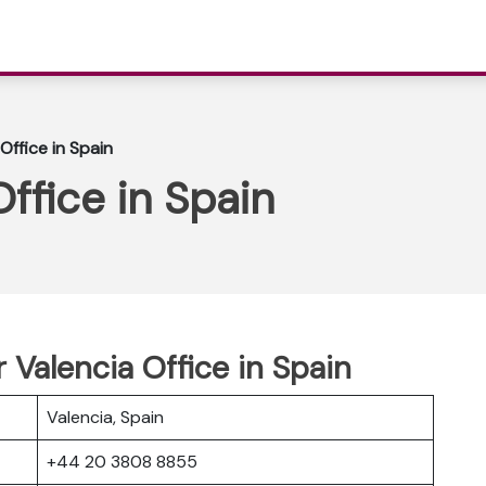
Office in Spain
ffice in Spain
 Valencia Office in Spain
Valencia, Spain
+44 20 3808 8855