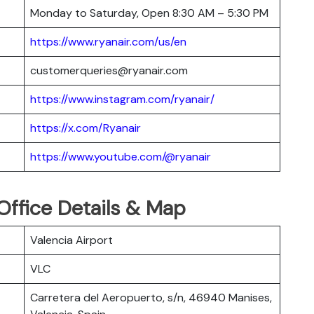
Monday to Saturday, Open 8:30 AM – 5:30 PM
https://www.ryanair.com/us/en
customerqueries@ryanair.com
https://www.instagram.com/ryanair/
https://x.com/Ryanair
https://www.youtube.com/@ryanair
 Office Details & Map
Valencia Airport
VLC
Carretera del Aeropuerto, s/n, 46940 Manises,