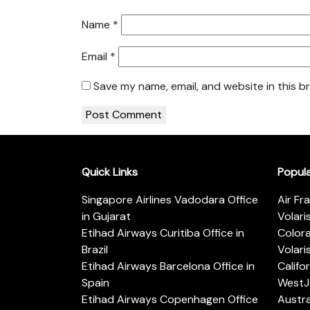
Name
*
Email
*
Save my name, email, and website in this b
Quick Links
Popul
Singapore Airlines Vadodara Office
Air Fr
in Gujarat
Volari
Etihad Airways Curitiba Office in
Color
Brazil
Volari
Etihad Airways Barcelona Office in
Califo
Spain
WestJe
Etihad Airways Copenhagen Office
Austra