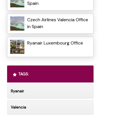
Spain
Czech Airlines Valencia Office
in Spain
Ryanair Luxembourg Office
TAGS:
Ryanair
Valencia