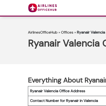
AirlinesOfficeHub
»
Offices
»
Ryanair Valencia 
Ryanair Valencia O
Everything About Ryanair
Ryanair Valencia Office Address
Contact Number for Ryanair in Valencia