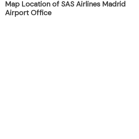
Map Location of SAS Airlines Madrid
Airport Office