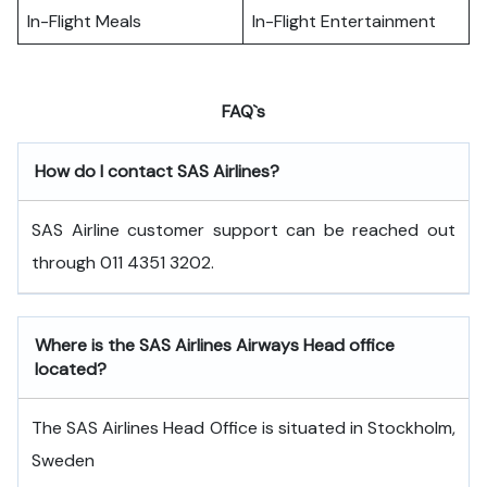
In-Flight Meals
In-Flight Entertainment
FAQ`s
How do I contact SAS Airlines?
SAS Airline customer support can be reached out
through 011 4351 3202.
Where is the SAS Airlines Airways Head office
located?
The SAS Airlines Head Office is situated in Stockholm,
Sweden