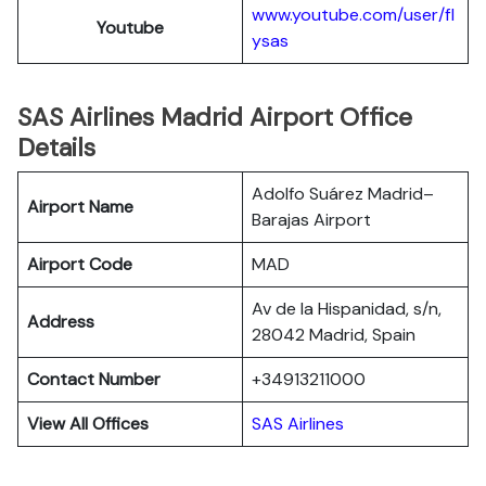
www.youtube.com/user/fl
Youtube
ysas
SAS Airlines Madrid Airport Office
Details
Adolfo Suárez Madrid–
Airport Name
Barajas Airport
Airport Code
MAD
Av de la Hispanidad, s/n,
Address
28042 Madrid, Spain
Contact Number
+34913211000
View All Offices
SAS Airlines