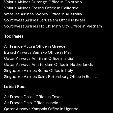
Volaris Airlines Durango Office in Colorado
Volaris Airlines Fresno Office in California
WestJet Airlines Sydney Office in Australia
Southwest Airlines Jerusalem Office in Israel
Southwest Airlines Ho Chi Minh City Office in Vietnam
Top Pages
Air France Accra Office in Greece
Etihad Airways Bamako Office in Mali
Qatar Airways Amritsar Office in India
Qatar Airways Amsterdam Office in Netherlands
Singapore Airlines Rome Office in Italy
Singapore Airlines Saint Petersburg Office in Russia
Latest Post
Air France Dallas Office in Texas
Air France Delhi Office in India
Qatar Airways Kampala Office in Uganda