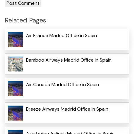
Related Pages
Air France Madrid Office in Spain
Bamboo Airways Madrid Office in Spain
Air Canada Madrid Office in Spain
Breeze Airways Madrid Office in Spain
Azerbaijan Airlines Madrid Office in Spain