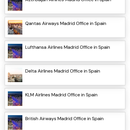
Qantas Airways Madrid Office in Spain
Lufthansa Airlines Madrid Office in Spain
Delta Airlines Madrid Office in Spain
KLM Airlines Madrid Office in Spain
British Airways Madrid Office in Spain