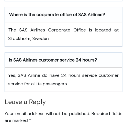
Where is the cooperate office of SAS Airlines?
The SAS Airlines Corporate Office is located at
Stockholm, Sweden
Is SAS Airlines customer service 24 hours?
Yes, SAS Airline do have 24 hours service customer
service for all its passengers
Leave a Reply
Your email address will not be published.
Required fields
are marked
*