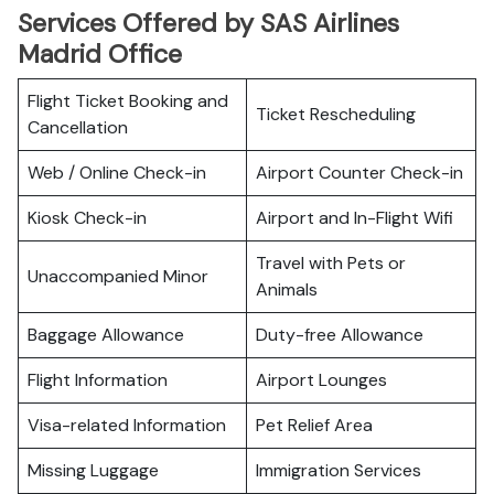
Services Offered by SAS Airlines
Madrid Office
Flight Ticket Booking and
Ticket Rescheduling
Cancellation
Web / Online Check-in
Airport Counter Check-in
Kiosk Check-in
Airport and In-Flight Wifi
Travel with Pets or
Unaccompanied Minor
Animals
Baggage Allowance
Duty-free Allowance
Flight Information
Airport Lounges
Visa-related Information
Pet Relief Area
Missing Luggage
Immigration Services