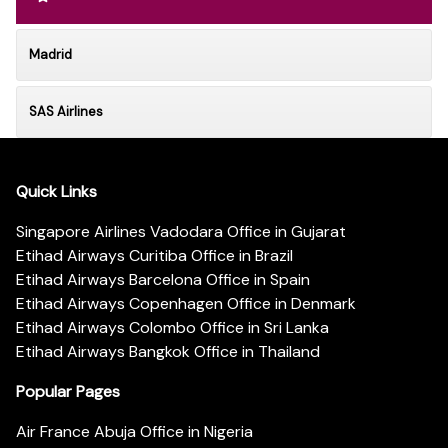
Madrid
SAS Airlines
Quick Links
Singapore Airlines Vadodara Office in Gujarat
Etihad Airways Curitiba Office in Brazil
Etihad Airways Barcelona Office in Spain
Etihad Airways Copenhagen Office in Denmark
Etihad Airways Colombo Office in Sri Lanka
Etihad Airways Bangkok Office in Thailand
Popular Pages
Air France Abuja Office in Nigeria