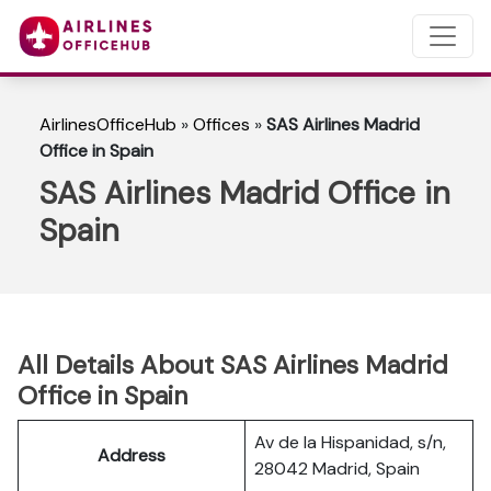
AirlinesOfficeHub
»
Offices
»
SAS Airlines Madrid
Office in Spain
SAS Airlines Madrid Office in
Spain
All Details About SAS Airlines Madrid
Office in Spain
Av de la Hispanidad, s/n,
Address
28042 Madrid, Spain