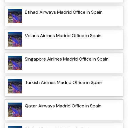
Etihad Airways Madrid Office in Spain
Volaris Airlines Madrid Office in Spain
Singapore Airlines Madrid Office in Spain
Turkish Airlines Madrid Office in Spain
Qatar Airways Madrid Office in Spain