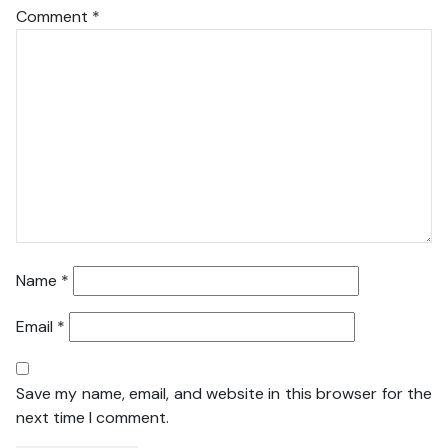
Comment
*
Name
*
Email
*
Save my name, email, and website in this browser for the
next time I comment.