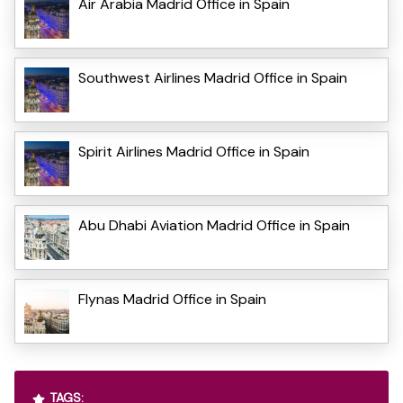
Air Arabia Madrid Office in Spain
Southwest Airlines Madrid Office in Spain
Spirit Airlines Madrid Office in Spain
Abu Dhabi Aviation Madrid Office in Spain
Flynas Madrid Office in Spain
TAGS: