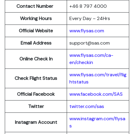
Contact Number
+46 8 797 4000
Working Hours
Every Day – 24Hrs
Official Website
www.flysas.com
Email Address
support@sas.com
www.flysas.com/ca-
Online Check In
en/checkin
www.flysas.com/travel/flig
Check Flight Status
htstatus
Official Facebook
www.facebook.com/SAS
Twitter
twitter.com/sas
www.instagram.com/flysa
Instagram Account
s