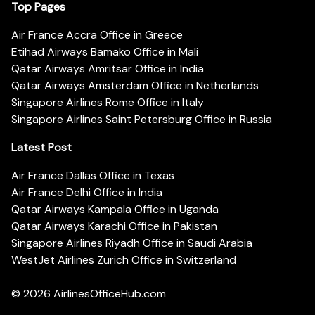
Top Pages
Air France Accra Office in Greece
Etihad Airways Bamako Office in Mali
Qatar Airways Amritsar Office in India
Qatar Airways Amsterdam Office in Netherlands
Singapore Airlines Rome Office in Italy
Singapore Airlines Saint Petersburg Office in Russia
Latest Post
Air France Dallas Office in Texas
Air France Delhi Office in India
Qatar Airways Kampala Office in Uganda
Qatar Airways Karachi Office in Pakistan
Singapore Airlines Riyadh Office in Saudi Arabia
WestJet Airlines Zurich Office in Switzerland
© 2026
AirlinesOfficeHub.com