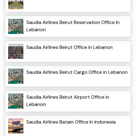
Saudia Airlines Beirut Reservation Office In
Lebanon
Saudia Airlines Beirut Office in Lebanon
Saudia Airlines Beirut Cargo Office in Lebanon
Saudia Airlines Beirut Airport Office in
Lebanon
Saudia Airlines Batam Office In Indonesia