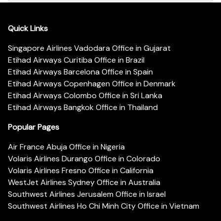
Quick Links
Singapore Airlines Vadodara Office in Gujarat
Etihad Airways Curitiba Office in Brazil
Etihad Airways Barcelona Office in Spain
Etihad Airways Copenhagen Office in Denmark
Etihad Airways Colombo Office in Sri Lanka
Etihad Airways Bangkok Office in Thailand
Popular Pages
Air France Abuja Office in Nigeria
Volaris Airlines Durango Office in Colorado
Volaris Airlines Fresno Office in California
WestJet Airlines Sydney Office in Australia
Southwest Airlines Jerusalem Office in Israel
Southwest Airlines Ho Chi Minh City Office in Vietnam