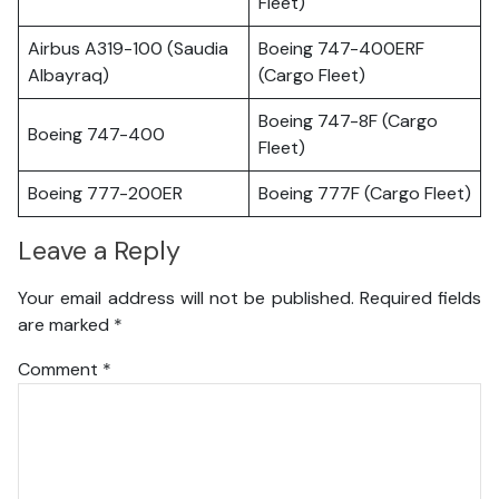
Fleet)
Airbus A319-100 (Saudia
Boeing 747-400ERF
Albayraq)
(Cargo Fleet)
Boeing 747-8F (Cargo
Boeing 747-400
Fleet)
Boeing 777-200ER
Boeing 777F (Cargo Fleet)
Leave a Reply
Your email address will not be published.
Required fields
are marked
*
Comment
*