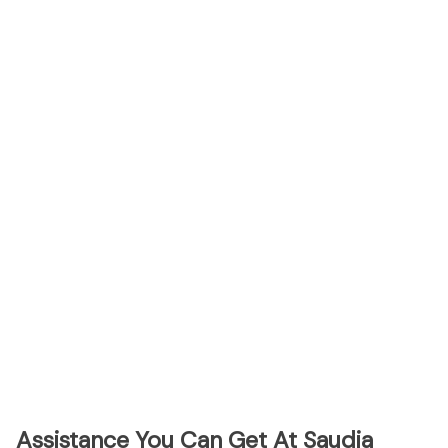
Assistance You Can Get At Saudia