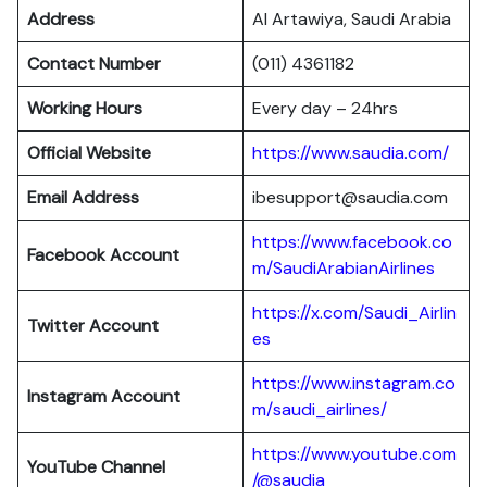
Address
Al Artawiya, Saudi Arabia
Contact Number
(011) 4361182
Working Hours
Every day – 24hrs
Official Website
https://www.saudia.com/
Email Address
ibesupport@saudia.com
https://www.facebook.co
Facebook Account
m/SaudiArabianAirlines
https://x.com/Saudi_Airlin
Twitter Account
es
https://www.instagram.co
Instagram Account
m/saudi_airlines/
https://www.youtube.com
YouTube Channel
/@saudia