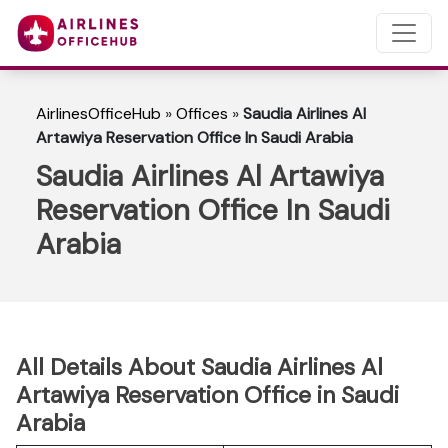
AirlinesOfficeHub
»
Offices
»
Saudia Airlines Al
Artawiya Reservation Office In Saudi Arabia
Saudia Airlines Al Artawiya
Reservation Office In Saudi
Arabia
All Details About Saudia Airlines Al
Artawiya Reservation Office in Saudi
Arabia