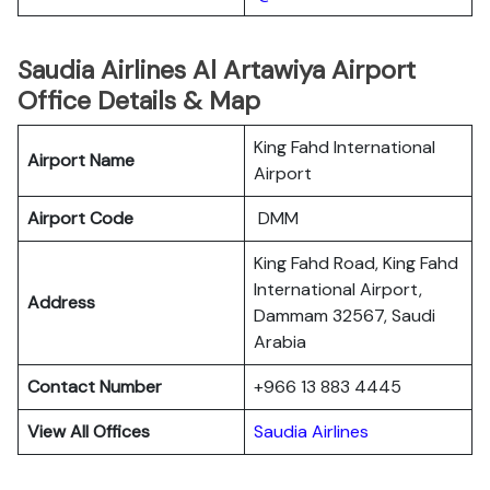
Saudia Airlines Al Artawiya Airport
Office Details & Map
King Fahd International
Airport Name
Airport
Airport Code
DMM
King Fahd Road, King Fahd
International Airport,
Address
Dammam 32567, Saudi
Arabia
Contact Number
+966 13 883 4445
View All Offices
Saudia Airlines