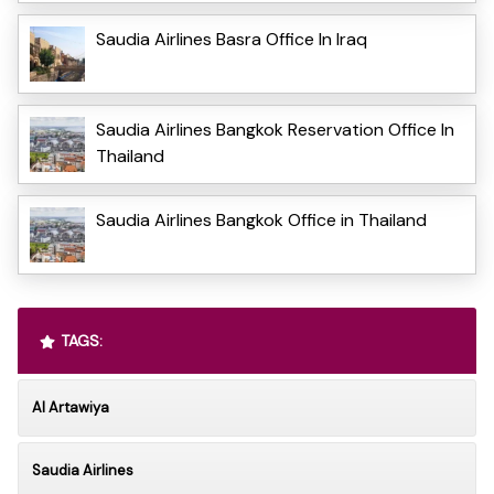
Saudia Airlines Basra Office In Iraq
Saudia Airlines Bangkok Reservation Office In
Thailand
Saudia Airlines Bangkok Office in Thailand
TAGS:
Al Artawiya
Saudia Airlines