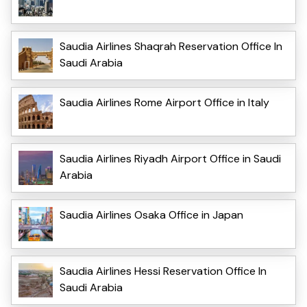
Saudia Airlines Shaqrah Reservation Office In
Saudi Arabia
Saudia Airlines Rome Airport Office in Italy
Saudia Airlines Riyadh Airport Office in Saudi
Arabia
Saudia Airlines Osaka Office in Japan
Saudia Airlines Hessi Reservation Office In
Saudi Arabia