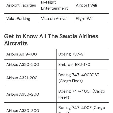
In-Flight
Airport Facilities
Airport Wifi
Entertainment
Valet Parking
Visa on Arrival
Flight Wifi
Get to Know All The Saudia Airlines
Aircrafts
Airbus A319-100
Boeing 787-9
Airbus A320-200
Embraer ERJ-170
Boeing 747-400BDSF
Airbus A321-200
(Cargo Fleet)
Boeing 747-400F (Cargo
Airbus A330-200
Fleet)
Boeing 747-400F (Cargo
Airbus A330-300