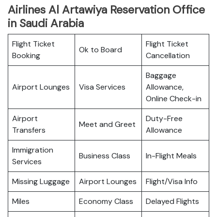
Airlines Al Artawiya Reservation Office
in Saudi Arabia
Flight Ticket
Flight Ticket
Ok to Board
Booking
Cancellation
Baggage
Airport Lounges
Visa Services
Allowance,
Online Check-in
Airport
Duty-Free
Meet and Greet
Transfers
Allowance
Immigration
Business Class
In-Flight Meals
Services
Missing Luggage
Airport Lounges
Flight/Visa Info
Miles
Economy Class
Delayed Flights