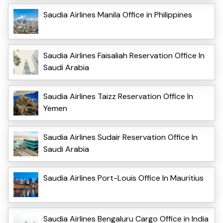
Saudia Airlines Manila Office in Philippines
Saudia Airlines Faisaliah Reservation Office In
Saudi Arabia
Saudia Airlines Taizz Reservation Office In
Yemen
Saudia Airlines Sudair Reservation Office In
Saudi Arabia
Saudia Airlines Port-Louis Office In Mauritius
Saudia Airlines Bengaluru Cargo Office in India