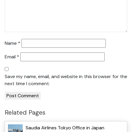
Name
*
Email
*
Save my name, email, and website in this browser for the
next time I comment.
Related Pages
Saudia Airlines Tokyo Office in Japan