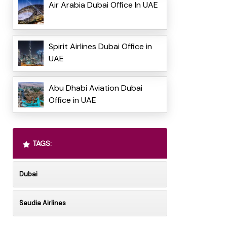
Air Arabia Dubai Office In UAE
Spirit Airlines Dubai Office in
UAE
Abu Dhabi Aviation Dubai
Office in UAE
TAGS:
Dubai
Saudia Airlines