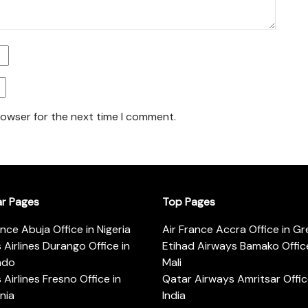
rowser for the next time I comment.
ar Pages
Top Pages
ance Abuja Office in Nigeria
Air France Accra Office in G
s Airlines Durango Office in
Etihad Airways Bamako Office
ado
Mali
s Airlines Fresno Office in
Qatar Airways Amritsar Offic
rnia
India