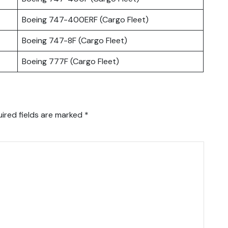
Boeing 747-400ERF (Cargo Fleet)
Boeing 747-8F (Cargo Fleet)
Boeing 777F (Cargo Fleet)
ired fields are marked
*