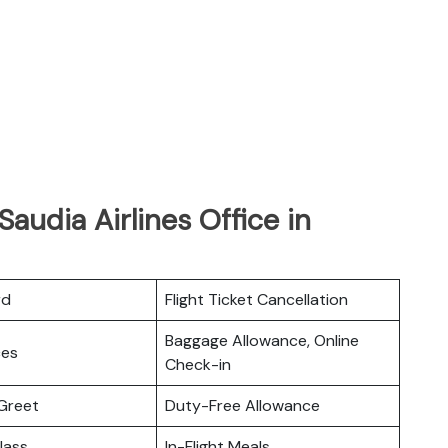
audia Airlines Office in
rd
Flight Ticket Cancellation
Baggage Allowance, Online
ces
Check-in
Greet
Duty-Free Allowance
lass
In-Flight Meals