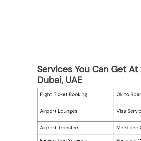
Services You Can Get At S
Dubai, UAE
Flight Ticket Booking
Ok to Boa
Airport Lounges
Visa Servi
Airport Transfers
Meet and 
Immigration Services
Business C