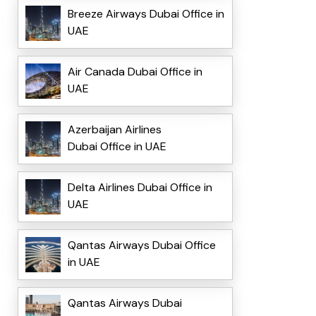
Breeze Airways Dubai Office in
UAE
Air Canada Dubai Office in
UAE
Azerbaijan Airlines
Dubai Office in UAE
Delta Airlines Dubai Office in
UAE
Qantas Airways Dubai Office
in UAE
Qantas Airways Dubai