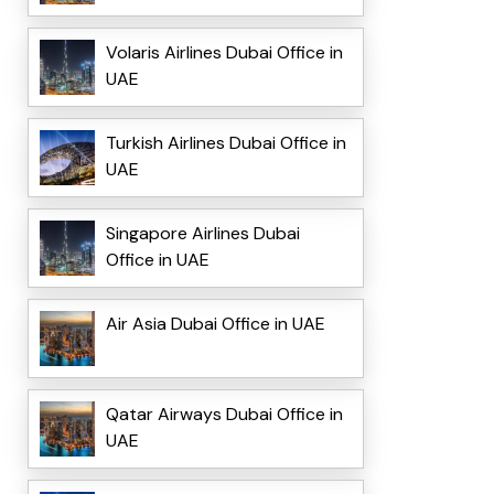
Volaris Airlines Dubai Office in
UAE
Turkish Airlines Dubai Office in
UAE
Singapore Airlines Dubai
Office in UAE
Air Asia Dubai Office in UAE
Qatar Airways Dubai Office in
UAE