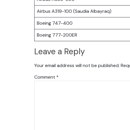
Airbus A319-100 (Saudia Albayraq)
Boeing 747-400
Boeing 777-200ER
Leave a Reply
Your email address will not be published.
Requ
Comment
*