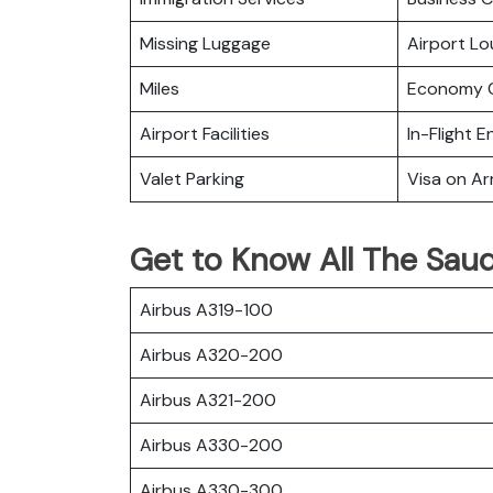
Missing Luggage
Airport L
Miles
Economy C
Airport Facilities
In-Flight 
Valet Parking
Visa on Arr
Get to Know All The Saudi
Airbus A319-100
Airbus A320-200
Airbus A321-200
Airbus A330-200
Airbus A330-300