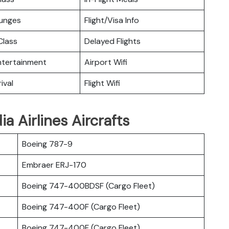
ounges
Flight/Visa Info
lass
Delayed Flights
Entertainment
Airport Wifi
ival
Flight Wifi
a Airlines Aircrafts
Boeing 787-9
Embraer ERJ-170
Boeing 747-400BDSF (Cargo Fleet)
Boeing 747-400F (Cargo Fleet)
Boeing 747-400F (Cargo Fleet)