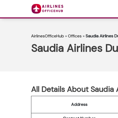
AirlinesOfficeHub
»
Offices
»
Saudia Airlines D
Saudia Airlines Du
All Details About Saudia 
Address