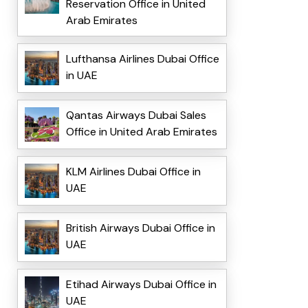
Reservation Office in United
Arab Emirates
Lufthansa Airlines Dubai Office
in UAE
Qantas Airways Dubai Sales
Office in United Arab Emirates
KLM Airlines Dubai Office in
UAE
British Airways Dubai Office in
UAE
Etihad Airways Dubai Office in
UAE