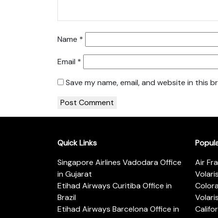
Name
*
Email
*
Save my name, email, and website in this b
Quick Links
Popul
Singapore Airlines Vadodara Office
Air Fr
in Gujarat
Volari
Etihad Airways Curitiba Office in
Color
Brazil
Volari
Etihad Airways Barcelona Office in
Califo