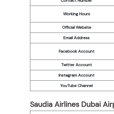
Contact Number
Working Hours
Official Website
Email Address
Facebook Account
Twitter Account
Instagram Account
YouTube Channel
Saudia Airlines Dubai Air