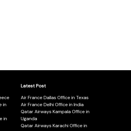
Latest Post
reece
Air France Dallas Office in Texas
 in
Air France Delhi Office in India
Qatar Airways Kampala Office in
e in
Uganda
Qatar Airways Karachi Office in