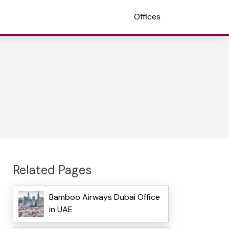
Offices
Related Pages
Bamboo Airways Dubai Office
in UAE