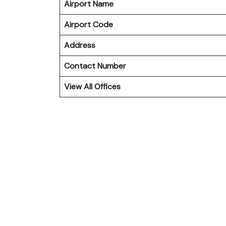
Airport Name
Airport Code
Address
Contact Number
View All Offices