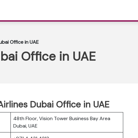
ubai Office in UAE
bai Office in UAE
Airlines Dubai Office in UAE
48th Floor, Vision Tower Business Bay Area
Dubai, UAE