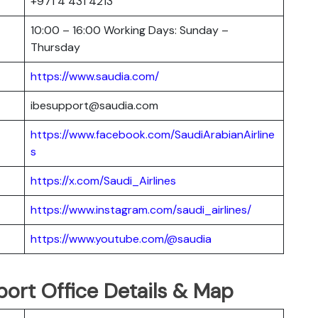
+971 4 431 4213
10:00 – 16:00 Working Days: Sunday –
Thursday
https://www.saudia.com/
ibesupport@saudia.com
https://www.facebook.com/SaudiArabianAirline
s
https://x.com/Saudi_Airlines
https://www.instagram.com/saudi_airlines/
https://www.youtube.com/@saudia
port Office Details & Map