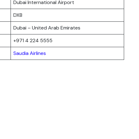
Dubai International Airport
DXB
Dubai – United Arab Emirates
+971 4 224 5555
Saudia Airlines