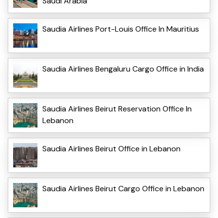
Saudi Arabia
Saudia Airlines Port-Louis Office In Mauritius
Saudia Airlines Bengaluru Cargo Office in India
Saudia Airlines Beirut Reservation Office In
Lebanon
Saudia Airlines Beirut Office in Lebanon
Saudia Airlines Beirut Cargo Office in Lebanon