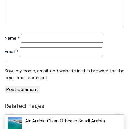
Name
*
Email
*
Save my name, email, and website in this browser for the
next time I comment.
Related Pages
Air Arabia Gizan Office in Saudi Arabia