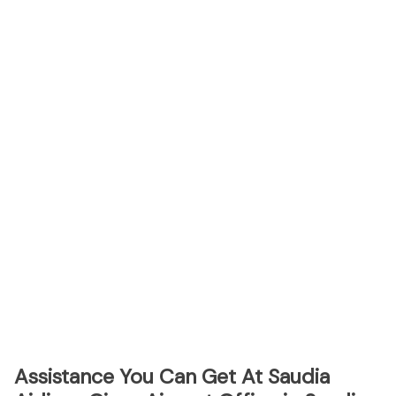
Assistance You Can Get At Saudia