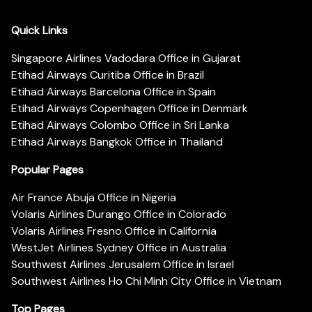
Quick Links
Singapore Airlines Vadodara Office in Gujarat
Etihad Airways Curitiba Office in Brazil
Etihad Airways Barcelona Office in Spain
Etihad Airways Copenhagen Office in Denmark
Etihad Airways Colombo Office in Sri Lanka
Etihad Airways Bangkok Office in Thailand
Popular Pages
Air France Abuja Office in Nigeria
Volaris Airlines Durango Office in Colorado
Volaris Airlines Fresno Office in California
WestJet Airlines Sydney Office in Australia
Southwest Airlines Jerusalem Office in Israel
Southwest Airlines Ho Chi Minh City Office in Vietnam
Top Pages