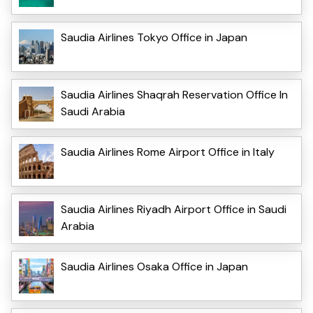
Saudia Airlines Tokyo Office in Japan
Saudia Airlines Shaqrah Reservation Office In
Saudi Arabia
Saudia Airlines Rome Airport Office in Italy
Saudia Airlines Riyadh Airport Office in Saudi
Arabia
Saudia Airlines Osaka Office in Japan