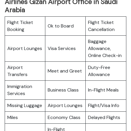
Airlines Gizan Airport Office in Saudi
Arabia
Flight Ticket
Flight Ticket
Ok to Board
Booking
Cancellation
Baggage
Airport Lounges
Visa Services
Allowance,
Online Check-in
Airport
Duty-Free
Meet and Greet
Transfers
Allowance
Immigration
Business Class
In-Flight Meals
Services
Missing Luggage
Airport Lounges
Flight/Visa Info
Miles
Economy Class
Delayed Flights
In-Flight