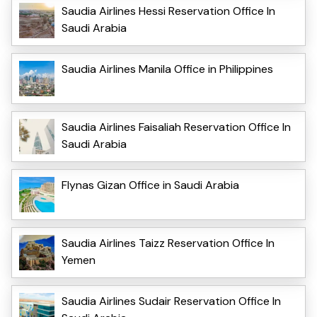
Saudia Airlines Hessi Reservation Office In
Saudi Arabia
Saudia Airlines Manila Office in Philippines
Saudia Airlines Faisaliah Reservation Office In
Saudi Arabia
Flynas Gizan Office in Saudi Arabia
Saudia Airlines Taizz Reservation Office In
Yemen
Saudia Airlines Sudair Reservation Office In