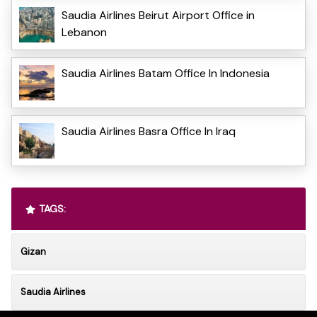
Saudia Airlines Beirut Airport Office in
Lebanon
Saudia Airlines Batam Office In Indonesia
Saudia Airlines Basra Office In Iraq
TAGS:
Gizan
Saudia Airlines