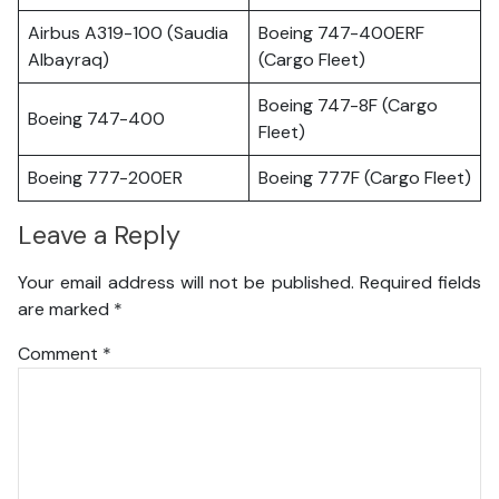
Airbus A319-100 (Saudia
Boeing 747-400ERF
Albayraq)
(Cargo Fleet)
Boeing 747-8F (Cargo
Boeing 747-400
Fleet)
Boeing 777-200ER
Boeing 777F (Cargo Fleet)
Leave a Reply
Your email address will not be published.
Required fields
are marked
*
Comment
*