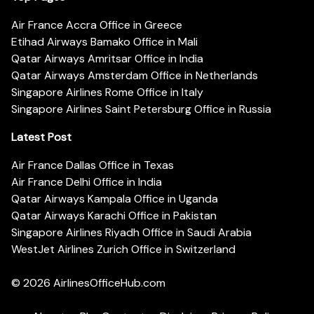
Air France Accra Office in Greece
Etihad Airways Bamako Office in Mali
Qatar Airways Amritsar Office in India
Qatar Airways Amsterdam Office in Netherlands
Singapore Airlines Rome Office in Italy
Singapore Airlines Saint Petersburg Office in Russia
Latest Post
Air France Dallas Office in Texas
Air France Delhi Office in India
Qatar Airways Kampala Office in Uganda
Qatar Airways Karachi Office in Pakistan
Singapore Airlines Riyadh Office in Saudi Arabia
WestJet Airlines Zurich Office in Switzerland
© 2026
AirlinesOfficeHub.com