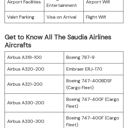
Airport Facilities
Airport Wifi
Entertainment
Valet Parking
Visa on Arrival
Flight Wifi
Get to Know All The Saudia Airlines
Aircrafts
Airbus A319-100
Boeing 787-9
Airbus A320-200
Embraer ERJ-170
Boeing 747-400BDSF
Airbus A321-200
(Cargo Fleet)
Boeing 747-400F (Cargo
Airbus A330-200
Fleet)
Boeing 747-400F (Cargo
Airbus A330-300
Fleet)