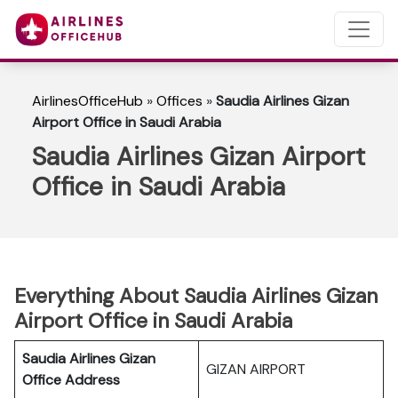
AirlinesOfficeHub
»
Offices
»
Saudia Airlines Gizan
Airport Office in Saudi Arabia
Saudia Airlines Gizan Airport
Office in Saudi Arabia
Everything About Saudia Airlines Gizan
Airport Office in Saudi Arabia
Saudia Airlines Gizan
GIZAN AIRPORT
Office Address