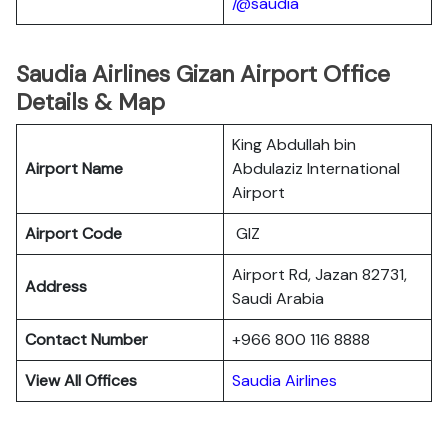
/@saudia
Saudia Airlines Gizan Airport Office
Details & Map
King Abdullah bin
Airport Name
Abdulaziz International
Airport
Airport Code
GIZ
Airport Rd, Jazan 82731,
Address
Saudi Arabia
Contact Number
+966 800 116 8888
View All Offices
Saudia Airlines