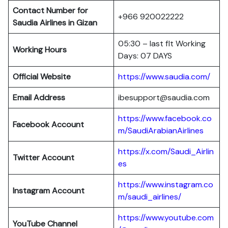
Contact Number for
+966 920022222
Saudia Airlines in Gizan
05:30 – last flt Working
Working Hours
Days: 07 DAYS
Official Website
https://www.saudia.com/
Email Address
ibesupport@saudia.com
https://www.facebook.co
Facebook Account
m/SaudiArabianAirlines
https://x.com/Saudi_Airlin
Twitter Account
es
https://www.instagram.co
Instagram Account
m/saudi_airlines/
https://www.youtube.com
YouTube Channel