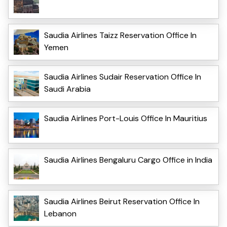
Saudia Airlines Taizz Reservation Office In
Yemen
Saudia Airlines Sudair Reservation Office In
Saudi Arabia
Saudia Airlines Port-Louis Office In Mauritius
Saudia Airlines Bengaluru Cargo Office in India
Saudia Airlines Beirut Reservation Office In
Lebanon