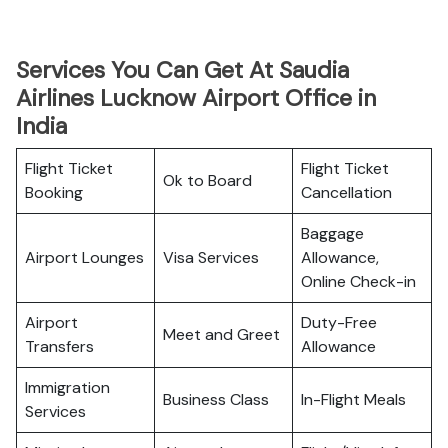
Services You Can Get At Saudia
Airlines Lucknow Airport Office in
India
Flight Ticket
Flight Ticket
Ok to Board
Booking
Cancellation
Baggage
Airport Lounges
Visa Services
Allowance,
Online Check-in
Airport
Duty-Free
Meet and Greet
Transfers
Allowance
Immigration
Business Class
In-Flight Meals
Services