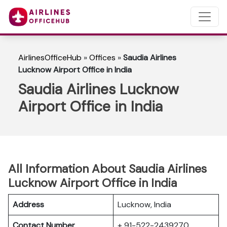
AirlinesOfficeHub
»
Offices
»
Saudia Airlines
Lucknow Airport Office in India
Saudia Airlines Lucknow
Airport Office in India
All Information About Saudia Airlines
Lucknow Airport Office in India
Address
Lucknow, India
Contact Number
+ 91-522-2439270