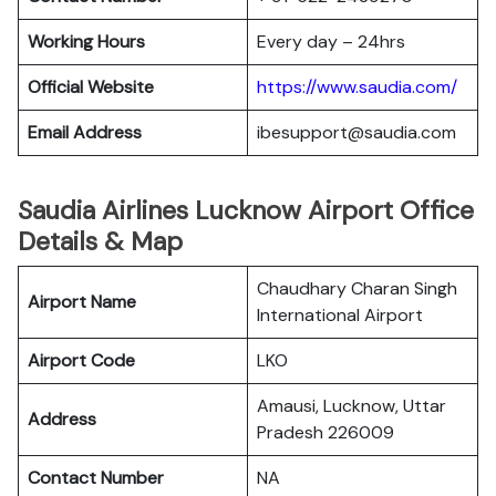
Working Hours
Every day – 24hrs
Official Website
https://www.saudia.com/
Email Address
ibesupport@saudia.com
Saudia Airlines Lucknow Airport Office
Details & Map
Chaudhary Charan Singh
Airport Name
International Airport
Airport Code
LKO
Amausi, Lucknow, Uttar
Address
Pradesh 226009
Contact Number
NA