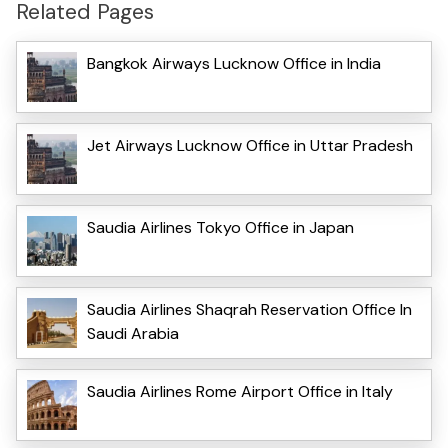
Related Pages
Bangkok Airways Lucknow Office in India
Jet Airways Lucknow Office in Uttar Pradesh
Saudia Airlines Tokyo Office in Japan
Saudia Airlines Shaqrah Reservation Office In
Saudi Arabia
Saudia Airlines Rome Airport Office in Italy