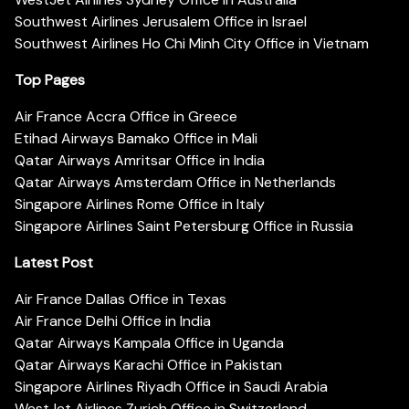
Southwest Airlines Jerusalem Office in Israel
Southwest Airlines Ho Chi Minh City Office in Vietnam
Top Pages
Air France Accra Office in Greece
Etihad Airways Bamako Office in Mali
Qatar Airways Amritsar Office in India
Qatar Airways Amsterdam Office in Netherlands
Singapore Airlines Rome Office in Italy
Singapore Airlines Saint Petersburg Office in Russia
Latest Post
Air France Dallas Office in Texas
Air France Delhi Office in India
Qatar Airways Kampala Office in Uganda
Qatar Airways Karachi Office in Pakistan
Singapore Airlines Riyadh Office in Saudi Arabia
WestJet Airlines Zurich Office in Switzerland