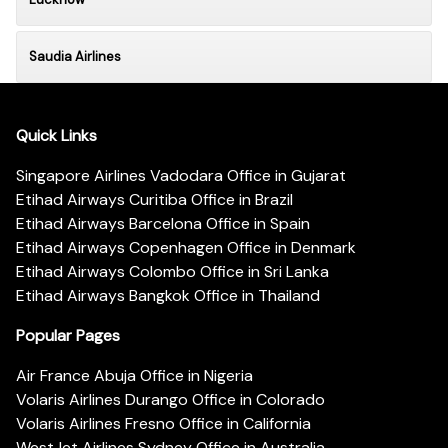
Saudia Airlines
Quick Links
Singapore Airlines Vadodara Office in Gujarat
Etihad Airways Curitiba Office in Brazil
Etihad Airways Barcelona Office in Spain
Etihad Airways Copenhagen Office in Denmark
Etihad Airways Colombo Office in Sri Lanka
Etihad Airways Bangkok Office in Thailand
Popular Pages
Air France Abuja Office in Nigeria
Volaris Airlines Durango Office in Colorado
Volaris Airlines Fresno Office in California
WestJet Airlines Sydney Office in Australia