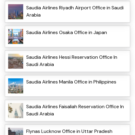
Saudia Airlines Riyadh Airport Office in Saudi
Arabia
Saudia Airlines Osaka Office in Japan
Saudia Airlines Hessi Reservation Office In
Saudi Arabia
Saudia Airlines Manila Office in Philippines
Saudia Airlines Faisaliah Reservation Office In
Saudi Arabia
Flynas Lucknow Office in Uttar Pradesh