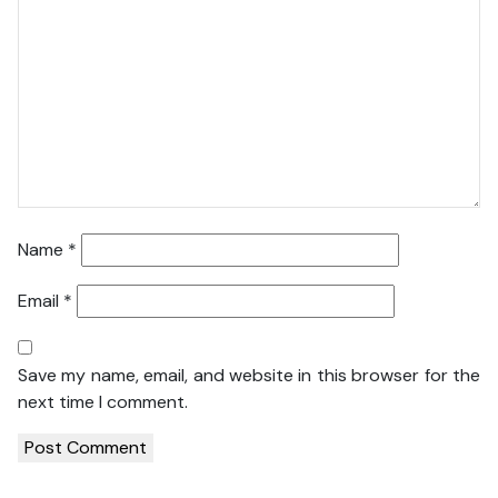
Name
*
Email
*
Save my name, email, and website in this browser for the
next time I comment.