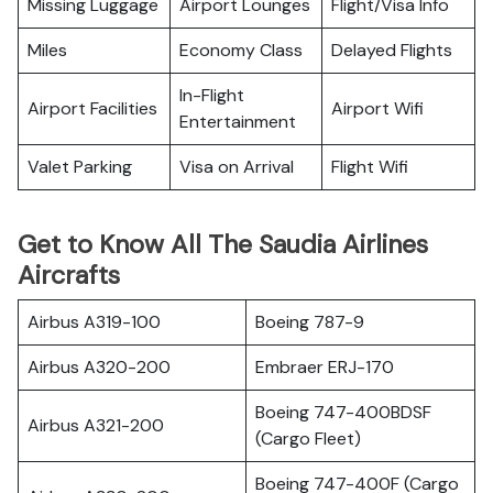
Missing Luggage
Airport Lounges
Flight/Visa Info
Miles
Economy Class
Delayed Flights
In-Flight
Airport Facilities
Airport Wifi
Entertainment
Valet Parking
Visa on Arrival
Flight Wifi
Get to Know All The Saudia Airlines
Aircrafts
Airbus A319-100
Boeing 787-9
Airbus A320-200
Embraer ERJ-170
Boeing 747-400BDSF
Airbus A321-200
(Cargo Fleet)
Boeing 747-400F (Cargo