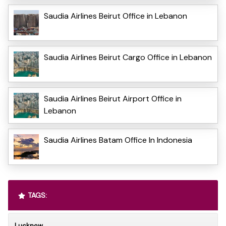
Saudia Airlines Beirut Office in Lebanon
Saudia Airlines Beirut Cargo Office in Lebanon
Saudia Airlines Beirut Airport Office in
Lebanon
Saudia Airlines Batam Office In Indonesia
TAGS:
Lucknow