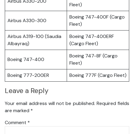
Airbus A330-200
Fleet)
Boeing 747-400F (Cargo
Airbus A330-300
Fleet)
Airbus A319-100 (Saudia
Boeing 747-400ERF
Albayraq)
(Cargo Fleet)
Boeing 747-8F (Cargo
Boeing 747-400
Fleet)
Boeing 777-200ER
Boeing 777F (Cargo Fleet)
Leave a Reply
Your email address will not be published.
Required fields
are marked
*
Comment
*