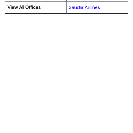
View All Offices
Saudia Airlines