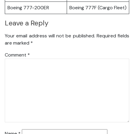
Boeing 777-200ER
Boeing 777F (Cargo Fleet)
Leave a Reply
Your email address will not be published.
Required fields
are marked
*
Comment
*
Name
*