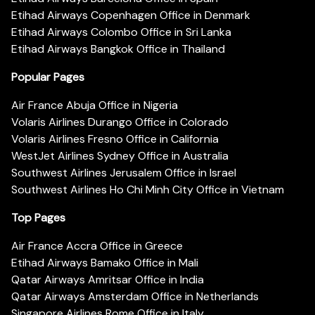
Etihad Airways Copenhagen Office in Denmark
Etihad Airways Colombo Office in Sri Lanka
Etihad Airways Bangkok Office in Thailand
Popular Pages
Air France Abuja Office in Nigeria
Volaris Airlines Durango Office in Colorado
Volaris Airlines Fresno Office in California
WestJet Airlines Sydney Office in Australia
Southwest Airlines Jerusalem Office in Israel
Southwest Airlines Ho Chi Minh City Office in Vietnam
Top Pages
Air France Accra Office in Greece
Etihad Airways Bamako Office in Mali
Qatar Airways Amritsar Office in India
Qatar Airways Amsterdam Office in Netherlands
Singapore Airlines Rome Office in Italy