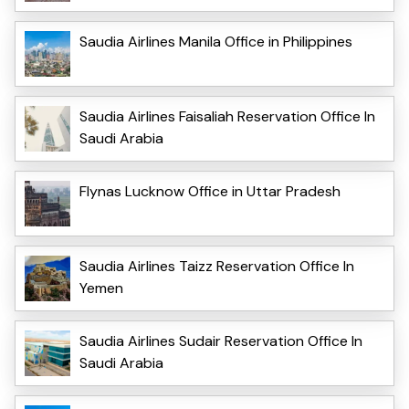
Saudia Airlines Manila Office in Philippines
Saudia Airlines Faisaliah Reservation Office In
Saudi Arabia
Flynas Lucknow Office in Uttar Pradesh
Saudia Airlines Taizz Reservation Office In
Yemen
Saudia Airlines Sudair Reservation Office In
Saudi Arabia