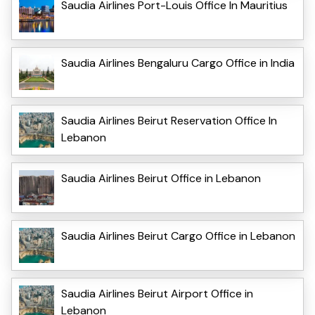
Saudia Airlines Port-Louis Office In Mauritius
Saudia Airlines Bengaluru Cargo Office in India
Saudia Airlines Beirut Reservation Office In
Lebanon
Saudia Airlines Beirut Office in Lebanon
Saudia Airlines Beirut Cargo Office in Lebanon
Saudia Airlines Beirut Airport Office in
Lebanon