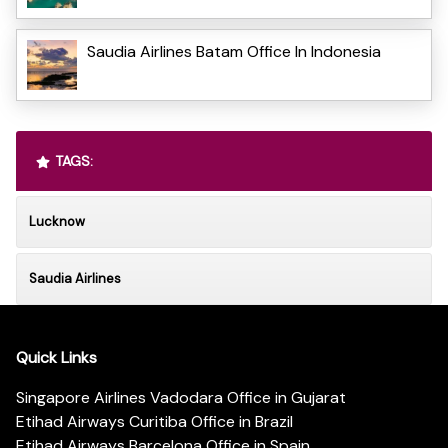
Saudia Airlines Batam Office In Indonesia
TAGS:
Lucknow
Saudia Airlines
Quick Links
Singapore Airlines Vadodara Office in Gujarat
Etihad Airways Curitiba Office in Brazil
Etihad Airways Barcelona Office in Spain