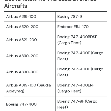
Aircrafts
Airbus A319-100
Boeing 787-9
Airbus A320-200
Embraer ERJ-170
Boeing 747-400BDSF
Airbus A321-200
(Cargo Fleet)
Boeing 747-400F (Cargo
Airbus A330-200
Fleet)
Boeing 747-400F (Cargo
Airbus A330-300
Fleet)
Airbus A319-100 (Saudia
Boeing 747-400ERF
Albayraq)
(Cargo Fleet)
Boeing 747-8F (Cargo
Boeing 747-400
Fleet)