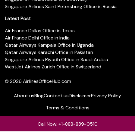
Singapore Airlines Saint Petersburg Office in Russia
Latest Post
Air France Dallas Office in Texas
Air France Delhi Office in India
Qatar Airways Kampala Office in Uganda
Qatar Airways Karachi Office in Pakistan
Singapore Airlines Riyadh Office in Saudi Arabia
WestJet Airlines Zurich Office in Switzerland
© 2026
AirlinesOfficeHub.com
About us
Blog
Contact us
Disclaimer
Privacy Policy
Terms & Conditions
Call Now: +1-888-839-0510