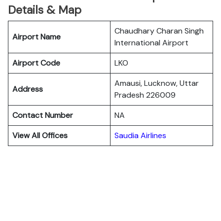
Details & Map
Chaudhary Charan Singh
Airport Name
International Airport
Airport Code
LKO
Amausi, Lucknow, Uttar
Address
Pradesh 226009
Contact Number
NA
View All Offices
Saudia Airlines