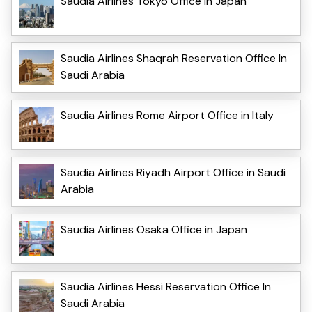
Saudia Airlines Tokyo Office in Japan
Saudia Airlines Shaqrah Reservation Office In
Saudi Arabia
Saudia Airlines Rome Airport Office in Italy
Saudia Airlines Riyadh Airport Office in Saudi
Arabia
Saudia Airlines Osaka Office in Japan
Saudia Airlines Hessi Reservation Office In
Saudi Arabia