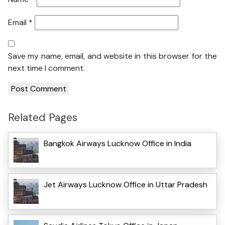
Email
*
Save my name, email, and website in this browser for the
next time I comment.
Related Pages
Bangkok Airways Lucknow Office in India
Jet Airways Lucknow Office in Uttar Pradesh