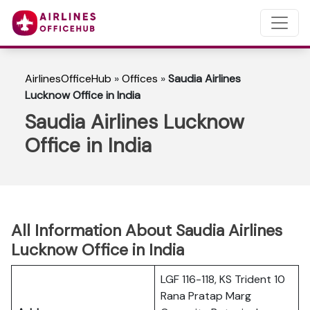
AirlinesOfficeHub
»
Offices
»
Saudia Airlines
Lucknow Office in India
Saudia Airlines Lucknow
Office in India
All Information About Saudia Airlines
Lucknow Office in India
LGF 116-118, KS Trident 10
Rana Pratap Marg