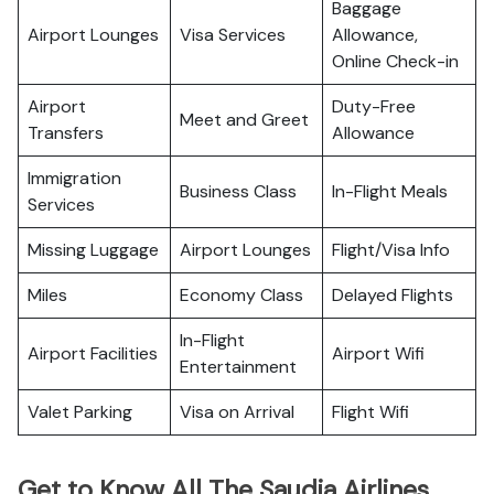
Baggage
Airport Lounges
Visa Services
Allowance,
Online Check-in
Airport
Duty-Free
Meet and Greet
Transfers
Allowance
Immigration
Business Class
In-Flight Meals
Services
Missing Luggage
Airport Lounges
Flight/Visa Info
Miles
Economy Class
Delayed Flights
In-Flight
Airport Facilities
Airport Wifi
Entertainment
Valet Parking
Visa on Arrival
Flight Wifi
Get to Know All The Saudia Airlines