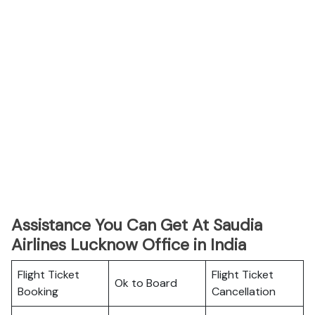
Assistance You Can Get At Saudia
Airlines Lucknow Office in India
Flight Ticket
Flight Ticket
Ok to Board
Booking
Cancellation