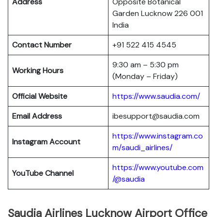
Address
Opposite Botanical
Garden Lucknow 226 001
India
Contact Number
+91 522 415 4545
9:30 am – 5:30 pm
Working Hours
(Monday – Friday)
Official Website
https://www.saudia.com/
Email Address
ibesupport@saudia.com
https://www.instagram.co
Instagram Account
m/saudi_airlines/
https://www.youtube.com
YouTube Channel
/@saudia
Saudia Airlines Lucknow Airport Office