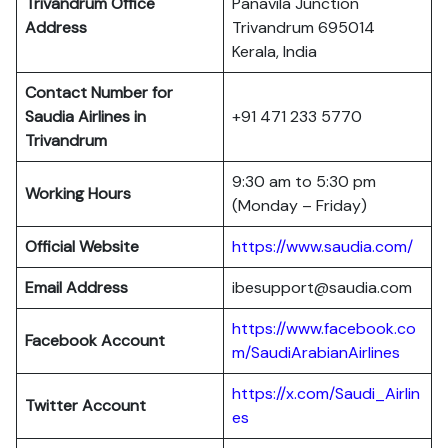
Trivandrum Office
Panavila Junction
Address
Trivandrum 695014
Kerala, India
Contact Number for
Saudia Airlines in
+91 471 233 5770
Trivandrum
9:30 am to 5:30 pm
Working Hours
(Monday – Friday)
Official Website
https://www.saudia.com/
Email Address
ibesupport@saudia.com
https://www.facebook.co
Facebook Account
m/SaudiArabianAirlines
https://x.com/Saudi_Airlin
Twitter Account
es