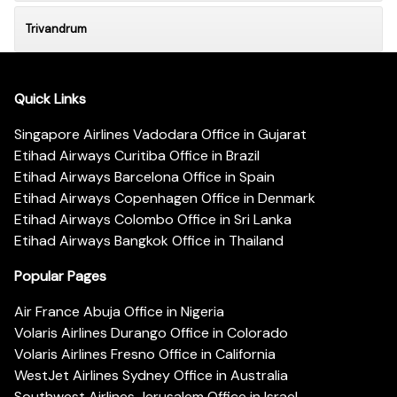
Trivandrum
Quick Links
Singapore Airlines Vadodara Office in Gujarat
Etihad Airways Curitiba Office in Brazil
Etihad Airways Barcelona Office in Spain
Etihad Airways Copenhagen Office in Denmark
Etihad Airways Colombo Office in Sri Lanka
Etihad Airways Bangkok Office in Thailand
Popular Pages
Air France Abuja Office in Nigeria
Volaris Airlines Durango Office in Colorado
Volaris Airlines Fresno Office in California
WestJet Airlines Sydney Office in Australia
Southwest Airlines Jerusalem Office in Israel