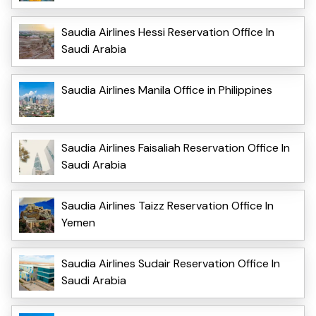
Saudia Airlines Hessi Reservation Office In
Saudi Arabia
Saudia Airlines Manila Office in Philippines
Saudia Airlines Faisaliah Reservation Office In
Saudi Arabia
Saudia Airlines Taizz Reservation Office In
Yemen
Saudia Airlines Sudair Reservation Office In
Saudi Arabia