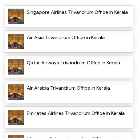
Singapore Airlines Trivandrum Office in Kerala
Air Asia Trivandrum Office in Kerala
Qatar Airways Trivandrum Office in Kerala
Air Arabia Trivandrum Office in Kerala
Emirates Airlines Trivandrum Office in Kerala