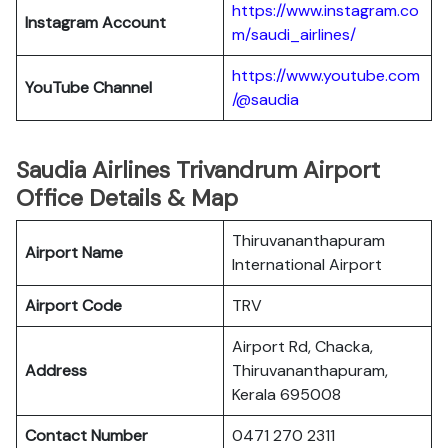
https://www.instagram.co
Instagram Account
m/saudi_airlines/
https://www.youtube.com
YouTube Channel
/@saudia
Saudia Airlines Trivandrum Airport
Office Details & Map
Thiruvananthapuram
Airport Name
International Airport
Airport Code
TRV
Airport Rd, Chacka,
Address
Thiruvananthapuram,
Kerala 695008
Contact Number
0471 270 2311