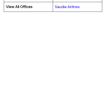
View All Offices
Saudia Airlines