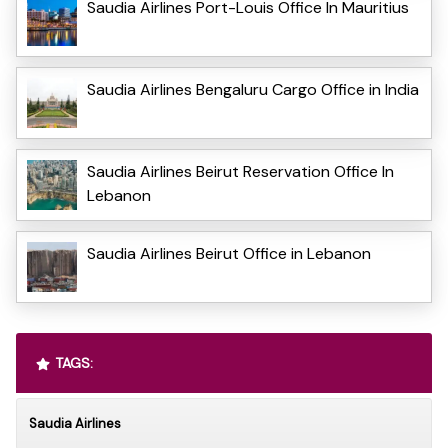
Saudia Airlines Port-Louis Office In Mauritius
Saudia Airlines Bengaluru Cargo Office in India
Saudia Airlines Beirut Reservation Office In
Lebanon
Saudia Airlines Beirut Office in Lebanon
TAGS:
Saudia Airlines