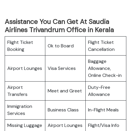
Assistance You Can Get At Saudia
Airlines Trivandrum Office in Kerala
Flight Ticket
Flight Ticket
Ok to Board
Booking
Cancellation
Baggage
Airport Lounges
Visa Services
Allowance,
Online Check-in
Airport
Duty-Free
Meet and Greet
Transfers
Allowance
Immigration
Business Class
In-Flight Meals
Services
Missing Luggage
Airport Lounges
Flight/Visa Info