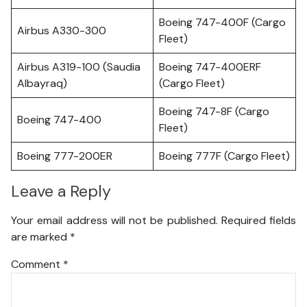
Boeing 747-400F (Cargo
Airbus A330-300
Fleet)
Airbus A319-100 (Saudia
Boeing 747-400ERF
Albayraq)
(Cargo Fleet)
Boeing 747-8F (Cargo
Boeing 747-400
Fleet)
Boeing 777-200ER
Boeing 777F (Cargo Fleet)
Leave a Reply
Your email address will not be published.
Required fields
are marked
*
Comment
*