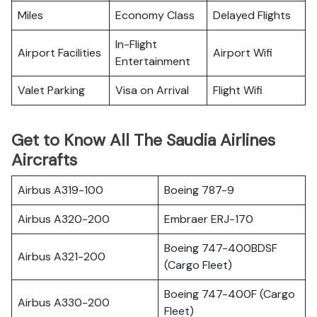
Miles
Economy Class
Delayed Flights
In-Flight
Airport Facilities
Airport Wifi
Entertainment
Valet Parking
Visa on Arrival
Flight Wifi
Get to Know All The Saudia Airlines
Aircrafts
Airbus A319-100
Boeing 787-9
Airbus A320-200
Embraer ERJ-170
Boeing 747-400BDSF
Airbus A321-200
(Cargo Fleet)
Boeing 747-400F (Cargo
Airbus A330-200
Fleet)