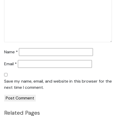
Name
*
Email
*
Save my name, email, and website in this browser for the
next time I comment.
Related Pages