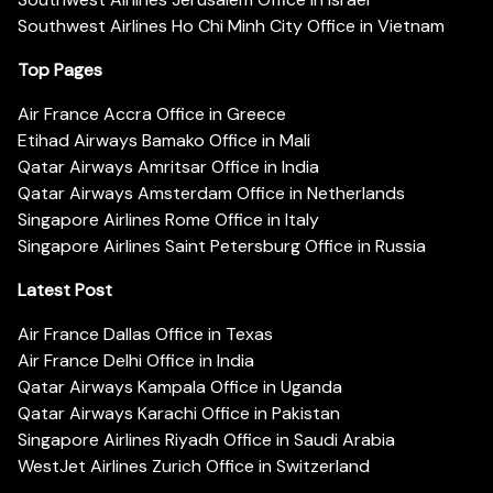
Southwest Airlines Ho Chi Minh City Office in Vietnam
Top Pages
Air France Accra Office in Greece
Etihad Airways Bamako Office in Mali
Qatar Airways Amritsar Office in India
Qatar Airways Amsterdam Office in Netherlands
Singapore Airlines Rome Office in Italy
Singapore Airlines Saint Petersburg Office in Russia
Latest Post
Air France Dallas Office in Texas
Air France Delhi Office in India
Qatar Airways Kampala Office in Uganda
Qatar Airways Karachi Office in Pakistan
Singapore Airlines Riyadh Office in Saudi Arabia
WestJet Airlines Zurich Office in Switzerland