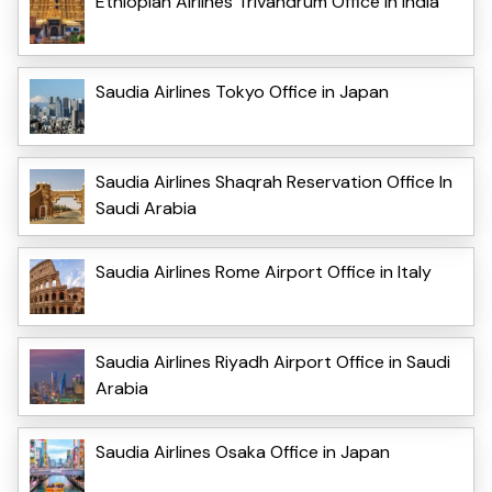
Ethiopian Airlines Trivandrum Office in India
Saudia Airlines Tokyo Office in Japan
Saudia Airlines Shaqrah Reservation Office In
Saudi Arabia
Saudia Airlines Rome Airport Office in Italy
Saudia Airlines Riyadh Airport Office in Saudi
Arabia
Saudia Airlines Osaka Office in Japan