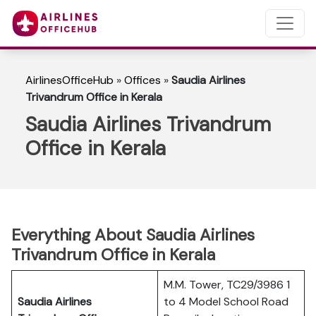
AirlinesOfficeHub
»
Offices
»
Saudia Airlines
Trivandrum Office in Kerala
Saudia Airlines Trivandrum
Office in Kerala
Everything About Saudia Airlines
Trivandrum Office in Kerala
M.M. Tower, TC29/3986 1
Saudia Airlines
to 4 Model School Road