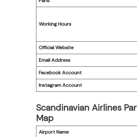
Paris
Working Hours
Official Website
Email Address
Facebook Account
Instagram Account
Scandinavian Airlines Par
Map
Airport Name