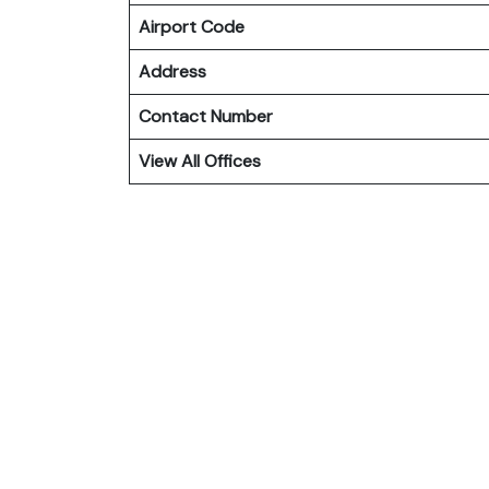
Airport Code
Address
Contact Number
View All Offices