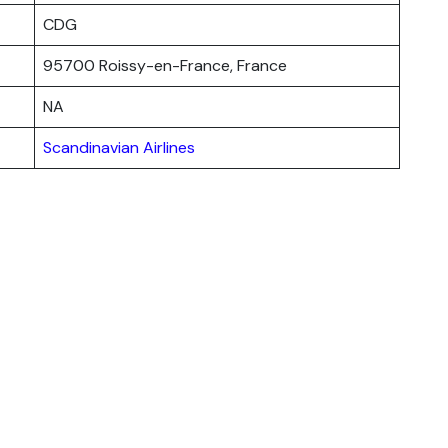
CDG
95700 Roissy-en-France, France
NA
Scandinavian Airlines