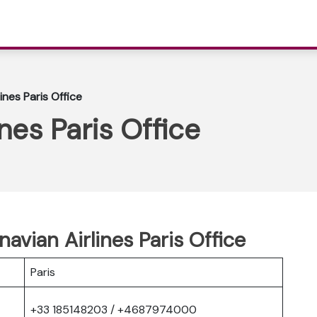
ines Paris Office
nes Paris Office
avian Airlines Paris Office
Paris
+33 185148203 / +4687974000