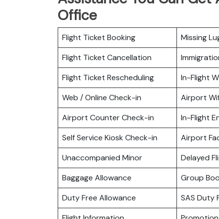
Office
Flight Ticket Booking
Missing L
Flight Ticket Cancellation
Immigratio
Flight Ticket Rescheduling
In-Flight Wi
Web / Online Check-in
Airport Wif
Airport Counter Check-in
In-Flight 
Self Service Kiosk Check-in
Airport Fac
Unaccompanied Minor
Delayed Fl
Baggage Allowance
Group Boo
Duty Free Allowance
SAS Duty 
Flight Information
Promotiona