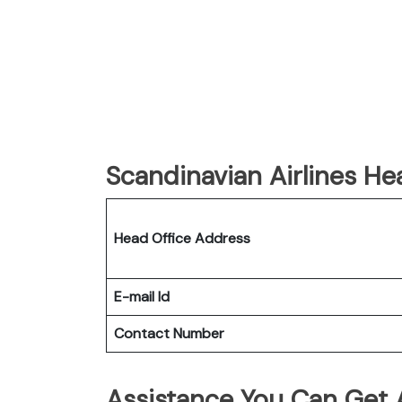
Scandinavian Airlines He
Head Office Address
E-mail Id
Contact Number
Assistance You Can Get A