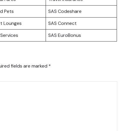
nd Pets
SAS Codeshare
rt Lounges
SAS Connect
Services
SAS EuroBonus
ired fields are marked
*