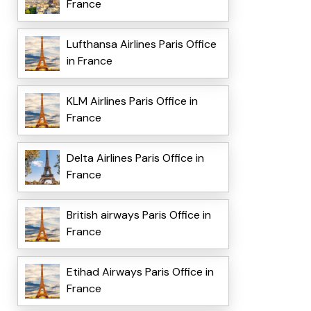
France
Lufthansa Airlines Paris Office
in France
KLM Airlines Paris Office in
France
Delta Airlines Paris Office in
France
British airways Paris Office in
France
Etihad Airways Paris Office in
France