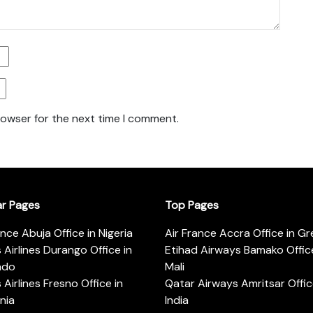
rowser for the next time I comment.
ar Pages
Top Pages
ance Abuja Office in Nigeria
Air France Accra Office in G
s Airlines Durango Office in
Etihad Airways Bamako Office
ado
Mali
s Airlines Fresno Office in
Qatar Airways Amritsar Offic
rnia
India