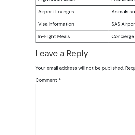
Airport Lounges
Animals a
Visa Information
SAS Airpo
In-Flight Meals
Concierge 
Leave a Reply
Your email address will not be published.
Requ
Comment
*