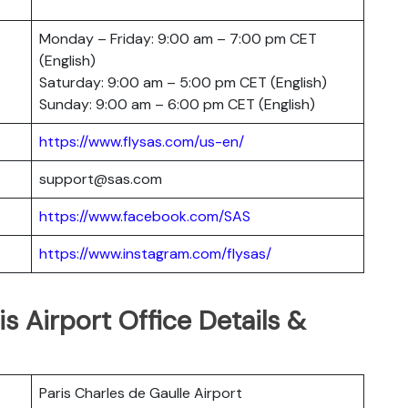
Monday – Friday: 9:00 am – 7:00 pm CET
(English)
Saturday: 9:00 am – 5:00 pm CET (English)
Sunday: 9:00 am – 6:00 pm CET (English)
https://www.flysas.com/us-en/
support@sas.com
https://www.facebook.com/SAS
https://www.instagram.com/flysas/
is Airport Office Details &
Paris Charles de Gaulle Airport