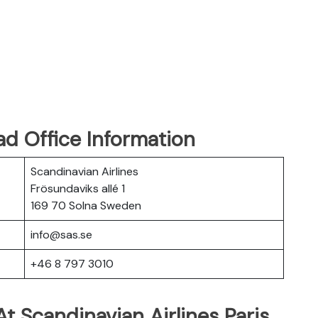
ad Office Information
Scandinavian Airlines
Frösundaviks allé 1
169 70 Solna Sweden
info@sas.se
+46 8 797 3010
t Scandinavian Airlines Paris