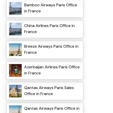
Bamboo Airways Paris Office
in France
China Airlines Paris Office in
France
Breeze Airways Paris Office in
France
Azerbaijan Airlines Paris Office
in France
Qantas Airways Paris Sales
Office in France
Qantas Airways Paris Office in