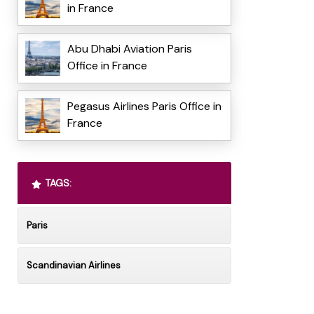
in France
Abu Dhabi Aviation Paris
Office in France
Pegasus Airlines Paris Office in
France
TAGS:
Paris
Scandinavian Airlines