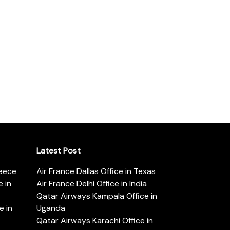
Latest Post
reece
Air France Dallas Office in Texas
 in
Air France Delhi Office in India
Qatar Airways Kampala Office in
e in
Uganda
Qatar Airways Karachi Office in