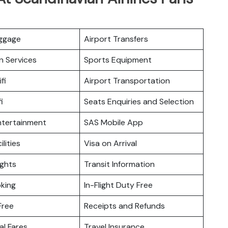
uggage
Airport Transfers
n Services
Sports Equipment
fi
Airport Transportation
i
Seats Enquiries and Selection
Entertainment
SAS Mobile App
ilities
Visa on Arrival
ights
Transit Information
king
In-Flight Duty Free
Free
Receipts and Refunds
l Fares
Travel Insurance