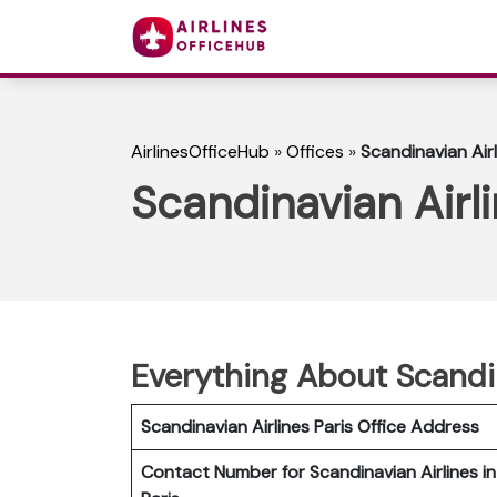
AirlinesOfficeHub
»
Offices
»
Scandinavian Airl
Scandinavian Airli
Everything About Scandin
Scandinavian Airlines Paris Office Address
Contact Number for Scandinavian Airlines in