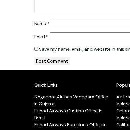
Name
*
Email
*
Save my name, email, and website in this b
Quick Links
Popul
Singapore Airlines Vadodara Office
Air Fr
in Gujarat
Volari
Etihad Airways Curitiba Office in
Color
Brazil
Volari
Etihad Airways Barcelona Office in
Califo