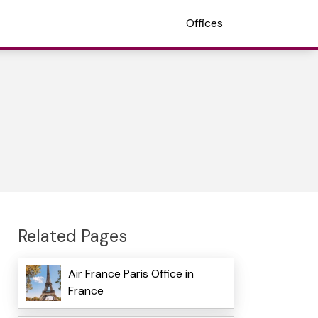
Offices
Related Pages
Air France Paris Office in
France