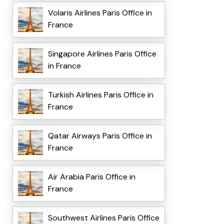
Volaris Airlines Paris Office in
France
Singapore Airlines Paris Office
in France
Turkish Airlines Paris Office in
France
Qatar Airways Paris Office in
France
Air Arabia Paris Office in
France
Southwest Airlines Paris Office