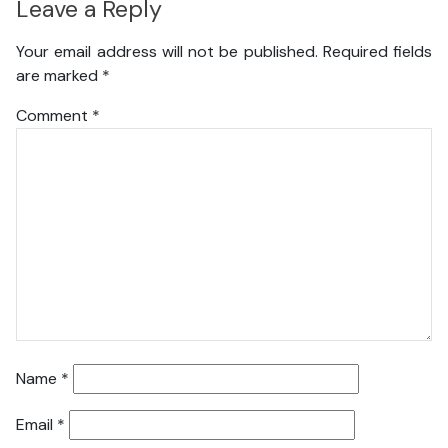
Leave a Reply
Your email address will not be published.
Required fields
are marked
*
Comment
*
Name
*
Email
*