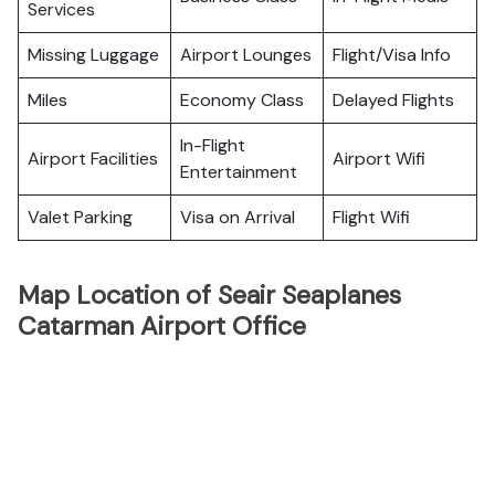
Services
Missing Luggage
Airport Lounges
Flight/Visa Info
Miles
Economy Class
Delayed Flights
In-Flight
Airport Facilities
Airport Wifi
Entertainment
Valet Parking
Visa on Arrival
Flight Wifi
Map Location of Seair Seaplanes
Catarman Airport Office