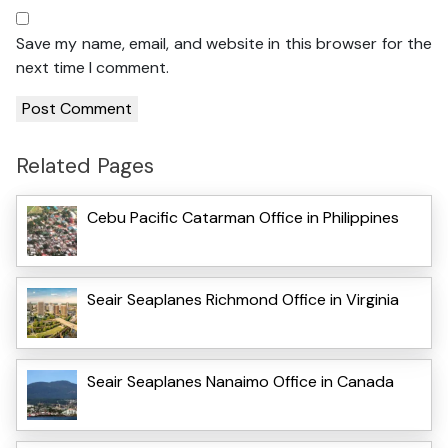
Save my name, email, and website in this browser for the
next time I comment.
Related Pages
Cebu Pacific Catarman Office in Philippines
Seair Seaplanes Richmond Office in Virginia
Seair Seaplanes Nanaimo Office in Canada