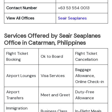
Contact Number
+63 53 554 0013
View All Offices
Seair Seaplanes
Services Offered by Seair Seaplanes
Office in Catarman, Philippines
Flight Ticket
Flight Ticket
Ok to Board
Booking
Cancellation
Baggage
Airport Lounges
Visa Services
Allowance,
Online Check-in
Airport
Duty-Free
Meet and Greet
Transfers
Allowance
Immigration
Business Class
In-Flight Meals