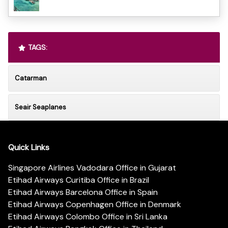
TAGS:
Catarman
Seair Seaplanes
Quick Links
Singapore Airlines Vadodara Office in Gujarat
Etihad Airways Curitiba Office in Brazil
Etihad Airways Barcelona Office in Spain
Etihad Airways Copenhagen Office in Denmark
Etihad Airways Colombo Office in Sri Lanka