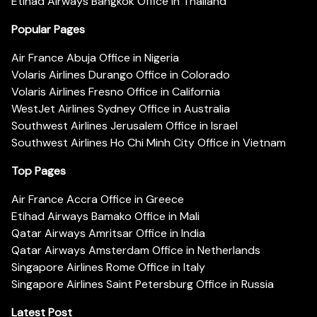
Etihad Airways Bangkok Office in Thailand
Popular Pages
Air France Abuja Office in Nigeria
Volaris Airlines Durango Office in Colorado
Volaris Airlines Fresno Office in California
WestJet Airlines Sydney Office in Australia
Southwest Airlines Jerusalem Office in Israel
Southwest Airlines Ho Chi Minh City Office in Vietnam
Top Pages
Air France Accra Office in Greece
Etihad Airways Bamako Office in Mali
Qatar Airways Amritsar Office in India
Qatar Airways Amsterdam Office in Netherlands
Singapore Airlines Rome Office in Italy
Singapore Airlines Saint Petersburg Office in Russia
Latest Post