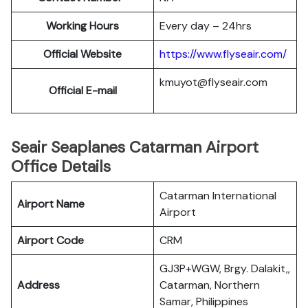
Working Hours
Every day – 24hrs
Official Website
https://www.flyseair.com/
kmuyot@flyseair.com
Official E-mail
Seair Seaplanes Catarman Airport
Office Details
Catarman International
Airport Name
Airport
Airport Code
CRM
GJ3P+WGW, Brgy. Dalakit,,
Address
Catarman, Northern
Samar, Philippines