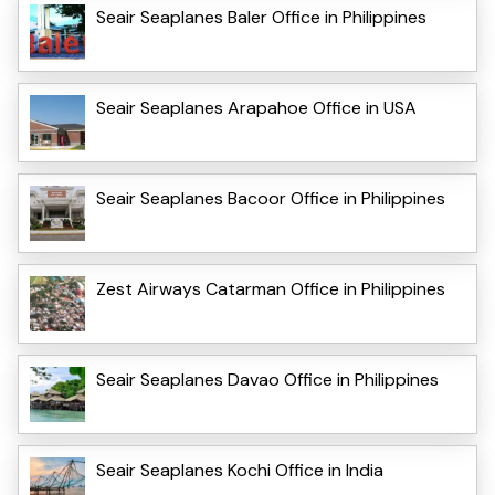
Seair Seaplanes Baler Office in Philippines
Seair Seaplanes Arapahoe Office in USA
Seair Seaplanes Bacoor Office in Philippines
Zest Airways Catarman Office in Philippines
Seair Seaplanes Davao Office in Philippines
Seair Seaplanes Kochi Office in India