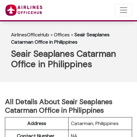
AirlinesOfficeHub
»
Offices
»
Seair Seaplanes
Catarman Office in Philippines
Seair Seaplanes Catarman
Office in Philippines
All Details About Seair Seaplanes
Catarman Office in Philippines
Address
Catarman, Philippines
Contact Number
NA