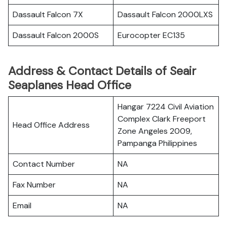
Dassault Falcon 7X
Dassault Falcon 2000LXS
Dassault Falcon 2000S
Eurocopter EC135
Address & Contact Details of Seair
Seaplanes Head Office
Hangar 7224 Civil Aviation
Complex Clark Freeport
Head Office Address
Zone Angeles 2009,
Pampanga Philippines
Contact Number
NA
Fax Number
NA
Email
NA