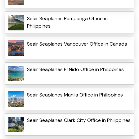
Seair Seaplanes Pampanga Office in
Philippines
Seair Seaplanes Vancouver Office in Canada
Seair Seaplanes El Nido Office in Philippines
Seair Seaplanes Manila Office in Philippines
Seair Seaplanes Clark City Office in Philippines