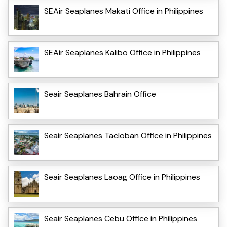
SEAir Seaplanes Makati Office in Philippines
SEAir Seaplanes Kalibo Office in Philippines
Seair Seaplanes Bahrain Office
Seair Seaplanes Tacloban Office in Philippines
Seair Seaplanes Laoag Office in Philippines
Seair Seaplanes Cebu Office in Philippines