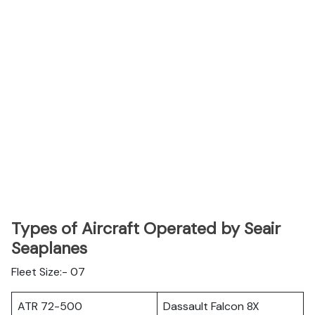
Types of Aircraft Operated by Seair
Seaplanes
Fleet Size:- 07
ATR 72-500
Dassault Falcon 8X