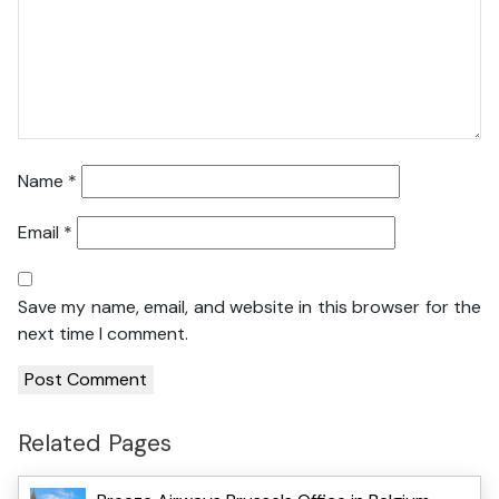
Name
*
Email
*
Save my name, email, and website in this browser for the
next time I comment.
Related Pages