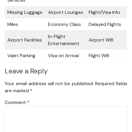
Services
Missing Luggage
Airport Lounges
Flight/Visa Info
Miles
Economy Class
Delayed Flights
In-Flight
Airport Facilities
Airport Wifi
Entertainment
Valet Parking
Visa on Arrival
Flight Wifi
Leave a Reply
Your email address will not be published.
Required fields
are marked
*
Comment
*