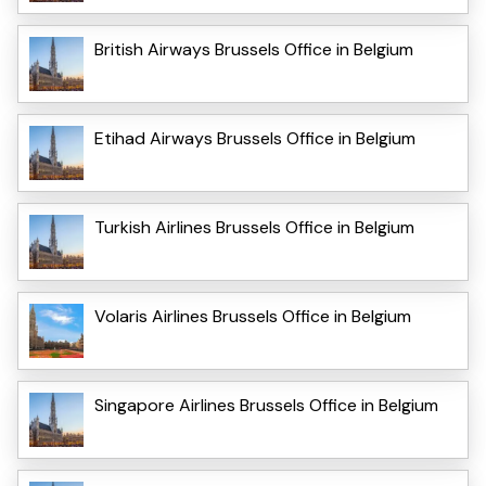
British Airways Brussels Office in Belgium
Etihad Airways Brussels Office in Belgium
Turkish Airlines Brussels Office in Belgium
Volaris Airlines Brussels Office in Belgium
Singapore Airlines Brussels Office in Belgium