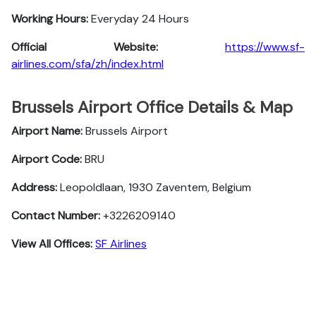
Working Hours:
Everyday 24 Hours
Official Website:
https://www.sf-
airlines.com/sfa/zh/index.html
Brussels Airport Office Details & Map
Airport Name:
Brussels Airport
Airport Code:
BRU
Address:
Leopoldlaan, 1930 Zaventem, Belgium
Contact Number:
+3226209140
View All Offices:
SF Airlines