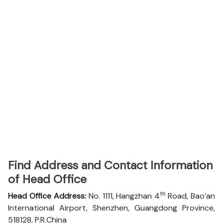
Find Address and Contact Information
of Head Office
th
Head Office Address:
No. 1111, Hangzhan 4
Road, Bao’an
International Airport, Shenzhen, Guangdong Province,
518128, P.R.China