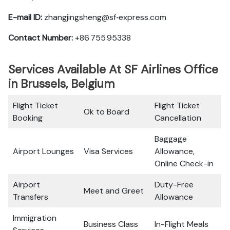
E-mail ID:
zhangjingsheng@sf‑express.com
Contact Number:
+86 755 95338
Services Available At SF Airlines Office
in Brussels, Belgium
Flight Ticket
Flight Ticket
Ok to Board
Booking
Cancellation
Baggage
Airport Lounges
Visa Services
Allowance,
Online Check-in
Airport
Duty-Free
Meet and Greet
Transfers
Allowance
Immigration
Business Class
In-Flight Meals