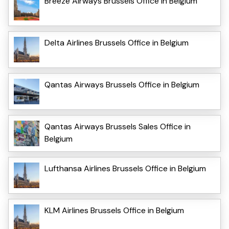
Breeze Airways Brussels Office in Belgium
Delta Airlines Brussels Office in Belgium
Qantas Airways Brussels Office in Belgium
Qantas Airways Brussels Sales Office in
Belgium
Lufthansa Airlines Brussels Office in Belgium
KLM Airlines Brussels Office in Belgium