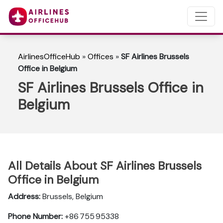
AirlinesOfficeHub
»
Offices
»
SF Airlines Brussels
Office in Belgium
SF Airlines Brussels Office in
Belgium
All Details About SF Airlines Brussels
Office in Belgium
Address:
Brussels, Belgium
Phone Number:
+86 755 95338