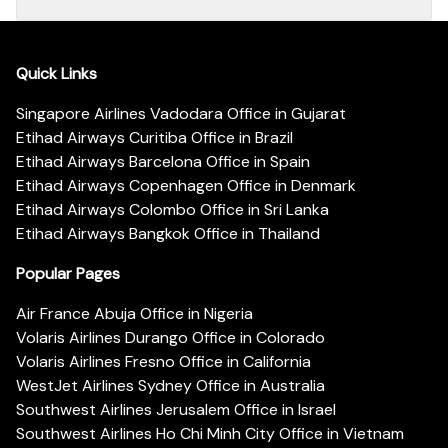
Quick Links
Singapore Airlines Vadodara Office in Gujarat
Etihad Airways Curitiba Office in Brazil
Etihad Airways Barcelona Office in Spain
Etihad Airways Copenhagen Office in Denmark
Etihad Airways Colombo Office in Sri Lanka
Etihad Airways Bangkok Office in Thailand
Popular Pages
Air France Abuja Office in Nigeria
Volaris Airlines Durango Office in Colorado
Volaris Airlines Fresno Office in California
WestJet Airlines Sydney Office in Australia
Southwest Airlines Jerusalem Office in Israel
Southwest Airlines Ho Chi Minh City Office in Vietnam