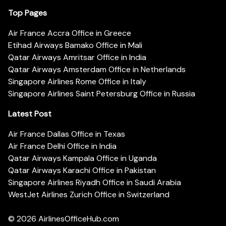
Top Pages
Air France Accra Office in Greece
Etihad Airways Bamako Office in Mali
Qatar Airways Amritsar Office in India
Qatar Airways Amsterdam Office in Netherlands
Singapore Airlines Rome Office in Italy
Singapore Airlines Saint Petersburg Office in Russia
Latest Post
Air France Dallas Office in Texas
Air France Delhi Office in India
Qatar Airways Kampala Office in Uganda
Qatar Airways Karachi Office in Pakistan
Singapore Airlines Riyadh Office in Saudi Arabia
WestJet Airlines Zurich Office in Switzerland
© 2026
AirlinesOfficeHub.com