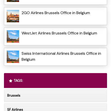
2GO Airlines Brussels Office in Belgium
WestJet Airlines Brussels Office in Belgium
Swiss International Airlines Brussels Office in
Belgium
TAGS:
Brussels
SF Airlines