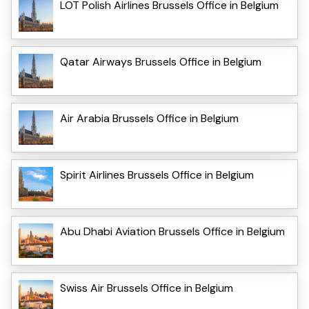
LOT Polish Airlines Brussels Office in Belgium
Qatar Airways Brussels Office in Belgium
Air Arabia Brussels Office in Belgium
Spirit Airlines Brussels Office in Belgium
Abu Dhabi Aviation Brussels Office in Belgium
Swiss Air Brussels Office in Belgium