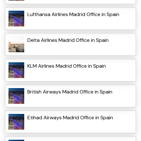
Lufthansa Airlines Madrid Office in Spain
Delta Airlines Madrid Office in Spain
KLM Airlines Madrid Office in Spain
British Airways Madrid Office in Spain
Etihad Airways Madrid Office in Spain