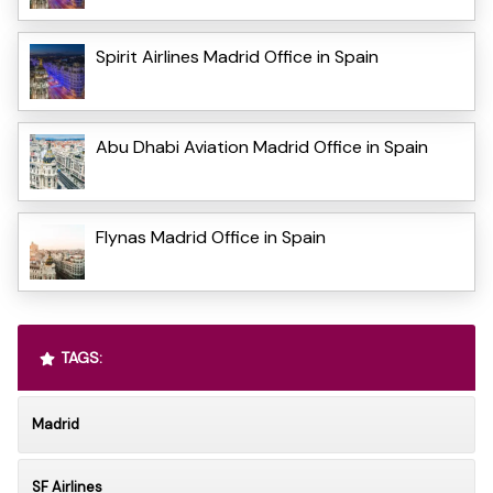
Spirit Airlines Madrid Office in Spain
Abu Dhabi Aviation Madrid Office in Spain
Flynas Madrid Office in Spain
TAGS:
Madrid
SF Airlines