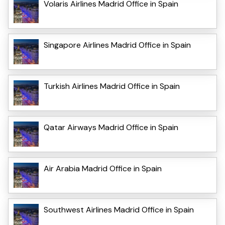
Volaris Airlines Madrid Office in Spain
Singapore Airlines Madrid Office in Spain
Turkish Airlines Madrid Office in Spain
Qatar Airways Madrid Office in Spain
Air Arabia Madrid Office in Spain
Southwest Airlines Madrid Office in Spain