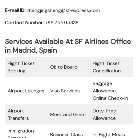
E-mail ID:
zhangjingsheng@sf‑express.com
Contact Number:
+86 755 95338
Services Available At SF Airlines Office
in Madrid, Spain
Flight Ticket
Flight Ticket
Ok to Board
Booking
Cancellation
Baggage
Airport Lounges
Visa Services
Allowance,
Online Check-in
Airport
Duty-Free
Meet and Greet
Transfers
Allowance
Immigration
Business Class
In-Flight Meals