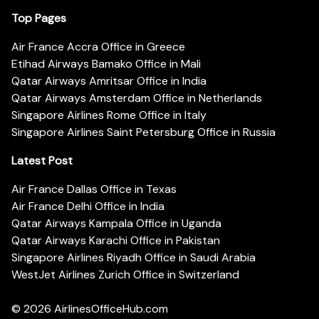
Top Pages
Air France Accra Office in Greece
Etihad Airways Bamako Office in Mali
Qatar Airways Amritsar Office in India
Qatar Airways Amsterdam Office in Netherlands
Singapore Airlines Rome Office in Italy
Singapore Airlines Saint Petersburg Office in Russia
Latest Post
Air France Dallas Office in Texas
Air France Delhi Office in India
Qatar Airways Kampala Office in Uganda
Qatar Airways Karachi Office in Pakistan
Singapore Airlines Riyadh Office in Saudi Arabia
WestJet Airlines Zurich Office in Switzerland
© 2026
AirlinesOfficeHub.com