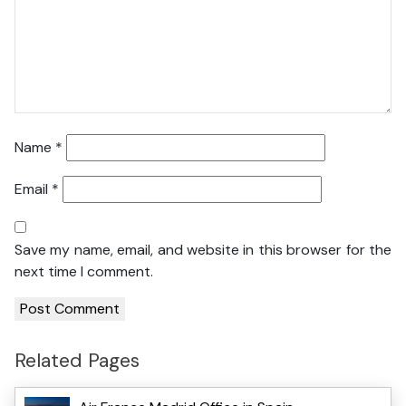
Name
*
Email
*
Save my name, email, and website in this browser for the
next time I comment.
Related Pages