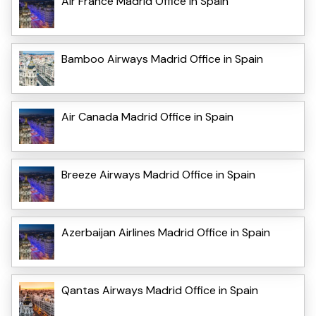
Air France Madrid Office in Spain
Bamboo Airways Madrid Office in Spain
Air Canada Madrid Office in Spain
Breeze Airways Madrid Office in Spain
Azerbaijan Airlines Madrid Office in Spain
Qantas Airways Madrid Office in Spain