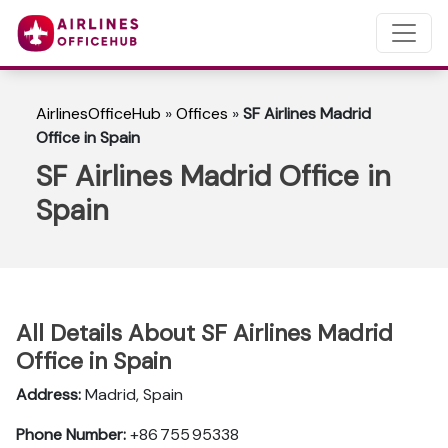
AirlinesOfficeHub
»
Offices
»
SF Airlines Madrid
Office in Spain
SF Airlines Madrid Office in
Spain
All Details About SF Airlines Madrid
Office in Spain
Address:
Madrid, Spain
Phone Number:
+86 755 95338