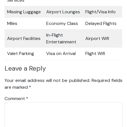
Services
Missing Luggage
Airport Lounges
Flight/Visa Info
Miles
Economy Class
Delayed Flights
In-Flight
Airport Facilities
Airport Wifi
Entertainment
Valet Parking
Visa on Arrival
Flight Wifi
Leave a Reply
Your email address will not be published.
Required fields
are marked
*
Comment
*