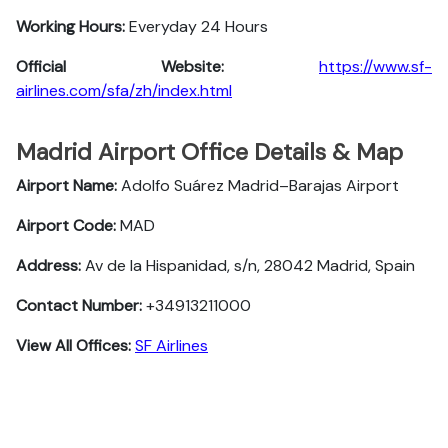
Working Hours:
Everyday 24 Hours
Official Website:
https://www.sf-
airlines.com/sfa/zh/index.html
Madrid Airport Office Details & Map
Airport Name:
Adolfo Suárez Madrid–Barajas Airport
Airport Code:
MAD
Address:
Av de la Hispanidad, s/n, 28042 Madrid, Spain
Contact Number:
+34913211000
View All Offices:
SF Airlines