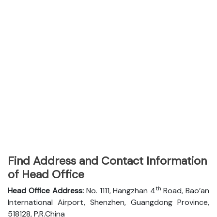
Find Address and Contact Information
of Head Office
th
Head Office Address:
No. 1111, Hangzhan 4
Road, Bao’an
International Airport, Shenzhen, Guangdong Province,
518128, P.R.China