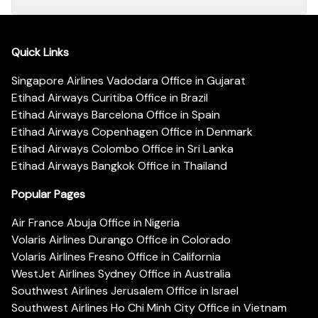
Quick Links
Singapore Airlines Vadodara Office in Gujarat
Etihad Airways Curitiba Office in Brazil
Etihad Airways Barcelona Office in Spain
Etihad Airways Copenhagen Office in Denmark
Etihad Airways Colombo Office in Sri Lanka
Etihad Airways Bangkok Office in Thailand
Popular Pages
Air France Abuja Office in Nigeria
Volaris Airlines Durango Office in Colorado
Volaris Airlines Fresno Office in California
WestJet Airlines Sydney Office in Australia
Southwest Airlines Jerusalem Office in Israel
Southwest Airlines Ho Chi Minh City Office in Vietnam